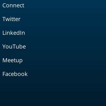
Connect
Twitter
LinkedIn
YouTube
Meetup
Facebook