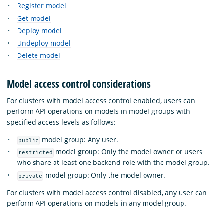
Register model
Get model
Deploy model
Undeploy model
Delete model
Model access control considerations
For clusters with model access control enabled, users can
perform API operations on models in model groups with
specified access levels as follows:
model group: Any user.
public
model group: Only the model owner or users
restricted
who share at least one backend role with the model group.
model group: Only the model owner.
private
For clusters with model access control disabled, any user can
perform API operations on models in any model group.