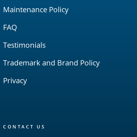
Maintenance Policy
FAQ
Testimonials
Trademark and Brand Policy
Privacy
CONTACT US