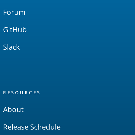
Forum
GitHub
Slack
RESOURCES
About
Release Schedule