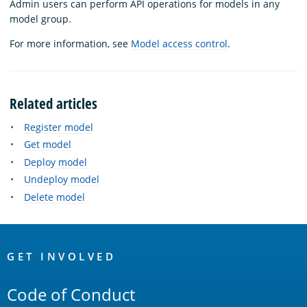
Admin users can perform API operations for models in any
model group.
For more information, see
Model access control
.
Related articles
Register model
Get model
Deploy model
Undeploy model
Delete model
OpenSearch
Links
GET INVOLVED
Code of Conduct