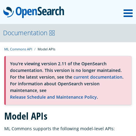
M
OpenSearch
About
Documentation
ML Commons API
Model APIs
Platform
You're viewing version 2.11 of the OpenSearch
documentation. This version is no longer maintained.
Community
For the latest version, see the
current documentation
.
For information about OpenSearch version
maintenance, see
Documentation
Release Schedule and Maintenance Policy
.
Blog
Model APIs
ML Commons supports the following model-level APIs:
Download