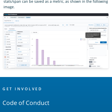
stats/span can be saved as a metric, as shown in the following
image.
OpenSearch
Links
GET INVOLVED
Code of Conduct