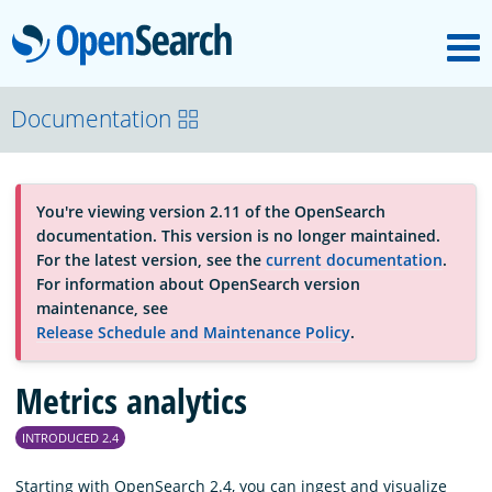
M
OpenSearch
About
Documentation
Platform
You're viewing version 2.11 of the OpenSearch
documentation. This version is no longer maintained.
Community
For the latest version, see the
current documentation
.
For information about OpenSearch version
maintenance, see
Documentation
Release Schedule and Maintenance Policy
.
Metrics analytics
Blog
INTRODUCED 2.4
Download
Starting with OpenSearch 2.4, you can ingest and visualize