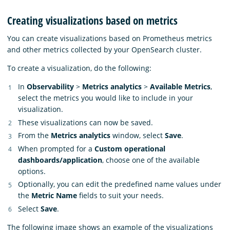
Creating visualizations based on metrics
You can create visualizations based on Prometheus metrics
and other metrics collected by your OpenSearch cluster.
To create a visualization, do the following:
In
Observability
>
Metrics analytics
>
Available Metrics
,
select the metrics you would like to include in your
visualization.
These visualizations can now be saved.
From the
Metrics analytics
window, select
Save
.
When prompted for a
Custom operational
dashboards/application
, choose one of the available
options.
Optionally, you can edit the predefined name values under
the
Metric Name
fields to suit your needs.
Select
Save
.
The following image shows an example of the visualizations