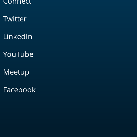
Connect
Twitter
LinkedIn
YouTube
Meetup
Facebook