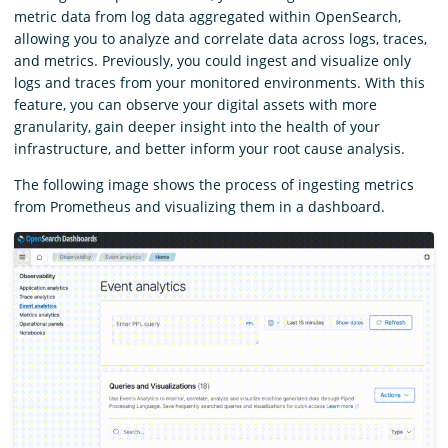
metric data from log data aggregated within OpenSearch,
allowing you to analyze and correlate data across logs, traces,
and metrics. Previously, you could ingest and visualize only
logs and traces from your monitored environments. With this
feature, you can observe your digital assets with more
granularity, gain deeper insight into the health of your
infrastructure, and better inform your root cause analysis.
The following image shows the process of ingesting metrics
from Prometheus and visualizing them in a dashboard.