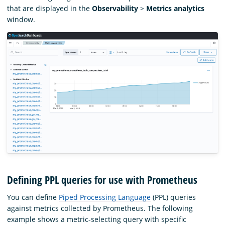
that are displayed in the
Observability
>
Metrics analytics
window.
Defining PPL queries for use with Prometheus
You can define
Piped Processing Language
(PPL) queries
against metrics collected by Prometheus. The following
example shows a metric-selecting query with specific