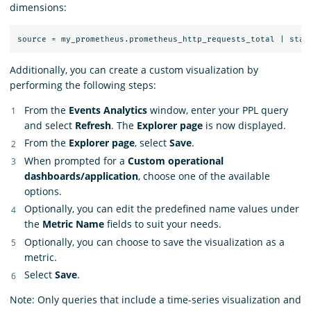
dimensions:
Additionally, you can create a custom visualization by
performing the following steps:
From the
Events Analytics
window, enter your PPL query
and select
Refresh
. The
Explorer page
is now displayed.
From the
Explorer page
, select
Save
.
When prompted for a
Custom operational
dashboards/application
, choose one of the available
options.
Optionally, you can edit the predefined name values under
the
Metric Name
fields to suit your needs.
Optionally, you can choose to save the visualization as a
metric.
Select
Save
.
Note: Only queries that include a time-series visualization and