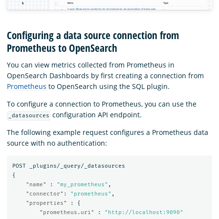
Configuring a data source connection from
Prometheus to OpenSearch
You can view metrics collected from Prometheus in
OpenSearch Dashboards by first creating a connection from
Prometheus
to OpenSearch using the SQL plugin.
To configure a connection to Prometheus, you can use the
configuration API endpoint.
_datasources
The following example request configures a Prometheus data
source with no authentication:
POST
_plugins/_query/_datasources
{
"name"
:
"my_prometheus"
,
"connector"
:
"prometheus"
,
"properties"
:
{
"prometheus.uri"
:
"http://localhost:9090"