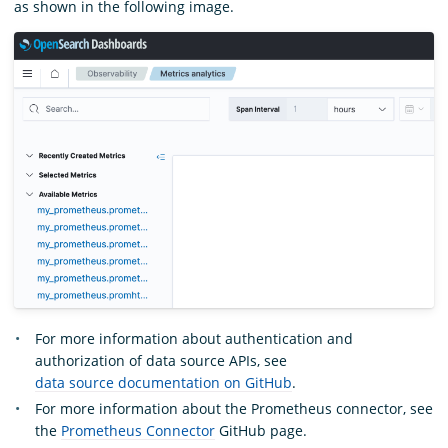
as shown in the following image.
For more information about authentication and
authorization of data source APIs, see
data source documentation on GitHub
.
For more information about the Prometheus connector, see
the
Prometheus Connector
GitHub page.