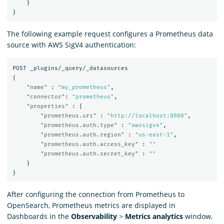
}
}
The following example request configures a Prometheus data
source with AWS SigV4 authentication:
POST
_plugins/_query/_datasources
{
"name"
:
"my_prometheus"
,
"connector"
:
"prometheus"
,
"properties"
:
{
"prometheus.uri"
:
"http://localhost:8080"
,
"prometheus.auth.type"
:
"awssigv4"
,
"prometheus.auth.region"
:
"us-east-1"
,
"prometheus.auth.access_key"
:
""
"prometheus.auth.secret_key"
:
""
}
}
After configuring the connection from Prometheus to
OpenSearch, Prometheus metrics are displayed in
Dashboards in the
Observability
>
Metrics analytics
window,