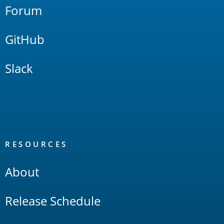
Forum
GitHub
Slack
RESOURCES
About
Release Schedule