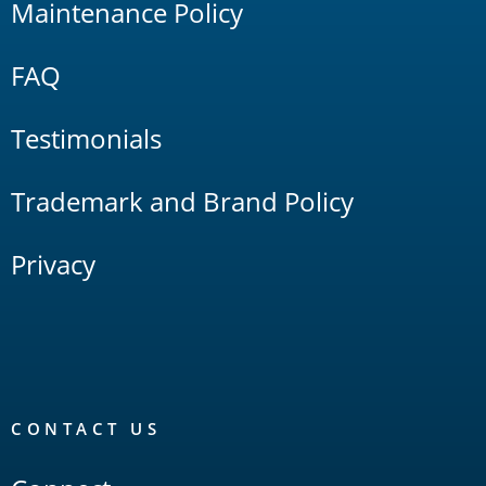
Maintenance Policy
FAQ
Testimonials
Trademark and Brand Policy
Privacy
CONTACT US