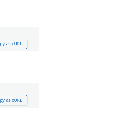
py as cURL
py as cURL