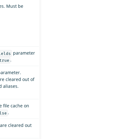
es. Must be
parameter
ields
.
true
arameter.
re cleared out of
d aliases.
e file cache on
.
lse
are cleared out