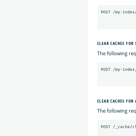
POST
/my-index
CLEAR CACHES FOR 
The following req
POST
/my-index
CLEAR CACHES FOR
The following req
POST
/_cache/c