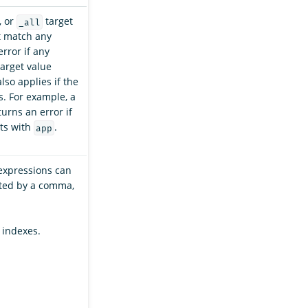
, or
target
_all
t match any
error if any
arget value
lso applies if the
s. For example, a
urns an error if
ts with
.
app
expressions can
ated by a comma,
 indexes.