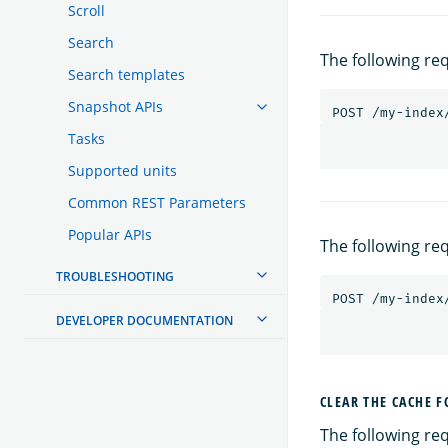
Scroll
Search
The following re
Search templates
Snapshot APIs
POST
/my-index
Tasks
Supported units
Common REST Parameters
Popular APIs
The following re
TROUBLESHOOTING
POST
/my-index
DEVELOPER DOCUMENTATION
CLEAR THE CACHE F
The following req