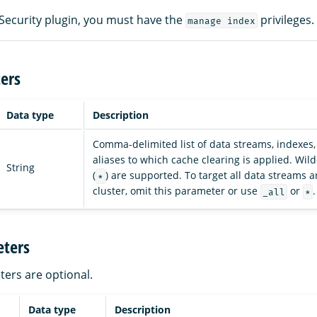
 Security plugin, you must have the
privileges.
manage index
ers
Data type
Description
Comma-delimited list of data streams, indexes
aliases to which cache clearing is applied. Wil
String
(
) are supported. To target all data streams 
*
cluster, omit this parameter or use
or
.
_all
*
ters
ters are optional.
Data type
Description