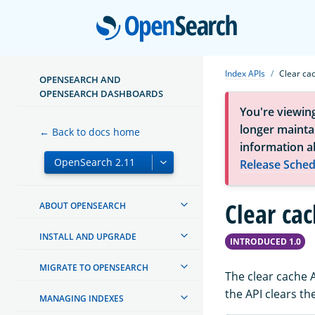
Open
Index APIs
Clear ca
OPENSEARCH AND
OPENSEARCH DASHBOARDS
You're viewin
longer maintai
← Back to docs home
information a
Release Sched
Clear ca
ABOUT OPENSEARCH
INSTALL AND UPGRADE
INTRODUCED 1.0
MIGRATE TO OPENSEARCH
The clear cache 
the API clears th
MANAGING INDEXES