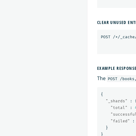
CLEAR UNUSED ENT
POST
/*/_cache
EXAMPLE RESPONS
The
POST /books
{
"_shards"
:
"total"
:
"successfu
"failed"
:
}
}