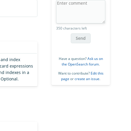
350 characters left
Send
Have a question?
Ask us on
, and index
the OpenSearch forum
.
dcard expressions
and indexes in a
Want to contribute?
Edit this
 Optional.
page
or
create an issue
.