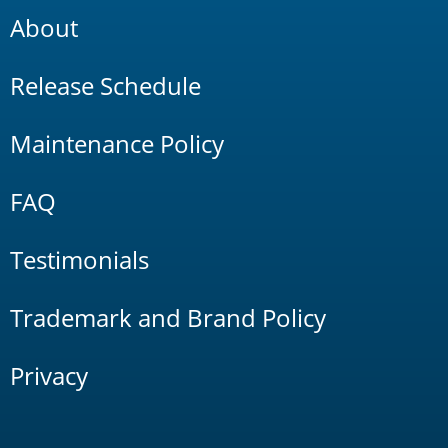
About
Release Schedule
Maintenance Policy
FAQ
Testimonials
Trademark and Brand Policy
Privacy