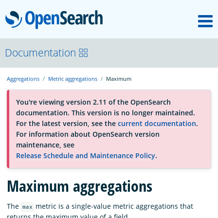
M
OpenSearch
About
Documentation
Aggregations
Metric aggregations
Maximum
Platform
You're viewing version 2.11 of the OpenSearch
documentation. This version is no longer maintained.
Community
For the latest version, see the
current documentation
.
For information about OpenSearch version
maintenance, see
Documentation
Release Schedule and Maintenance Policy
.
Blog
Maximum aggregations
The
metric is a single-value metric aggregations that
max
Download
returns the maximum value of a field.