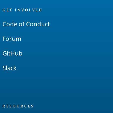
OpenSearch
Links
GET INVOLVED
Code of Conduct
Forum
GitHub
Slack
RESOURCES