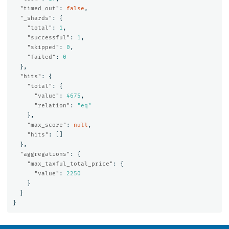
"timed_out"
:
false
,
"_shards"
:
{
"total"
:
1
,
"successful"
:
1
,
"skipped"
:
0
,
"failed"
:
0
},
"hits"
:
{
"total"
:
{
"value"
:
4675
,
"relation"
:
"eq"
},
"max_score"
:
null
,
"hits"
:
[]
},
"aggregations"
:
{
"max_taxful_total_price"
:
{
"value"
:
2250
}
}
}