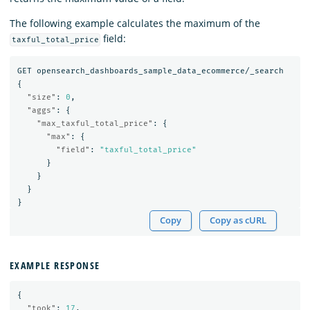
The following example calculates the maximum of the
field:
taxful_total_price
GET
opensearch_dashboards_sample_data_ecommerce/_search
{
"size"
:
0
,
"aggs"
:
{
"max_taxful_total_price"
:
{
"max"
:
{
"field"
:
"taxful_total_price"
}
}
}
}
Copy
Copy as cURL
EXAMPLE RESPONSE
{
"took"
:
17
,