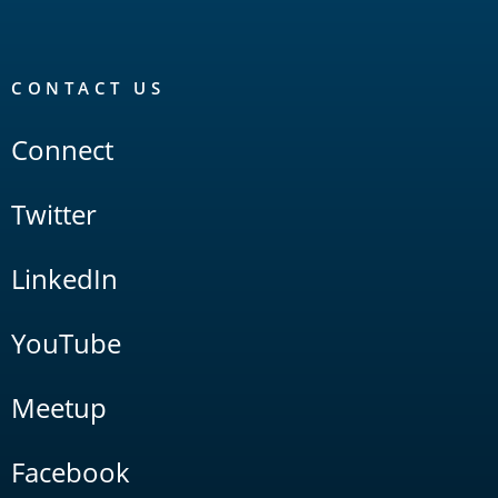
CONTACT US
Connect
Twitter
LinkedIn
YouTube
Meetup
Facebook