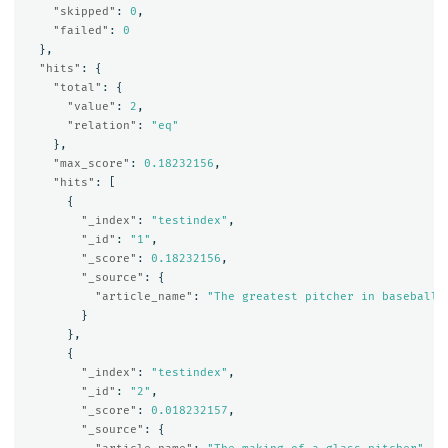
"skipped"
:
0
,
"failed"
:
0
},
"hits"
:
{
"total"
:
{
"value"
:
2
,
"relation"
:
"eq"
},
"max_score"
:
0.18232156
,
"hits"
:
[
{
"_index"
:
"testindex"
,
"_id"
:
"1"
,
"_score"
:
0.18232156
,
"_source"
:
{
"article_name"
:
"The greatest pitcher in baseball 
}
},
{
"_index"
:
"testindex"
,
"_id"
:
"2"
,
"_score"
:
0.018232157
,
"_source"
:
{