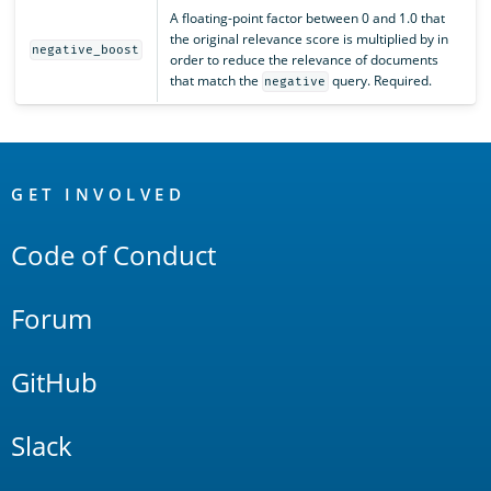
A floating-point factor between 0 and 1.0 that
the original relevance score is multiplied by in
negative_boost
order to reduce the relevance of documents
that match the
query. Required.
negative
OpenSearch
Links
GET INVOLVED
Code of Conduct
Forum
GitHub
Slack