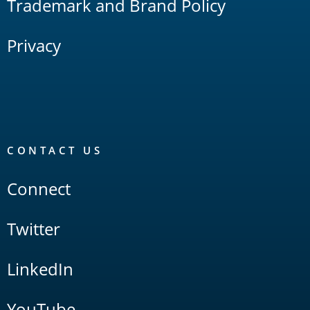
Trademark and Brand Policy
Privacy
CONTACT US
Connect
Twitter
LinkedIn
YouTube