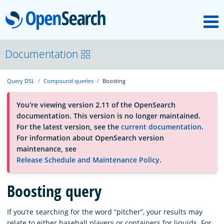
M
OpenSearch
About
Documentation
Query DSL
Compound queries
Boosting
Platform
You're viewing version 2.11 of the OpenSearch
documentation. This version is no longer maintained.
Community
For the latest version, see the
current documentation
.
For information about OpenSearch version
maintenance, see
Documentation
Release Schedule and Maintenance Policy
.
Blog
Boosting query
If you’re searching for the word “pitcher”, your results may
Download
relate to either baseball players or containers for liquids. For