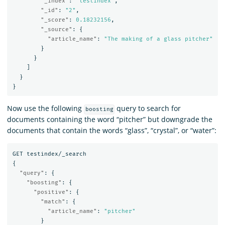
"_index"
:
"testindex"
,
"_id"
:
"2"
,
"_score"
:
0.18232156
,
"_source"
:
{
"article_name"
:
"The making of a glass pitcher"
}
}
]
}
}
Now use the following
query to search for
boosting
documents containing the word “pitcher” but downgrade the
documents that contain the words “glass”, “crystal”, or “water”:
GET
testindex/_search
{
"query"
:
{
"boosting"
:
{
"positive"
:
{
"match"
:
{
"article_name"
:
"pitcher"
}