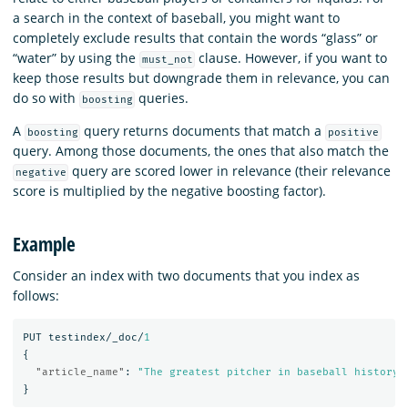
a search in the context of baseball, you might want to
completely exclude results that contain the words “glass” or
“water” by using the
clause. However, if you want to
must_not
keep those results but downgrade them in relevance, you can
do so with
queries.
boosting
A
query returns documents that match a
boosting
positive
query. Among those documents, the ones that also match the
query are scored lower in relevance (their relevance
negative
score is multiplied by the negative boosting factor).
Example
Consider an index with two documents that you index as
follows:
PUT
testindex/_doc/
1
{
"article_name"
:
"The greatest pitcher in baseball history"
}