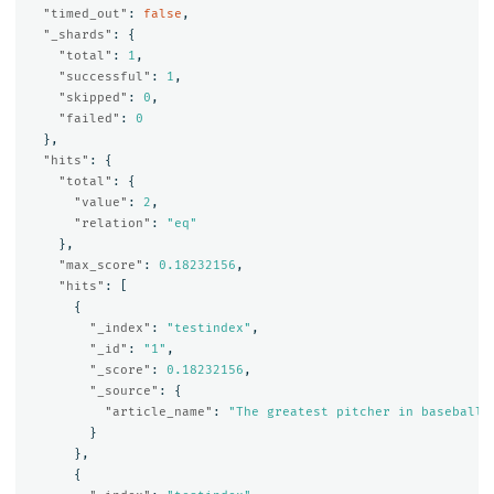
"timed_out"
:
false
,
"_shards"
:
{
"total"
:
1
,
"successful"
:
1
,
"skipped"
:
0
,
"failed"
:
0
},
"hits"
:
{
"total"
:
{
"value"
:
2
,
"relation"
:
"eq"
},
"max_score"
:
0.18232156
,
"hits"
:
[
{
"_index"
:
"testindex"
,
"_id"
:
"1"
,
"_score"
:
0.18232156
,
"_source"
:
{
"article_name"
:
"The greatest pitcher in baseball 
}
},
{