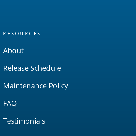
RESOURCES
About
Release Schedule
Maintenance Policy
FAQ
Testimonials