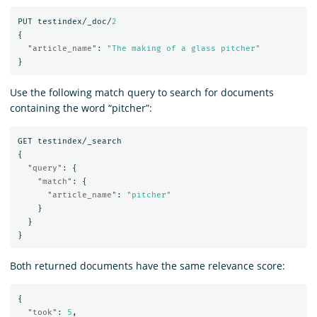
PUT
testindex/_doc/
2
{
"article_name"
:
"The making of a glass pitcher"
}
Use the following match query to search for documents
containing the word “pitcher”:
GET
testindex/_search
{
"query"
:
{
"match"
:
{
"article_name"
:
"pitcher"
}
}
}
Both returned documents have the same relevance score:
{
"took"
:
5
,