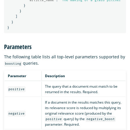
"article_name"
:
"The making of a glass pitcher"
}
}
]
}
}
Parameters
The following table lists all top-level parameters supported by
queries.
boosting
Parameter
Description
The query that a document must match to be
positive
returned in the results. Required.
If a document in the results matches this query,
its relevance score is reduced by multiplying its
original relevance score (produced by the
negative
query) by the
positive
negative_boost
parameter. Required.