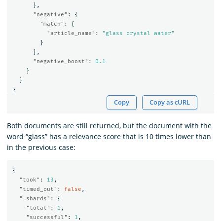
},
"negative"
:
{
"match"
:
{
"article_name"
:
"glass crystal water"
}
},
"negative_boost"
:
0.1
}
}
}
Copy
Copy as cURL
Both documents are still returned, but the document with the
word “glass” has a relevance score that is 10 times lower than
in the previous case:
{
"took"
:
13
,
"timed_out"
:
false
,
"_shards"
:
{
"total"
:
1
,
"successful"
:
1
,