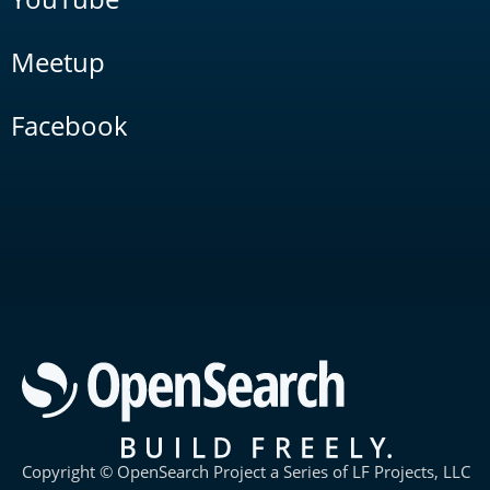
Meetup
Facebook
Copyright © OpenSearch Project a Series of LF Projects, LLC