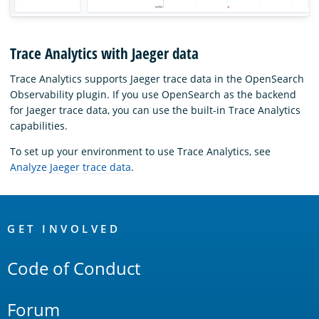
Trace Analytics with Jaeger data
Trace Analytics supports Jaeger trace data in the OpenSearch
Observability plugin. If you use OpenSearch as the backend
for Jaeger trace data, you can use the built-in Trace Analytics
capabilities.
To set up your environment to use Trace Analytics, see
Analyze Jaeger trace data
.
OpenSearch
Links
GET INVOLVED
Code of Conduct
Forum