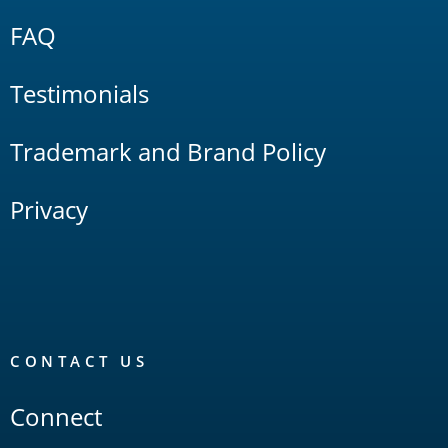
FAQ
Testimonials
Trademark and Brand Policy
Privacy
CONTACT US
Connect