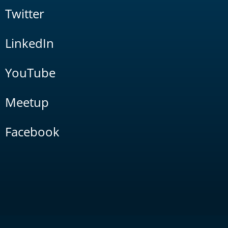
Twitter
LinkedIn
YouTube
Meetup
Facebook