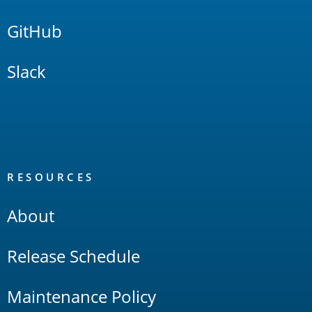
GitHub
Slack
RESOURCES
About
Release Schedule
Maintenance Policy