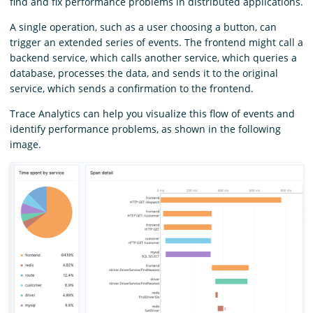
find and fix performance problems in distributed applications.
A single operation, such as a user choosing a button, can
trigger an extended series of events. The frontend might call a
backend service, which calls another service, which queries a
database, processes the data, and sends it to the original
service, which sends a confirmation to the frontend.
Trace Analytics can help you visualize this flow of events and
identify performance problems, as shown in the following
image.