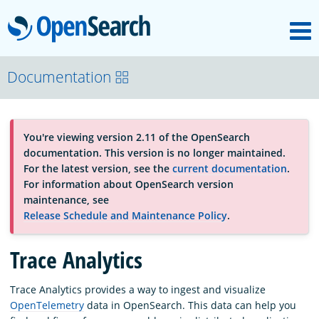
M
OpenSearch
About
Documentation
Platform
You're viewing version 2.11 of the OpenSearch
documentation. This version is no longer maintained.
Community
For the latest version, see the
current documentation
.
For information about OpenSearch version
maintenance, see
Documentation
Release Schedule and Maintenance Policy
.
Trace Analytics
Blog
Trace Analytics provides a way to ingest and visualize
OpenTelemetry
data in OpenSearch. This data can help you
Download