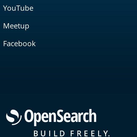
YouTube
Meetup
Facebook