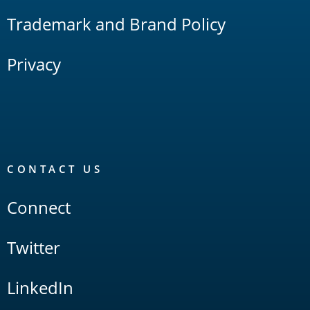
Trademark and Brand Policy
Privacy
CONTACT US
Connect
Twitter
LinkedIn