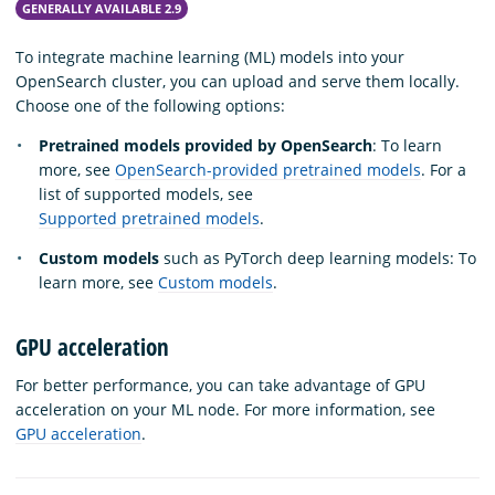
GENERALLY AVAILABLE 2.9
To integrate machine learning (ML) models into your
OpenSearch cluster, you can upload and serve them locally.
Choose one of the following options:
Pretrained models provided by OpenSearch
: To learn
more, see
OpenSearch-provided pretrained models
. For a
list of supported models, see
Supported pretrained models
.
Custom models
such as PyTorch deep learning models: To
learn more, see
Custom models
.
GPU acceleration
For better performance, you can take advantage of GPU
acceleration on your ML node. For more information, see
GPU acceleration
.