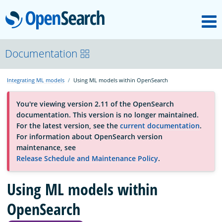
M
OpenSearch
About
Documentation
Integrating ML models
Using ML models within OpenSearch
Platform
You're viewing version 2.11 of the OpenSearch
documentation. This version is no longer maintained.
Community
For the latest version, see the
current documentation
.
For information about OpenSearch version
maintenance, see
Documentation
Release Schedule and Maintenance Policy
.
Blog
Using ML models within
OpenSearch
Download