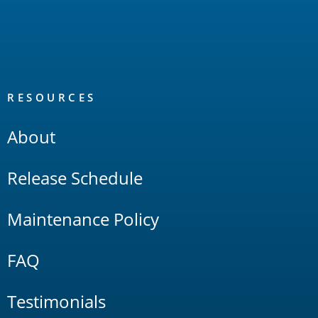
RESOURCES
About
Release Schedule
Maintenance Policy
FAQ
Testimonials