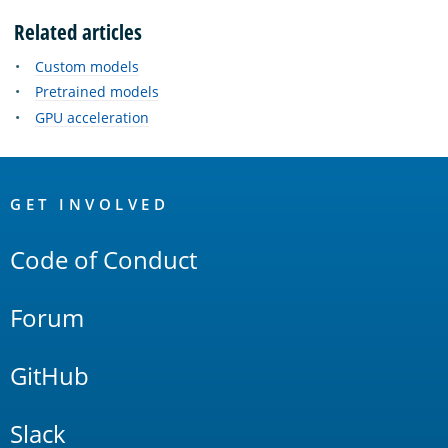
Related articles
Custom models
Pretrained models
GPU acceleration
OpenSearch
Links
GET INVOLVED
Code of Conduct
Forum
GitHub
Slack