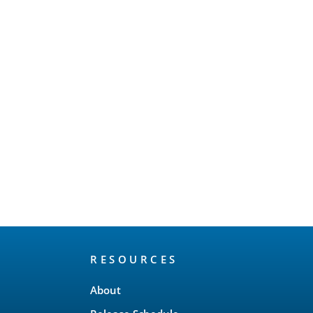
RESOURCES
About