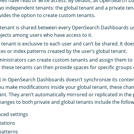
les have read or write access. By default, all OpenSearch 
wo independent tenants: the global tenant and a private tena
vides the option to create custom tenants.
 tenant is shared between every OpenSearch Dashboards use
bjects among users who have access to it.
 tenant is exclusive to each user and can’t be shared. It doe
tes or index patterns created by the user’s global tenant.
inistrators can create custom tenants and assign them to s
 these tenants can then provide spaces for specific groups 
t in OpenSearch Dashboards doesn’t synchronize its content
u make modifications inside your global tenant, these chan
ant. They aren’t automatically mirrored or replicated in the 
nges to both private and global tenants include the follow
ced settings
zations
patterns