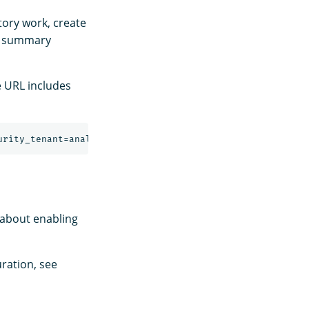
tory work, create
a summary
e URL includes
 about enabling
ration, see