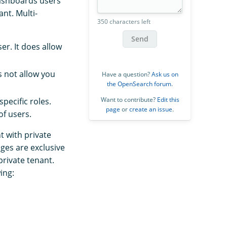
Dashboards users
nt. Multi-
350 characters left
Send
r. It does allow
s not allow you
Have a question?
Ask us on
the OpenSearch forum
.
Want to contribute?
Edit this
pecific roles.
page
or
create an issue
.
of users.
 with private
ges are exclusive
private tenant.
ing: