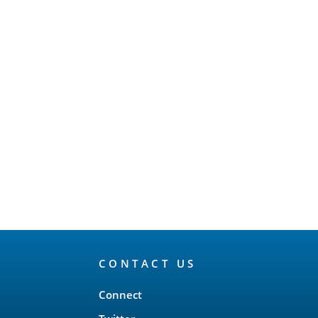
CONTACT US
Connect