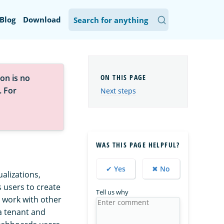
Blog
Download
on is no
. For
Next steps
WAS THIS PAGE HELPFUL?
✔ Yes
✖ No
alizations,
users to create
Tell us why
r work with other
a tenant and