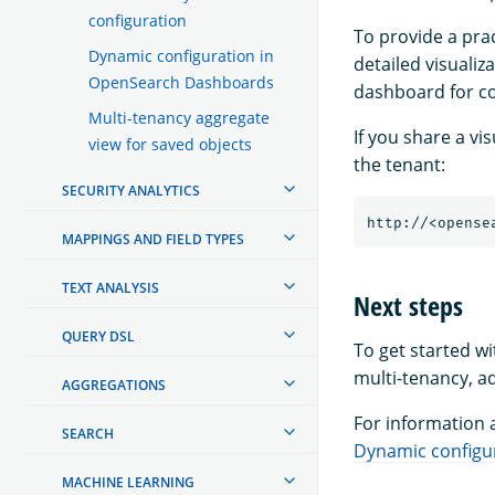
configuration
To provide a pra
Dynamic configuration in
detailed visualiz
OpenSearch Dashboards
dashboard for co
Multi-tenancy aggregate
If you share a v
view for saved objects
the tenant:
SECURITY ANALYTICS
MAPPINGS AND FIELD TYPES
TEXT ANALYSIS
Next steps
QUERY DSL
To get started w
multi-tenancy, ad
AGGREGATIONS
For information 
SEARCH
Dynamic configu
MACHINE LEARNING