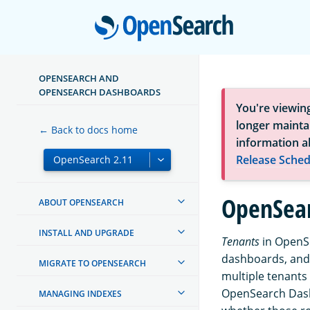
Open
OPENSEARCH AND
OPENSEARCH DASHBOARDS
You're viewin
longer maintai
← Back to docs home
information a
Release Sched
OpenSear
ABOUT OPENSEARCH
INSTALL AND UPGRADE
Tenants
in OpenSe
dashboards, and
MIGRATE TO OPENSEARCH
multiple tenants 
OpenSearch Dashb
MANAGING INDEXES