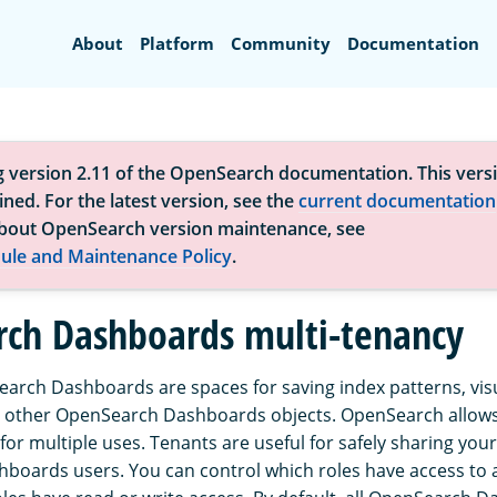
Search
About
Platform
Community
Documentation
g version 2.11 of the OpenSearch documentation. This versi
ned. For the latest version, see the
current documentation
bout OpenSearch version maintenance, see
ule and Maintenance Policy
.
ch Dashboards multi-tenancy
arch Dashboards are spaces for saving index patterns, visu
 other OpenSearch Dashboards objects. OpenSearch allows 
for multiple uses. Tenants are useful for safely sharing you
oards users. You can control which roles have access to 