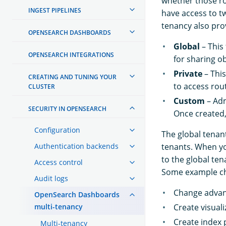
whether those ro
INGEST PIPELINES
have access to t
tenancy also pro
OPENSEARCH DASHBOARDS
Global
– This
OPENSEARCH INTEGRATIONS
for sharing o
Private
– This
CREATING AND TUNING YOUR
to access rou
CLUSTER
Custom
– Adm
SECURITY IN OPENSEARCH
Once created,
Configuration
The global tenan
Authentication backends
tenants. When yo
to the global ten
Access control
Some example cha
Audit logs
Change advan
OpenSearch Dashboards
multi-tenancy
Create visuali
Create index 
Multi-tenancy