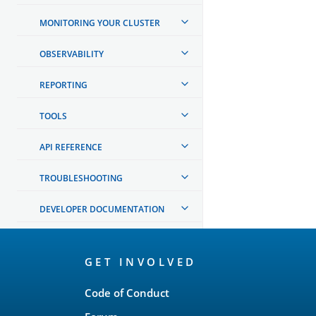
MONITORING YOUR CLUSTER
OBSERVABILITY
REPORTING
TOOLS
API REFERENCE
TROUBLESHOOTING
DEVELOPER DOCUMENTATION
OpenSearch
GET INVOLVED
Links
Code of Conduct