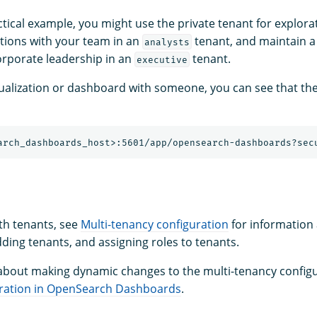
ctical example, you might use the private tenant for explora
ations with your team in an
tenant, and maintain 
analysts
rporate leadership in an
tenant.
executive
isualization or dashboard with someone, you can see that th
ith tenants, see
Multi-tenancy configuration
for information
ding tenants, and assigning roles to tenants.
about making dynamic changes to the multi-tenancy configu
ration in OpenSearch Dashboards
.