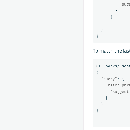
"sug
}
}
]
}
}
To match the las
GET
books/_sea
{
"query"
:
{
"match_phr
"suggest
}
}
}