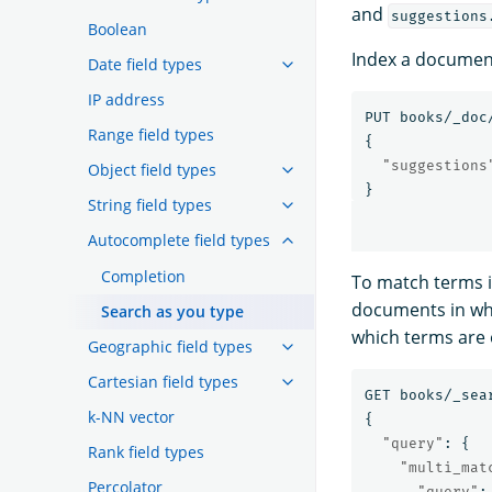
and
suggestions
Boolean
Index a document
Date field types
IP address
PUT
books/_doc
Range field types
{
"suggestions
Object field types
}
String field types
Autocomplete field types
Completion
To match terms i
documents in whi
Search as you type
which terms are 
Geographic field types
Cartesian field types
GET
books/_sea
k-NN vector
{
"query"
:
{
Rank field types
"multi_mat
Percolator
"query"
: