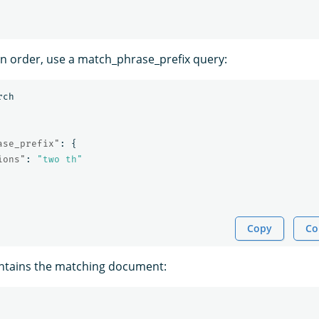
n order, use a match_phrase_prefix query:
rch
ase_prefix"
:
{
ions"
:
"two th"
Copy
Co
ntains the matching document: