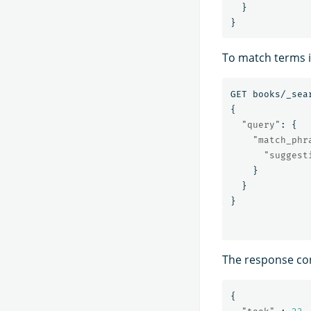
}
}
To match terms i
GET
books/_sea
{
"query"
:
{
"match_phr
"suggest
}
}
}
The response co
{