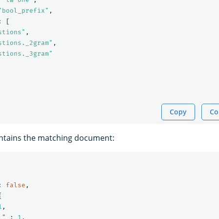
"bool_prefix"
,
:
[
stions"
,
stions._2gram"
,
stions._3gram"
Copy
Co
ntains the matching document:
:
false
,
{
1
,
l"
:
1
,