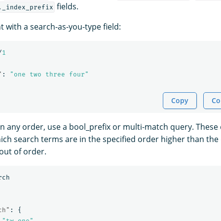
fields.
._index_prefix
 with a search-as-you-type field:
/
1
"
:
"one two three four"
Copy
Co
n any order, use a bool_prefix or multi-match query. These 
ch search terms are in the specified order higher than th
out of order.
rch
ch"
:
{
"tw one"
,