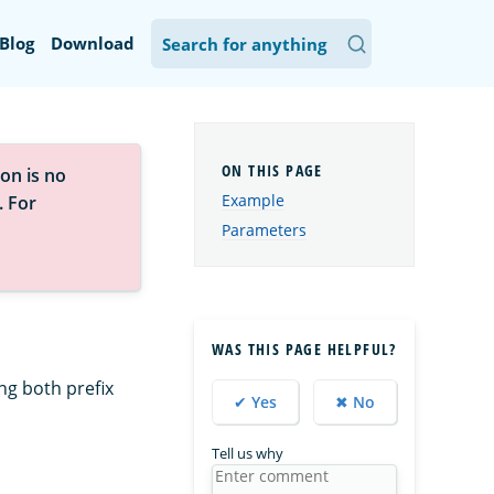
Blog
Download
on is no
Example
. For
Parameters
WAS THIS PAGE HELPFUL?
ng both prefix
✔ Yes
✖ No
Tell us why