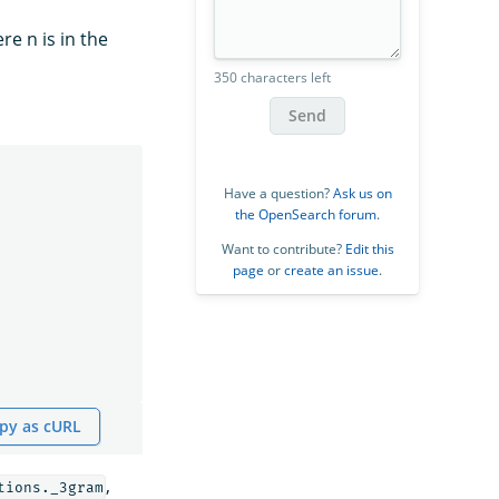
re n is in the
350 characters left
Send
Have a question?
Ask us on
the OpenSearch forum
.
Want to contribute?
Edit this
page
or
create an issue
.
py as cURL
,
tions._3gram