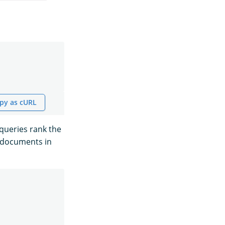
py as cURL
queries rank the
e documents in