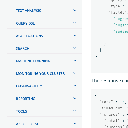
"type"
:
TEXT ANALYSIS
"fields"
"sugge
QUERY DSL
"sugge
"sugge
AGGREGATIONS
]
}
SEARCH
}
}
MACHINE LEARNING
MONITORING YOUR CLUSTER
The response co
OBSERVABILITY
{
REPORTING
"took"
:
13
,
"timed_out"
TOOLS
"_shards"
:
"total"
:
API REFERENCE
"successfu