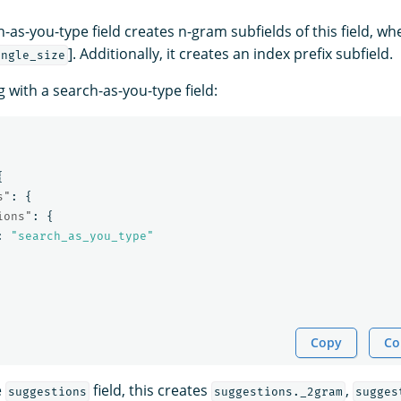
as-you-type field creates n-gram subfields of this field, whe
]. Additionally, it creates an index prefix subfield.
ingle_size
 with a search-as-you-type field:
{
s"
:
{
ions"
:
{
:
"search_as_you_type"
Copy
Co
e
field, this creates
,
suggestions
suggestions._2gram
sugges