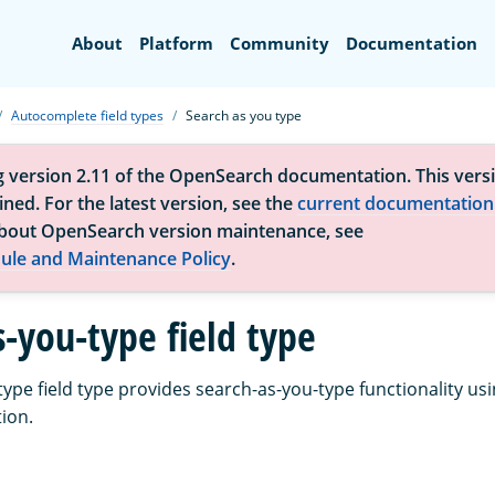
Search
About
Platform
Community
Documentation
Autocomplete field types
Search as you type
g version 2.11 of the OpenSearch documentation. This versi
ned. For the latest version, see the
current documentation
bout OpenSearch version maintenance, see
ule and Maintenance Policy
.
s-you-type field type
ype field type provides search-as-you-type functionality usi
ion.