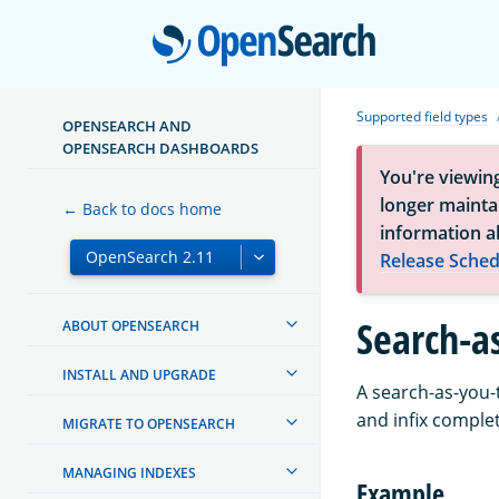
Open
Supported field types
OPENSEARCH AND
OPENSEARCH DASHBOARDS
You're viewin
longer maintai
← Back to docs home
information a
Release Sched
Search-a
ABOUT OPENSEARCH
INSTALL AND UPGRADE
A search-as-you-t
and infix complet
MIGRATE TO OPENSEARCH
MANAGING INDEXES
Example