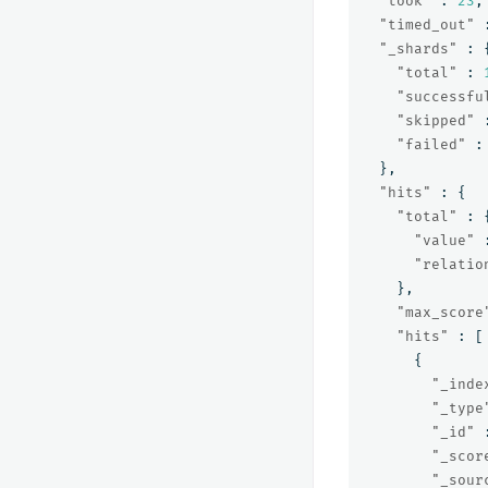
"took"
:
23
,
"timed_out"
"_shards"
:
"total"
:
"successfu
"skipped"
"failed"
:
},
"hits"
:
{
"total"
:
"value"
"relatio
},
"max_score
"hits"
:
[
{
"_inde
"_type
"_id"
"_scor
"_sour