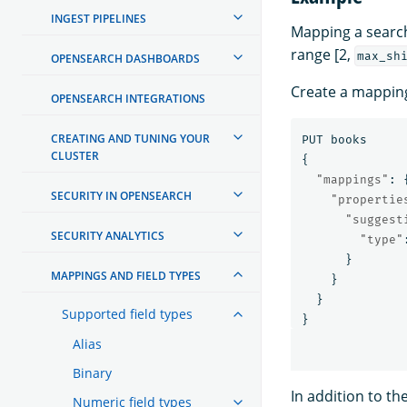
INGEST PIPELINES
Mapping a search-
range [2,
max_sh
OPENSEARCH DASHBOARDS
Create a mapping
OPENSEARCH INTEGRATIONS
CREATING AND TUNING YOUR
PUT
books
CLUSTER
{
"mappings"
:
SECURITY IN OPENSEARCH
"propertie
"suggest
SECURITY ANALYTICS
"type"
}
MAPPINGS AND FIELD TYPES
}
}
Supported field types
}
Alias
Binary
In addition to th
Numeric field types