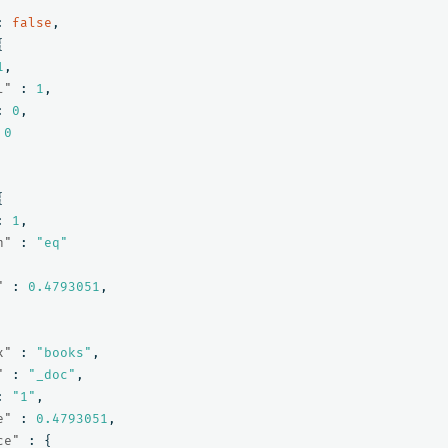
:
false
,
{
1
,
l"
:
1
,
:
0
,
0
{
:
1
,
n"
:
"eq"
"
:
0.4793051
,
x"
:
"books"
,
"
:
"_doc"
,
:
"1"
,
e"
:
0.4793051
,
ce"
:
{