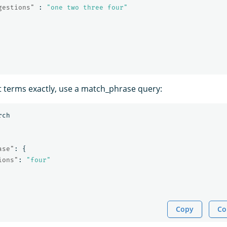
gestions"
:
"one two three four"
t terms exactly, use a match_phrase query:
rch
ase"
:
{
ions"
:
"four"
Copy
Co