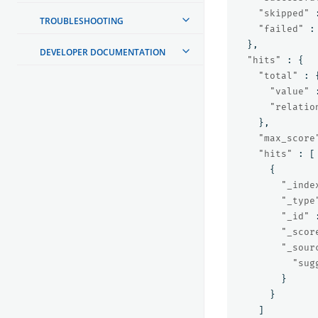
"skipped"
TROUBLESHOOTING
"failed"
:
},
DEVELOPER DOCUMENTATION
"hits"
:
{
"total"
:
"value"
"relatio
},
"max_score
"hits"
:
[
{
"_inde
"_type
"_id"
"_scor
"_sour
"sug
}
}
]