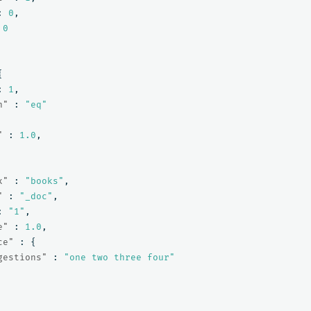
:
0
,
0
{
:
1
,
n"
:
"eq"
"
:
1.0
,
x"
:
"books"
,
"
:
"_doc"
,
:
"1"
,
e"
:
1.0
,
ce"
:
{
gestions"
:
"one two three four"