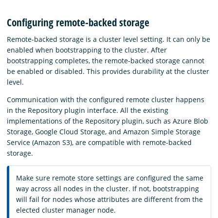
Configuring remote-backed storage
Remote-backed storage is a cluster level setting. It can only be
enabled when bootstrapping to the cluster. After
bootstrapping completes, the remote-backed storage cannot
be enabled or disabled. This provides durability at the cluster
level.
Communication with the configured remote cluster happens
in the Repository plugin interface. All the existing
implementations of the Repository plugin, such as Azure Blob
Storage, Google Cloud Storage, and Amazon Simple Storage
Service (Amazon S3), are compatible with remote-backed
storage.
Make sure remote store settings are configured the same
way across all nodes in the cluster. If not, bootstrapping
will fail for nodes whose attributes are different from the
elected cluster manager node.