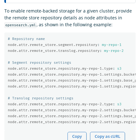
To enable remote-backed storage for a given cluster, provide
the remote store repository details as node attributes in
, as shown in the following example:
opensearch.yml
# Repository name
node.attr.remote_store.segment.repository
:
my-repo-1
node.attr.remote_store.translog.repository
:
my-repo-2
# Segment repository settings
node.attr.remote_store.repository.my-repo-1.type
:
s3
node.attr.remote_store.repository.my-repo-1.settings.bucket
:
node.attr.remote_store.repository.my-repo-1.settings.base_pa
node.attr.remote_store.repository.my-repo-1.settings.region
:
# Translog repository settings
node.attr.remote_store.repository.my-repo-2.type
:
s3
node.attr.remote_store.repository.my-repo-2.settings.bucket
:
node.attr.remote_store.repository.my-repo-2.settings.base_pa
node.attr.remote_store.repository.my-repo-2.settings.region
:
Copy
Copy as cURL