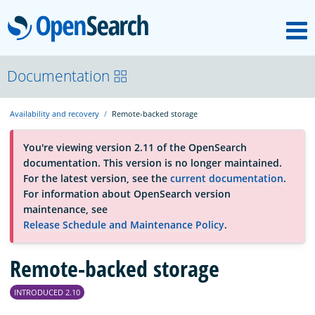
M
OpenSearch
About
Documentation
Availability and recovery
Remote-backed storage
Platform
You're viewing version 2.11 of the OpenSearch
documentation. This version is no longer maintained.
Community
For the latest version, see the
current documentation
.
For information about OpenSearch version
maintenance, see
Documentation
Release Schedule and Maintenance Policy
.
Blog
Remote-backed storage
INTRODUCED 2.10
Download