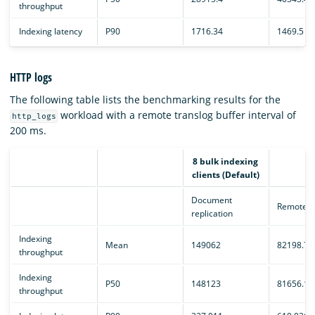
throughput
Indexing latency
P90
1716.34
1469.5
HTTP logs
The following table lists the benchmarking results for the
workload with a remote translog buffer interval of
http_logs
200 ms.
8 bulk indexing
clients (Default)
Document
Remote e
replication
Indexing
Mean
149062
82198.7
throughput
Indexing
P50
148123
81656.1
throughput