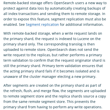
Remote-backed storage offers OpenSearch users a new way to
protect against data loss by automatically creating backups of
all index transactions and sending them to remote storage. In
order to expose this feature, segment replication must also be
enabled. See
Segment replication
for additional information.
With remote-backed storage, when a write request lands on
the primary shard, the request is indexed to Lucene on the
primary shard only. The corresponding translog is then
uploaded to remote store. OpenSearch does not send the
write request to the replicas, but rather performs a primary
term validation to confirm that the request originator shard is
still the primary shard. Primary term validation ensures that
the acting primary shard fails if it becomes isolated and is
unaware of the cluster manager electing a new primary.
After segments are created on the primary shard as part of
the refresh, flush, and merge flow, the segments are uploaded
to remote segment store and the replica shards source a copy
from the same remote segment store. This prevents the
primary shard from having to perform any write operations.