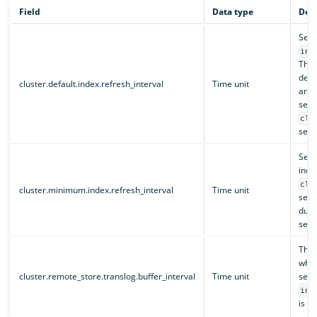
Field
Data type
Desc
Sets
ind
This
defau
cluster.default.index.refresh_interval
Time unit
and 
set 
clu
setti
Sets
inde
clu
cluster.minimum.index.refresh_interval
Time unit
setti
duri
sett
The 
when
cluster.remote_store.translog.buffer_interval
Time unit
sett
ind
is no