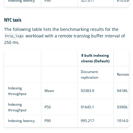
Indexing latency
P90
327.011
610.036
NYC taxis
The following table lists the benchmarking results for the
workload with a remote translog buffer interval of
http_logs
250 ms.
8 bulk indexing
clients (Default)
Document
Remote e
replication
Indexing
Mean
93383.9
94186.1
throughput
Indexing
P50
91645.1
93906.7
throughput
Indexing latency
P90
995.217
1014.01