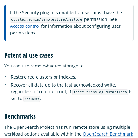
If the Security plugin is enabled, a user must have the
permission. See
cluster:admin/remotestore/restore
Access control
for information about configuring user
permissions.
Potential use cases
You can use remote-backed storage to:
Restore red clusters or indexes.
Recover all data up to the last acknowledged write,
regardless of replica count, if
is
index.translog.durability
set to
.
request
Benchmarks
The OpenSearch Project has run remote store using multiple
workload options available within the
OpenSearch Benchmark