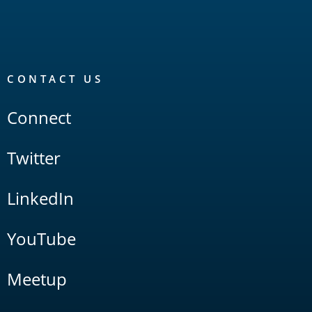
CONTACT US
Connect
Twitter
LinkedIn
YouTube
Meetup