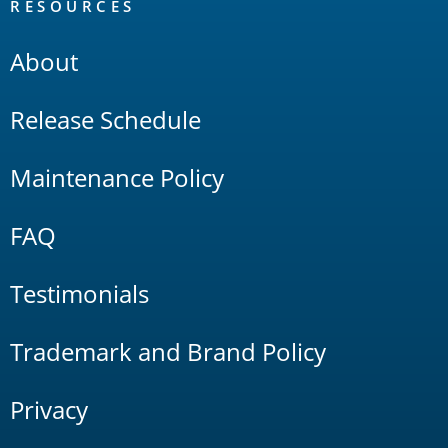
RESOURCES
About
Release Schedule
Maintenance Policy
FAQ
Testimonials
Trademark and Brand Policy
Privacy