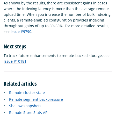
As shown by the results, there are consistent gains in cases
where the indexing latency is more than the average remote
upload time. When you increase the number of bulk indexing
clients, a remote-enabled configuration provides indexing
throughput gains of up to 60–65%. For more detailed results,
see
Issue #9790
.
Next steps
To track future enhancements to remote-backed storage, see
Issue #10181
.
Related articles
Remote cluster state
Remote segment backpressure
Shallow snapshots
Remote Store Stats API