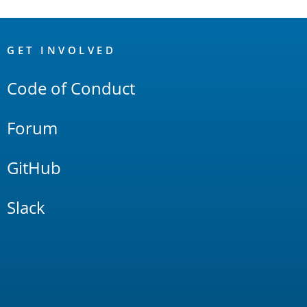
OpenSearch
Links
GET INVOLVED
Code of Conduct
Forum
GitHub
Slack