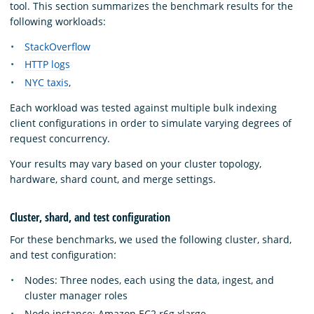
tool. This section summarizes the benchmark results for the
following workloads:
StackOverflow
HTTP logs
NYC taxis
,
Each workload was tested against multiple bulk indexing
client configurations in order to simulate varying degrees of
request concurrency.
Your results may vary based on your cluster topology,
hardware, shard count, and merge settings.
Cluster, shard, and test configuration
For these benchmarks, we used the following cluster, shard,
and test configuration:
Nodes: Three nodes, each using the data, ingest, and
cluster manager roles
Node instance: Amazon EC2 r6g.xlarge