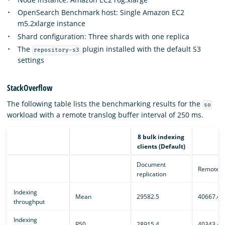
OpenSearch Benchmark host: Single Amazon EC2
m5.2xlarge instance
Shard configuration: Three shards with one replica
The
plugin installed with the default S3
repository-s3
settings
StackOverflow
The following table lists the benchmarking results for the
so
workload with a remote translog buffer interval of 250 ms.
8 bulk indexing
clients (Default)
Document
Remote e
replication
Indexing
Mean
29582.5
40667.4
throughput
Indexing
P50
28915.4
40343.4