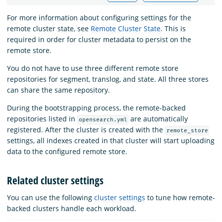
For more information about configuring settings for the
remote cluster state, see
Remote Cluster State
. This is
required in order for cluster metadata to persist on the
remote store.
You do not have to use three different remote store
repositories for segment, translog, and state. All three stores
can share the same repository.
During the bootstrapping process, the remote-backed
repositories listed in
are automatically
opensearch.yml
registered. After the cluster is created with the
remote_store
settings, all indexes created in that cluster will start uploading
data to the configured remote store.
Related cluster settings
You can use the following
cluster settings
to tune how remote-
backed clusters handle each workload.