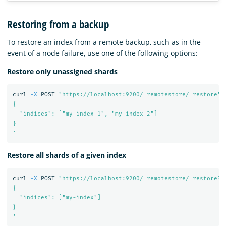
Restoring from a backup
To restore an index from a remote backup, such as in the
event of a node failure, use one of the following options:
Restore only unassigned shards
curl 
-X
 POST 
"https://localhost:9200/_remotestore/_restore"
{

  "indices": ["my-index-1", "my-index-2"]

}

'
Restore all shards of a given index
curl 
-X
 POST 
"https://localhost:9200/_remotestore/_restore?r
{

  "indices": ["my-index"]

}

'