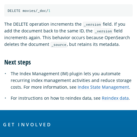
DELETE
movies/_doc/
1
The DELETE operation increments the
field. If you
_version
add the document back to the same ID, the
field
_version
increments again. This behavior occurs because OpenSearch
deletes the document
, but retains its metadata.
_source
Next steps
The Index Management (IM) plugin lets you automate
recurring index management activities and reduce storage
costs. For more information, see
Index State Management
.
For instructions on how to reindex data, see
Reindex data
.
OpenSearch
Links
GET INVOLVED