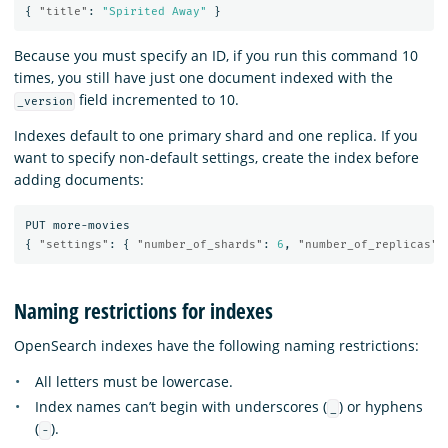
{
"title"
:
"Spirited Away"
}
Because you must specify an ID, if you run this command 10
times, you still have just one document indexed with the
field incremented to 10.
_version
Indexes default to one primary shard and one replica. If you
want to specify non-default settings, create the index before
adding documents:
PUT
more-movies
{
"settings"
:
{
"number_of_shards"
:
6
,
"number_of_replicas"
:
Naming restrictions for indexes
OpenSearch indexes have the following naming restrictions:
All letters must be lowercase.
Index names can’t begin with underscores (
) or hyphens
_
(
).
-