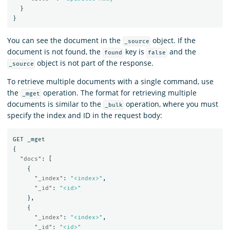
}
}
You can see the document in the
object. If the
_source
document is not found, the
key is
and the
found
false
object is not part of the response.
_source
To retrieve multiple documents with a single command, use
the
operation. The format for retrieving multiple
_mget
documents is similar to the
operation, where you must
_bulk
specify the index and ID in the request body:
GET
_mget
{
"docs"
:
[
{
"_index"
:
"<index>"
,
"_id"
:
"<id>"
},
{
"_index"
:
"<index>"
,
"_id"
:
"<id>"