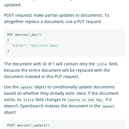
updated.
POST requests make partial updates to documents. To
altogether replace a document, use a PUT request:
PUT
movies/_doc/
1
{
"title"
:
"Spirited Away"
}
The document with ID of 1 will contain only the
field,
title
because the entire document will be replaced with the
document indexed in this PUT request.
Use the
object to conditionally update documents
upsert
based on whether they already exist. Here, if the document
exists, its
field changes to
. If it
title
Castle in the Sky
doesn’t, OpenSearch indexes the document in the
upsert
object.
POST
movies/_update/
2