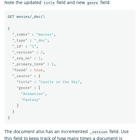
Note the updated
field and new
field:
title
genre
GET
movies/_doc/
1
{
"_index"
:
"movies"
,
"_type"
:
"_doc"
,
"_id"
:
"1"
,
"_version"
:
2
,
"_seq_no"
:
1
,
"_primary_term"
:
1
,
"found"
:
true
,
"_source"
:
{
"title"
:
"Castle in the Sky"
,
"genre"
:
[
"Animation"
,
"Fantasy"
]
}
}
The document also has an incremented
field. Use
_version
this field to keep track of how many times a document is