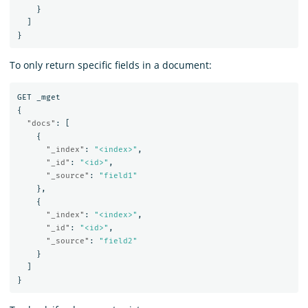
}
]
}
To only return specific fields in a document:
GET
_mget
{
"docs"
:
[
{
"_index"
:
"<index>"
,
"_id"
:
"<id>"
,
"_source"
:
"field1"
},
{
"_index"
:
"<index>"
,
"_id"
:
"<id>"
,
"_source"
:
"field2"
}
]
}