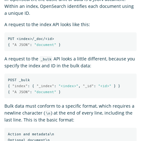
Within an index, OpenSearch identifies each document using
a unique ID.
A request to the index API looks like this:
PUT
<index>/_doc/<id>
{
"A JSON"
:
"document"
}
A request to the
API looks a little different, because you
_bulk
specify the index and ID in the bulk data:
POST
_bulk
{
"index"
:
{
"_index"
:
"<index>"
,
"_id"
:
"<id>"
}
}
{
"A JSON"
:
"document"
}
Bulk data must conform to a specific format, which requires a
newline character (
) at the end of every line, including the
\n
last line. This is the basic format:
Action and metadata\n

Optional document\n
