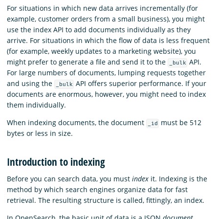
For situations in which new data arrives incrementally (for
example, customer orders from a small business), you might
use the index API to add documents individually as they
arrive. For situations in which the flow of data is less frequent
(for example, weekly updates to a marketing website), you
might prefer to generate a file and send it to the
API.
_bulk
For large numbers of documents, lumping requests together
and using the
API offers superior performance. If your
_bulk
documents are enormous, however, you might need to index
them individually.
When indexing documents, the document
must be 512
_id
bytes or less in size.
Introduction to indexing
Before you can search data, you must
index
it. Indexing is the
method by which search engines organize data for fast
retrieval. The resulting structure is called, fittingly, an index.
In OpenSearch, the basic unit of data is a JSON
document
.