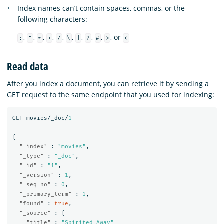
Index names can’t contain spaces, commas, or the
following characters:
,
,
,
,
,
,
,
,
,
, or
:
"
*
+
/
\
|
?
#
>
<
Read data
After you index a document, you can retrieve it by sending a
GET request to the same endpoint that you used for indexing:
GET
movies/_doc/
1
{
"_index"
:
"movies"
,
"_type"
:
"_doc"
,
"_id"
:
"1"
,
"_version"
:
1
,
"_seq_no"
:
0
,
"_primary_term"
:
1
,
"found"
:
true
,
"_source"
:
{
"title"
:
"Spirited Away"