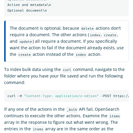
Action and metadata\n

The document is optional, because
actions don’t
delete
require a document. The other actions (
,
,
index
create
and
) all require a document. If you specifically
update
want the action to fail if the document already exists, use
the
action instead of the
action.
create
index
To index bulk data using the
command, navigate to the
curl
folder where you have your file saved and run the following
command:
curl
-H
"Content-Type: application/x-ndjson"
-POST
https://l
If any one of the actions in the
API fail, OpenSearch
_bulk
continues to execute the other actions. Examine the
items
array in the response to figure out what went wrong. The
entries in the
array are in the same order as the
items