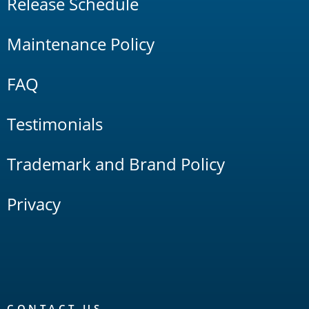
Release Schedule
Maintenance Policy
FAQ
Testimonials
Trademark and Brand Policy
Privacy
CONTACT US