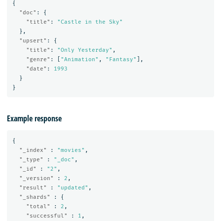
{
"doc"
:
{
"title"
:
"Castle in the Sky"
},
"upsert"
:
{
"title"
:
"Only Yesterday"
,
"genre"
:
[
"Animation"
,
"Fantasy"
],
"date"
:
1993
}
}
Example response
{
"_index"
:
"movies"
,
"_type"
:
"_doc"
,
"_id"
:
"2"
,
"_version"
:
2
,
"result"
:
"updated"
,
"_shards"
:
{
"total"
:
2
,
"successful"
:
1
,