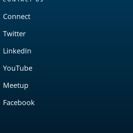
Connect
Twitter
LinkedIn
YouTube
Meetup
Facebook