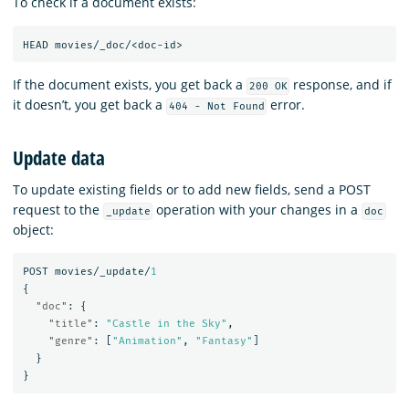
To check if a document exists:
HEAD
movies/_doc/<doc-id>
If the document exists, you get back a
response, and if
200 OK
it doesn’t, you get back a
error.
404 - Not Found
Update data
To update existing fields or to add new fields, send a POST
request to the
operation with your changes in a
_update
doc
object:
POST
movies/_update/
1
{
"doc"
:
{
"title"
:
"Castle in the Sky"
,
"genre"
:
[
"Animation"
,
"Fantasy"
]
}
}