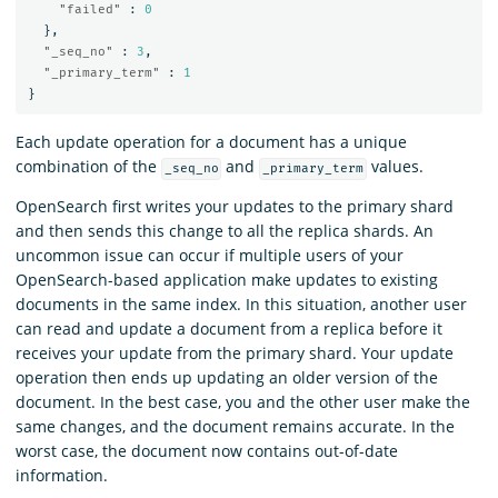
"failed"
:
0
},
"_seq_no"
:
3
,
"_primary_term"
:
1
}
Each update operation for a document has a unique
combination of the
and
values.
_seq_no
_primary_term
OpenSearch first writes your updates to the primary shard
and then sends this change to all the replica shards. An
uncommon issue can occur if multiple users of your
OpenSearch-based application make updates to existing
documents in the same index. In this situation, another user
can read and update a document from a replica before it
receives your update from the primary shard. Your update
operation then ends up updating an older version of the
document. In the best case, you and the other user make the
same changes, and the document remains accurate. In the
worst case, the document now contains out-of-date
information.