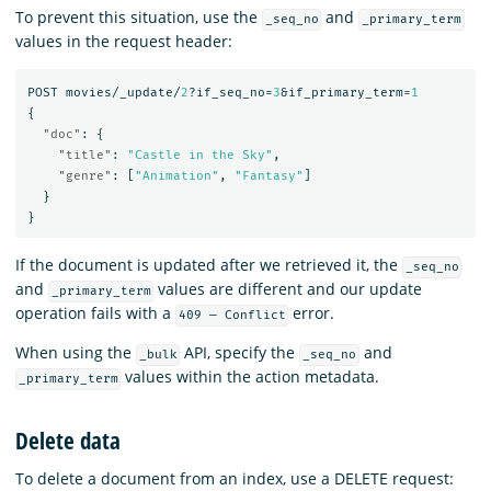
To prevent this situation, use the
and
_seq_no
_primary_term
values in the request header:
POST
movies/_update/
2
?if_seq_no=
3
&if_primary_term=
1
{
"doc"
:
{
"title"
:
"Castle in the Sky"
,
"genre"
:
[
"Animation"
,
"Fantasy"
]
}
}
If the document is updated after we retrieved it, the
_seq_no
and
values are different and our update
_primary_term
operation fails with a
error.
409 — Conflict
When using the
API, specify the
and
_bulk
_seq_no
values within the action metadata.
_primary_term
Delete data
To delete a document from an index, use a DELETE request: