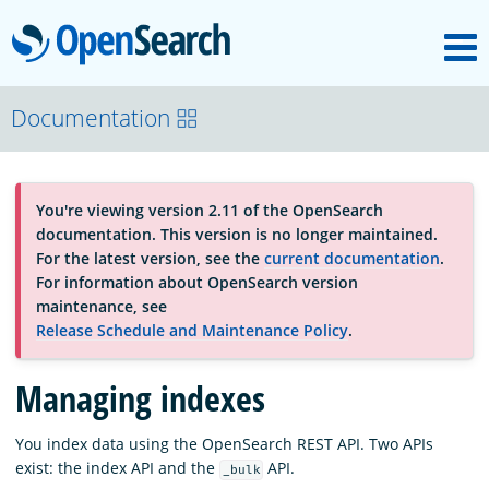
M
OpenSearch
About
Documentation
Platform
You're viewing version 2.11 of the OpenSearch
documentation. This version is no longer maintained.
Community
For the latest version, see the
current documentation
.
For information about OpenSearch version
maintenance, see
Documentation
Release Schedule and Maintenance Policy
.
Managing indexes
Blog
You index data using the OpenSearch REST API. Two APIs
exist: the index API and the
API.
_bulk
Download