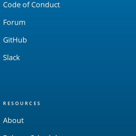
Code of Conduct
Forum
GitHub
Slack
RESOURCES
About