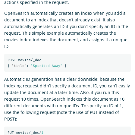
actions specified in the request.
OpenSearch automatically creates an index when you add a
document to an index that doesn’t already exist. It also
automatically generates an ID if you don’t specify an ID in the
request. This simple example automatically creates the
movies index, indexes the document, and assigns it a unique
ID:
POST
movies/_doc
{
"title"
:
"Spirited Away"
}
Automatic ID generation has a clear downside: because the
indexing request didn’t specify a document ID, you can’t easily
update the document at a later time. Also, if you run this
request 10 times, OpenSearch indexes this document as 10
different documents with unique IDs. To specify an ID of 1,
use the following request (note the use of PUT instead of
POST):
PUT
movies/_doc/
1