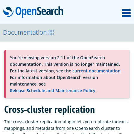
M
OpenSearch
About
Documentation
Platform
You're viewing version 2.11 of the OpenSearch
documentation. This version is no longer maintained.
Community
For the latest version, see the
current documentation
.
For information about OpenSearch version
maintenance, see
Documentation
Release Schedule and Maintenance Policy
.
Cross-cluster replication
Blog
The cross-cluster replication plugin lets you replicate indexes,
mappings, and metadata from one OpenSearch cluster to
Download