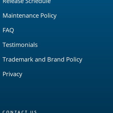
Release Schedule
Maintenance Policy
FAQ
Testimonials
Trademark and Brand Policy
Privacy
CONTACT US