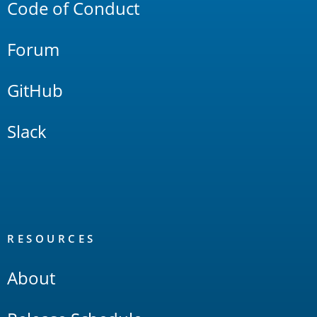
Code of Conduct
Forum
GitHub
Slack
RESOURCES
About