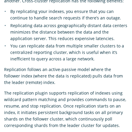
another. Cross-cluster replication has the following benefits:
By replicating your indexes, you ensure that you can
continue to handle search requests if there’s an outage.
Replicating data across geographically distant data centers
minimizes the distance between the data and the
application server. This reduces expensive latencies.
You can replicate data from multiple smaller clusters to a
centralized reporting cluster, which is useful when it’s
inefficient to query across a large network.
Replication follows an active-passive model where the
follower index (where the data is replicated) pulls data from
the leader (remote) index.
The replication plugin supports replication of indexes using
wildcard pattern matching and provides commands to pause,
resume, and stop replication. Once replication starts on an
index, it initiates persistent background tasks on all primary
shards on the follower cluster, which continuously poll
corresponding shards from the leader cluster for updates.