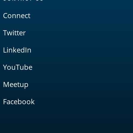
Connect
Twitter
LinkedIn
YouTube
Meetup
Facebook