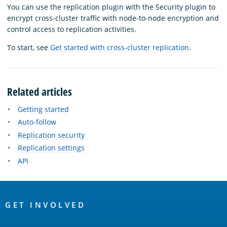
You can use the replication plugin with the Security plugin to
encrypt cross-cluster traffic with node-to-node encryption and
control access to replication activities.
To start, see
Get started with cross-cluster replication
.
Related articles
Getting started
Auto-follow
Replication security
Replication settings
API
OpenSearch
Links
GET INVOLVED