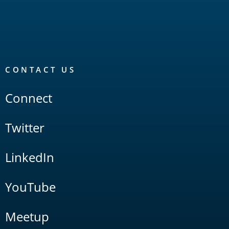
CONTACT US
Connect
Twitter
LinkedIn
YouTube
Meetup