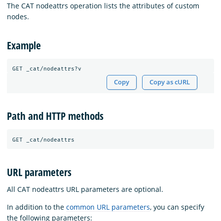
The CAT nodeattrs operation lists the attributes of custom
nodes.
Example
Copy
Copy as cURL
Path and HTTP methods
URL parameters
All CAT nodeattrs URL parameters are optional.
In addition to the
common URL parameters
, you can specify
the following parameters: