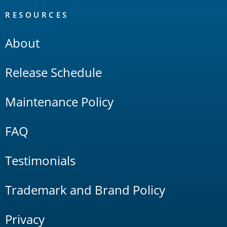
RESOURCES
About
Release Schedule
Maintenance Policy
FAQ
Testimonials
Trademark and Brand Policy
Privacy