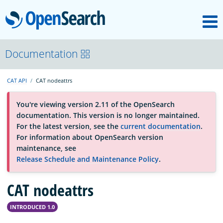
M
OpenSearch
About
Documentation
CAT API
CAT nodeattrs
Platform
You're viewing version 2.11 of the OpenSearch
documentation. This version is no longer maintained.
Community
For the latest version, see the
current documentation
.
For information about OpenSearch version
maintenance, see
Documentation
Release Schedule and Maintenance Policy
.
Blog
CAT nodeattrs
INTRODUCED 1.0
Download