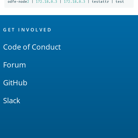
odfe-node
2
|
172.18
.
0.3
|
172.18
.
0.3
|
testattr
|
test
OpenSearch
Links
GET INVOLVED
Code of Conduct
Forum
GitHub
Slack