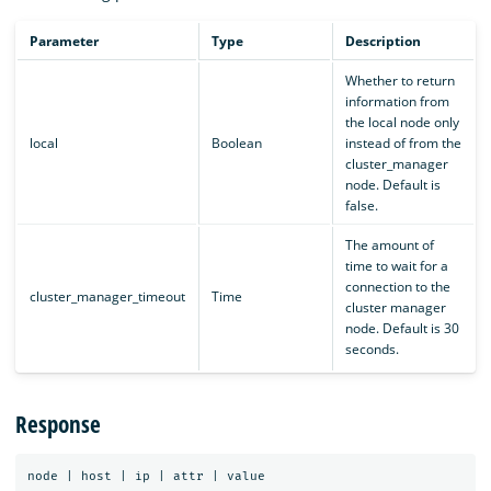
Parameter
Type
Description
Whether to return
information from
the local node only
local
Boolean
instead of from the
cluster_manager
node. Default is
false.
The amount of
time to wait for a
connection to the
cluster_manager_timeout
Time
cluster manager
node. Default is 30
seconds.
Response
node
|
host
|
ip
|
attr
|
value