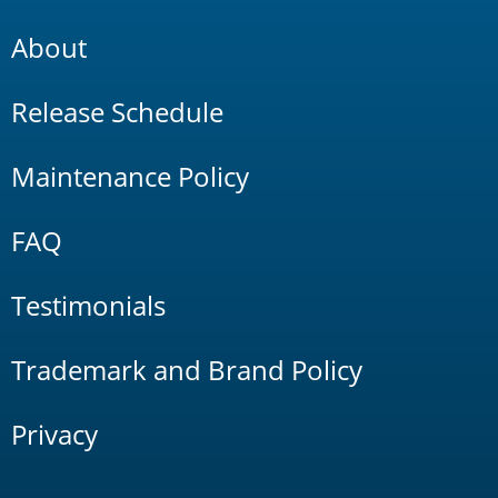
About
Release Schedule
Maintenance Policy
FAQ
Testimonials
Trademark and Brand Policy
Privacy