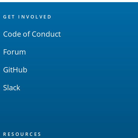
OpenSearch
Links
GET INVOLVED
Code of Conduct
Forum
GitHub
Slack
RESOURCES