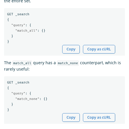
the entire set.
GET
_search
{
"query"
:
{
"match_all"
:
{}
}
}
Copy
Copy as cURL
The
query has a
counterpart, which is
match_all
match_none
rarely useful:
GET
_search
{
"query"
:
{
"match_none"
:
{}
}
}
Copy
Copy as cURL