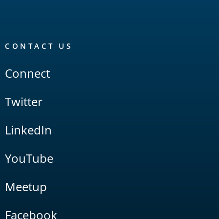
CONTACT US
Connect
Twitter
LinkedIn
YouTube
Meetup
Facebook