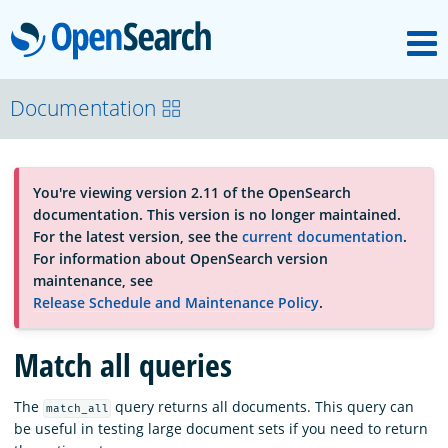
M
OpenSearch
About
Documentation
Platform
You're viewing version 2.11 of the OpenSearch
documentation. This version is no longer maintained.
Community
For the latest version, see the
current documentation
.
For information about OpenSearch version
maintenance, see
Documentation
Release Schedule and Maintenance Policy
.
Match all queries
Blog
The
query returns all documents. This query can
match_all
be useful in testing large document sets if you need to return
Download