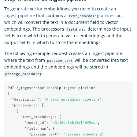
To generate vector embeddings, you need to create an
ingest pipeline
that contains a
processor
,
text_embedding
which will convert the text in a document field to vector
embeddings. The processor’s
determines the input
field_map
fields from which to generate vector embeddings and the
output fields in which to store the embeddings.
The following example request creates an ingest pipeline
where the text from
will be converted into text
passage_text
embeddings and the embeddings will be stored in
:
passage_embedding
PUT
/_ingest/pipeline/nlp-ingest-pipeline
{
"description"
:
"A text embedding pipeline"
,
"processors"
:
[
{
"text_embedding"
:
{
"model_id"
:
"bQ1J8ooBpBj3wT4HVUsb"
,
"field_map"
:
{
"passage_text"
:
"passage_embedding"