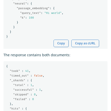
"neural"
:
{
"passage_embedding"
:
{
"query_text"
:
"Hi world"
,
"k"
:
100
}
}
}
}
Copy
Copy as cURL
The response contains both documents:
{
"took"
:
41
,
"timed_out"
:
false
,
"_shards"
:
{
"total"
:
1
,
"successful"
:
1
,
"skipped"
:
0
,
"failed"
:
0
},
"hits"
:
{