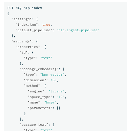
PUT
/my-nlp-index
{
"settings"
:
{
"index.knn"
:
true
,
"default_pipeline"
:
"nlp-ingest-pipeline"
},
"mappings"
:
{
"properties"
:
{
"id"
:
{
"type"
:
"text"
},
"passage_embedding"
:
{
"type"
:
"knn_vector"
,
"dimension"
:
768
,
"method"
:
{
"engine"
:
"lucene"
,
"space_type"
:
"l2"
,
"name"
:
"hnsw"
,
"parameters"
:
{}
}
},
"passage_text"
:
{
"type"
:
"text"