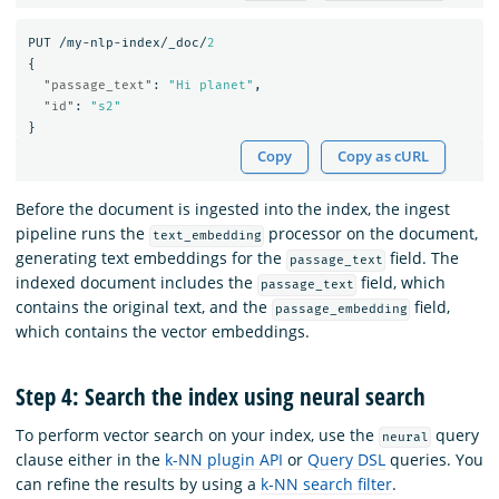
PUT
/my-nlp-index/_doc/
2
{
"passage_text"
:
"Hi planet"
,
"id"
:
"s2"
}
Copy
Copy as cURL
Before the document is ingested into the index, the ingest
pipeline runs the
processor on the document,
text_embedding
generating text embeddings for the
field. The
passage_text
indexed document includes the
field, which
passage_text
contains the original text, and the
field,
passage_embedding
which contains the vector embeddings.
Step 4: Search the index using neural search
To perform vector search on your index, use the
query
neural
clause either in the
k-NN plugin API
or
Query DSL
queries. You
can refine the results by using a
k-NN search filter
.