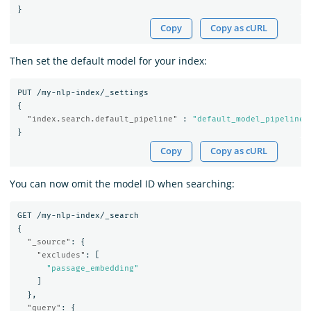
}
Copy
Copy as cURL
Then set the default model for your index:
PUT
/my-nlp-index/_settings
{
"index.search.default_pipeline"
:
"default_model_pipeline"
}
Copy
Copy as cURL
You can now omit the model ID when searching:
GET
/my-nlp-index/_search
{
"_source"
:
{
"excludes"
:
[
"passage_embedding"
]
},
"query"
:
{