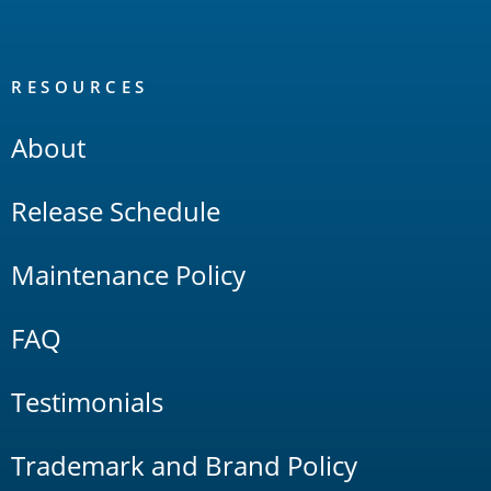
RESOURCES
About
Release Schedule
Maintenance Policy
FAQ
Testimonials
Trademark and Brand Policy