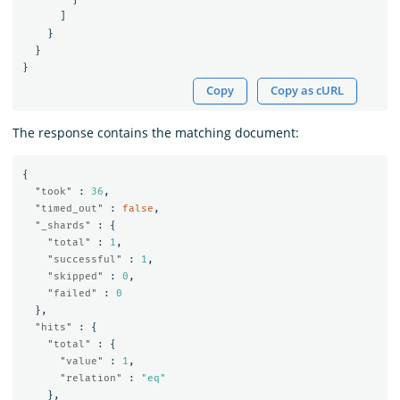
]
}
}
}
Copy
Copy as cURL
The response contains the matching document:
{
"took"
:
36
,
"timed_out"
:
false
,
"_shards"
:
{
"total"
:
1
,
"successful"
:
1
,
"skipped"
:
0
,
"failed"
:
0
},
"hits"
:
{
"total"
:
{
"value"
:
1
,
"relation"
:
"eq"
},