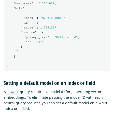
"max_score"
:
1.2251667
,
"hits"
:
[
{
"_index"
:
"my-nlp-index"
,
"_id"
:
"1"
,
"_score"
:
1.2251667
,
"_source"
:
{
"passage_text"
:
"Hello world"
,
"id"
:
"s1"
}
}
]
}
}
Setting a default model on an index or field
A
query requires a model ID for generating vector
neural
embeddings. To eliminate passing the model ID with each
neural query request, you can set a default model on a k-NN
index or a field.