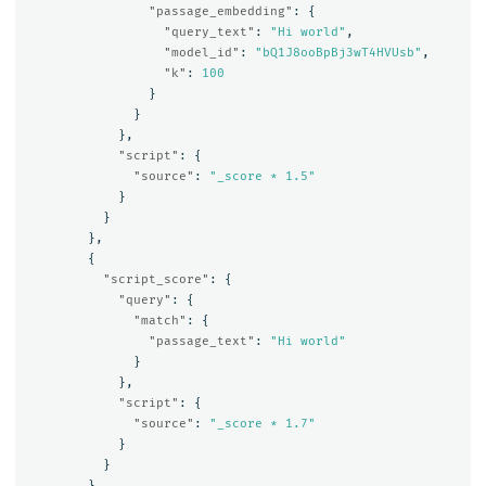
"passage_embedding"
:
{
"query_text"
:
"Hi world"
,
"model_id"
:
"bQ1J8ooBpBj3wT4HVUsb"
,
"k"
:
100
}
}
},
"script"
:
{
"source"
:
"_score * 1.5"
}
}
},
{
"script_score"
:
{
"query"
:
{
"match"
:
{
"passage_text"
:
"Hi world"
}
},
"script"
:
{
"source"
:
"_score * 1.7"
}
}
}