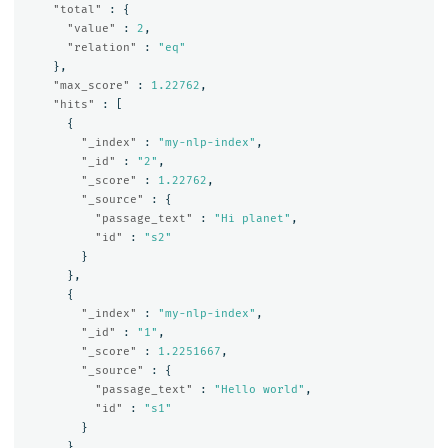
"total"
:
{
"value"
:
2
,
"relation"
:
"eq"
},
"max_score"
:
1.22762
,
"hits"
:
[
{
"_index"
:
"my-nlp-index"
,
"_id"
:
"2"
,
"_score"
:
1.22762
,
"_source"
:
{
"passage_text"
:
"Hi planet"
,
"id"
:
"s2"
}
},
{
"_index"
:
"my-nlp-index"
,
"_id"
:
"1"
,
"_score"
:
1.2251667
,
"_source"
:
{
"passage_text"
:
"Hello world"
,
"id"
:
"s1"
}
}