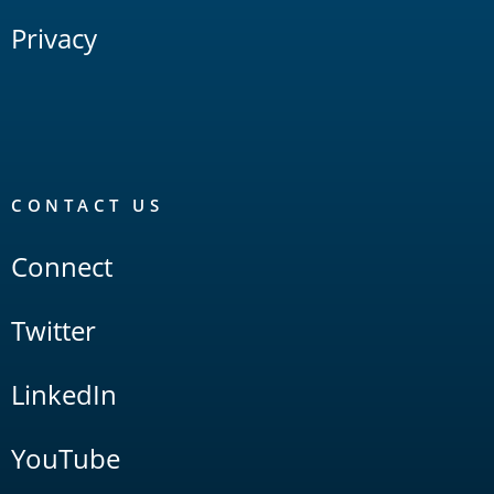
Privacy
CONTACT US
Connect
Twitter
LinkedIn
YouTube