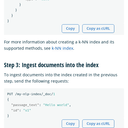
}
}
}
}
Copy
Copy as cURL
For more information about creating a k-NN index and its
supported methods, see
k-NN index
.
Step 3: Ingest documents into the index
To ingest documents into the index created in the previous
step, send the following requests:
PUT
/my-nlp-index/_doc/
1
{
"passage_text"
:
"Hello world"
,
"id"
:
"s1"
}
Copy
Copy as cURL