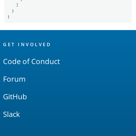
]
}
}
OpenSearch
Links
GET INVOLVED
Code of Conduct
Forum
GitHub
Slack