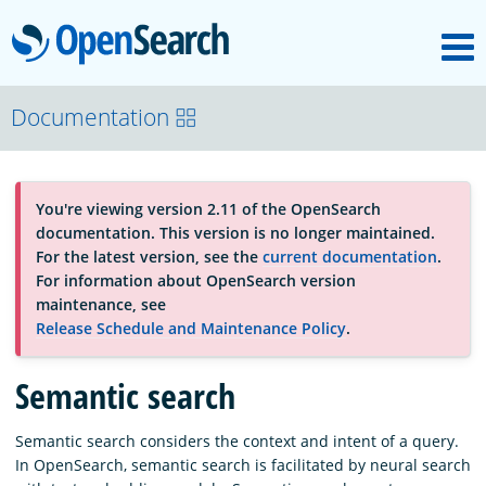
M
OpenSearch
About
Documentation
Platform
You're viewing version 2.11 of the OpenSearch
documentation. This version is no longer maintained.
Community
For the latest version, see the
current documentation
.
For information about OpenSearch version
maintenance, see
Documentation
Release Schedule and Maintenance Policy
.
Semantic search
Blog
Semantic search considers the context and intent of a query.
In OpenSearch, semantic search is facilitated by neural search
Download