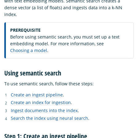
with text embedding models. Semantic search creates a
dense vector (a list of floats) and ingests data into a k-NN
index.
PREREQUISITE
Before using semantic search, you must set up a text
embedding model. For more information, see
Choosing a model
.
Using semantic search
To use semantic search, follow these steps:
Create an ingest pipeline
.
Create an index for ingestion
.
Ingest documents into the index
.
Search the index using neural search
.
Step 1: Create an ingest pipeline