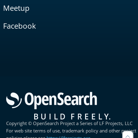
Meetup
Facebook
Copyright © OpenSearch Project a Series of LF Projects, LLC
For web site terms of use, trademark policy and other project