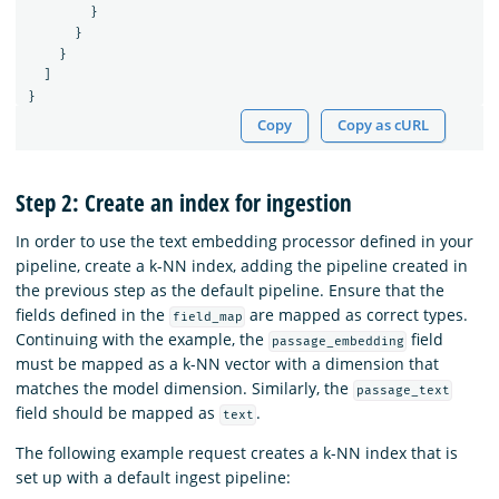
}
}
}
]
}
Copy
Copy as cURL
Step 2: Create an index for ingestion
In order to use the text embedding processor defined in your
pipeline, create a k-NN index, adding the pipeline created in
the previous step as the default pipeline. Ensure that the
fields defined in the
are mapped as correct types.
field_map
Continuing with the example, the
field
passage_embedding
must be mapped as a k-NN vector with a dimension that
matches the model dimension. Similarly, the
passage_text
field should be mapped as
.
text
The following example request creates a k-NN index that is
set up with a default ingest pipeline: