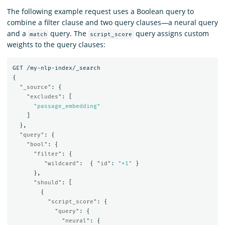
The following example request uses a Boolean query to
combine a filter clause and two query clauses—a neural query
and a
query. The
query assigns custom
match
script_score
weights to the query clauses:
GET
/my-nlp-index/_search
{
"_source"
:
{
"excludes"
:
[
"passage_embedding"
]
},
"query"
:
{
"bool"
:
{
"filter"
:
{
"wildcard"
:
{
"id"
:
"*1"
}
},
"should"
:
[
{
"script_score"
:
{
"query"
:
{
"neural"
:
{