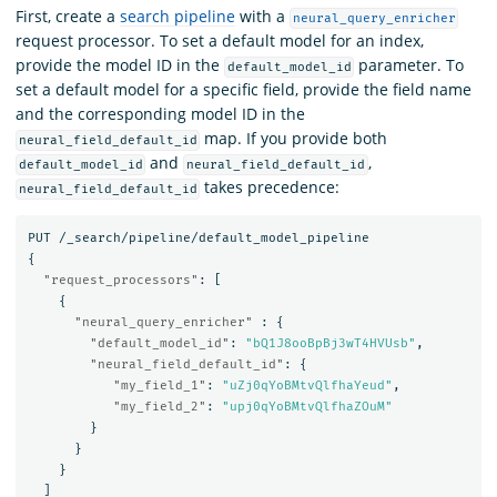
First, create a
search pipeline
with a
neural_query_enricher
request processor. To set a default model for an index,
provide the model ID in the
parameter. To
default_model_id
set a default model for a specific field, provide the field name
and the corresponding model ID in the
map. If you provide both
neural_field_default_id
and
,
default_model_id
neural_field_default_id
takes precedence:
neural_field_default_id
PUT
/_search/pipeline/default_model_pipeline
{
"request_processors"
:
[
{
"neural_query_enricher"
:
{
"default_model_id"
:
"bQ1J8ooBpBj3wT4HVUsb"
,
"neural_field_default_id"
:
{
"my_field_1"
:
"uZj0qYoBMtvQlfhaYeud"
,
"my_field_2"
:
"upj0qYoBMtvQlfhaZOuM"
}
}
}
]