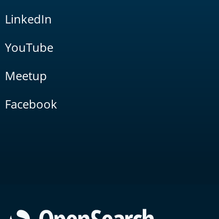
LinkedIn
YouTube
Meetup
Facebook