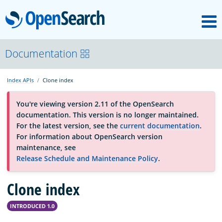
M
OpenSearch
About
Documentation
Index APIs
Clone index
Platform
You're viewing version 2.11 of the OpenSearch
documentation. This version is no longer maintained.
Community
For the latest version, see the
current documentation
.
For information about OpenSearch version
maintenance, see
Documentation
Release Schedule and Maintenance Policy
.
Blog
Clone index
INTRODUCED 1.0
Download