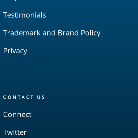
Testimonials
Trademark and Brand Policy
Privacy
CONTACT US
Connect
Twitter