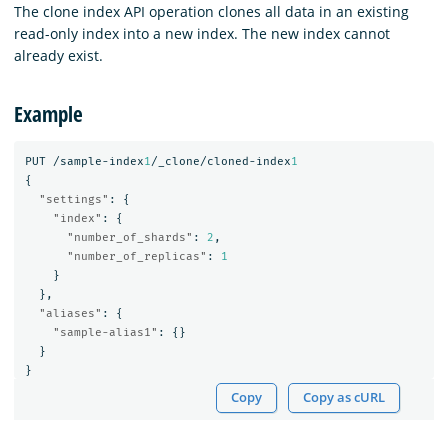
The clone index API operation clones all data in an existing
read-only index into a new index. The new index cannot
already exist.
Example
PUT
/sample-index
1
/_clone/cloned-index
1
{
"settings"
:
{
"index"
:
{
"number_of_shards"
:
2
,
"number_of_replicas"
:
1
}
},
"aliases"
:
{
"sample-alias1"
:
{}
}
}
Copy
Copy as cURL