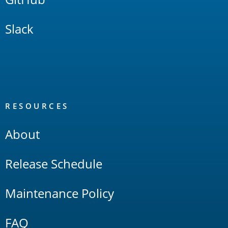
Slack
RESOURCES
About
Release Schedule
Maintenance Policy
FAQ