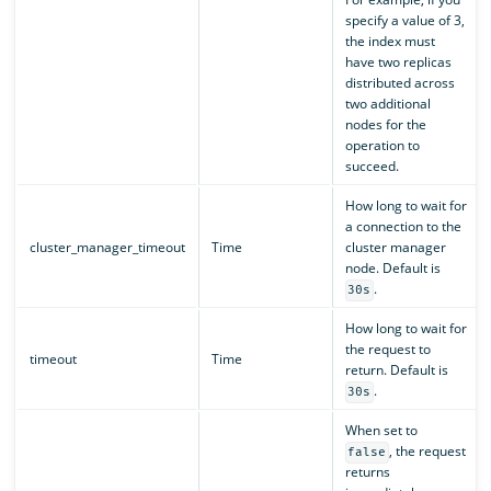
specify a value of 3,
the index must
have two replicas
distributed across
two additional
nodes for the
operation to
succeed.
How long to wait for
a connection to the
cluster_manager_timeout
Time
cluster manager
node. Default is
.
30s
How long to wait for
the request to
timeout
Time
return. Default is
.
30s
When set to
, the request
false
returns