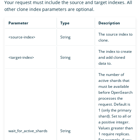
Your request must include the source and target indexes. All
other clone index parameters are optional.
Parameter
Type
Description
The source index to
<source-index>
String
clone.
The index to create
<target-index>
String
and add cloned
data to.
The number of
active shards that
must be available
before OpenSearch
processes the
request. Default is
1 (only the primary
shard). Set to all or
a positive integer.
Values greater than
wait_for_active_shards
String
1 require replicas.
For example, if you