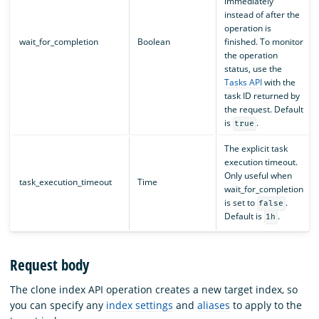
immediately
instead of after the
operation is
wait_for_completion
Boolean
finished. To monitor
the operation
status, use the
Tasks API
with the
task ID returned by
the request. Default
is
.
true
The explicit task
execution timeout.
Only useful when
task_execution_timeout
Time
wait_for_completion
is set to
.
false
Default is
.
1h
Request body
The clone index API operation creates a new target index, so
you can specify any
index settings
and
aliases
to apply to the