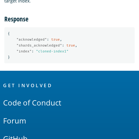
target index.
Response
{
"acknowledged"
:
true
,
"shards_acknowledged"
:
true
,
"index"
:
"cloned-index1"
}
OpenSearch
Links
GET INVOLVED
Code of Conduct
Forum
GitHub