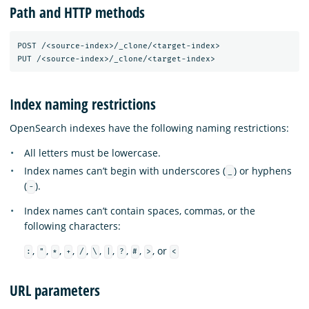
Path and HTTP methods
POST /<source-index>/_clone/<target-index>

Index naming restrictions
OpenSearch indexes have the following naming restrictions:
All letters must be lowercase.
Index names can’t begin with underscores (
) or hyphens
_
(
).
-
Index names can’t contain spaces, commas, or the
following characters:
,
,
,
,
,
,
,
,
,
, or
:
"
*
+
/
\
|
?
#
>
<
URL parameters