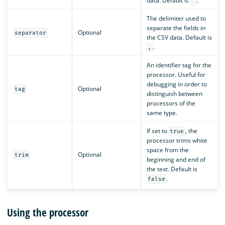
data. Default is
.
"
The delimiter used to
separate the fields in
Optional
separator
the CSV data. Default is
.
,
An identifier tag for the
processor. Useful for
debugging in order to
Optional
tag
distinguish between
processors of the
same type.
If set to
, the
true
processor trims white
space from the
Optional
trim
beginning and end of
the text. Default is
.
false
Using the processor