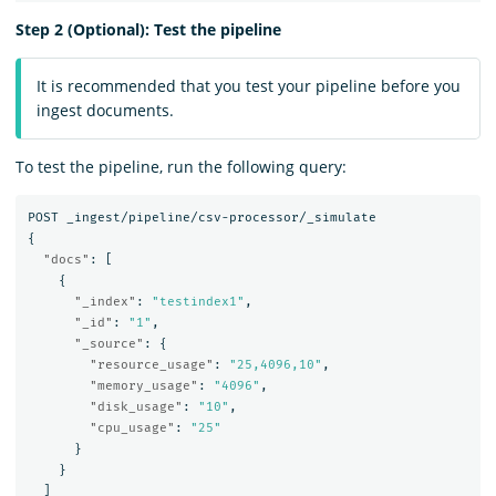
Step 2 (Optional): Test the pipeline
It is recommended that you test your pipeline before you
ingest documents.
To test the pipeline, run the following query:
POST
_ingest/pipeline/csv-processor/_simulate
{
"docs"
:
[
{
"_index"
:
"testindex1"
,
"_id"
:
"1"
,
"_source"
:
{
"resource_usage"
:
"25,4096,10"
,
"memory_usage"
:
"4096"
,
"disk_usage"
:
"10"
,
"cpu_usage"
:
"25"
}
}
]