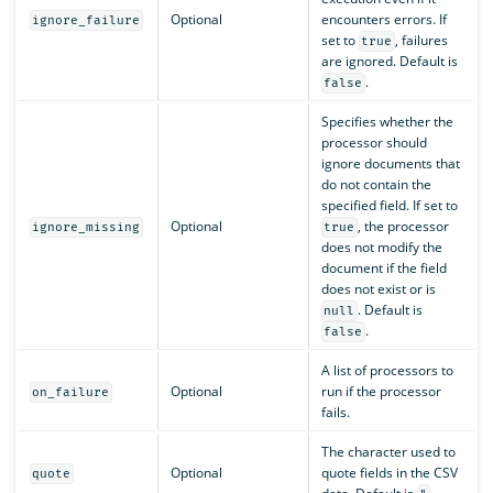
Optional
encounters errors. If
ignore_failure
set to
, failures
true
are ignored. Default is
.
false
Specifies whether the
processor should
ignore documents that
do not contain the
specified field. If set to
Optional
, the processor
ignore_missing
true
does not modify the
document if the field
does not exist or is
. Default is
null
.
false
A list of processors to
Optional
run if the processor
on_failure
fails.
The character used to
Optional
quote fields in the CSV
quote