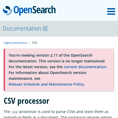
M
OpenSearch
About
Documentation
Ingest processors
CSV
Platform
You're viewing version 2.11 of the OpenSearch
documentation. This version is no longer maintained.
Community
For the latest version, see the
current documentation
.
For information about OpenSearch version
maintenance, see
Documentation
Release Schedule and Maintenance Policy
.
Blog
CSV processor
The
processor is used to parse CSVs and store them as
csv
Download
individual fields in a document. The processor ignores empty