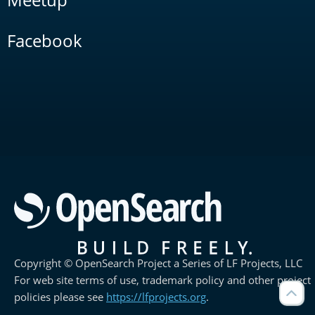
Facebook
Copyright © OpenSearch Project a Series of LF Projects, LLC
For web site terms of use, trademark policy and other project
policies please see
https://lfprojects.org
.