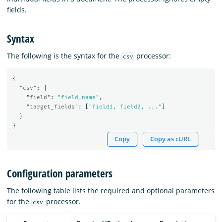
fields.
Syntax
The following is the syntax for the
processor:
csv
{
"csv"
:
{
"field"
:
"field_name"
,
"target_fields"
:
[
"field1, field2, ..."
]
}
}
Copy
Copy as cURL
Configuration parameters
The following table lists the required and optional parameters
for the
processor.
csv