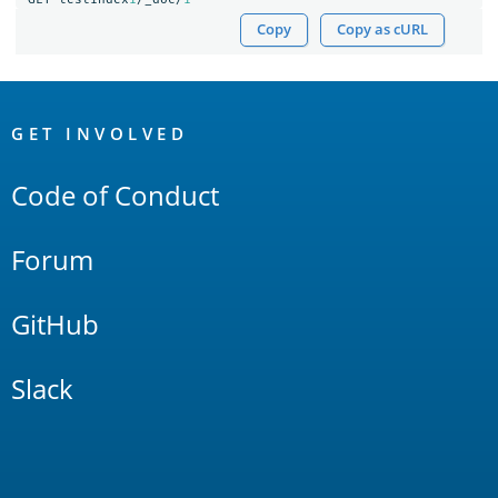
Copy
Copy as cURL
OpenSearch
Links
GET INVOLVED
Code of Conduct
Forum
GitHub
Slack