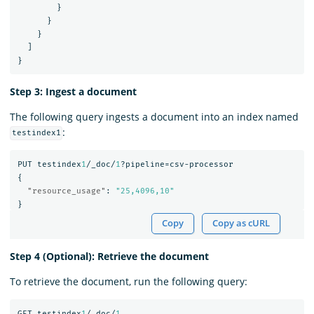
}
}
}
]
}
Step 3: Ingest a document
The following query ingests a document into an index named
:
testindex1
PUT
testindex
1
/_doc/
1
?pipeline=csv-processor
{
"resource_usage"
:
"25,4096,10"
}
Copy
Copy as cURL
Step 4 (Optional): Retrieve the document
To retrieve the document, run the following query:
GET
testindex
1
/_doc/
1