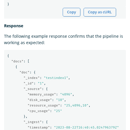
}
Copy
Copy as cURL
Response
The following example response confirms that the pipeline is
working as expected:
{
"docs"
:
[
{
"doc"
:
{
"_index"
:
"testindex1"
,
"_id"
:
"1"
,
"_source"
:
{
"memory_usage"
:
"4096"
,
"disk_usage"
:
"10"
,
"resource_usage"
:
"25,4096,10"
,
"cpu_usage"
:
"25"
},
"_ingest"
:
{
"timestamp"
:
"2023-08-22T16:40:45.024796379Z"