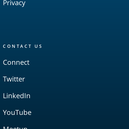
Privacy
CONTACT US
Connect
Twitter
LinkedIn
YouTube
Meetup