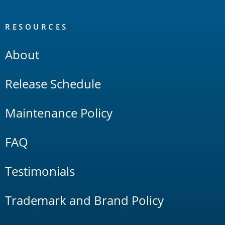
RESOURCES
About
Release Schedule
Maintenance Policy
FAQ
Testimonials
Trademark and Brand Policy