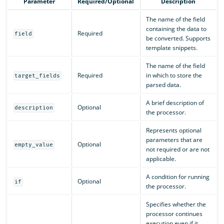
Parameter
Required/Optional
Description
The name of the field
containing the data to
Required
field
be converted. Supports
template snippets.
The name of the field
Required
in which to store the
target_fields
parsed data.
A brief description of
Optional
description
the processor.
Represents optional
parameters that are
Optional
empty_value
not required or are not
applicable.
A condition for running
Optional
if
the processor.
Specifies whether the
processor continues
execution even if it