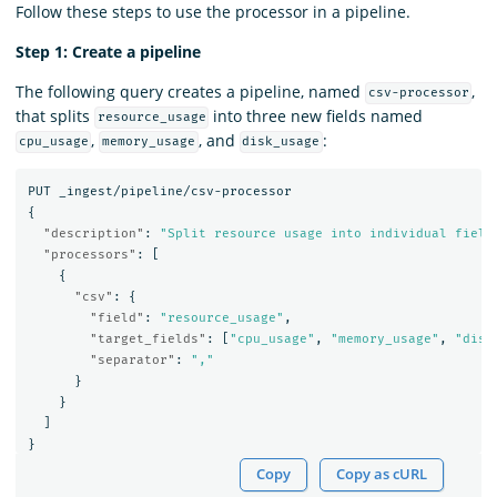
Follow these steps to use the processor in a pipeline.
Step 1: Create a pipeline
The following query creates a pipeline, named
,
csv-processor
that splits
into three new fields named
resource_usage
,
, and
:
cpu_usage
memory_usage
disk_usage
PUT
_ingest/pipeline/csv-processor
{
"description"
:
"Split resource usage into individual field
"processors"
:
[
{
"csv"
:
{
"field"
:
"resource_usage"
,
"target_fields"
:
[
"cpu_usage"
,
"memory_usage"
,
"disk
"separator"
:
","
}
}
]
}
Copy
Copy as cURL