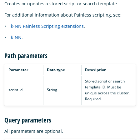
Creates or updates a stored script or search template.
For additional information about Painless scripting, see:
k-NN Painless Scripting extensions
.
k-NN
.
Path parameters
Parameter
Data type
Description
Stored script or search
template ID. Must be
script-id
String
unique across the cluster.
Required.
Query parameters
All parameters are optional.