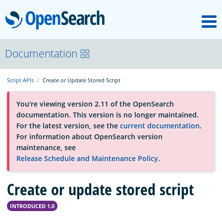
M
OpenSearch
About
Documentation
Script APIs
Create or Update Stored Script
Platform
You're viewing version 2.11 of the OpenSearch
documentation. This version is no longer maintained.
Community
For the latest version, see the
current documentation
.
For information about OpenSearch version
maintenance, see
Documentation
Release Schedule and Maintenance Policy
.
Blog
Create or update stored script
INTRODUCED 1.0
Download