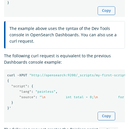
}
Copy
The example above uses the syntax of the Dev Tools
console in OpenSearch Dashboards. You can also use a
curl request.
The following curl request is equivalent to the previous
Dashboards console example:
curl
-XPUT
"http://opensearch:9200/_scripts/my-first-script"
{
"script"
:
{
"lang"
:
"painless"
,
"source"
:
"
\n
          int total = 0;
\n
          for (
}
}
'
Copy