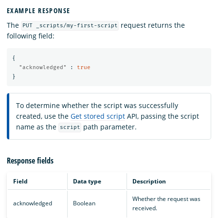
EXAMPLE RESPONSE
The
request returns the
PUT _scripts/my-first-script
following field:
{
"acknowledged"
:
true
}
To determine whether the script was successfully
created, use the
Get stored script
API, passing the script
name as the
path parameter.
script
Response fields
Field
Data type
Description
Whether the request was
acknowledged
Boolean
received.