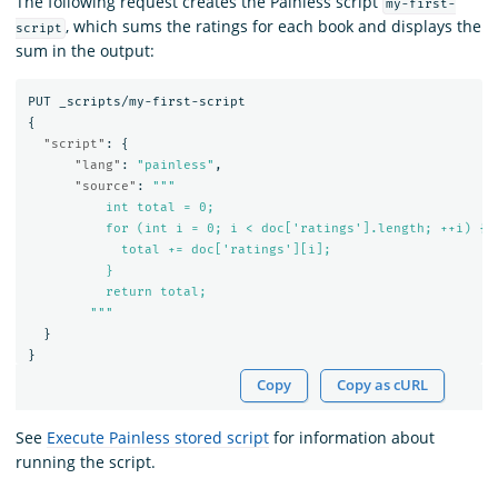
The following request creates the Painless script
my-first-
, which sums the ratings for each book and displays the
script
sum in the output:
PUT
_scripts/my-first-script
{
"script"
:
{
"lang"
:
"painless"
,
"source"
:
"""

          int total = 0;

          for (int i = 0; i < doc['ratings'].length; ++i) {

            total += doc['ratings'][i];

          }

          return total;

        """
}
}
Copy
Copy as cURL
See
Execute Painless stored script
for information about
running the script.