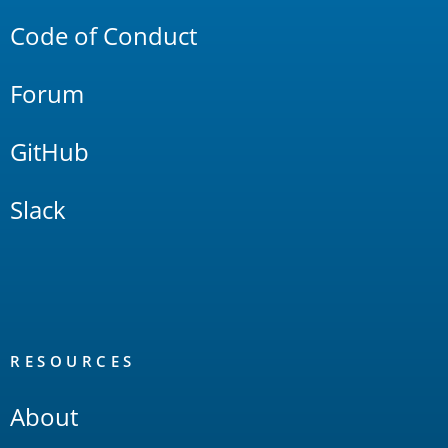
Code of Conduct
Forum
GitHub
Slack
RESOURCES
About