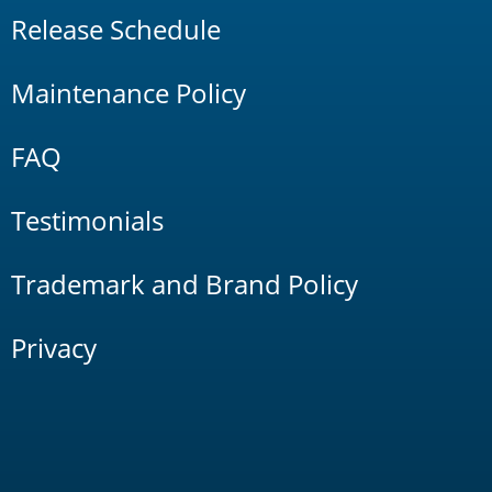
Release Schedule
Maintenance Policy
FAQ
Testimonials
Trademark and Brand Policy
Privacy