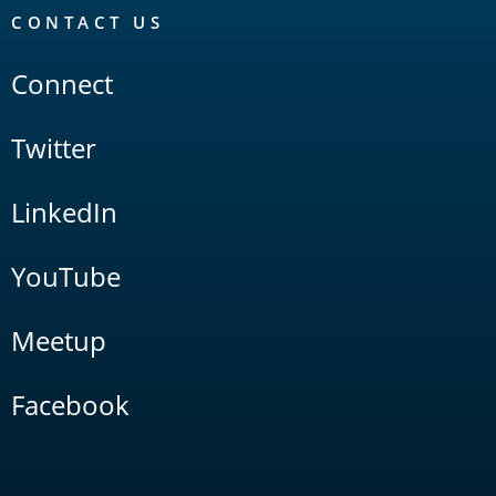
CONTACT US
Connect
Twitter
LinkedIn
YouTube
Meetup
Facebook