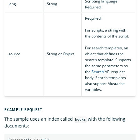
Scripting language.
lang
String
Required.
Required.
For scripts, a string with
the contents of the script.
For search templates, an
source
String or Object
object that defines the
search template. Supports
the same parameters as
the
Search
API request
body. Search templates
also support Mustache
variables.
EXAMPLE REQUEST
The sample uses an index called
with the following
books
documents: