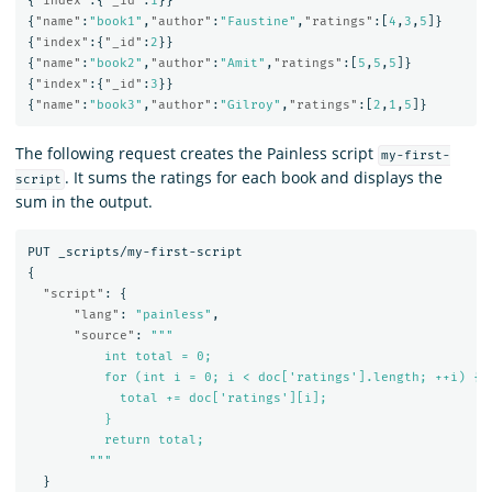
{
"index"
:{
"_id"
:
1
}}
{
"name"
:
"book1"
,
"author"
:
"Faustine"
,
"ratings"
:[
4
,
3
,
5
]}
{
"index"
:{
"_id"
:
2
}}
{
"name"
:
"book2"
,
"author"
:
"Amit"
,
"ratings"
:[
5
,
5
,
5
]}
{
"index"
:{
"_id"
:
3
}}
{
"name"
:
"book3"
,
"author"
:
"Gilroy"
,
"ratings"
:[
2
,
1
,
5
]}
The following request creates the Painless script
my-first-
. It sums the ratings for each book and displays the
script
sum in the output.
PUT
_scripts/my-first-script
{
"script"
:
{
"lang"
:
"painless"
,
"source"
:
"""

          int total = 0;

          for (int i = 0; i < doc['ratings'].length; ++i) {

            total += doc['ratings'][i];

          }

          return total;

        """
}