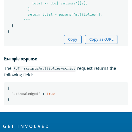
            total += doc['ratings'][i];

          }

          return total * params['multiplier'];

        """
}
}
Copy
Copy as cURL
Example response
The
request returns the
PUT _scripts/multiplier-script
following field:
{
"acknowledged"
:
true
}
OpenSearch
Links
GET INVOLVED