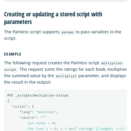
Creating or updating a stored script with
parameters
The Painless script supports
to pass variables to the
params
script.
EXAMPLE
The following request creates the Painless script
multiplier-
. The request sums the ratings for each book, multiplies
script
the summed value by the
parameter, and displays
multiplier
the result in the output:
PUT
_scripts/multiplier-script
{
"script"
:
{
"lang"
:
"painless"
,
"source"
:
"""

          int total = 0;

          for (int i = 0; i < doc['ratings'].length; ++i) {
