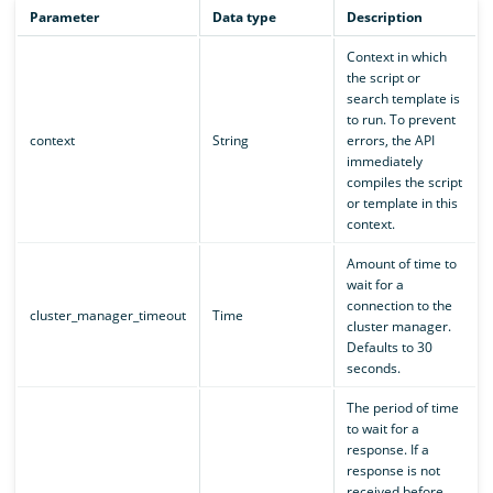
Parameter
Data type
Description
Context in which
the script or
search template is
to run. To prevent
context
String
errors, the API
immediately
compiles the script
or template in this
context.
Amount of time to
wait for a
connection to the
cluster_manager_timeout
Time
cluster manager.
Defaults to 30
seconds.
The period of time
to wait for a
response. If a
response is not
received before