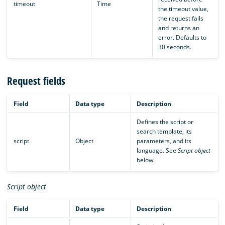
timeout
Time
the timeout value,
the request fails
and returns an
error. Defaults to
30 seconds.
Request fields
Field
Data type
Description
Defines the script or
search template, its
script
Object
parameters, and its
language. See
Script object
below.
Script object
Field
Data type
Description