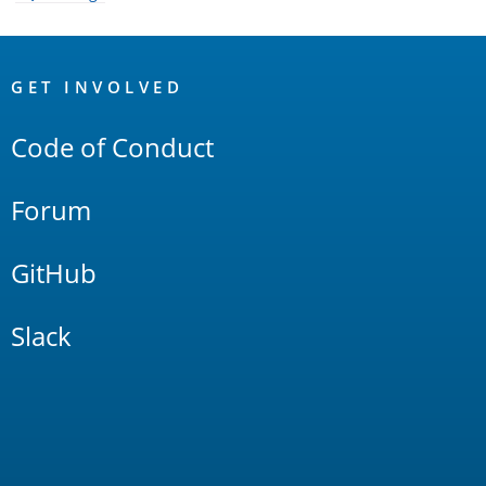
OpenSearch
Links
GET INVOLVED
Code of Conduct
Forum
GitHub
Slack