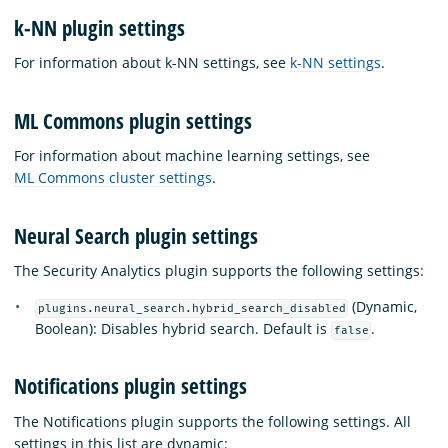
k-NN plugin settings
For information about k-NN settings, see
k-NN settings
.
ML Commons plugin settings
For information about machine learning settings, see
ML Commons cluster settings
.
Neural Search plugin settings
The Security Analytics plugin supports the following settings:
(Dynamic,
plugins.neural_search.hybrid_search_disabled
Boolean): Disables hybrid search. Default is
.
false
Notifications plugin settings
The Notifications plugin supports the following settings. All
settings in this list are dynamic: