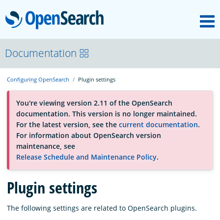
M
OpenSearch
About
Documentation
Configuring OpenSearch
Plugin settings
Platform
You're viewing version 2.11 of the OpenSearch
documentation. This version is no longer maintained.
Community
For the latest version, see the
current documentation
.
For information about OpenSearch version
maintenance, see
Documentation
Release Schedule and Maintenance Policy
.
Blog
Plugin settings
The following settings are related to OpenSearch plugins.
Download