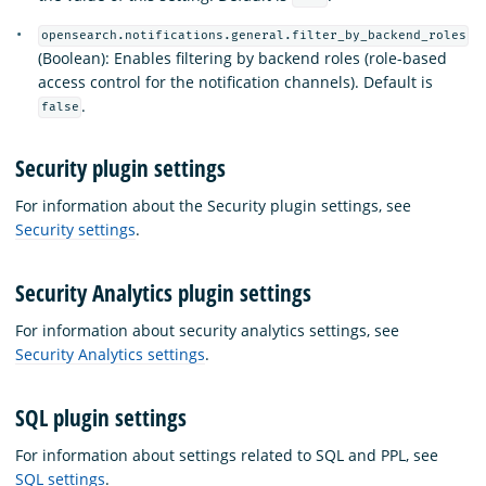
opensearch.notifications.general.filter_by_backend_roles
(Boolean): Enables filtering by backend roles (role-based
access control for the notification channels). Default is
.
false
Security plugin settings
For information about the Security plugin settings, see
Security settings
.
Security Analytics plugin settings
For information about security analytics settings, see
Security Analytics settings
.
SQL plugin settings
For information about settings related to SQL and PPL, see
SQL settings
.