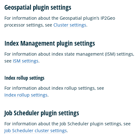
Geospatial plugin settings
For information about the Geospatial plugin’s IP2Geo
processor settings, see
Cluster settings
.
Index Management plugin settings
For information about index state management (ISM) settings,
see
ISM settings
.
Index rollup settings
For information about index rollup settings, see
Index rollup settings
.
Job Scheduler plugin settings
For information about the Job Scheduler plugin settings, see
Job Scheduler cluster settings
.