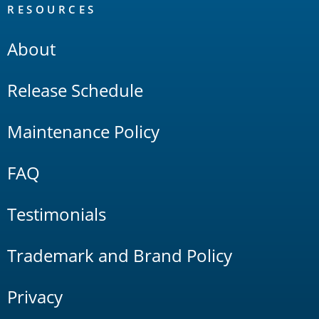
RESOURCES
About
Release Schedule
Maintenance Policy
FAQ
Testimonials
Trademark and Brand Policy
Privacy