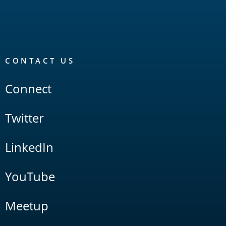
CONTACT US
Connect
Twitter
LinkedIn
YouTube
Meetup