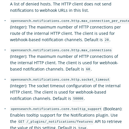
A list of denied hosts. The HTTP client does not send
notifications to webhook URLs in this list.
opensearch.notifications.core.http.max_connection_per_rout
(Integer): The maximum number of HTTP connections per
route of the internal HTTP client. The client is used for
webhook-based notification channels. Default is
.
20
opensearch.notifications.core.http.max_connections
(Integer): The maximum number of HTTP connections of
the internal HTTP client. The client is used for webhook-
based notification channels. Default is
.
60
opensearch.notifications.core.http.socket_timeout
(Integer): The socket timeout configuration of the internal
HTTP client. The client is used for webhook-based
notification channels. Default is
.
50000
(Boolean):
opensearch.notifications.core.tooltip_support
Enables tooltip support for the Notifications plugin. Use
the
API to retrieve
GET /_plugins/_notifications/features
the value of this setting. Default is
.
true