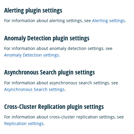
Alerting plugin settings
For information about alerting settings, see
Alerting settings
.
Anomaly Detection plugin settings
For information about anomaly detection settings, see
Anomaly Detection settings
.
Asynchronous Search plugin settings
For information about asynchronous search settings, see
Asynchronous Search settings
.
Cross-Cluster Replication plugin settings
For information about cross-cluster replication settings, see
Replication settings
.