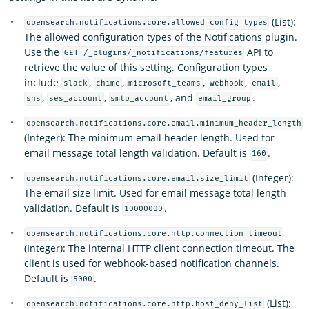
(List):
opensearch.notifications.core.allowed_config_types
The allowed configuration types of the Notifications plugin.
Use the
API to
GET /_plugins/_notifications/features
retrieve the value of this setting. Configuration types
include
,
,
,
,
,
slack
chime
microsoft_teams
webhook
email
,
,
, and
.
sns
ses_account
smtp_account
email_group
opensearch.notifications.core.email.minimum_header_length
(Integer): The minimum email header length. Used for
email message total length validation. Default is
.
160
(Integer):
opensearch.notifications.core.email.size_limit
The email size limit. Used for email message total length
validation. Default is
.
10000000
opensearch.notifications.core.http.connection_timeout
(Integer): The internal HTTP client connection timeout. The
client is used for webhook-based notification channels.
Default is
.
5000
(List):
opensearch.notifications.core.http.host_deny_list