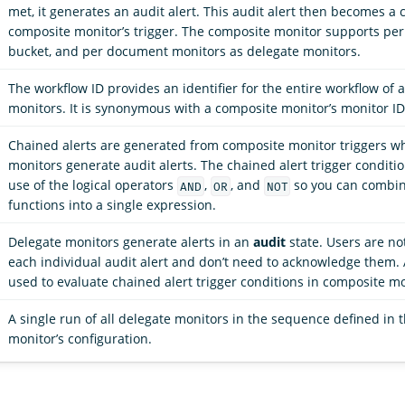
met, it generates an audit alert. This audit alert then becomes a 
composite monitor’s trigger. The composite monitor supports per
bucket, and per document monitors as delegate monitors.
The workflow ID provides an identifier for the entire workflow of a
monitors. It is synonymous with a composite monitor’s monitor ID
Chained alerts are generated from composite monitor triggers w
monitors generate audit alerts. The chained alert trigger conditi
use of the logical operators
,
, and
so you can combin
AND
OR
NOT
functions into a single expression.
Delegate monitors generate alerts in an
audit
state. Users are no
each individual audit alert and don’t need to acknowledge them. 
used to evaluate chained alert trigger conditions in composite mo
A single run of all delegate monitors in the sequence defined in
monitor’s configuration.