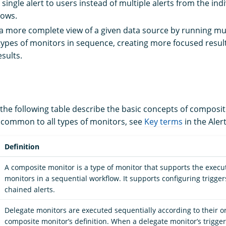
 single alert to users instead of multiple alerts from the in
lows.
a more complete view of a given data source by running mu
types of monitors in sequence, creating more focused resul
esults.
 the following table describe the basic concepts of composi
 common to all types of monitors, see
Key terms
in the Aler
Definition
A composite monitor is a type of monitor that supports the execut
monitors in a sequential workflow. It supports configuring trigger
chained alerts.
Delegate monitors are executed sequentially according to their or
composite monitor’s definition. When a delegate monitor’s trigger