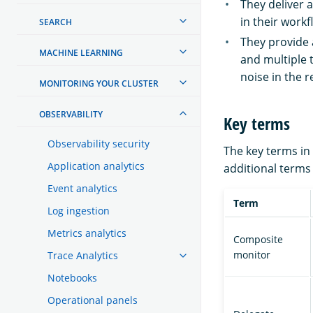
They deliver a
in their workf
SEARCH
They provide 
MACHINE LEARNING
and multiple 
noise in the r
MONITORING YOUR CLUSTER
OBSERVABILITY
Key terms
Observability security
The key terms in
Application analytics
additional terms
Event analytics
Term
Log ingestion
Metrics analytics
Composite
monitor
Trace Analytics
Notebooks
Operational panels