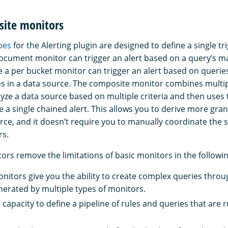
ite monitors
pes
for the Alerting plugin are designed to define a single tr
ocument monitor can trigger an alert based on a query’s m
 a per bucket monitor can trigger an alert based on querie
s in a data source. The composite monitor combines multip
yze a data source based on multiple criteria and then uses t
e a single chained alert. This allows you to derive more gra
rce, and it doesn’t require you to manually coordinate the 
rs.
rs remove the limitations of basic monitors in the followi
itors give you the ability to create complex queries thro
enerated by multiple types of monitors.
capacity to define a pipeline of rules and queries that are r