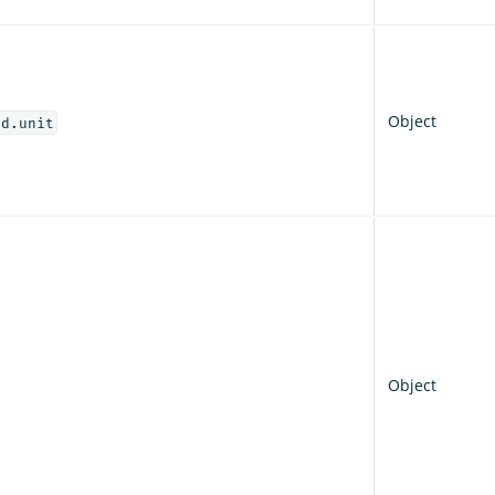
Object
od.unit
Object