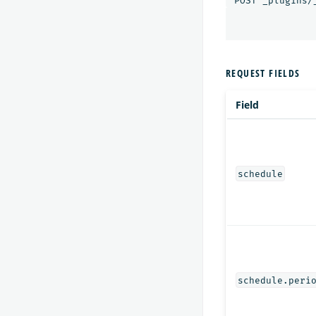
POST
_plugins/
REQUEST FIELDS
Field
schedule
schedule.peri