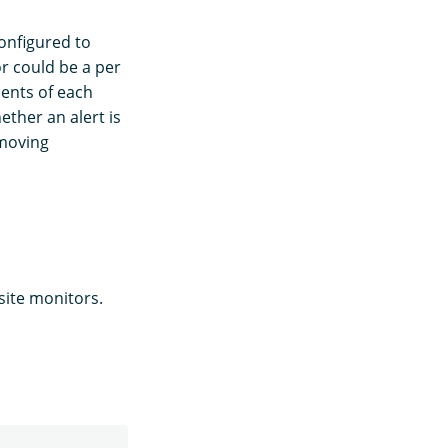
onfigured to
r could be a per
ments of each
ther an alert is
emoving
site monitors.