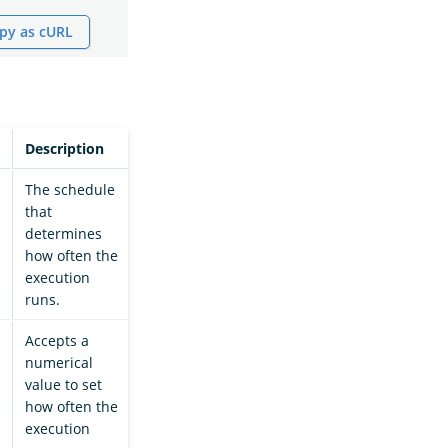
py as cURL
Description
The schedule
that
determines
how often the
execution
runs.
Accepts a
numerical
value to set
how often the
execution