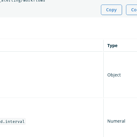
_alerting/workflows
Copy
Co
Type
Object
Numeral
od.interval