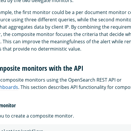
ted by the two delegate monitors.
xample, the first monitor could be a per document monitor c
ource using three different queries, while the second monito
hat aggregates data by client IP. By combining the require
, the composite monitor focuses the criteria that decide whe
. This can improve the meaningfulness of the alert while r
 that provide no deterministic value.
posite monitors with the API
composite monitors using the OpenSearch REST API or
hboards
. This section describes API functionality for compo
 monitor
you to create a composite monitor.