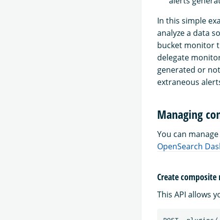
alerts genera
In this simple e
analyze a data s
bucket monitor t
delegate monitor
generated or not
extraneous alerts
Managing com
You can manage 
OpenSearch Das
Create composite
This API allows 