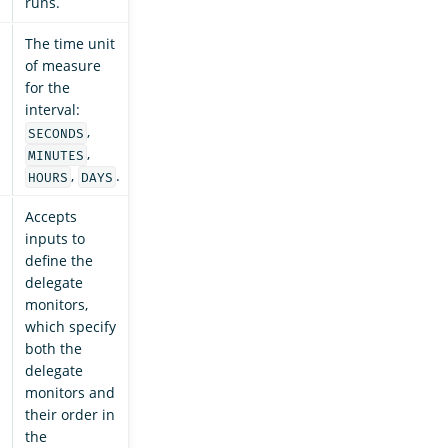
runs.
The time unit
of measure
for the
interval:
,
SECONDS
,
MINUTES
,
.
HOURS
DAYS
Accepts
inputs to
define the
delegate
monitors,
which specify
both the
delegate
monitors and
their order in
the