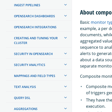
INGEST PIPELINES
About compos
OPENSEARCH DASHBOARDS
Basic
monitor ty
OPENSEARCH INTEGRATIONS
example, a per d
documents, while
CREATING AND TUNING YOUR
aggregated value
CLUSTER
sequence to anal
alerts to generat
SECURITY IN OPENSEARCH
about a data sou
SECURITY ANALYTICS
separate monito
Composite monito
MAPPINGS AND FIELD TYPES
Composite mon
TEXT ANALYSIS
of triggers g
QUERY DSL
They have the 
execution.
AGGREGATIONS