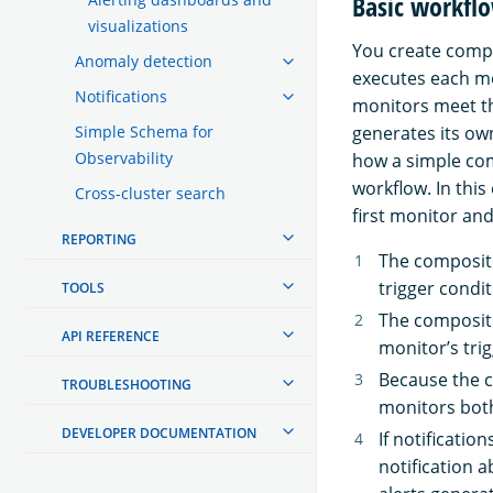
Basic workfl
visualizations
You create compo
Anomaly detection
executes each mo
Notifications
monitors meet th
generates its ow
Simple Schema for
Observability
how a simple com
workflow. In thi
Cross-cluster search
first monitor an
REPORTING
The composite
trigger condit
TOOLS
The composite
API REFERENCE
monitor’s trig
Because the c
TROUBLESHOOTING
monitors both
DEVELOPER DOCUMENTATION
If notificatio
notification a