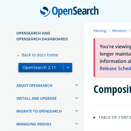
Open
Alerting
Monitors
OPENSEARCH AND
OPENSEARCH DASHBOARDS
You're viewin
longer maintai
← Back to docs home
information a
Release Sched
Composit
ABOUT OPENSEARCH
INSTALL AND UPGRADE
MIGRATE TO OPENSEARCH
TABLE OF CONT
MANAGING INDEXES