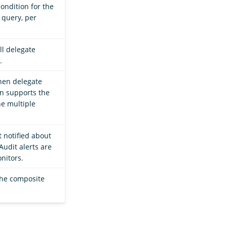
condition for the
 query, per
ll delegate
.
hen delegate
on supports the
e multiple
t notified about
Audit alerts are
nitors.
 the composite