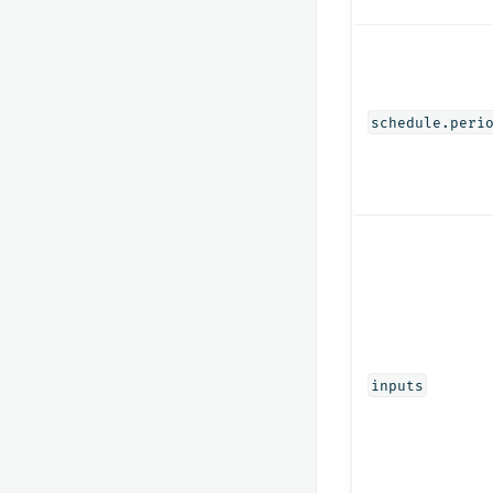
schedule.peri
inputs