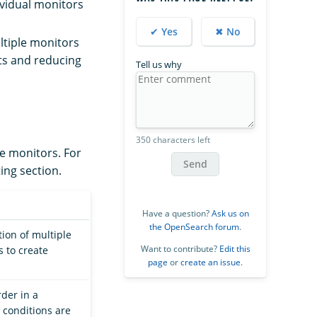
dividual monitors
✔ Yes
✖ No
ltiple monitors
ts and reducing
Tell us why
350 characters left
te monitors. For
Send
ting section.
Have a question?
Ask us on
the OpenSearch forum
.
ion of multiple
Want to contribute?
Edit this
s to create
page
or
create an issue
.
der in a
 conditions are