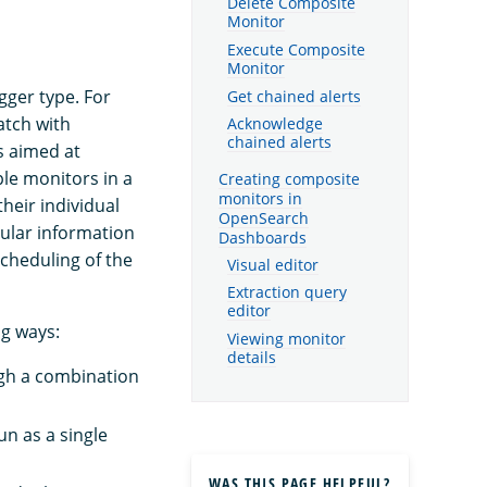
Delete Composite
Monitor
Execute Composite
Monitor
igger type. For
Get chained alerts
atch with
Acknowledge
chained alerts
s aimed at
le monitors in a
Creating composite
monitors in
heir individual
OpenSearch
nular information
Dashboards
scheduling of the
Visual editor
Extraction query
editor
ng ways:
Viewing monitor
details
ugh a combination
un as a single
WAS THIS PAGE HELPFUL?