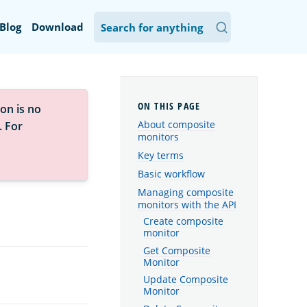
Blog
Download
on is no
About composite
. For
monitors
Key terms
Basic workflow
Managing composite
monitors with the API
Create composite
monitor
Get Composite
Monitor
Update Composite
Monitor