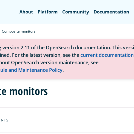
Search
About
Platform
Community
Documentation
Composite monitors
g version 2.11 of the OpenSearch documentation. This versi
ned. For the latest version, see the
current documentation
bout OpenSearch version maintenance, see
ule and Maintenance Policy
.
e monitors
ENTS