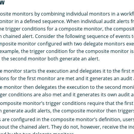
ow
site monitors by combining individual monitors in a workf
nitor in a defined sequence. When individual audit alerts 
e trigger conditions for a composite monitor, the composi
n chained alert. Consider the following sequence of events
posite monitor configured with two delegate monitors exec
s example, the trigger condition for the composite monitor 
d the second monitor both generate an alert.
 monitor starts the execution and delegates it to the first 
ions for the first monitor are met and it generates an audit 
 monitor then delegates the execution to the second moni
ger conditions are also met and it generates its own audit al
omposite monitor’s trigger conditions require that the firs
 generate audit alerts, the composite monitor then triggers
ns are configured in the composite monitor’s definition, user
bout the chained alert. They do not, however, receive the in