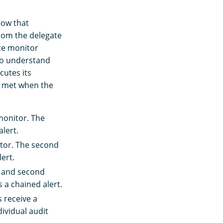
low that
from the delegate
te monitor
 to understand
utes its
is met when the
monitor. The
alert.
tor. The second
ert.
t and second
 a chained alert.
s receive a
dividual audit