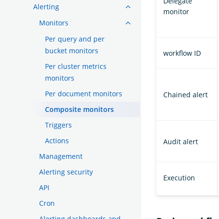
Delegate
Alerting
monitor
Monitors
Per query and per
bucket monitors
workflow ID
Per cluster metrics
monitors
Per document monitors
Chained alert
Composite monitors
Triggers
Actions
Audit alert
Management
Alerting security
Execution
API
Cron
Alerting dashboards and