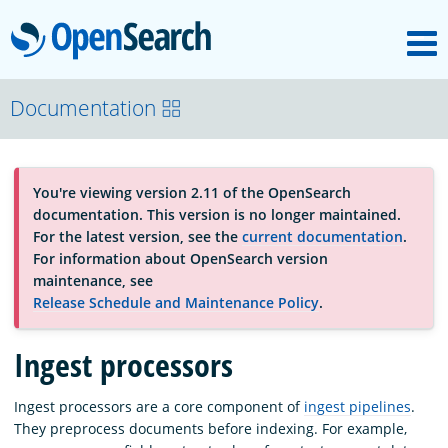
M
OpenSearch
About
Documentation
Platform
You're viewing version 2.11 of the OpenSearch
documentation. This version is no longer maintained.
Community
For the latest version, see the
current documentation
.
For information about OpenSearch version
maintenance, see
Documentation
Release Schedule and Maintenance Policy
.
Ingest processors
Blog
Ingest processors are a core component of
ingest pipelines
.
They preprocess documents before indexing. For example,
Download