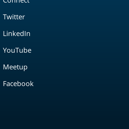
Twitter
LinkedIn
YouTube
Meetup
Facebook