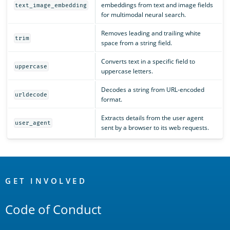
embeddings from text and image fields
text_image_embedding
for multimodal neural search.
Removes leading and trailing white
trim
space from a string field.
Converts text in a specific field to
uppercase
uppercase letters.
Decodes a string from URL-encoded
urldecode
format.
Extracts details from the user agent
user_agent
sent by a browser to its web requests.
OpenSearch
Links
GET INVOLVED
Code of Conduct