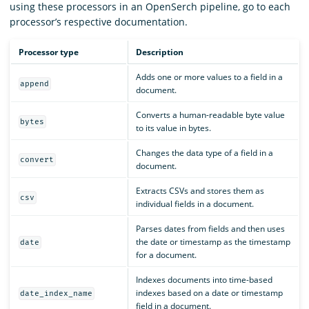
using these processors in an OpenSerch pipeline, go to each
processor’s respective documentation.
Processor type
Description
Adds one or more values to a field in a
append
document.
Converts a human-readable byte value
bytes
to its value in bytes.
Changes the data type of a field in a
convert
document.
Extracts CSVs and stores them as
csv
individual fields in a document.
Parses dates from fields and then uses
the date or timestamp as the timestamp
date
for a document.
Indexes documents into time-based
indexes based on a date or timestamp
date_index_name
field in a document.