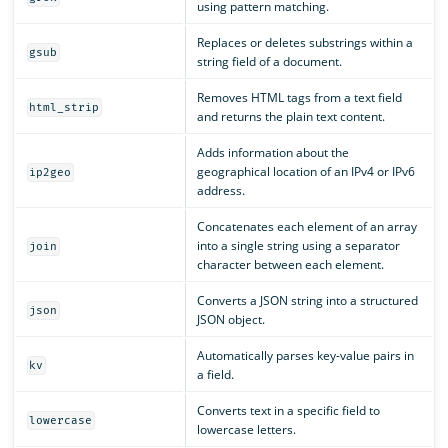
using pattern matching.
Replaces or deletes substrings within a
gsub
string field of a document.
Removes HTML tags from a text field
html_strip
and returns the plain text content.
Adds information about the
geographical location of an IPv4 or IPv6
ip2geo
address.
Concatenates each element of an array
into a single string using a separator
join
character between each element.
Converts a JSON string into a structured
json
JSON object.
Automatically parses key-value pairs in
kv
a field.
Converts text in a specific field to
lowercase
lowercase letters.