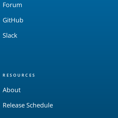
Forum
GitHub
Slack
RESOURCES
About
Release Schedule