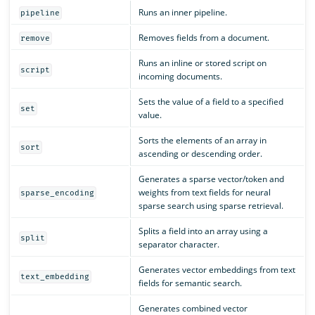
Runs an inner pipeline.
pipeline
Removes fields from a document.
remove
Runs an inline or stored script on
script
incoming documents.
Sets the value of a field to a specified
set
value.
Sorts the elements of an array in
sort
ascending or descending order.
Generates a sparse vector/token and
weights from text fields for neural
sparse_encoding
sparse search using sparse retrieval.
Splits a field into an array using a
split
separator character.
Generates vector embeddings from text
text_embedding
fields for semantic search.
Generates combined vector