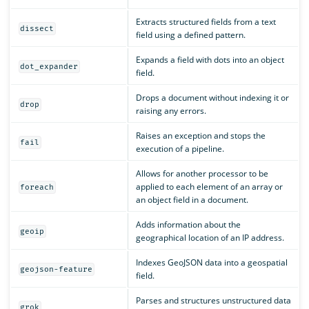
Extracts structured fields from a text
dissect
field using a defined pattern.
Expands a field with dots into an object
dot_expander
field.
Drops a document without indexing it or
drop
raising any errors.
Raises an exception and stops the
fail
execution of a pipeline.
Allows for another processor to be
applied to each element of an array or
foreach
an object field in a document.
Adds information about the
geoip
geographical location of an IP address.
Indexes GeoJSON data into a geospatial
geojson-feature
field.
Parses and structures unstructured data
grok