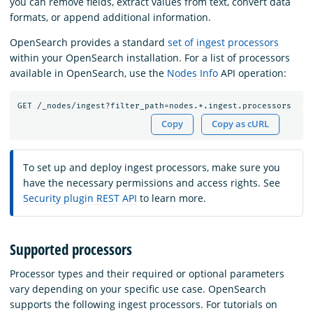
you can remove fields, extract values from text, convert data
formats, or append additional information.
OpenSearch provides a standard
set of ingest processors
within your OpenSearch installation. For a list of processors
available in OpenSearch, use the
Nodes Info
API operation:
GET
/_nodes/ingest?filter_path=nodes.*.ingest.processors
Copy
Copy as cURL
To set up and deploy ingest processors, make sure you
have the necessary permissions and access rights. See
Security plugin REST API
to learn more.
Supported processors
Processor types and their required or optional parameters
vary depending on your specific use case. OpenSearch
supports the following ingest processors. For tutorials on