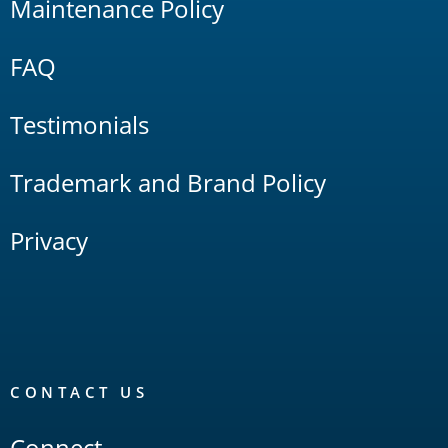
Maintenance Policy
FAQ
Testimonials
Trademark and Brand Policy
Privacy
CONTACT US
Connect