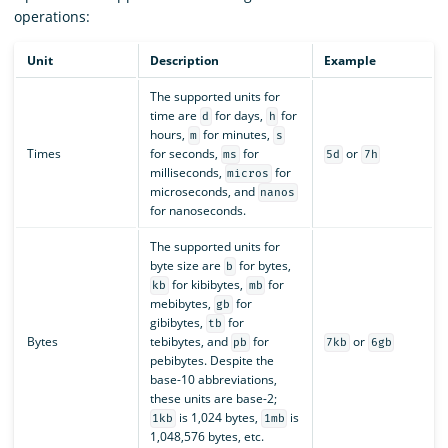
operations:
Unit
Description
Example
The supported units for
time are
for days,
for
d
h
hours,
for minutes,
m
s
Times
for seconds,
for
or
ms
5d
7h
milliseconds,
for
micros
microseconds, and
nanos
for nanoseconds.
The supported units for
byte size are
for bytes,
b
for kibibytes,
for
kb
mb
mebibytes,
for
gb
gibibytes,
for
tb
Bytes
tebibytes, and
for
or
pb
7kb
6gb
pebibytes. Despite the
base-10 abbreviations,
these units are base-2;
is 1,024 bytes,
is
1kb
1mb
1,048,576 bytes, etc.