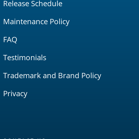
Release Schedule
Maintenance Policy
FAQ
Testimonials
Trademark and Brand Policy
Privacy