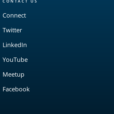
CONTACT US
Connect
Twitter
LinkedIn
YouTube
Meetup
Facebook