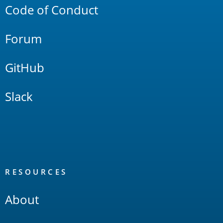
Code of Conduct
Forum
GitHub
Slack
RESOURCES
About