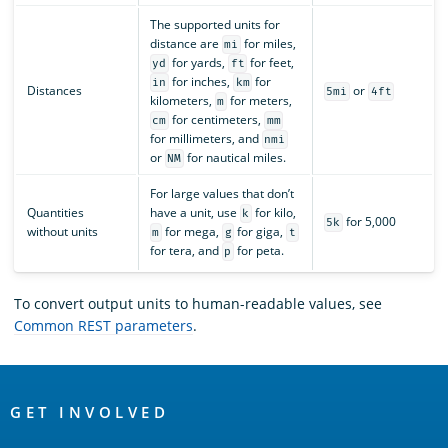
The supported units for
distance are
for miles,
mi
for yards,
for feet,
yd
ft
for inches,
for
in
km
Distances
or
5mi
4ft
kilometers,
for meters,
m
for centimeters,
cm
mm
for millimeters, and
nmi
or
for nautical miles.
NM
For large values that don’t
Quantities
have a unit, use
for kilo,
k
for 5,000
5k
without units
for mega,
for giga,
m
g
t
for tera, and
for peta.
p
To convert output units to human-readable values, see
Common REST parameters
.
OpenSearch
Links
GET INVOLVED