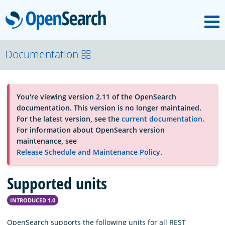
M
OpenSearch
About
Documentation
Platform
You're viewing version 2.11 of the OpenSearch
documentation. This version is no longer maintained.
Community
For the latest version, see the
current documentation
.
For information about OpenSearch version
maintenance, see
Documentation
Release Schedule and Maintenance Policy
.
Supported units
Blog
INTRODUCED 1.0
Download
OpenSearch supports the following units for all REST