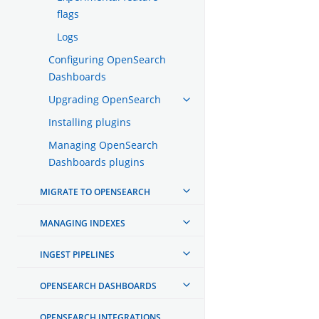
flags
Logs
Configuring OpenSearch
Dashboards
Upgrading OpenSearch
Installing plugins
Managing OpenSearch
Dashboards plugins
MIGRATE TO OPENSEARCH
MANAGING INDEXES
INGEST PIPELINES
OPENSEARCH DASHBOARDS
OPENSEARCH INTEGRATIONS