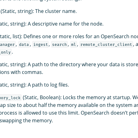
(Static, string): The cluster name.
atic, string): A descriptive name for the node.
tatic, list): Defines one or more roles for an OpenSearch no
,
,
,
,
,
, 
anager
data
ingest
search
ml
remote_cluster_client
.
_only
atic, string): A path to the directory where your data is stor
tions with commas.
atic, string): A path to log files.
(Static, Boolean): Locks the memory at startup.
mory_lock
eap size to about half the memory available on the system a
process is allowed to use this limit. OpenSearch doesn’t pe
s swapping the memory.