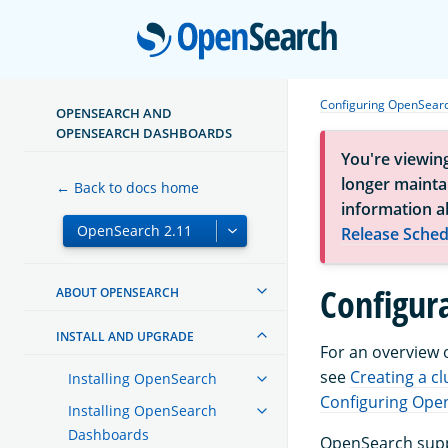
Open
Configuring OpenSear
OPENSEARCH AND
OPENSEARCH DASHBOARDS
You're viewin
longer maintai
← Back to docs home
information a
Release Sched
Configur
ABOUT OPENSEARCH
INSTALL AND UPGRADE
For an overview 
see
Creating a cl
Installing OpenSearch
Configuring Ope
Installing OpenSearch
Dashboards
OpenSearch suppo