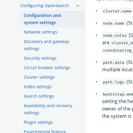
Configuring OpenSearch
cluster.name
Configuration and
system settings
(St
node.name
Network settings
(S
node.roles
Discovery and gateway
are
cluster_m
settings
coordinating
Security settings
(St
path.data
Circuit breaker settings
multiple loca
Cluster settings
(St
path.logs
Index settings
bootstrap.me
Search settings
setting the h
Availability and recovery
owner of the 
settings
the system i
Plugin settings
Experimental feature