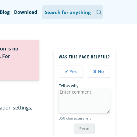
Blog
Download
on is no
. For
WAS THIS PAGE HELPFUL?
✔ Yes
✖ No
Tell us why
tion settings,
350 characters left
Send