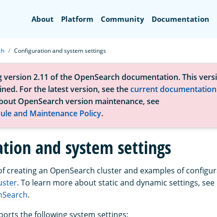
Search
About
Platform
Community
Documentation
ch
Configuration and system settings
g version 2.11 of the OpenSearch documentation. This versi
ned. For the latest version, see the
current documentation
bout OpenSearch version maintenance, see
ule and Maintenance Policy
.
ation and system settings
of creating an OpenSearch cluster and examples of configura
uster
. To learn more about static and dynamic settings, see
nSearch
.
rts the following system settings: