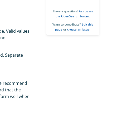
Have a question?
Ask us on
the OpenSearch forum
.
Want to contribute?
Edit this
page
or
create an issue
.
de. Valid values
and
ed. Separate
 We recommend
nd that the
rform well when