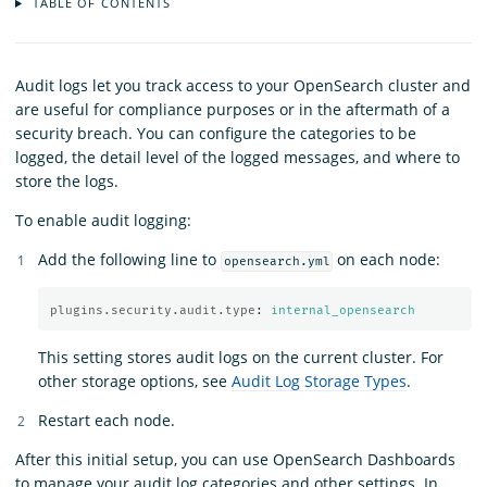
TABLE OF CONTENTS
Audit logs let you track access to your OpenSearch cluster and
are useful for compliance purposes or in the aftermath of a
security breach. You can configure the categories to be
logged, the detail level of the logged messages, and where to
store the logs.
To enable audit logging:
Add the following line to
on each node:
opensearch.yml
plugins.security.audit.type
:
internal_opensearch
This setting stores audit logs on the current cluster. For
other storage options, see
Audit Log Storage Types
.
Restart each node.
After this initial setup, you can use OpenSearch Dashboards
to manage your audit log categories and other settings. In