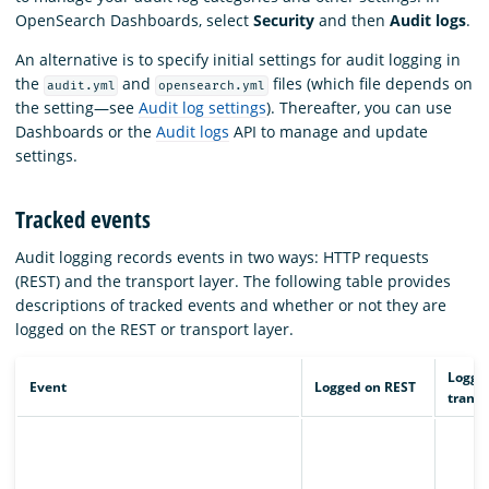
OpenSearch Dashboards, select
Security
and then
Audit logs
.
An alternative is to specify initial settings for audit logging in
the
and
files (which file depends on
audit.yml
opensearch.yml
the setting—see
Audit log settings
). Thereafter, you can use
Dashboards or the
Audit logs
API to manage and update
settings.
Tracked events
Audit logging records events in two ways: HTTP requests
(REST) and the transport layer. The following table provides
descriptions of tracked events and whether or not they are
logged on the REST or transport layer.
Logge
Event
Logged on REST
transp