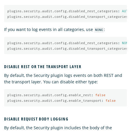
plugins.security.audit.config.disabled_rest_categories
:
AUTH
plugins.security.audit.config.disabled_transport_categories
:
If you want to log events in all categories, use
:
NONE
plugins.security.audit.config.disabled_rest_categories
:
NONE
plugins.security.audit.config.disabled_transport_categories
:
DISABLE REST OR THE TRANSPORT LAYER
By default, the Security plugin logs events on both REST and
the transport layer. You can disable either type:
plugins.security.audit.config.enable_rest
:
false
plugins.security.audit.config.enable_transport
:
false
DISABLE REQUEST BODY LOGGING
By default, the Security plugin includes the body of the