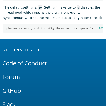
The default setting is
. Setting this value to
disables the
10
0
thread pool, which means the plugin logs events
synchronously. To set the maximum queue length per thread:
plugins.security.audit.config.threadpool.max_queue_len
:
1000
OpenSearch
Links
GET INVOLVED
Code of Conduct
Forum
GitHub
Slack