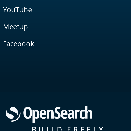
YouTube
Meetup
Facebook