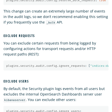
plugins.security.audit.config.resolve_bulk_requests
:
true
This change can create an extremely large number of events
in the audit logs, so we don’t recommend enabling this setting
if you frequently use the
API.
_bulk
EXCLUDE REQUESTS
You can exclude certain requests from being logged by
configuring actions for transport requests and/or HTTP
request paths (REST):
plugins.security.audit.config.ignore_requests
:
[
"
indices:dat
EXCLUDE USERS
By default, the Security plugin logs events from all users but
excludes the internal OpenSearch Dashboards server user
. You can exclude other users:
kibanaserver
plugins.security.audit.config.ignore_users
: