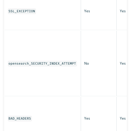
Yes
Yes
SSL_EXCEPTION
No
Yes
opensearch_SECURITY_INDEX_ATTEMPT
Yes
Yes
BAD_HEADERS