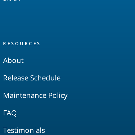
RESOURCES
About
Release Schedule
Maintenance Policy
FAQ
Testimonials