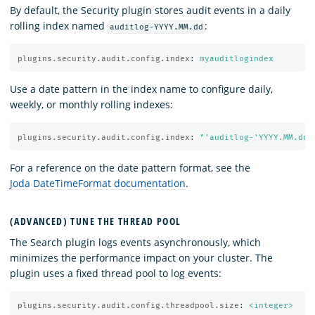
By default, the Security plugin stores audit events in a daily
rolling index named
:
auditlog-YYYY.MM.dd
plugins.security.audit.config.index
:
myauditlogindex
Use a date pattern in the index name to configure daily,
weekly, or monthly rolling indexes:
plugins.security.audit.config.index
:
"
'auditlog-'YYYY.MM.dd"
For a reference on the date pattern format, see the
Joda DateTimeFormat documentation
.
(ADVANCED) TUNE THE THREAD POOL
The Search plugin logs events asynchronously, which
minimizes the performance impact on your cluster. The
plugin uses a fixed thread pool to log events:
plugins.security.audit.config.threadpool.size
:
<integer>