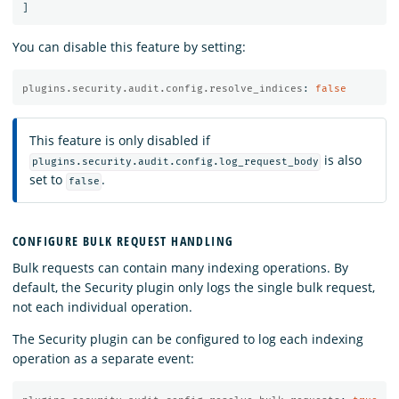
]
You can disable this feature by setting:
plugins.security.audit.config.resolve_indices
:
false
This feature is only disabled if
is also
plugins.security.audit.config.log_request_body
set to
.
false
CONFIGURE BULK REQUEST HANDLING
Bulk requests can contain many indexing operations. By
default, the Security plugin only logs the single bulk request,
not each individual operation.
The Security plugin can be configured to log each indexing
operation as a separate event: