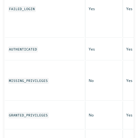
Yes
Yes
FAILED_LOGIN
Yes
Yes
AUTHENTICATED
No
Yes
MISSING_PRIVILEGES
No
Yes
GRANTED_PRIVILEGES