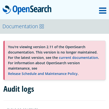
M
OpenSearch
About
Documentation
Platform
You're viewing version 2.11 of the OpenSearch
documentation. This version is no longer maintained.
Community
For the latest version, see the
current documentation
.
For information about OpenSearch version
maintenance, see
Documentation
Release Schedule and Maintenance Policy
.
Audit logs
Blog
Download