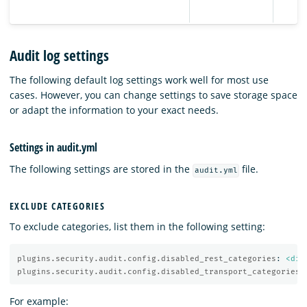
Audit log settings
The following default log settings work well for most use
cases. However, you can change settings to save storage space
or adapt the information to your exact needs.
Settings in audit.yml
The following settings are stored in the
file.
audit.yml
EXCLUDE CATEGORIES
To exclude categories, list them in the following setting:
plugins.security.audit.config.disabled_rest_categories
:
<dis
plugins.security.audit.config.disabled_transport_categories
:
For example: