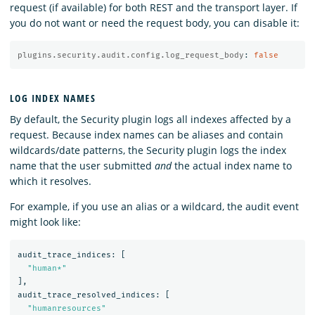
request (if available) for both REST and the transport layer. If
you do not want or need the request body, you can disable it:
plugins.security.audit.config.log_request_body
:
false
LOG INDEX NAMES
By default, the Security plugin logs all indexes affected by a
request. Because index names can be aliases and contain
wildcards/date patterns, the Security plugin logs the index
name that the user submitted
and
the actual index name to
which it resolves.
For example, if you use an alias or a wildcard, the audit event
might look like:
audit_trace_indices:
[
"human*"
]
,
audit_trace_resolved_indices:
[
"humanresources"