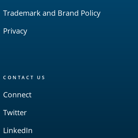
Trademark and Brand Policy
Privacy
CONTACT US
Connect
Twitter
LinkedIn