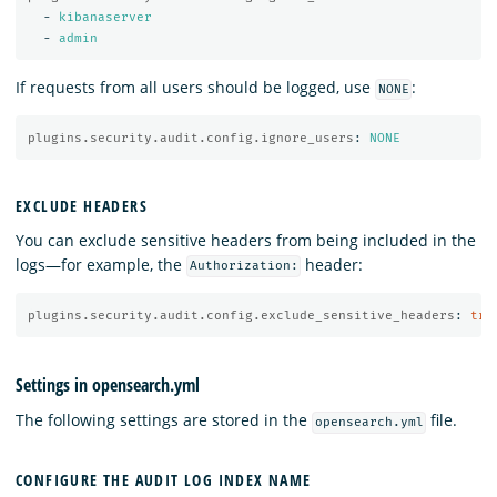
-
kibanaserver
-
admin
If requests from all users should be logged, use
:
NONE
plugins.security.audit.config.ignore_users
:
NONE
EXCLUDE HEADERS
You can exclude sensitive headers from being included in the
logs—for example, the
header:
Authorization:
plugins.security.audit.config.exclude_sensitive_headers
:
tru
Settings in opensearch.yml
The following settings are stored in the
file.
opensearch.yml
CONFIGURE THE AUDIT LOG INDEX NAME