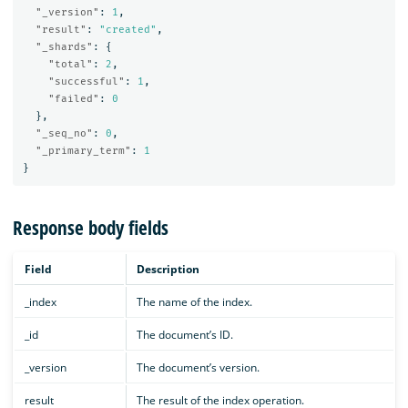
"_version"
:
1
,
"result"
:
"created"
,
"_shards"
:
{
"total"
:
2
,
"successful"
:
1
,
"failed"
:
0
},
"_seq_no"
:
0
,
"_primary_term"
:
1
}
Response body fields
Field
Description
_index
The name of the index.
_id
The document’s ID.
_version
The document’s version.
result
The result of the index operation.