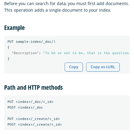
Before you can search for data, you must first add documents.
This operation adds a single document to your index.
Example
PUT
sample-index/_doc/
1
{
"Description"
:
"To be or not to be, that is the question."
}
Copy
Copy as cURL
Path and HTTP methods
PUT <index>/_doc/<_id>

POST <index>/_doc

PUT <index>/_create/<_id>
