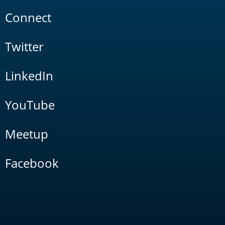
Connect
Twitter
LinkedIn
YouTube
Meetup
Facebook