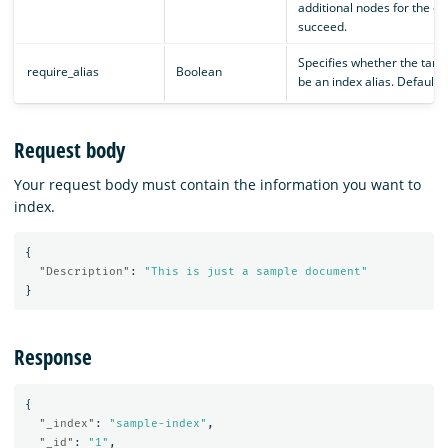
additional nodes for the op
succeed.
Specifies whether the targ
require_alias
Boolean
be an index alias. Default is
Request body
Your request body must contain the information you want to
index.
{
"Description"
:
"This is just a sample document"
}
Response
{
"_index"
:
"sample-index"
,
"_id"
:
"1"
,