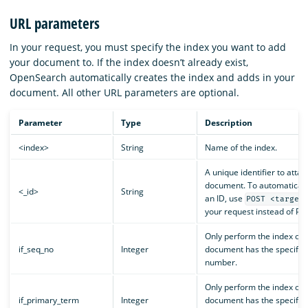
URL parameters
In your request, you must specify the index you want to add
your document to. If the index doesn’t already exist,
OpenSearch automatically creates the index and adds in your
document. All other URL parameters are optional.
Parameter
Type
Description
<index>
String
Name of the index.
A unique identifier to attac
document. To automaticall
<_id>
String
an ID, use
POST <target
your request instead of PU
Only perform the index oper
if_seq_no
Integer
document has the specifie
number.
Only perform the index oper
if_primary_term
Integer
document has the specifie