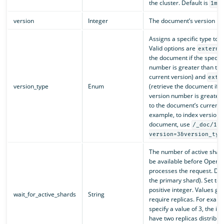
the cluster. Default is
.
1m
version
Integer
The document’s version n
Assigns a specific type to 
Valid options are
externa
the document if the specifi
number is greater than th
current version) and
exte
version_type
Enum
(retrieve the document if t
version number is greater 
to the document’s current v
example, to index version 3
document, use
/_doc/1?
version=3&version_typ
The number of active shar
be available before OpenS
processes the request. Defa
the primary shard). Set to
positive integer. Values gr
wait_for_active_shards
String
require replicas. For examp
specify a value of 3, the i
have two replicas distribu