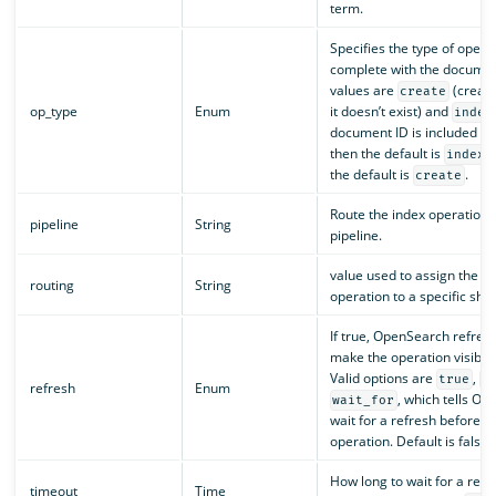
term.
Specifies the type of opera
complete with the document
values are
(create
create
op_type
Enum
it doesn’t exist) and
index
document ID is included in 
then the default is
.
index
the default is
.
create
Route the index operation t
pipeline
String
pipeline.
value used to assign the in
routing
String
operation to a specific shar
If true, OpenSearch refres
make the operation visible 
Valid options are
,
true
f
refresh
Enum
, which tells Op
wait_for
wait for a refresh before e
operation. Default is false.
How long to wait for a res
timeout
Time