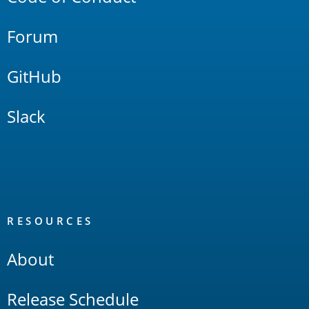
Forum
GitHub
Slack
RESOURCES
About
Release Schedule