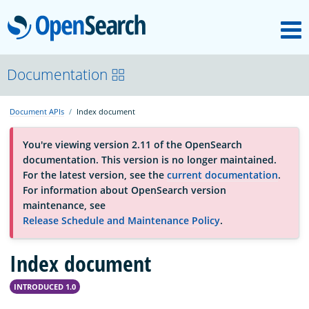
M
OpenSearch
About
Documentation
Document APIs
Index document
Platform
You're viewing version 2.11 of the OpenSearch
documentation. This version is no longer maintained.
Community
For the latest version, see the
current documentation
.
For information about OpenSearch version
maintenance, see
Documentation
Release Schedule and Maintenance Policy
.
Blog
Index document
INTRODUCED 1.0
Download