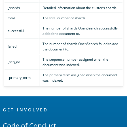
_shards
Detailed information about the cluster’s shards.
total
The total number of shards.
The number of shards OpenSearch successfully
successful
added the document to.
The number of shards OpenSearch failed to add
failed
the document to.
The sequence number assigned when the
_seq_no
document was indexed.
The primary term assigned when the document
_primary_term
was indexed.
OpenSearch
Links
GET INVOLVED
Code of Conduct