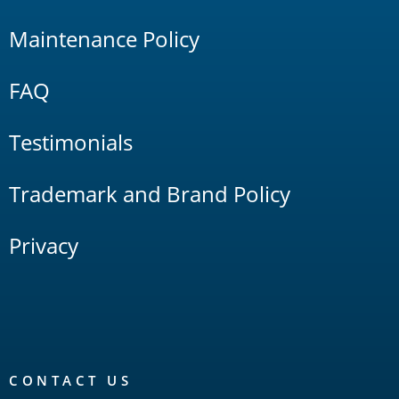
Maintenance Policy
FAQ
Testimonials
Trademark and Brand Policy
Privacy
CONTACT US