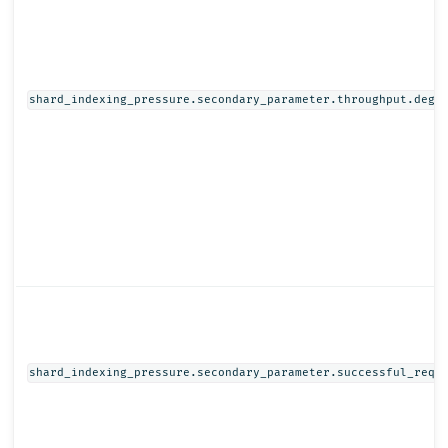
shard_indexing_pressure.secondary_parameter.throughput.degr
shard_indexing_pressure.secondary_parameter.successful_requ