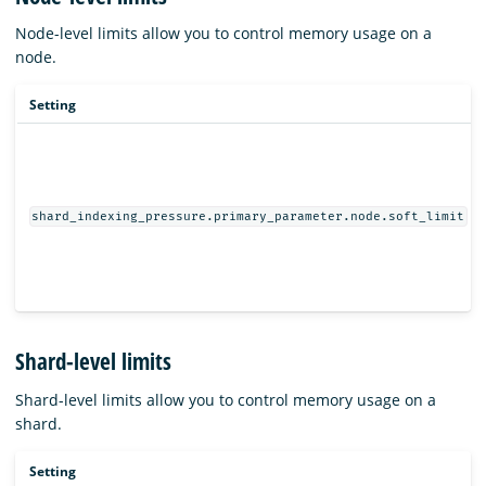
Node-level limits allow you to control memory usage on a
node.
Setting
shard_indexing_pressure.primary_parameter.node.soft_limit
Shard-level limits
Shard-level limits allow you to control memory usage on a
shard.
Setting