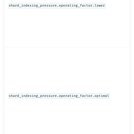
shard_indexing_pressure.operating_factor.lower
shard_indexing_pressure.operating_factor.optimal