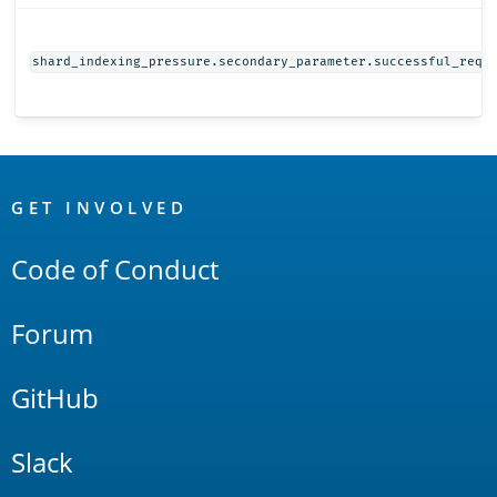
shard_indexing_pressure.secondary_parameter.successful_requ
OpenSearch
Links
GET INVOLVED
Code of Conduct
Forum
GitHub
Slack