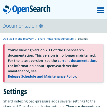
M
OpenSearch
About
Documentation
Availability and recovery
Shard indexing backpressure
Settings
Platform
You're viewing version 2.11 of the OpenSearch
documentation. This version is no longer maintained.
Community
For the latest version, see the
current documentation
.
For information about OpenSearch version
maintenance, see
Documentation
Release Schedule and Maintenance Policy
.
Blog
Settings
Shard indexing backpressure adds several settings to the
Download
standard OpenSearch cluster settings. They are dynamic, so