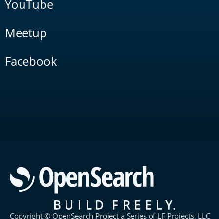
YouTube
Meetup
Facebook
Copyright © OpenSearch Project a Series of LF Projects, LLC