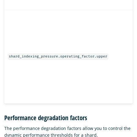
shard_indexing_pressure.operating_factor.upper
Performance degradation factors
The performance degradation factors allow you to control the
dynamic performance thresholds for a shard.