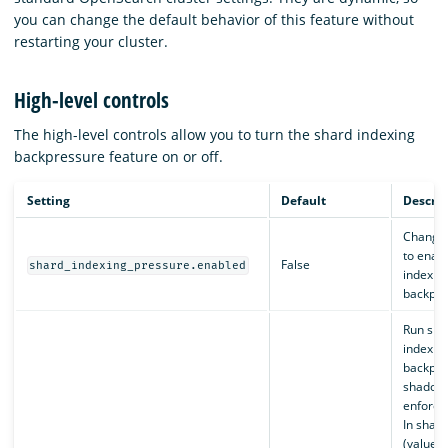
you can change the default behavior of this feature without
restarting your cluster.
High-level controls
The high-level controls allow you to turn the shard indexing
backpressure feature on or off.
Setting
Default
Descrip
Change
to enab
False
shard_indexing_pressure.enabled
indexin
backpre
Run sha
indexin
backpre
shadow
enforce
In shad
(value s