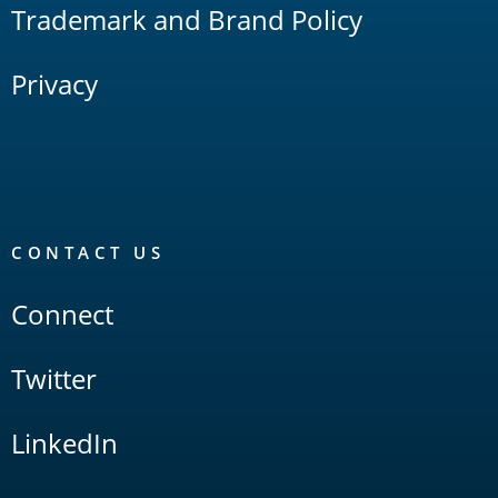
Trademark and Brand Policy
Privacy
CONTACT US
Connect
Twitter
LinkedIn