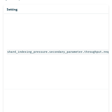
Setting
shard_indexing_pressure.secondary_parameter.throughput.requ