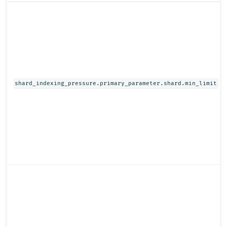
shard_indexing_pressure.primary_parameter.shard.min_limit