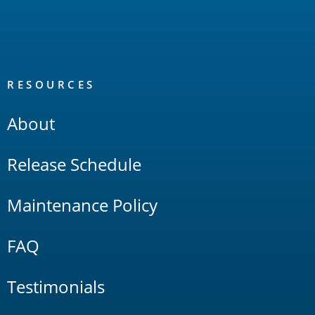
RESOURCES
About
Release Schedule
Maintenance Policy
FAQ
Testimonials