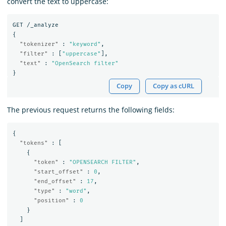
convert the text to uppercase:
GET
/_analyze
{
"tokenizer"
:
"keyword"
,
"filter"
:
[
"uppercase"
],
"text"
:
"OpenSearch filter"
}
Copy
Copy as cURL
The previous request returns the following fields:
{
"tokens"
:
[
{
"token"
:
"OPENSEARCH FILTER"
,
"start_offset"
:
0
,
"end_offset"
:
17
,
"type"
:
"word"
,
"position"
:
0
}
]