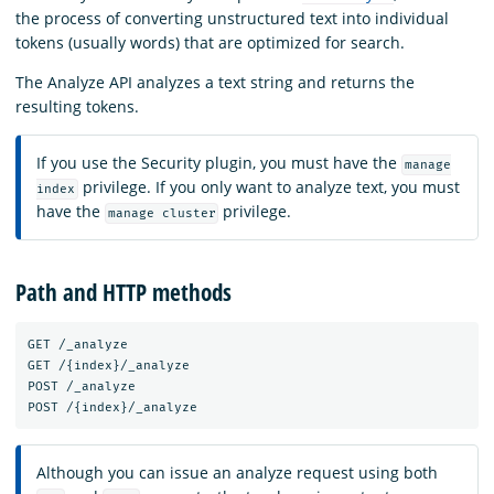
the process of converting unstructured text into individual
tokens (usually words) that are optimized for search.
The Analyze API analyzes a text string and returns the
resulting tokens.
If you use the Security plugin, you must have the
manage
privilege. If you only want to analyze text, you must
index
have the
privilege.
manage cluster
Path and HTTP methods
GET /_analyze

GET /{index}/_analyze

POST /_analyze

Although you can issue an analyze request using both