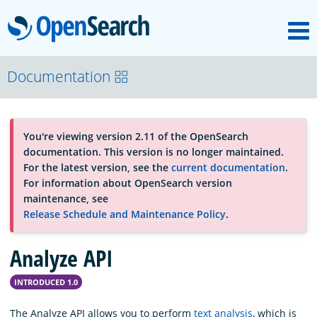
M
OpenSearch
About
Documentation
Platform
You're viewing version 2.11 of the OpenSearch
documentation. This version is no longer maintained.
Community
For the latest version, see the
current documentation
.
For information about OpenSearch version
maintenance, see
Documentation
Release Schedule and Maintenance Policy
.
Analyze API
Blog
INTRODUCED 1.0
Download
The Analyze API allows you to perform
text analysis
, which is