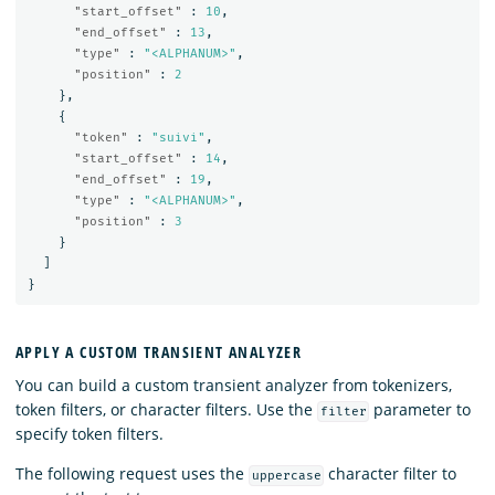
"start_offset"
:
10
,
"end_offset"
:
13
,
"type"
:
"<ALPHANUM>"
,
"position"
:
2
},
{
"token"
:
"suivi"
,
"start_offset"
:
14
,
"end_offset"
:
19
,
"type"
:
"<ALPHANUM>"
,
"position"
:
3
}
]
}
APPLY A CUSTOM TRANSIENT ANALYZER
You can build a custom transient analyzer from tokenizers,
token filters, or character filters. Use the
parameter to
filter
specify token filters.
The following request uses the
character filter to
uppercase