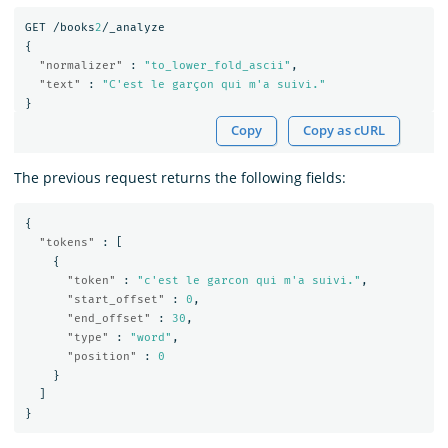
GET
/books
2
/_analyze
{
"normalizer"
:
"to_lower_fold_ascii"
,
"text"
:
"C'est le garçon qui m'a suivi."
}
Copy
Copy as cURL
The previous request returns the following fields:
{
"tokens"
:
[
{
"token"
:
"c'est le garcon qui m'a suivi."
,
"start_offset"
:
0
,
"end_offset"
:
30
,
"type"
:
"word"
,
"position"
:
0
}
]
}