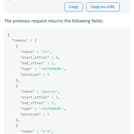
Copy
Copy as cURL
The previous request returns the following fields:
{
"tokens"
:
[
{
"token"
:
"le"
,
"start_offset"
:
0
,
"end_offset"
:
2
,
"type"
:
"<ALPHANUM>"
,
"position"
:
0
},
{
"token"
:
"garcon"
,
"start_offset"
:
3
,
"end_offset"
:
9
,
"type"
:
"<ALPHANUM>"
,
"position"
:
1
},
{
"token"
:
"m'a"
,