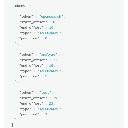
"tokens"
:
[
{
"token"
:
"opensearch"
,
"start_offset"
:
0
,
"end_offset"
:
10
,
"type"
:
"<ALPHANUM>"
,
"position"
:
0
},
{
"token"
:
"analyze"
,
"start_offset"
:
11
,
"end_offset"
:
18
,
"type"
:
"<ALPHANUM>"
,
"position"
:
1
},
{
"token"
:
"test"
,
"start_offset"
:
19
,
"end_offset"
:
23
,
"type"
:
"<ALPHANUM>"
,
"position"
:
2
}
]