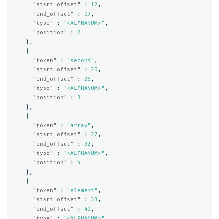
"start_offset"
:
12
,
"end_offset"
:
19
,
"type"
:
"<ALPHANUM>"
,
"position"
:
2
},
{
"token"
:
"second"
,
"start_offset"
:
20
,
"end_offset"
:
26
,
"type"
:
"<ALPHANUM>"
,
"position"
:
3
},
{
"token"
:
"array"
,
"start_offset"
:
27
,
"end_offset"
:
32
,
"type"
:
"<ALPHANUM>"
,
"position"
:
4
},
{
"token"
:
"element"
,
"start_offset"
:
33
,
"end_offset"
:
40
,
"type"
:
"<ALPHANUM>"
,