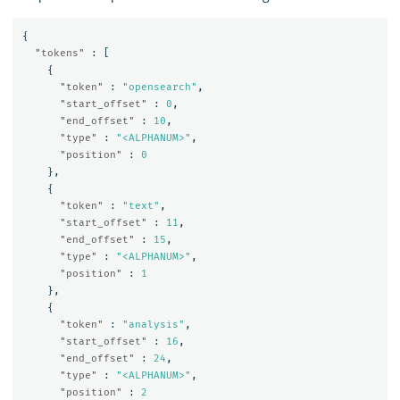
{
"tokens"
:
[
{
"token"
:
"opensearch"
,
"start_offset"
:
0
,
"end_offset"
:
10
,
"type"
:
"<ALPHANUM>"
,
"position"
:
0
},
{
"token"
:
"text"
,
"start_offset"
:
11
,
"end_offset"
:
15
,
"type"
:
"<ALPHANUM>"
,
"position"
:
1
},
{
"token"
:
"analysis"
,
"start_offset"
:
16
,
"end_offset"
:
24
,
"type"
:
"<ALPHANUM>"
,
"position"
:
2