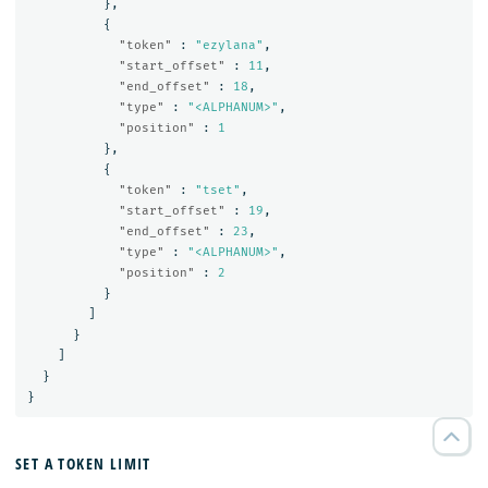
},
{
"token"
:
"ezylana"
,
"start_offset"
:
11
,
"end_offset"
:
18
,
"type"
:
"<ALPHANUM>"
,
"position"
:
1
},
{
"token"
:
"tset"
,
"start_offset"
:
19
,
"end_offset"
:
23
,
"type"
:
"<ALPHANUM>"
,
"position"
:
2
}
]
}
]
}
}
SET A TOKEN LIMIT