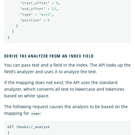
"start_offset"
:
0
,
"end_offset"
:
23
,
"type"
:
"word"
,
"position"
:
0
}
]
}
DERIVE THE ANALYZER FROM AN INDEX FIELD
You can pass text and a field in the index. The API looks up the
field’s analyzer and uses it to analyze the text.
If the mapping does not exist, the API uses the standard
analyzer, which converts all text to lowercase and tokenizes
based on white space.
The following request causes the analysis to be based on the
mapping for
:
name
GET
/books
2
/_analyze
{