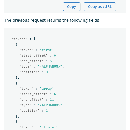
Copy
Copy as cURL
The previous request returns the following fields:
{
"tokens"
:
[
{
"token"
:
"first"
,
"start_offset"
:
0
,
"end_offset"
:
5
,
"type"
:
"<ALPHANUM>"
,
"position"
:
0
},
{
"token"
:
"array"
,
"start_offset"
:
6
,
"end_offset"
:
11
,
"type"
:
"<ALPHANUM>"
,
"position"
:
1
},
{
"token"
:
"element"
,