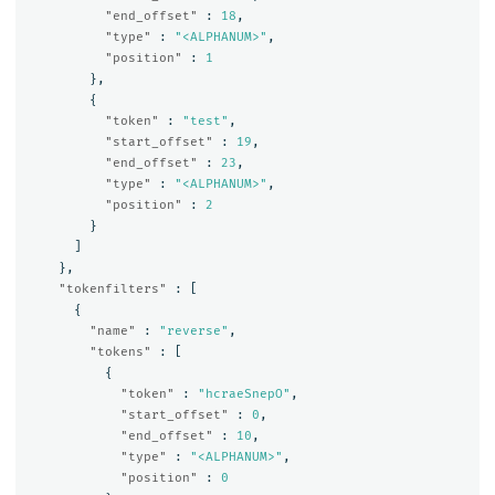
"end_offset"
:
18
,
"type"
:
"<ALPHANUM>"
,
"position"
:
1
},
{
"token"
:
"test"
,
"start_offset"
:
19
,
"end_offset"
:
23
,
"type"
:
"<ALPHANUM>"
,
"position"
:
2
}
]
},
"tokenfilters"
:
[
{
"name"
:
"reverse"
,
"tokens"
:
[
{
"token"
:
"hcraeSnepO"
,
"start_offset"
:
0
,
"end_offset"
:
10
,
"type"
:
"<ALPHANUM>"
,
"position"
:
0