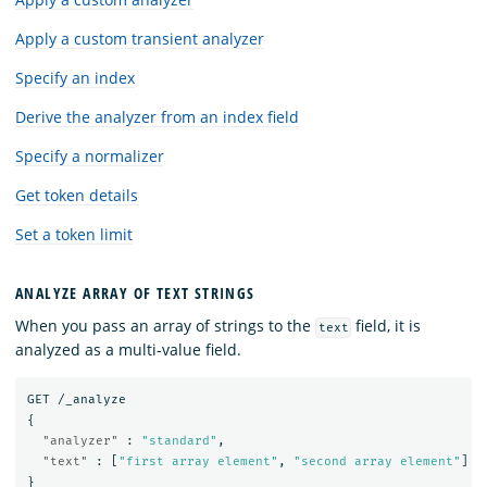
Apply a custom transient analyzer
Specify an index
Derive the analyzer from an index field
Specify a normalizer
Get token details
Set a token limit
ANALYZE ARRAY OF TEXT STRINGS
When you pass an array of strings to the
field, it is
text
analyzed as a multi-value field.
GET
/_analyze
{
"analyzer"
:
"standard"
,
"text"
:
[
"first array element"
,
"second array element"
]
}