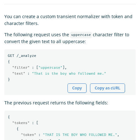
You can create a custom transient normalizer with token and
character filters.
The following request uses the
character filter to
uppercase
convert the given text to all uppercase:
GET
/_analyze
{
"filter"
:
[
"uppercase"
],
"text"
:
"That is the boy who followed me."
}
Copy
Copy as cURL
The previous request returns the following fields:
{
"tokens"
:
[
{
"token"
:
"THAT IS THE BOY WHO FOLLOWED ME."
,