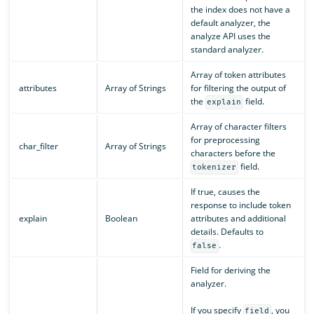
the index does not have a
default analyzer, the
analyze API uses the
standard analyzer.
Array of token attributes
attributes
Array of Strings
for filtering the output of
the
field.
explain
Array of character filters
for preprocessing
char_filter
Array of Strings
characters before the
field.
tokenizer
If true, causes the
response to include token
explain
Boolean
attributes and additional
details. Defaults to
.
false
Field for deriving the
analyzer.
If you specify
, you
field