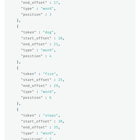
"end_offset"
:
17
,
"type"
:
"word"
,
"position"
:
3
},
{
"token"
:
"dog"
,
"start_offset"
:
18
,
"end_offset"
:
21
,
"type"
:
"word"
,
"position"
:
4
},
{
"token"
:
"five"
,
"start_offset"
:
25
,
"end_offset"
:
29
,
"type"
:
"word"
,
"position"
:
6
},
{
"token"
:
"steps"
,
"start_offset"
:
30
,
"end_offset"
:
35
,
"type"
:
"word"
,
"position"
:
7