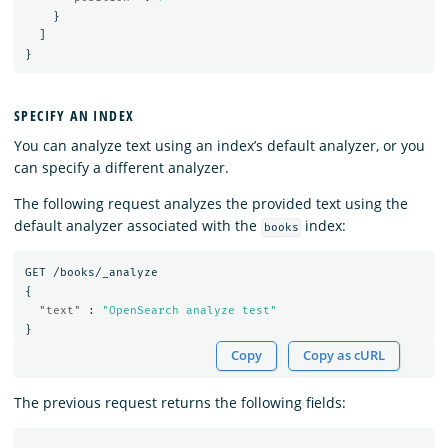
}
]
}
SPECIFY AN INDEX
You can analyze text using an index’s default analyzer, or you
can specify a different analyzer.
The following request analyzes the provided text using the
default analyzer associated with the
index:
books
GET
/books/_analyze
{
"text"
:
"OpenSearch analyze test"
}
Copy
Copy as cURL
The previous request returns the following fields: