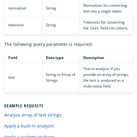
Normalizer for converting
normalizer
String
text into a single token.
Tokenizer for converting
tokenizer
String
the
field into tokens.
text
The following query parameter is required.
Field
Data type
Description
Text to analyze. If you
String or Array of
provide an array of strings,
text
Strings
the text is analyzed as a
multi-value field.
EXAMPLE REQUESTS
Analyze array of text strings
Apply a built-in analyzer
Apply a custom analyzer