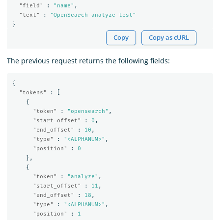
"field"
:
"name"
,
"text"
:
"OpenSearch analyze test"
}
Copy
Copy as cURL
The previous request returns the following fields:
{
"tokens"
:
[
{
"token"
:
"opensearch"
,
"start_offset"
:
0
,
"end_offset"
:
10
,
"type"
:
"<ALPHANUM>"
,
"position"
:
0
},
{
"token"
:
"analyze"
,
"start_offset"
:
11
,
"end_offset"
:
18
,
"type"
:
"<ALPHANUM>"
,
"position"
:
1