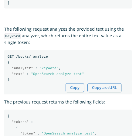
}
The following request analyzes the provided text using the
analyzer, which returns the entire text value as a
keyword
single token:
GET
/books/_analyze
{
"analyzer"
:
"keyword"
,
"text"
:
"OpenSearch analyze test"
}
Copy
Copy as cURL
The previous request returns the following fields:
{
"tokens"
:
[
{
"token"
:
"OpenSearch analyze test"
,