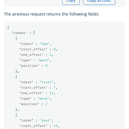
Copy
Copy as cURL
The previous request returns the following fields:
{
"tokens"
:
[
{
"token"
:
"how"
,
"start_offset"
:
0
,
"end_offset"
:
3
,
"type"
:
"word"
,
"position"
:
0
},
{
"token"
:
"train"
,
"start_offset"
:
7
,
"end_offset"
:
12
,
"type"
:
"word"
,
"position"
:
2
},
{
"token"
:
"your"
,
"start_offset"
:
13
,