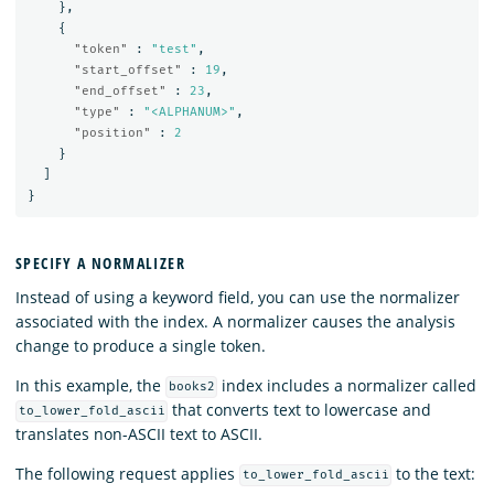
},
{
"token"
:
"test"
,
"start_offset"
:
19
,
"end_offset"
:
23
,
"type"
:
"<ALPHANUM>"
,
"position"
:
2
}
]
}
SPECIFY A NORMALIZER
Instead of using a keyword field, you can use the normalizer
associated with the index. A normalizer causes the analysis
change to produce a single token.
In this example, the
index includes a normalizer called
books2
that converts text to lowercase and
to_lower_fold_ascii
translates non-ASCII text to ASCII.
The following request applies
to the text:
to_lower_fold_ascii