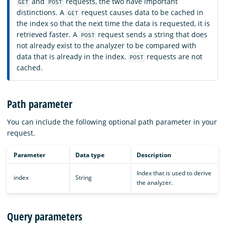
and
requests, the two have important
GET
POST
distinctions. A
request causes data to be cached in
GET
the index so that the next time the data is requested, it is
retrieved faster. A
request sends a string that does
POST
not already exist to the analyzer to be compared with
data that is already in the index.
requests are not
POST
cached.
Path parameter
You can include the following optional path parameter in your
request.
Parameter
Data type
Description
Index that is used to derive
index
String
the analyzer.
Query parameters