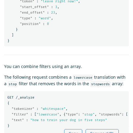
"token"
:
"leave right now!"
,
"start_offset"
:
3
,
"end_offset"
:
23
,
"type"
:
"word"
,
"position"
:
0
}
]
}
You can combine filters using an array.
The following request combines a
translation with
lowercase
a
filter that removes the words in the
array:
stop
stopwords
GET
/_analyze
{
"tokenizer"
:
"whitespace"
,
"filter"
:
[
"lowercase"
,
{
"type"
:
"stop"
,
"stopwords"
:
[
"
"text"
:
"how to train your dog in five steps"
}