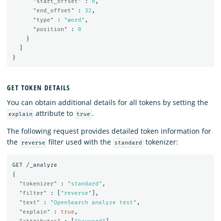
"start_offset"
:
0
,
"end_offset"
:
32
,
"type"
:
"word"
,
"position"
:
0
}
]
}
GET TOKEN DETAILS
You can obtain additional details for all tokens by setting the
attribute to
.
explain
true
The following request provides detailed token information for
the
filter used with the
tokenizer:
reverse
standard
GET
/_analyze
{
"tokenizer"
:
"standard"
,
"filter"
:
[
"reverse"
],
"text"
:
"OpenSearch analyze test"
,
"explain"
:
true
,