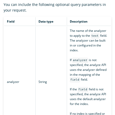
You can include the following optional query parameters in
your request.
Field
Data type
Description
The name of the analyzer
to apply to the
field.
text
The analyzer can be built
in or configured in the
index.
If
is not
analyzer
specified, the analyze API
uses the analyzer defined
in the mapping of the
field.
field
analyzer
String
If the
field is not
field
specified, the analyze API
uses the default analyzer
for the index.
If no index is specified or