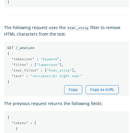
}
The following request uses the
filter to remove
html_strip
HTML characters from the text:
GET
/_analyze
{
"tokenizer"
:
"keyword"
,
"filter"
:
[
"lowercase"
],
"char_filter"
:
[
"html_strip"
],
"text"
:
"<b>Leave</b> right now!"
}
Copy
Copy as cURL
The previous request returns the following fields:
{
"tokens"
:
[
{