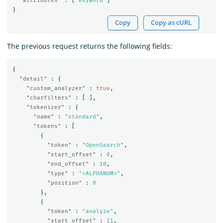
"attributes"
:
[
"keyword"
]
}
Copy
Copy as cURL
The previous request returns the following fields:
{
"detail"
:
{
"custom_analyzer"
:
true
,
"charfilters"
:
[
],
"tokenizer"
:
{
"name"
:
"standard"
,
"tokens"
:
[
{
"token"
:
"OpenSearch"
,
"start_offset"
:
0
,
"end_offset"
:
10
,
"type"
:
"<ALPHANUM>"
,
"position"
:
0
},
{
"token"
:
"analyze"
,
"start_offset"
:
11
,