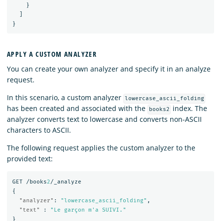
}
]
}
APPLY A CUSTOM ANALYZER
You can create your own analyzer and specify it in an analyze
request.
In this scenario, a custom analyzer
lowercase_ascii_folding
has been created and associated with the
index. The
books2
analyzer converts text to lowercase and converts non-ASCII
characters to ASCII.
The following request applies the custom analyzer to the
provided text:
GET
/books
2
/_analyze
{
"analyzer"
:
"lowercase_ascii_folding"
,
"text"
:
"Le garçon m'a SUIVI."
}