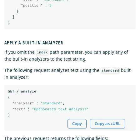
"position"
:
5
}
]
}
APPLY A BUILT-IN ANALYZER
If you omit the
path parameter, you can apply any of
index
the built-in analyzers to the text string.
The following request analyzes text using the
built-
standard
in analyzer:
GET
/_analyze
{
"analyzer"
:
"standard"
,
"text"
:
"OpenSearch text analysis"
}
Copy
Copy as cURL
The previous request returns the following fields: