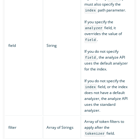
must also specify the
path parameter.
index
If you specify the
field, it
analyzer
overrides the value of
.
field
field
String
If you do not specify
, the analyze API
field
uses the default analyzer
for the index.
If you do not specify the
field, or the index
index
does not have a default
analyzer, the analyze API
uses the standard
analyzer.
Array of token filters to
filter
Array of Strings
apply after the
field.
tokenizer