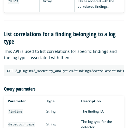
Array
IDs associated with the
rules
correlated findings.
List correlations for a finding belonging to a log
type
This API is used to list correlations for specific findings and
the log types associated with them:
GET
/_plugins/_security_analytics/findings/correlate?finding
Query parameters
Parameter
Type
Description
String
The finding ID.
finding
The log type for the
String
detector_type
detector.