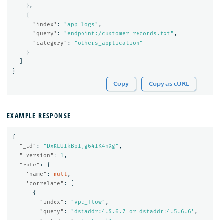
},
{
"index"
:
"app_logs"
,
"query"
:
"endpoint:/customer_records.txt"
,
"category"
:
"others_application"
}
]
}
Copy
Copy as cURL
EXAMPLE RESPONSE
{
"_id"
:
"DxKEUIkBpIjg64IK4nXg"
,
"_version"
:
1
,
"rule"
:
{
"name"
:
null
,
"correlate"
:
[
{
"index"
:
"vpc_flow"
,
"query"
:
"dstaddr:4.5.6.7 or dstaddr:4.5.6.6"
,