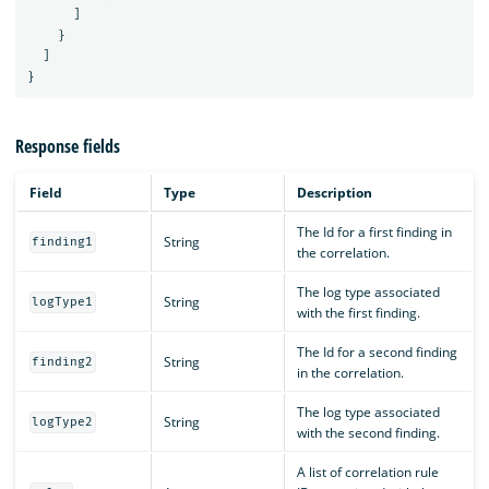
]
}
]
}
Response fields
Field
Type
Description
The Id for a first finding in
String
finding1
the correlation.
The log type associated
String
logType1
with the first finding.
The Id for a second finding
String
finding2
in the correlation.
The log type associated
String
logType2
with the second finding.
A list of correlation rule