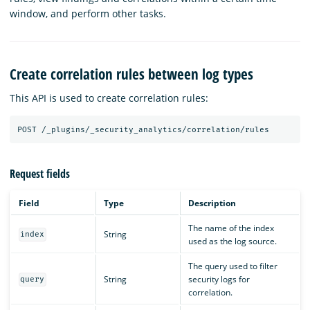
window, and perform other tasks.
Create correlation rules between log types
This API is used to create correlation rules:
POST
/_plugins/_security_analytics/correlation/rules
Request fields
Field
Type
Description
The name of the index
String
index
used as the log source.
The query used to filter
String
security logs for
query
correlation.