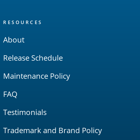
RESOURCES
About
Release Schedule
Maintenance Policy
FAQ
Testimonials
Trademark and Brand Policy