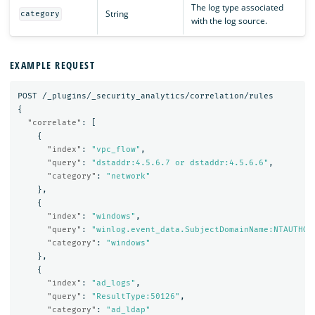
The log type associated
String
category
with the log source.
EXAMPLE REQUEST
POST
/_plugins/_security_analytics/correlation/rules
{
"correlate"
:
[
{
"index"
:
"vpc_flow"
,
"query"
:
"dstaddr:4.5.6.7 or dstaddr:4.5.6.6"
,
"category"
:
"network"
},
{
"index"
:
"windows"
,
"query"
:
"winlog.event_data.SubjectDomainName:NTAUTHOR
"category"
:
"windows"
},
{
"index"
:
"ad_logs"
,
"query"
:
"ResultType:50126"
,
"category"
:
"ad_ldap"