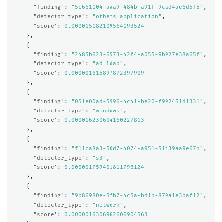
"finding"
:
"5c661104-aaa9-484b-a91f-9cad4ae6d5f5"
,
"detector_type"
:
"others_application"
,
"score"
:
0.000015182109564193524
},
{
"finding"
:
"2485b623-6573-42f4-a055-9b927e38a65f"
,
"detector_type"
:
"ad_ldap"
,
"score"
:
0.000001615897872397909
},
{
"finding"
:
"051e00ad-5996-4c41-be20-f992451d1331"
,
"detector_type"
:
"windows"
,
"score"
:
0.000016230604160227813
},
{
"finding"
:
"f11ca8a3-50d7-4074-a951-51439aa9e67b"
,
"detector_type"
:
"s3"
,
"score"
:
0.000001759401811796124
},
{
"finding"
:
"9b86980e-5fb7-4c5a-bd1b-879a1e3baf12"
,
"detector_type"
:
"network"
,
"score"
:
0.0000016306962606904563