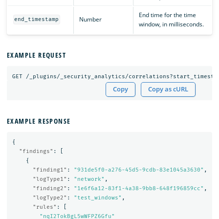
End time for the time
Number
end_timestamp
window, in milliseconds.
EXAMPLE REQUEST
GET
/_plugins/_security_analytics/correlations?start_timesta
Copy
Copy as cURL
EXAMPLE RESPONSE
{
"findings"
:
[
{
"finding1"
:
"931de5f0-a276-45d5-9cdb-83e1045a3630"
,
"logType1"
:
"network"
,
"finding2"
:
"1e6f6a12-83f1-4a38-9bb8-648f196859cc"
,
"logType2"
:
"test_windows"
,
"rules"
:
[
"nqI2TokBgL5wWFPZ6Gfu"