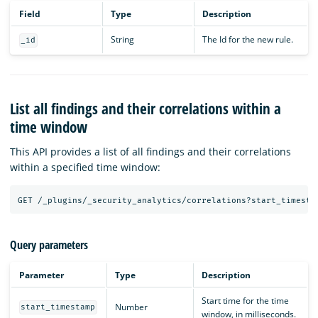
Field
Type
Description
String
The Id for the new rule.
_id
List all findings and their correlations within a
time window
This API provides a list of all findings and their correlations
within a specified time window:
GET
/_plugins/_security_analytics/correlations?start_timesta
Query parameters
Parameter
Type
Description
Start time for the time
Number
start_timestamp
window, in milliseconds.