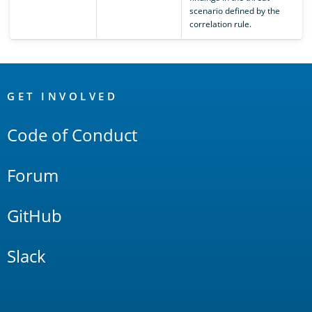
scenario defined by the
correlation rule.
OpenSearch
Links
GET INVOLVED
Code of Conduct
Forum
GitHub
Slack