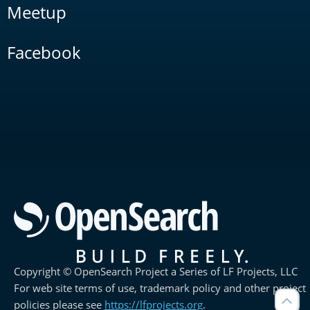
Meetup
Facebook
Copyright © OpenSearch Project a Series of LF Projects, LLC
For web site terms of use, trademark policy and other project
policies please see
https://lfprojects.org
.