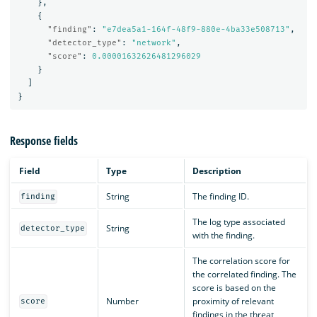
},
{
"finding"
:
"e7dea5a1-164f-48f9-880e-4ba33e508713"
,
"detector_type"
:
"network"
,
"score"
:
0.00001632626481296029
}
]
}
Response fields
Field
Type
Description
String
The finding ID.
finding
The log type associated
String
detector_type
with the finding.
The correlation score for
the correlated finding. The
score is based on the
Number
proximity of relevant
score
findings in the threat