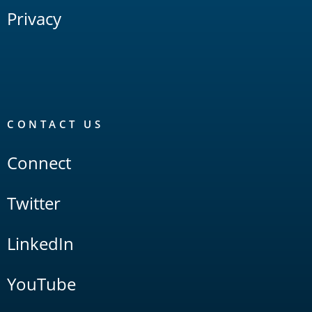
Privacy
CONTACT US
Connect
Twitter
LinkedIn
YouTube