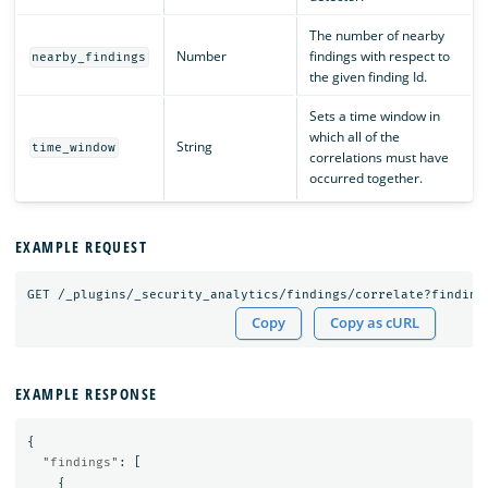
The number of nearby
Number
findings with respect to
nearby_findings
the given finding Id.
Sets a time window in
which all of the
String
time_window
correlations must have
occurred together.
EXAMPLE REQUEST
GET
/_plugins/_security_analytics/findings/correlate?finding
Copy
Copy as cURL
EXAMPLE RESPONSE
{
"findings"
:
[
{