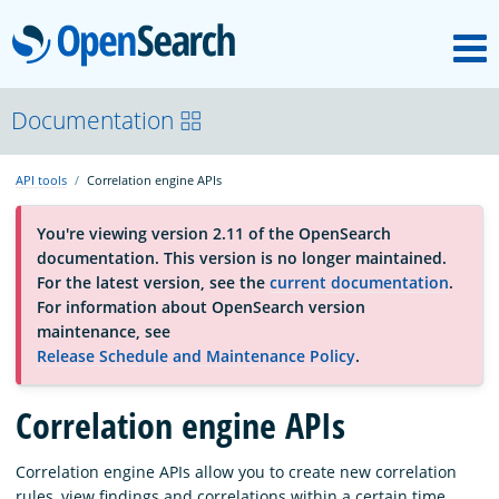
M
OpenSearch
About
Documentation
API tools
Correlation engine APIs
Platform
You're viewing version 2.11 of the OpenSearch
documentation. This version is no longer maintained.
Community
For the latest version, see the
current documentation
.
For information about OpenSearch version
maintenance, see
Documentation
Release Schedule and Maintenance Policy
.
Blog
Correlation engine APIs
Correlation engine APIs allow you to create new correlation
Download
rules, view findings and correlations within a certain time