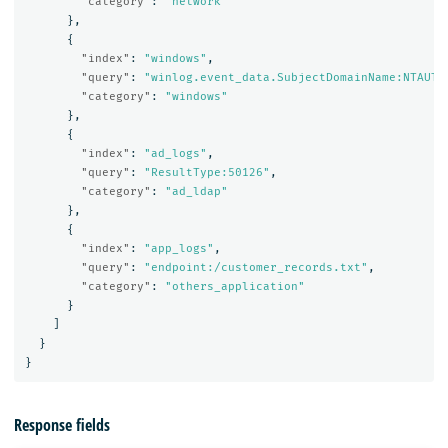
"category"
:
"network"
},
{
"index"
:
"windows"
,
"query"
:
"winlog.event_data.SubjectDomainName:NTAUTH
"category"
:
"windows"
},
{
"index"
:
"ad_logs"
,
"query"
:
"ResultType:50126"
,
"category"
:
"ad_ldap"
},
{
"index"
:
"app_logs"
,
"query"
:
"endpoint:/customer_records.txt"
,
"category"
:
"others_application"
}
]
}
}
Response fields