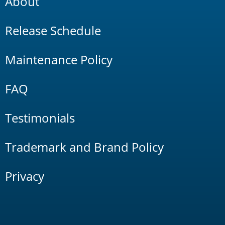
About
Release Schedule
Maintenance Policy
FAQ
Testimonials
Trademark and Brand Policy
Privacy