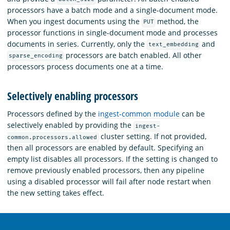
processors have a batch mode and a single-document mode.
When you ingest documents using the
method, the
PUT
processor functions in single-document mode and processes
documents in series. Currently, only the
and
text_embedding
processors are batch enabled. All other
sparse_encoding
processors process documents one at a time.
Selectively enabling processors
Processors defined by the
ingest-common module
can be
selectively enabled by providing the
ingest-
cluster setting. If not provided,
common.processors.allowed
then all processors are enabled by default. Specifying an
empty list disables all processors. If the setting is changed to
remove previously enabled processors, then any pipeline
using a disabled processor will fail after node restart when
the new setting takes effect.
OpenSearch