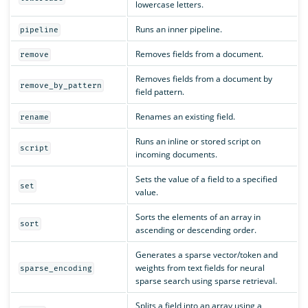
lowercase letters.
Runs an inner pipeline.
pipeline
Removes fields from a document.
remove
Removes fields from a document by
remove_by_pattern
field pattern.
Renames an existing field.
rename
Runs an inline or stored script on
script
incoming documents.
Sets the value of a field to a specified
set
value.
Sorts the elements of an array in
sort
ascending or descending order.
Generates a sparse vector/token and
weights from text fields for neural
sparse_encoding
sparse search using sparse retrieval.
Splits a field into an array using a