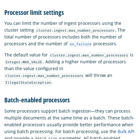
Processor limit settings
You can limit the number of ingest processors using the
cluster setting
. The
cluster.ingest.max_number_processors
total number of processors includes both the number of
processors and the number of
processors.
on_failure
The default value for
is
cluster.ingest.max_number_processors
. Adding a higher number of processors
Integer.MAX_VALUE
than the value configured in
will throw an
cluster.ingest.max_number_processors
.
IllegalStateException
Batch-enabled processors
Some processors support batch ingestion—they can process
multiple documents at the same time as a batch. These batch-
enabled processors usually provide better performance when
using batch processing. For batch processing, use the
Bulk API
and provide a
parameter. All batch-enabled
batch_size