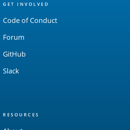
Links
GET INVOLVED
Code of Conduct
Forum
GitHub
Slack
RESOURCES