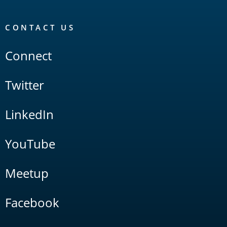
CONTACT US
Connect
Twitter
LinkedIn
YouTube
Meetup
Facebook