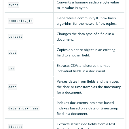
Converts a human-readable byte value
bytes
to its value in bytes.
Generates a community ID flow hash
community_id
algorithm for the network flow tuples.
Changes the data type of a field in a
convert
document.
Copies an entire object in an existing
copy
field to another field.
Extracts CSVs and stores them as
csv
individual fields in a document.
Parses dates from fields and then uses
the date or timestamp as the timestamp
date
for a document.
Indexes documents into time-based
indexes based on a date or timestamp
date_index_name
field in a document.
Extracts structured fields from a text
dissect