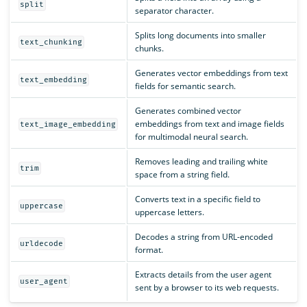
split
separator character.
Splits long documents into smaller
text_chunking
chunks.
Generates vector embeddings from text
text_embedding
fields for semantic search.
Generates combined vector
embeddings from text and image fields
text_image_embedding
for multimodal neural search.
Removes leading and trailing white
trim
space from a string field.
Converts text in a specific field to
uppercase
uppercase letters.
Decodes a string from URL-encoded
urldecode
format.
Extracts details from the user agent
user_agent
sent by a browser to its web requests.