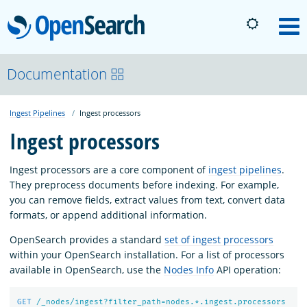
OpenSearch
M
About
Documentation
Ingest Pipelines
Ingest processors
Platform
Ingest processors
Community
Ingest processors are a core component of
ingest pipelines
.
They preprocess documents before indexing. For example,
you can remove fields, extract values from text, convert data
Documentation
formats, or append additional information.
OpenSearch provides a standard
set of ingest processors
Blog
within your OpenSearch installation. For a list of processors
available in OpenSearch, use the
Nodes Info
API operation:
Download
GET
/_nodes/ingest?filter_path=nodes.*.ingest.processors