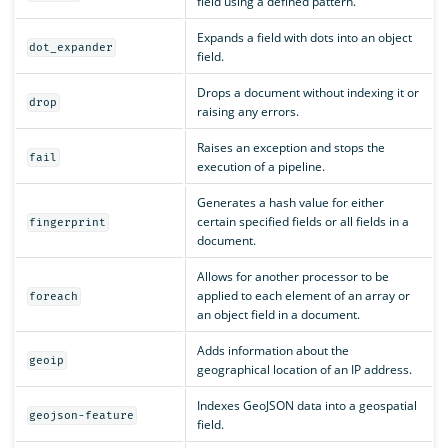
field using a defined pattern.
Expands a field with dots into an object
dot_expander
field.
Drops a document without indexing it or
drop
raising any errors.
Raises an exception and stops the
fail
execution of a pipeline.
Generates a hash value for either
certain specified fields or all fields in a
fingerprint
document.
Allows for another processor to be
applied to each element of an array or
foreach
an object field in a document.
Adds information about the
geoip
geographical location of an IP address.
Indexes GeoJSON data into a geospatial
geojson-feature
field.