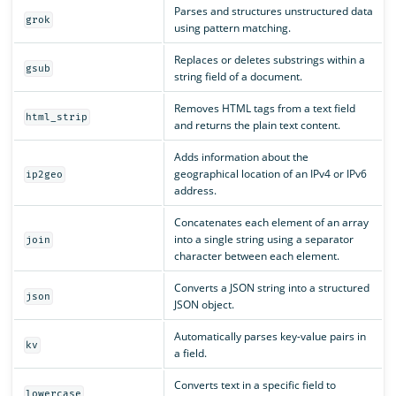
Parses and structures unstructured data
grok
using pattern matching.
Replaces or deletes substrings within a
gsub
string field of a document.
Removes HTML tags from a text field
html_strip
and returns the plain text content.
Adds information about the
geographical location of an IPv4 or IPv6
ip2geo
address.
Concatenates each element of an array
into a single string using a separator
join
character between each element.
Converts a JSON string into a structured
json
JSON object.
Automatically parses key-value pairs in
kv
a field.
Converts text in a specific field to
lowercase