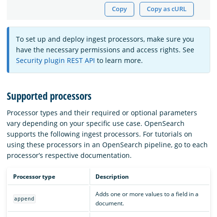
Copy
Copy as cURL
To set up and deploy ingest processors, make sure you
have the necessary permissions and access rights. See
Security plugin REST API
to learn more.
Supported processors
Processor types and their required or optional parameters
vary depending on your specific use case. OpenSearch
supports the following ingest processors. For tutorials on
using these processors in an OpenSearch pipeline, go to each
processor’s respective documentation.
Processor type
Description
Adds one or more values to a field in a
append
document.