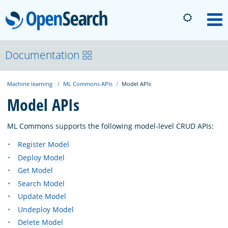
OpenSearch
M
About
Documentation
Machine learning
ML Commons APIs
Model APIs
Platform
Model APIs
Community
ML Commons supports the following model-level CRUD APIs:
Register Model
Documentation
Deploy Model
Get Model
Search Model
Blog
Update Model
Undeploy Model
Download
Delete Model