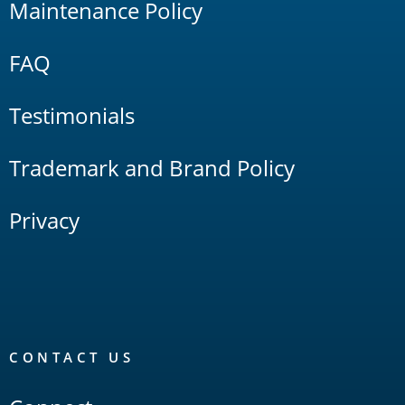
Maintenance Policy
FAQ
Testimonials
Trademark and Brand Policy
Privacy
CONTACT US