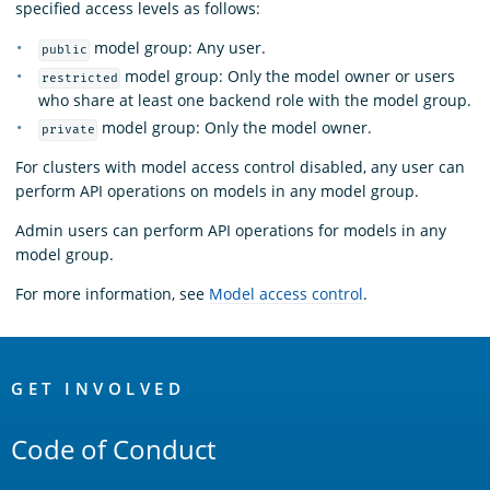
specified access levels as follows:
model group: Any user.
public
model group: Only the model owner or users
restricted
who share at least one backend role with the model group.
model group: Only the model owner.
private
For clusters with model access control disabled, any user can
perform API operations on models in any model group.
Admin users can perform API operations for models in any
model group.
For more information, see
Model access control
.
OpenSearch
Links
GET INVOLVED
Code of Conduct