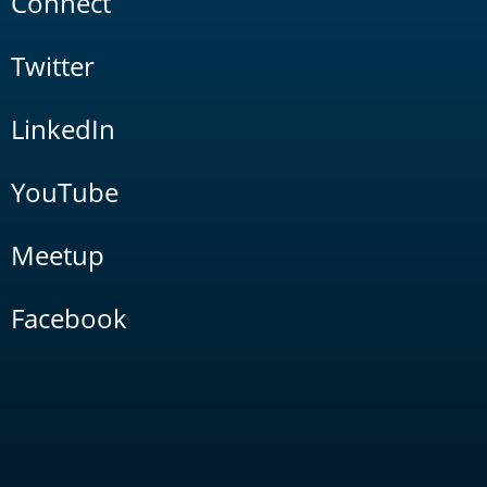
Connect
Twitter
LinkedIn
YouTube
Meetup
Facebook