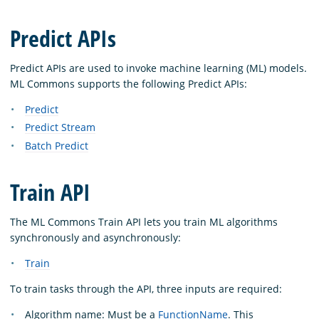
Predict APIs
Predict APIs are used to invoke machine learning (ML) models.
ML Commons supports the following Predict APIs:
Predict
Predict Stream
Batch Predict
Train API
The ML Commons Train API lets you train ML algorithms
synchronously and asynchronously:
Train
To train tasks through the API, three inputs are required:
Algorithm name: Must be a
FunctionName
. This