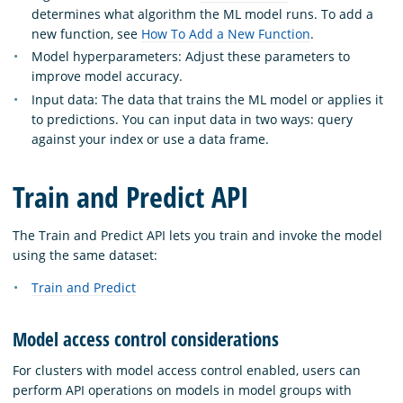
determines what algorithm the ML model runs. To add a
new function, see
How To Add a New Function
.
Model hyperparameters: Adjust these parameters to
improve model accuracy.
Input data: The data that trains the ML model or applies it
to predictions. You can input data in two ways: query
against your index or use a data frame.
Train and Predict API
The Train and Predict API lets you train and invoke the model
using the same dataset:
Train and Predict
Model access control considerations
For clusters with model access control enabled, users can
perform API operations on models in model groups with