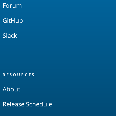
Forum
GitHub
Slack
RESOURCES
About
Release Schedule