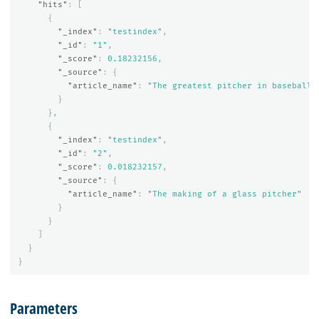
"hits"
:
[
{
"_index"
:
"testindex"
,
"_id"
:
"1"
,
"_score"
:
0.18232156
,
"_source"
:
{
"article_name"
:
"The greatest pitcher in baseball 
}
},
{
"_index"
:
"testindex"
,
"_id"
:
"2"
,
"_score"
:
0.018232157
,
"_source"
:
{
"article_name"
:
"The making of a glass pitcher"
}
}
]
}
}
Parameters