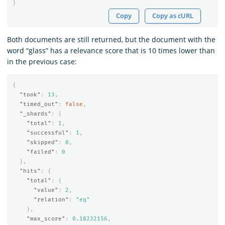
}
Copy
Copy as cURL
Both documents are still returned, but the document with the
word “glass” has a relevance score that is 10 times lower than
in the previous case:
{
"took"
:
13
,
"timed_out"
:
false
,
"_shards"
:
{
"total"
:
1
,
"successful"
:
1
,
"skipped"
:
0
,
"failed"
:
0
},
"hits"
:
{
"total"
:
{
"value"
:
2
,
"relation"
:
"eq"
},
"max_score"
:
0.18232156
,