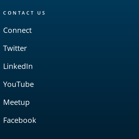
CONTACT US
Connect
Twitter
LinkedIn
YouTube
Meetup
Facebook