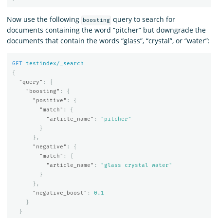
Now use the following
query to search for
boosting
documents containing the word “pitcher” but downgrade the
documents that contain the words “glass”, “crystal”, or “water”:
GET
testindex/_search
{
"query"
:
{
"boosting"
:
{
"positive"
:
{
"match"
:
{
"article_name"
:
"pitcher"
}
},
"negative"
:
{
"match"
:
{
"article_name"
:
"glass crystal water"
}
},
"negative_boost"
:
0.1
}
}