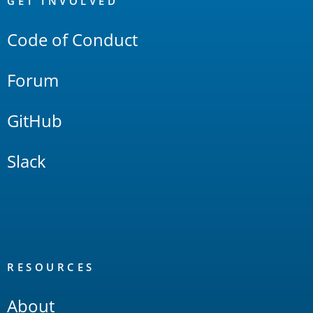
Links
GET INVOLVED
Code of Conduct
Forum
GitHub
Slack
RESOURCES
About