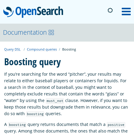
OpenSearch
M
About
Documentation
Query DSL
Compound queries
Boosting
Platform
Boosting query
Community
If you’re searching for the word “pitcher”, your results may
relate to either baseball players or containers for liquids. For
a search in the context of baseball, you might want to
Documentation
completely exclude results that contain the words “glass” or
“water” by using the
clause. However, if you want to
must_not
keep those results but downgrade them in relevance, you can
Blog
do so with
queries.
boosting
A
query returns documents that match a
boosting
positive
Download
query. Among those documents, the ones that also match the