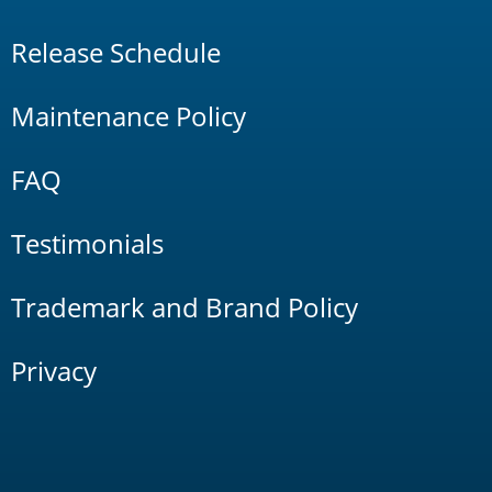
Release Schedule
Maintenance Policy
FAQ
Testimonials
Trademark and Brand Policy
Privacy