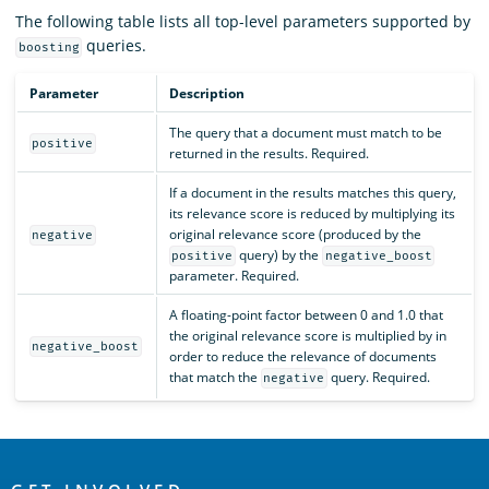
The following table lists all top-level parameters supported by
queries.
boosting
Parameter
Description
The query that a document must match to be
positive
returned in the results. Required.
If a document in the results matches this query,
its relevance score is reduced by multiplying its
original relevance score (produced by the
negative
query) by the
positive
negative_boost
parameter. Required.
A floating-point factor between 0 and 1.0 that
the original relevance score is multiplied by in
negative_boost
order to reduce the relevance of documents
that match the
query. Required.
negative
OpenSearch