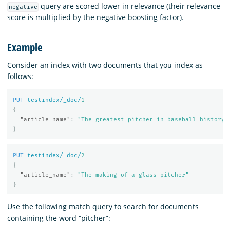
query are scored lower in relevance (their relevance
negative
score is multiplied by the negative boosting factor).
Example
Consider an index with two documents that you index as
follows:
PUT
testindex/_doc/
1
{
"article_name"
:
"The greatest pitcher in baseball history"
}
PUT
testindex/_doc/
2
{
"article_name"
:
"The making of a glass pitcher"
}
Use the following match query to search for documents
containing the word “pitcher”: