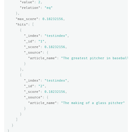
"value"
:
2
,
"relation"
:
"eq"
},
"max_score"
:
0.18232156
,
"hits"
:
[
{
"_index"
:
"testindex"
,
"_id"
:
"1"
,
"_score"
:
0.18232156
,
"_source"
:
{
"article_name"
:
"The greatest pitcher in baseball 
}
},
{
"_index"
:
"testindex"
,
"_id"
:
"2"
,
"_score"
:
0.18232156
,
"_source"
:
{
"article_name"
:
"The making of a glass pitcher"
}
}
]
}
}