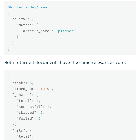
GET
testindex/_search
{
"query"
:
{
"match"
:
{
"article_name"
:
"pitcher"
}
}
}
Both returned documents have the same relevance score:
{
"took"
:
5
,
"timed_out"
:
false
,
"_shards"
:
{
"total"
:
1
,
"successful"
:
1
,
"skipped"
:
0
,
"failed"
:
0
},
"hits"
:
{
"total"
:
{