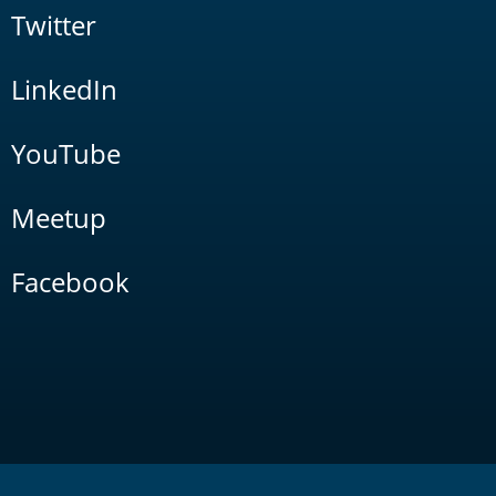
Twitter
LinkedIn
YouTube
Meetup
Facebook