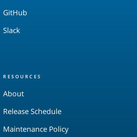
GitHub
Slack
RESOURCES
About
Release Schedule
Maintenance Policy