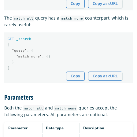
Copy
Copy as cURL
The
query has a
counterpart, which is
match_all
match_none
rarely useful:
GET
_search
{
"query"
:
{
"match_none"
:
{}
}
}
Copy
Copy as cURL
Parameters
Both the
and
queries accept the
match_all
match_none
following parameters. All parameters are optional.
Parameter
Data type
Description