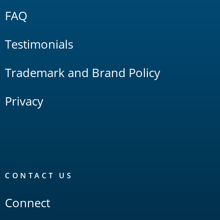
FAQ
Testimonials
Trademark and Brand Policy
Privacy
CONTACT US
Connect