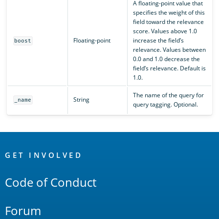
A floating-point value that
specifies the weight of this
field toward the relevance
score. Values above 1.0
Floating-point
increase the field’s
boost
relevance. Values between
0.0 and 1.0 decrease the
field’s relevance. Default is
1.0.
The name of the query for
String
_name
query tagging. Optional.
OpenSearch
Links
GET INVOLVED
Code of Conduct
Forum