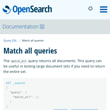
OpenSearch
M
About
Documentation
Query DSL
Match all queries
Platform
Match all queries
Community
The
query returns all documents. This query can
match_all
be useful in testing large document sets if you need to return
the entire set.
Documentation
GET
_search
{
Blog
"query"
:
{
"match_all"
:
{}
}
}
Download