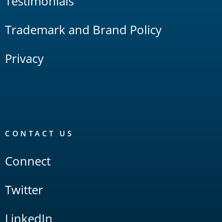
Testimonials
Trademark and Brand Policy
Privacy
CONTACT US
Connect
Twitter
LinkedIn