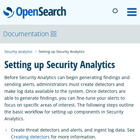
OpenSearch
M
About
Documentation
Security analytics
Setting up Security Analytics
Platform
Setting up Security Analytics
Community
Before Security Analytics can begin generating findings and
sending alerts, administrators must create detectors and
make log data available to the system. Once detectors are
Documentation
able to generate findings, you can fine-tune your alerts to
focus on specific areas of interest. The following steps outline
the basic workflow for setting up components in Security
Blog
Analytics.
Create threat detectors and alerts, and ingest log data. See
Download
Creating detectors
for more information.