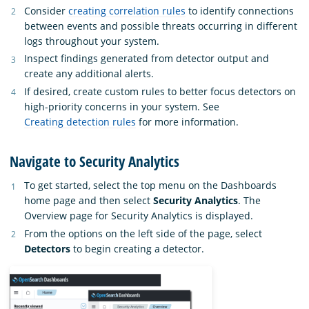
Consider
creating correlation rules
to identify connections
between events and possible threats occurring in different
logs throughout your system.
Inspect findings generated from detector output and
create any additional alerts.
If desired, create custom rules to better focus detectors on
high-priority concerns in your system. See
Creating detection rules
for more information.
Navigate to Security Analytics
To get started, select the top menu on the Dashboards
home page and then select
Security Analytics
. The
Overview page for Security Analytics is displayed.
From the options on the left side of the page, select
Detectors
to begin creating a detector.