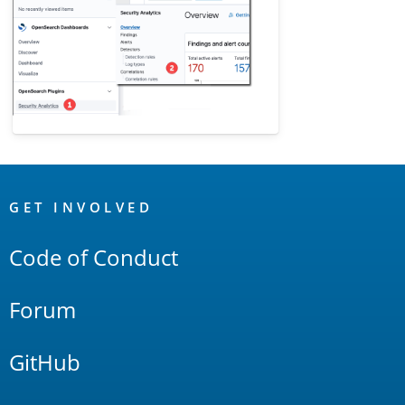
OpenSearch
Links
GET INVOLVED
Code of Conduct
Forum
GitHub