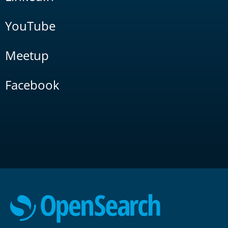
YouTube
Meetup
Facebook