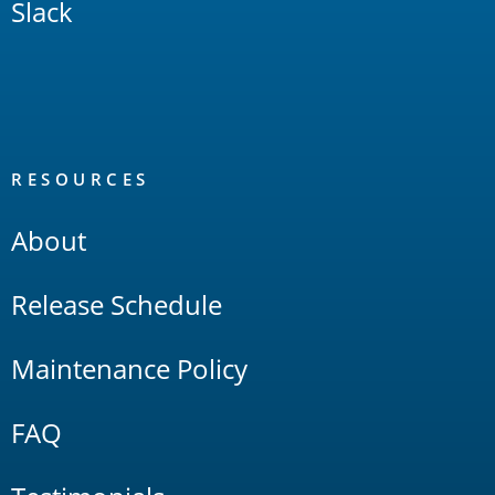
Slack
RESOURCES
About
Release Schedule
Maintenance Policy
FAQ