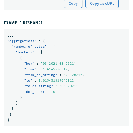
Copy
Copy as cURL
EXAMPLE RESPONSE
...
"aggregations"
:
{
"number_of_bytes"
:
{
"buckets"
:
[
{
"key"
:
"03-2021-03-2021"
,
"from"
:
1.6145568E12
,
"from_as_string"
:
"03-2021"
,
"to"
:
1.615451329043E12
,
"to_as_string"
:
"03-2021"
,
"doc_count"
:
0
}
]
}
}
}