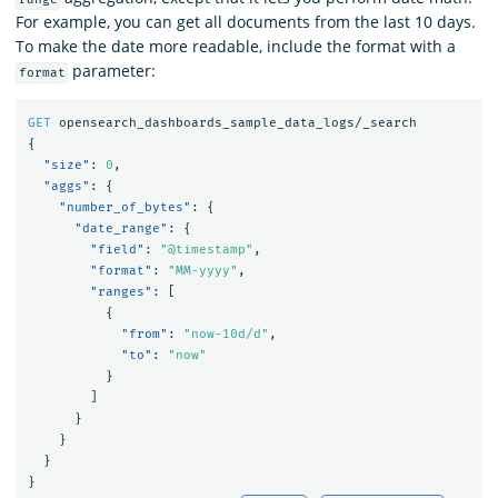
For example, you can get all documents from the last 10 days.
To make the date more readable, include the format with a
parameter:
format
GET
opensearch_dashboards_sample_data_logs/_search
{
"size"
:
0
,
"aggs"
:
{
"number_of_bytes"
:
{
"date_range"
:
{
"field"
:
"@timestamp"
,
"format"
:
"MM-yyyy"
,
"ranges"
:
[
{
"from"
:
"now-10d/d"
,
"to"
:
"now"
}
]
}
}
}
}