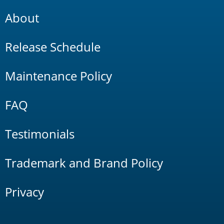
About
Release Schedule
Maintenance Policy
FAQ
Testimonials
Trademark and Brand Policy
Privacy