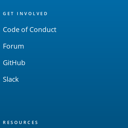
OpenSearch
Links
GET INVOLVED
Code of Conduct
Forum
GitHub
Slack
RESOURCES