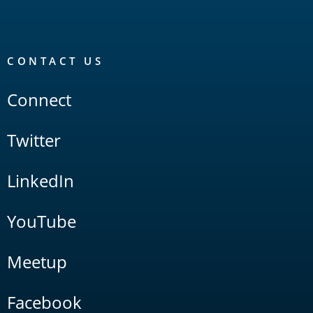
CONTACT US
Connect
Twitter
LinkedIn
YouTube
Meetup
Facebook