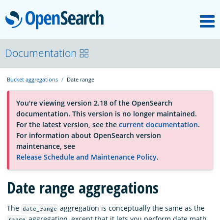
M
OpenSearch
OpenSearchCon
Documentation
Bucket aggregations
Date range
Download
You're viewing version 2.18 of the OpenSearch
documentation. This version is no longer maintained.
About
For the latest version, see the
current documentation
.
For information about OpenSearch version
maintenance, see
Community
Release Schedule and Maintenance Policy
.
Date range aggregations
Documentation
The
aggregation is conceptually the same as the
date_range
Platform
aggregation, except that it lets you perform date math.
range