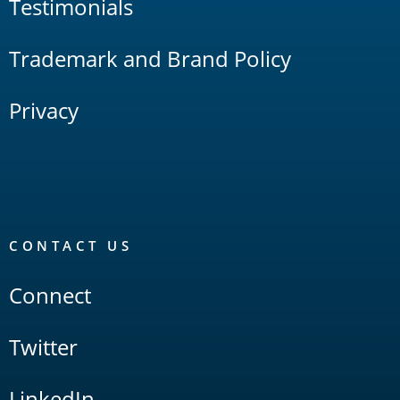
Testimonials
Trademark and Brand Policy
Privacy
CONTACT US
Connect
Twitter
LinkedIn