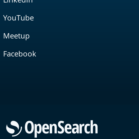
YouTube
Meetup
Facebook