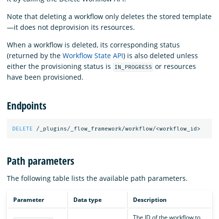
Note that deleting a workflow only deletes the stored template
—it does not deprovision its resources.
When a workflow is deleted, its corresponding status
(returned by the
Workflow State API
) is also deleted unless
either the provisioning status is
or resources
IN_PROGRESS
have been provisioned.
Endpoints
DELETE
/_plugins/_flow_framework/workflow/<workflow_id>
Path parameters
The following table lists the available path parameters.
Parameter
Data type
Description
The ID of the workflow to