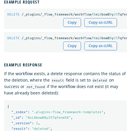
EXAMPLE REQUEST
DELETE
/_plugins/_flow_framework/workflow/
8
xL
8
bowB
8
y
25
Tqfenm
Copy
Copy as cURL
DELETE
/_plugins/_flow_framework/workflow/
8
xL
8
bowB
8
y
25
Tqfenm
Copy
Copy as cURL
EXAMPLE RESPONSE
If the workflow exists, a delete response contains the status of
the deletion, where the
field is set to
on
result
deleted
success or
if the workflow does not exist (it may
not_found
have already been deleted):
{
"_index"
:
".plugins-flow_framework-templates"
,
"_id"
:
"8xL8bowB8y25Tqfenm50"
,
"_version"
:
2
,
"result"
:
"deleted"
,