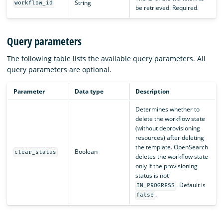
String
workflow_id
be retrieved. Required.
Query parameters
The following table lists the available query parameters. All
query parameters are optional.
Parameter
Data type
Description
Determines whether to
delete the workflow state
(without deprovisioning
resources) after deleting
the template. OpenSearch
Boolean
clear_status
deletes the workflow state
only if the provisioning
status is not
. Default is
IN_PROGRESS
.
false