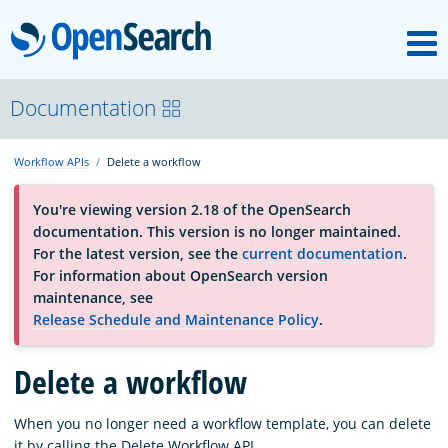
M
OpenSearch
OpenSearchCon
Documentation
Workflow APIs
Delete a workflow
Download
You're viewing version 2.18 of the OpenSearch
documentation. This version is no longer maintained.
About
For the latest version, see the
current documentation
.
For information about OpenSearch version
maintenance, see
Community
Release Schedule and Maintenance Policy
.
Delete a workflow
Documentation
When you no longer need a workflow template, you can delete
Platform
it by calling the Delete Workflow API.