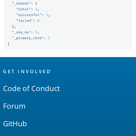
"_shards"
:
{
"total"
:
1
,
"successful"
:
1
,
"failed"
:
0
},
"_seq_no"
:
2
,
"_primary_term"
:
1
}
OpenSearch
Links
GET INVOLVED
Code of Conduct
Forum
GitHub