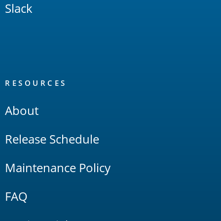
Slack
RESOURCES
About
Release Schedule
Maintenance Policy
FAQ