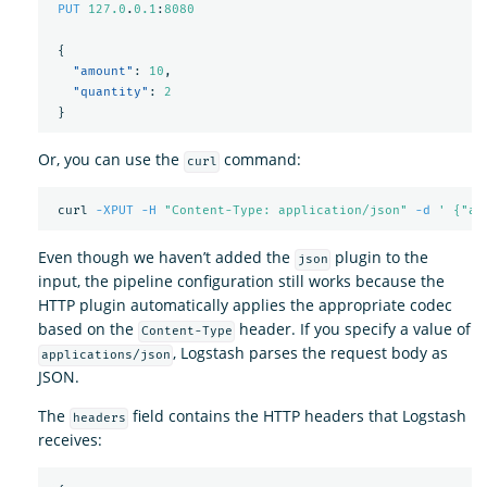
PUT
127.0
.
0.1
:
8080
{
"amount"
:
10
,
"quantity"
:
2
}
Or, you can use the
command:
curl
 curl 
-XPUT
-H
"Content-Type: application/json"
-d
' {"am
Even though we haven’t added the
plugin to the
json
input, the pipeline configuration still works because the
HTTP plugin automatically applies the appropriate codec
based on the
header. If you specify a value of
Content-Type
, Logstash parses the request body as
applications/json
JSON.
The
field contains the HTTP headers that Logstash
headers
receives: