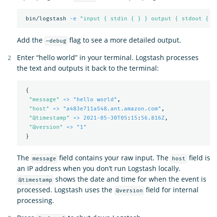
 bin/logstash 
-e
"input { stdin { } } output { stdout { }
Add the
flag to see a more detailed output.
—debug
Enter “hello world” in your terminal. Logstash processes
the text and outputs it back to the terminal:
{
"
message"
=> "hello world"
,
"
host"
=> "a483e711a548.ant.amazon.com"
,
"
@timestamp"
=> 2021-05-30T05
:
15
:
56.816Z
,
"
@version"
=> "1"
}
The
field contains your raw input. The
field is
message
host
an IP address when you don’t run Logstash locally.
shows the date and time for when the event is
@timestamp
processed. Logstash uses the
field for internal
@version
processing.