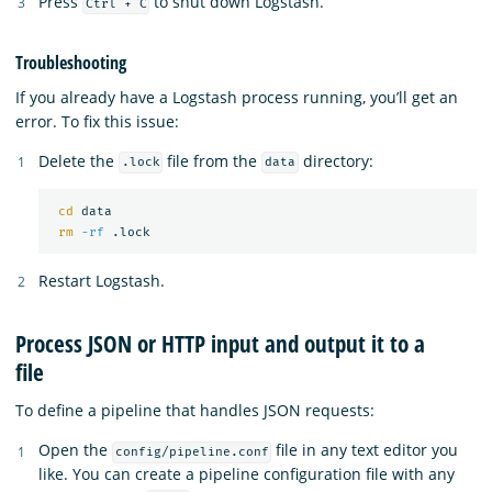
Press
to shut down Logstash.
Ctrl + C
Troubleshooting
If you already have a Logstash process running, you’ll get an
error. To fix this issue:
Delete the
file from the
directory:
.lock
data
cd 
data

rm
-rf
Restart Logstash.
Process JSON or HTTP input and output it to a
file
To define a pipeline that handles JSON requests:
Open the
file in any text editor you
config/pipeline.conf
like. You can create a pipeline configuration file with any