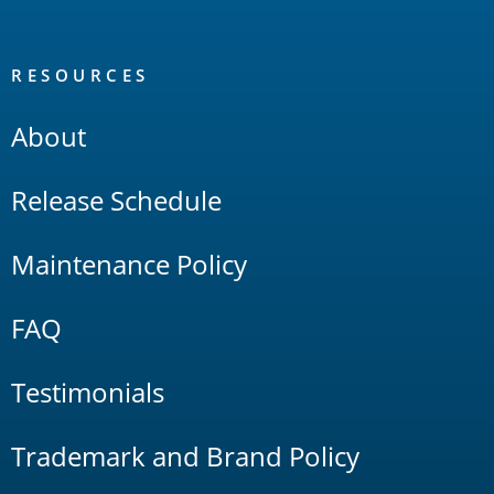
RESOURCES
About
Release Schedule
Maintenance Policy
FAQ
Testimonials
Trademark and Brand Policy