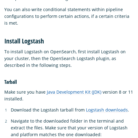
You can also write conditional statements within pipeline
configurations to perform certain actions, if a certain criteria
is met.
Install Logstash
To install Logstash on OpenSearch, first install Logstash on
your cluster, then the OpenSearch Logstash plugin, as
described in the following steps.
Tarball
Make sure you have
Java Development Kit (JDK)
version 8 or 11
installed.
Download the Logstash tarball from
Logstash downloads
.
Navigate to the downloaded folder in the terminal and
extract the files. Make sure that your version of Logstash
and platform matches the one downloaded: