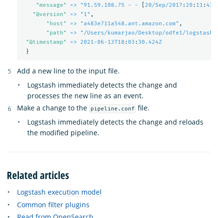
"
message"
=> "91.59.108.75 - -
[
20/Sep/2017
:
20
:
11
:
43 
"
@version"
=> "1"
,
"
host"
=> "a483e711a548.ant.amazon.com"
,
"
path"
=> "/Users/kumarjao/Desktop/odfe1/logstash-
"
@timestamp"
=> 2021-06-13T18
:
03
:
30.424Z
}
Add a new line to the input file.
Logstash immediately detects the change and
processes the new line as an event.
Make a change to the
file.
pipeline.conf
Logstash immediately detects the change and reloads
the modified pipeline.
Related articles
Logstash execution model
Common filter plugins
Read from OpenSearch