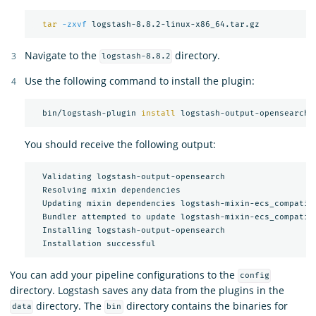
tar
-zxvf
Navigate to the
directory.
logstash-8.8.2
Use the following command to install the plugin:
  bin/logstash-plugin 
install 
You should receive the following output:
  Validating logstash-output-opensearch

  Resolving mixin dependencies

  Updating mixin dependencies logstash-mixin-ecs_compatibi
  Bundler attempted to update logstash-mixin-ecs_compatibi
  Installing logstash-output-opensearch

You can add your pipeline configurations to the
config
directory. Logstash saves any data from the plugins in the
directory. The
directory contains the binaries for
data
bin