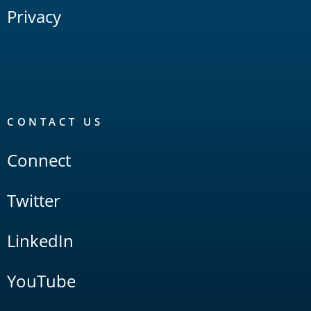
Privacy
CONTACT US
Connect
Twitter
LinkedIn
YouTube