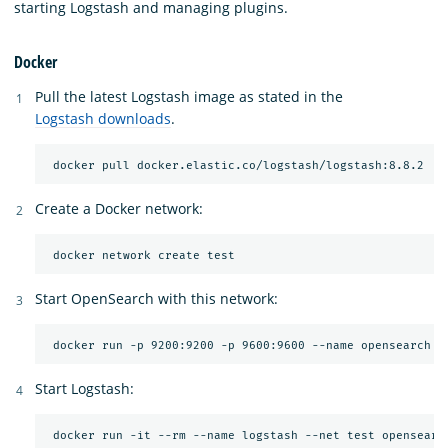
starting Logstash and managing plugins.
Docker
Pull the latest Logstash image as stated in the
Logstash downloads
.
Create a Docker network:
Start OpenSearch with this network:
Start Logstash:
 docker run -it --rm --name logstash --net test opensearc