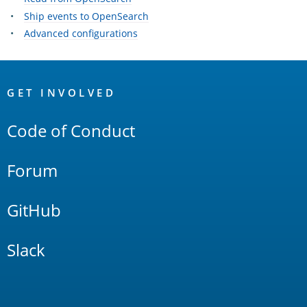
Ship events to OpenSearch
Advanced configurations
OpenSearch
Links
GET INVOLVED
Code of Conduct
Forum
GitHub
Slack