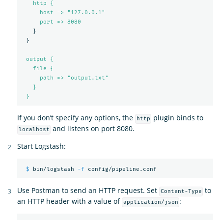
http {
host => "127.0.0.1"
port => 
8080
}
}
output {
file {
path => "output.txt"
}
}
If you don’t specify any options, the
plugin binds to
http
and listens on port 8080.
localhost
Start Logstash:
$ 
bin/logstash 
-f
Use Postman to send an HTTP request. Set
to
Content-Type
an HTTP header with a value of
:
application/json