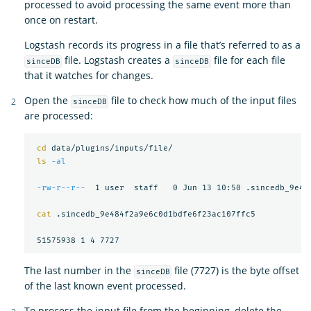
processed to avoid processing the same event more than
once on restart.
Logstash records its progress in a file that’s referred to as a
file. Logstash creates a
file for each file
sinceDB
sinceDB
that it watches for changes.
Open the
file to check how much of the input files
sinceDB
are processed:
cd 
data/plugins/inputs/file/

ls
-al
-rw-r--r--
  1 user  staff   0 Jun 13 10:50 .sincedb_9e484
cat
 .sincedb_9e484f2a9e6c0d1bdfe6f23ac107ffc5

The last number in the
file (7727) is the byte offset
sinceDB
of the last known event processed.
To process the input file from the beginning, delete the