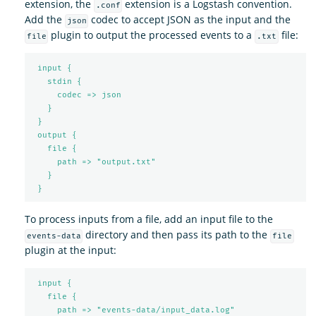
extension, the
extension is a Logstash convention.
.conf
Add the
codec to accept JSON as the input and the
json
plugin to output the processed events to a
file:
file
.txt
input {
stdin {
codec => json
}
}
output {
file {
path => "output.txt"
}
}
To process inputs from a file, add an input file to the
directory and then pass its path to the
events-data
file
plugin at the input:
input {
file {
path => "events-data/input_data.log"