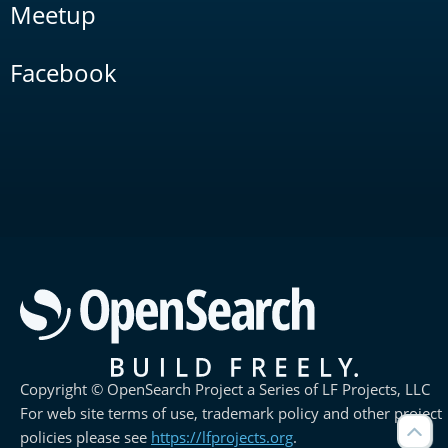
Meetup
Facebook
Copyright © OpenSearch Project a Series of LF Projects, LLC
For web site terms of use, trademark policy and other project
policies please see
https://lfprojects.org
.