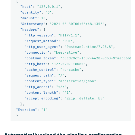
{
"host"
:
"127.0.0.1"
,
"quantity"
:
"3"
,
"amount"
:
10
,
"@timestamp"
:
"2021-05-30T06:05:48.135Z"
,
"headers"
:
{
"http_version"
:
"HTTP/1.1"
,
"request_method"
:
"PUT"
,
"http_user_agent"
:
"PostmanRuntime/7.26.8"
,
"connection"
:
"keep-alive"
,
"postman_token"
:
"c6cd29cf-1b37-4420-8db3-9faec66b9e
"http_host"
:
"127.0.0.1:8080"
,
"cache_control"
:
"no-cache"
,
"request_path"
:
"/"
,
"content_type"
:
"application/json"
,
"http_accept"
:
"*/*"
,
"content_length"
:
"41"
,
"accept_encoding"
:
"gzip, deflate, br"
},
"@version"
:
"1"
}