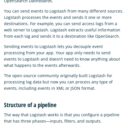
OpenSearch Dashboards.
You can send events to Logstash from many different sources.
Logstash processes the events and sends it one or more
destinations. For example, you can send access logs from a
web server to Logstash. Logstash extracts useful information
from each log and sends it to a destination like OpenSearch.
Sending events to Logstash lets you decouple event
processing from your app. Your app only needs to send
events to Logstash and doesn’t need to know anything about
what happens to the events afterwards.
The open-source community originally built Logstash for
processing log data but now you can process any type of
events, including events in XML or JSON format.
Structure of a pipeline
The way that Logstash works is that you configure a pipeline
that has three phases⁠—inputs, filters, and outputs.