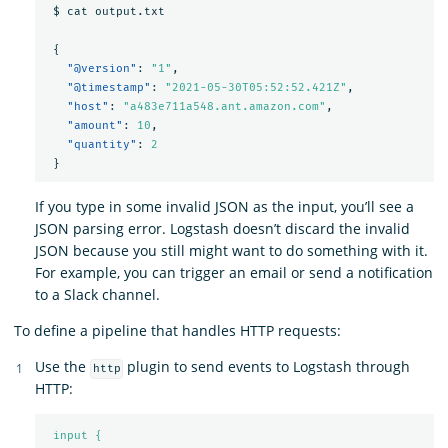
$
cat
output.txt
{
"@version"
:
"1"
,
"@timestamp"
:
"2021-05-30T05:52:52.421Z"
,
"host"
:
"a483e711a548.ant.amazon.com"
,
"amount"
:
10
,
"quantity"
:
2
}
If you type in some invalid JSON as the input, you’ll see a
JSON parsing error. Logstash doesn’t discard the invalid
JSON because you still might want to do something with it.
For example, you can trigger an email or send a notification
to a Slack channel.
To define a pipeline that handles HTTP requests:
Use the
plugin to send events to Logstash through
http
HTTP:
input {