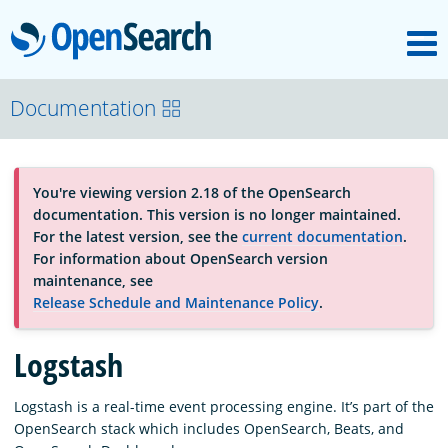
M
OpenSearch
OpenSearchCon
Documentation
Download
You're viewing version 2.18 of the OpenSearch
documentation. This version is no longer maintained.
About
For the latest version, see the
current documentation
.
For information about OpenSearch version
maintenance, see
Community
Release Schedule and Maintenance Policy
.
Logstash
Documentation
Logstash is a real-time event processing engine. It’s part of the
OpenSearch stack which includes OpenSearch, Beats, and
Platform