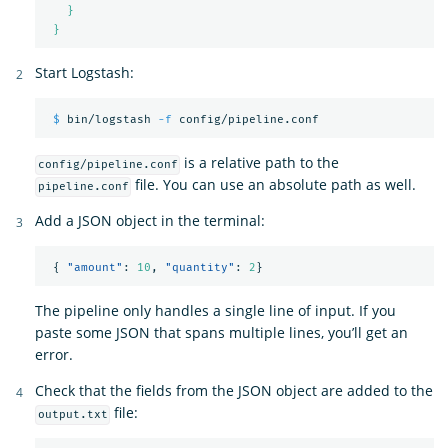
}
}
Start Logstash:
$ 
bin/logstash 
-f
is a relative path to the
config/pipeline.conf
file. You can use an absolute path as well.
pipeline.conf
Add a JSON object in the terminal:
{
"amount"
:
10
,
"quantity"
:
2
}
The pipeline only handles a single line of input. If you
paste some JSON that spans multiple lines, you’ll get an
error.
Check that the fields from the JSON object are added to the
file:
output.txt