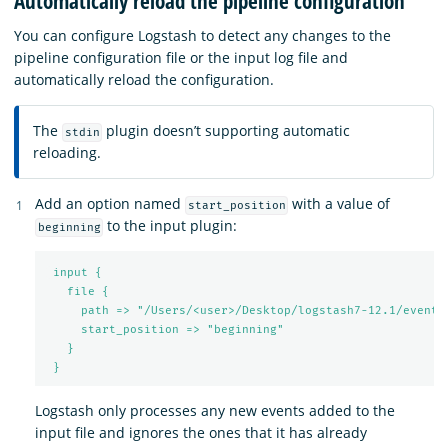
Automatically reload the pipeline configuration
You can configure Logstash to detect any changes to the
pipeline configuration file or the input log file and
automatically reload the configuration.
The
plugin doesn’t supporting automatic
stdin
reloading.
Add an option named
with a value of
start_position
to the input plugin:
beginning
input {
file {
path => "/Users/<user>/Desktop/logstash7-12.1/events
start_position => "beginning"
}
}
Logstash only processes any new events added to the
input file and ignores the ones that it has already