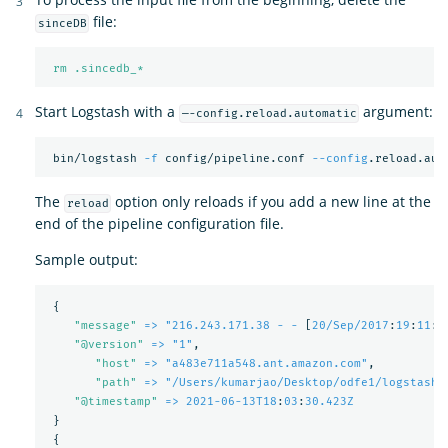
file:
sinceDB
rm .sincedb_*
Start Logstash with a
argument:
—-config.reload.automatic
 bin/logstash 
-f
 config/pipeline.conf 
--config
The
option only reloads if you add a new line at the
reload
end of the pipeline configuration file.
Sample output:
{
"
message"
=> "216.243.171.38 - -
[
20/Sep/2017
:
19
:
11
:
5
"
@version"
=> "1"
,
"
host"
=> "a483e711a548.ant.amazon.com"
,
"
path"
=> "/Users/kumarjao/Desktop/odfe1/logstash-
"
@timestamp"
=> 2021-06-13T18
:
03
:
30.423Z
}
{