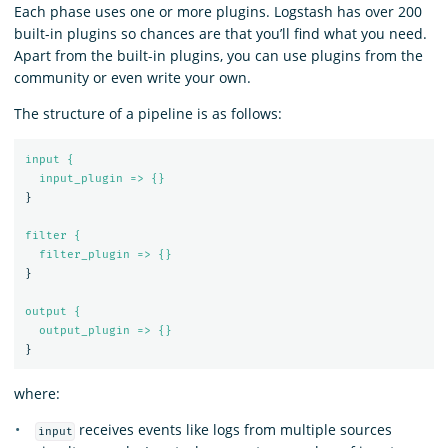
Each phase uses one or more plugins. Logstash has over 200
built-in plugins so chances are that you’ll find what you need.
Apart from the built-in plugins, you can use plugins from the
community or even write your own.
The structure of a pipeline is as follows:
input {
input_plugin => {}
}
filter {
filter_plugin => {}
}
output {
output_plugin => {}
}
where:
receives events like logs from multiple sources
input