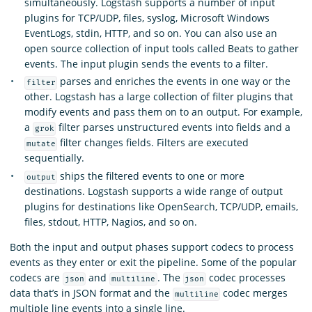
simultaneously. Logstash supports a number of input
plugins for TCP/UDP, files, syslog, Microsoft Windows
EventLogs, stdin, HTTP, and so on. You can also use an
open source collection of input tools called Beats to gather
events. The input plugin sends the events to a filter.
parses and enriches the events in one way or the
filter
other. Logstash has a large collection of filter plugins that
modify events and pass them on to an output. For example,
a
filter parses unstructured events into fields and a
grok
filter changes fields. Filters are executed
mutate
sequentially.
ships the filtered events to one or more
output
destinations. Logstash supports a wide range of output
plugins for destinations like OpenSearch, TCP/UDP, emails,
files, stdout, HTTP, Nagios, and so on.
Both the input and output phases support codecs to process
events as they enter or exit the pipeline. Some of the popular
codecs are
and
. The
codec processes
json
multiline
json
data that’s in JSON format and the
codec merges
multiline
multiple line events into a single line.