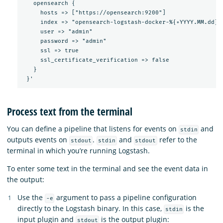
   opensearch {

     hosts => ["https://opensearch:9200"]

     index => "opensearch-logstash-docker-%{+YYYY.MM.dd}"

     user => "admin"

     password => "admin"

     ssl => true

     ssl_certificate_verification => false

   }

Process text from the terminal
You can define a pipeline that listens for events on
and
stdin
outputs events on
.
and
refer to the
stdout
stdin
stdout
terminal in which you’re running Logstash.
To enter some text in the terminal and see the event data in
the output:
Use the
argument to pass a pipeline configuration
-e
directly to the Logstash binary. In this case,
is the
stdin
input plugin and
is the output plugin:
stdout