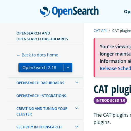
Open
Op
ABOUT OPENSEARCH
CAT API
CAT plugin
GETTING STARTED
OPENSEARCH AND
OPENSEARCH DASHBOARDS
INSTALL AND UPGRADE
You're viewin
longer maintai
← Back to docs home
MANAGING INDEXES
information a
Release Sched
INGEST PIPELINES
OPENSEARCH DASHBOARDS
CAT plug
OPENSEARCH INTEGRATIONS
INTRODUCED 1.0
CREATING AND TUNING YOUR
CLUSTER
The CAT plugins 
plugins.
SECURITY IN OPENSEARCH