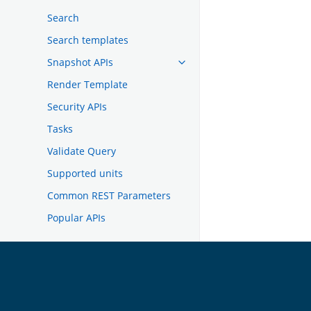
Search
Search templates
Snapshot APIs
Render Template
Security APIs
Tasks
Validate Query
Supported units
Common REST Parameters
Popular APIs
TROUBLESHOOTING
DEVELOPER DOCUMENTATION