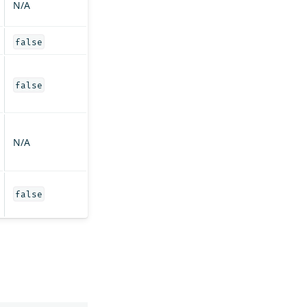
N/A
false
false
N/A
false