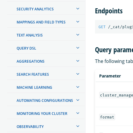
Endpoints
SECURITY ANALYTICS
MAPPINGS AND FIELD TYPES
GET
/_cat/plug
TEXT ANALYSIS
Query parame
QUERY DSL
The following tab
AGGREGATIONS
SEARCH FEATURES
Parameter
MACHINE LEARNING
cluster_manag
AUTOMATING CONFIGURATIONS
MONITORING YOUR CLUSTER
format
OBSERVABILITY