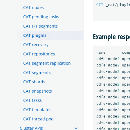
GET
_cat/plugi
CAT nodes
CAT pending tasks
CAT PIT segments
Example resp
CAT plugins
CAT recovery
name
com
CAT repositories
odfe-node
2
ope
CAT segment replication
odfe-node
2
ope
odfe-node
2
ope
CAT segments
odfe-node
2
ope
CAT shards
odfe-node
2
ope
CAT snapshots
odfe-node
2
ope
odfe-node
2
ope
CAT tasks
odfe-node
2
ope
CAT templates
odfe-node
2
ope
odfe-node
2
ope
CAT thread pool
odfe-node
1
ope
Cluster APIs
odfe-node
1
ope