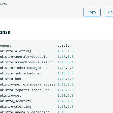
ns?v
Copy
Co
onse
ponent
version
ndistro-alerting
1.13
.
1.0
ndistro-anomaly-detection
1.13
.
0.0
ndistro-asynchronous-search
1.13
.
0.1
ndistro-index-management
1.13
.
2.0
ndistro-job-scheduler
1.13
.
0.0
ndistro-knn
1.13
.
0.0
ndistro-performance-analyzer
1.13
.
0.0
ndistro-reports-scheduler
1.13
.
0.0
ndistro-sql
1.13
.
2.0
ndistro_security
1.13
.
1.0
ndistro-alerting
1.13
.
1.0
ndistro-anomaly-detection
1.13
.
0.0