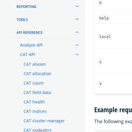
h
REPORTING
help
TOOLS
API REFERENCE
local
Analyze API
CAT API
s
CAT aliases
CAT allocation
CAT count
v
CAT field data
CAT health
Example requ
CAT indices
CAT cluster manager
The following exa
CAT nodeattrs