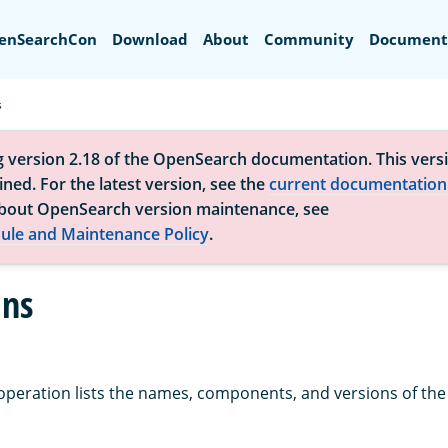
Search
enSearchCon
Download
About
Community
Document
s
g version 2.18 of the OpenSearch documentation. This versi
ned. For the latest version, see the
current documentation
bout OpenSearch version maintenance, see
ule and Maintenance Policy
.
ins
operation lists the names, components, and versions of the 