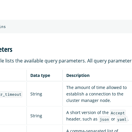
ins
ters
le lists the available query parameters. All query parameter
Data type
Description
The amount of time allowed to
String
establish a connection to the
er_timeout
cluster manager node.
A short version of the
Accept
String
header, such as
or
.
json
yaml
A comma-separated list of