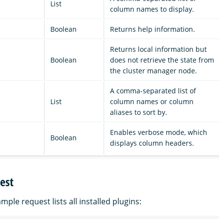
List
column names to display.
Boolean
Returns help information.
Returns local information but
Boolean
does not retrieve the state from
the cluster manager node.
A comma-separated list of
List
column names or column
aliases to sort by.
Enables verbose mode, which
Boolean
displays column headers.
est
mple request lists all installed plugins: