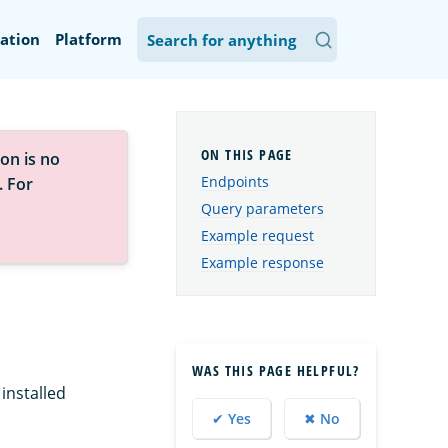
ation
Platform
on is no
Endpoints
. For
Query parameters
Example request
Example response
WAS THIS PAGE HELPFUL?
installed
✔ Yes
✖ No