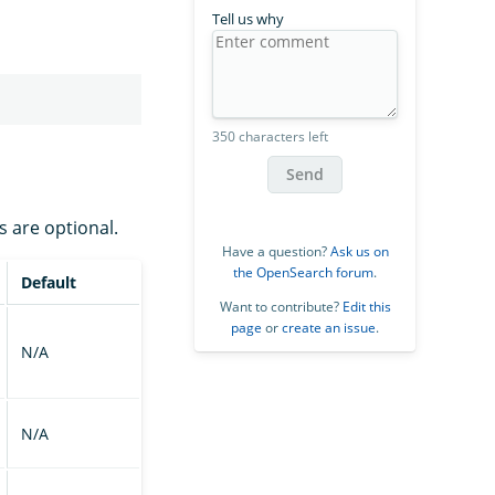
Tell us why
350 characters left
Send
s are optional.
Have a question?
Ask us on
the OpenSearch forum
.
Default
Want to contribute?
Edit this
page
or
create an issue
.
N/A
N/A