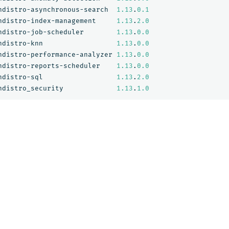
ndistro-asynchronous-search
1.13
.
0.1
ndistro-index-management
1.13
.
2.0
ndistro-job-scheduler
1.13
.
0.0
ndistro-knn
1.13
.
0.0
ndistro-performance-analyzer
1.13
.
0.0
ndistro-reports-scheduler
1.13
.
0.0
ndistro-sql
1.13
.
2.0
ndistro_security
1.13
.
1.0