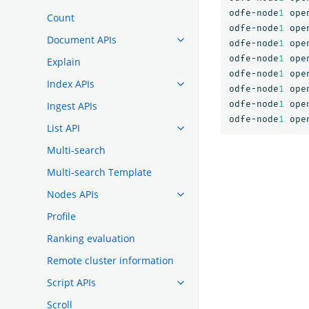
odfe-node
1
ope
Count
odfe-node
1
ope
Document APIs
odfe-node
1
ope
odfe-node
1
ope
Explain
odfe-node
1
ope
Index APIs
odfe-node
1
ope
odfe-node
1
ope
Ingest APIs
odfe-node
1
ope
List API
Multi-search
Multi-search Template
Nodes APIs
Profile
Ranking evaluation
Remote cluster information
Script APIs
Scroll