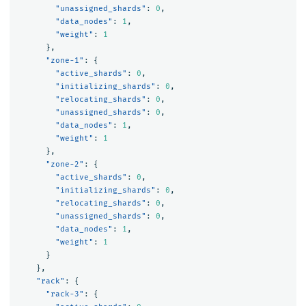
"unassigned_shards"
:
0
,
"data_nodes"
:
1
,
"weight"
:
1
},
"zone-1"
:
{
"active_shards"
:
0
,
"initializing_shards"
:
0
,
"relocating_shards"
:
0
,
"unassigned_shards"
:
0
,
"data_nodes"
:
1
,
"weight"
:
1
},
"zone-2"
:
{
"active_shards"
:
0
,
"initializing_shards"
:
0
,
"relocating_shards"
:
0
,
"unassigned_shards"
:
0
,
"data_nodes"
:
1
,
"weight"
:
1
}
},
"rack"
:
{
"rack-3"
:
{