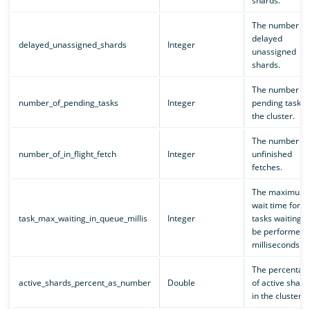
shards.
The number of
delayed
delayed_unassigned_shards
Integer
unassigned
shards.
The number of
number_of_pending_tasks
Integer
pending tasks i
the cluster.
The number of
number_of_in_flight_fetch
Integer
unfinished
fetches.
The maximum
wait time for al
task_max_waiting_in_queue_millis
Integer
tasks waiting t
be performed, 
milliseconds.
The percentag
active_shards_percent_as_number
Double
of active shard
in the cluster.