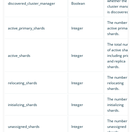
whether the
discovered_cluster_manager
Boolean
cluster manag
is discovered.
The number of
active_primary_shards
Integer
active primary
shards.
The total numb
of active shard
active_shards
Integer
including prim
and replica
shards.
The number of
relocating_shards
Integer
relocating
shards.
The number of
initializing_shards
Integer
initializing
shards.
The number of
unassigned_shards
Integer
unassigned