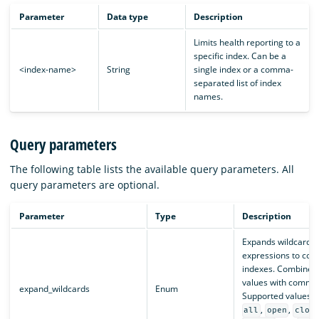
Parameter
Data type
Description
Limits health reporting to a
specific index. Can be a
<index-name>
String
single index or a comma-
separated list of index
names.
Query parameters
The following table lists the available query parameters. All
query parameters are optional.
Parameter
Type
Description
Expands wildcard
expressions to con
indexes. Combine m
values with comma
expand_wildcards
Enum
Supported values a
,
,
all
open
clos