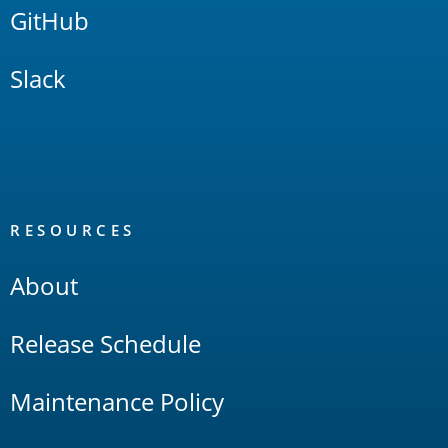
GitHub
Slack
RESOURCES
About
Release Schedule
Maintenance Policy