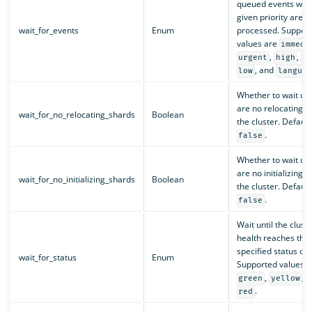
queued events with
given priority are
wait_for_events
Enum
processed. Suppor
values are
immedi
,
,
urgent
high
n
, and
low
languid
Whether to wait unt
are no relocating s
wait_for_no_relocating_shards
Boolean
the cluster. Default 
.
false
Whether to wait unt
are no initializing s
wait_for_no_initializing_shards
Boolean
the cluster. Default 
.
false
Wait until the clust
health reaches the
specified status or 
wait_for_status
Enum
Supported values a
,
, 
green
yellow
.
red