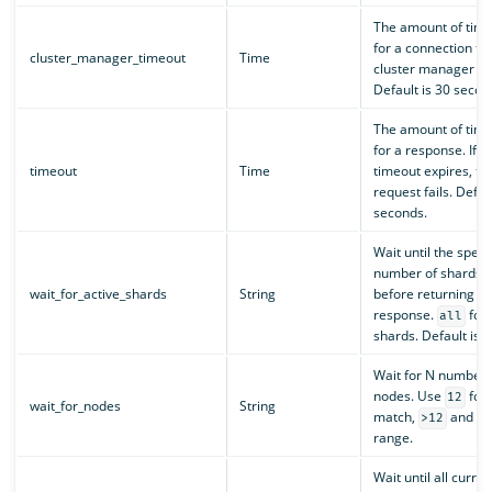
The amount of time
for a connection to
cluster_manager_timeout
Time
cluster manager no
Default is 30 secon
The amount of time
for a response. If t
timeout
Time
timeout expires, th
request fails. Defau
seconds.
Wait until the speci
number of shards is
wait_for_active_shards
String
before returning a
response.
for 
all
shards. Default is
Wait for N number 
nodes. Use
for 
12
wait_for_nodes
String
match,
and
>12
<
range.
Wait until all curren