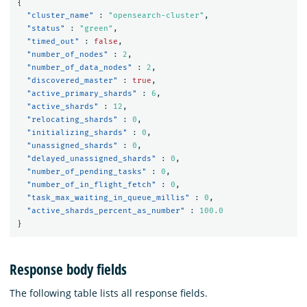
{
"cluster_name"
:
"opensearch-cluster"
,
"status"
:
"green"
,
"timed_out"
:
false
,
"number_of_nodes"
:
2
,
"number_of_data_nodes"
:
2
,
"discovered_master"
:
true
,
"active_primary_shards"
:
6
,
"active_shards"
:
12
,
"relocating_shards"
:
0
,
"initializing_shards"
:
0
,
"unassigned_shards"
:
0
,
"delayed_unassigned_shards"
:
0
,
"number_of_pending_tasks"
:
0
,
"number_of_in_flight_fetch"
:
0
,
"task_max_waiting_in_queue_millis"
:
0
,
"active_shards_percent_as_number"
:
100.0
}
Response body fields
The following table lists all response fields.