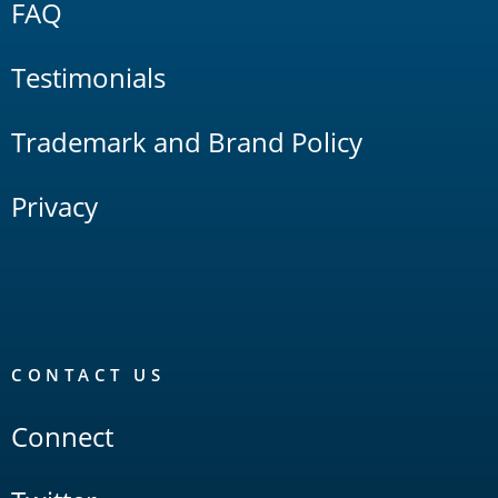
FAQ
Testimonials
Trademark and Brand Policy
Privacy
CONTACT US
Connect