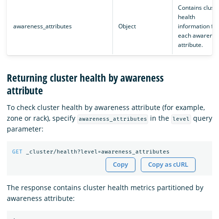
Contains cluste
health
awareness_attributes
Object
information for
each awarenes
attribute.
Returning cluster health by awareness
attribute
To check cluster health by awareness attribute (for example,
zone or rack), specify
in the
query
awareness_attributes
level
parameter:
GET
_cluster/health?level=awareness_attributes
Copy
Copy as cURL
The response contains cluster health metrics partitioned by
awareness attribute: