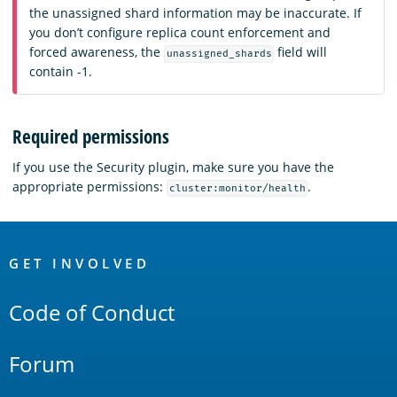
the unassigned shard information may be inaccurate. If
you don’t configure replica count enforcement and
forced awareness, the
field will
unassigned_shards
contain -1.
Required permissions
If you use the Security plugin, make sure you have the
appropriate permissions:
.
cluster:monitor/health
OpenSearch
Links
GET INVOLVED
Code of Conduct
Forum