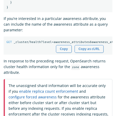
}
}
If you’re interested in a particular awareness attribute, you
can include the name of the awareness attribute as a query
parameter:
GET
_cluster/health?level=awareness_attributes&awareness_att
Copy
Copy as cURL
In response to the preceding request, OpenSearch returns
cluster health information only for the
awareness
zone
attribute.
The unassigned shard information will be accurate only
if you
enable replica count enforcement
and
configure forced awareness
for the awareness attribute
either before cluster start or after cluster start but
before any indexing requests. If you enable replica
enforcement after the cluster receives indexing requests,