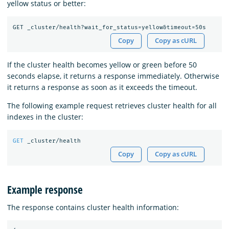
yellow status or better:
Copy
Copy as cURL
If the cluster health becomes yellow or green before 50
seconds elapse, it returns a response immediately. Otherwise
it returns a response as soon as it exceeds the timeout.
The following example request retrieves cluster health for all
indexes in the cluster:
GET
_cluster/health
Copy
Copy as cURL
Example response
The response contains cluster health information: