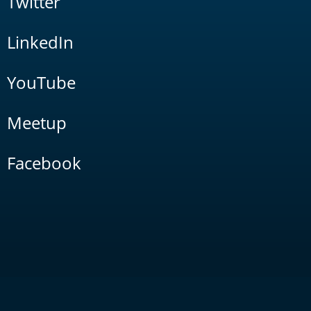
Twitter
LinkedIn
YouTube
Meetup
Facebook