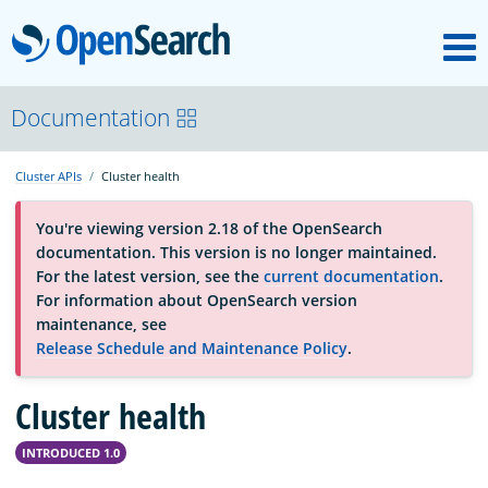
M
OpenSearch
OpenSearchCon
Documentation
Cluster APIs
Cluster health
Download
You're viewing version 2.18 of the OpenSearch
documentation. This version is no longer maintained.
About
For the latest version, see the
current documentation
.
For information about OpenSearch version
maintenance, see
Community
Release Schedule and Maintenance Policy
.
Cluster health
Documentation
INTRODUCED 1.0
Platform