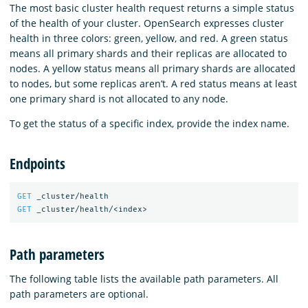
The most basic cluster health request returns a simple status
of the health of your cluster. OpenSearch expresses cluster
health in three colors: green, yellow, and red. A green status
means all primary shards and their replicas are allocated to
nodes. A yellow status means all primary shards are allocated
to nodes, but some replicas aren’t. A red status means at least
one primary shard is not allocated to any node.
To get the status of a specific index, provide the index name.
Endpoints
GET
_cluster/health
GET
_cluster/health/<index>
Path parameters
The following table lists the available path parameters. All
path parameters are optional.