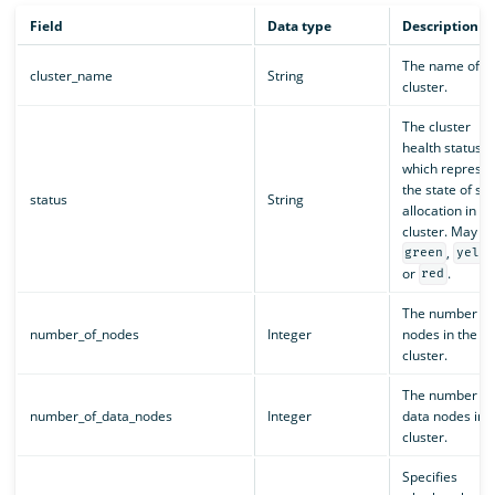
Field
Data type
Description
The name of t
cluster_name
String
cluster.
The cluster
health status,
which represen
the state of sh
status
String
allocation in th
cluster. May b
,
green
yello
or
.
red
The number of
number_of_nodes
Integer
nodes in the
cluster.
The number of
number_of_data_nodes
Integer
data nodes in 
cluster.
Specifies