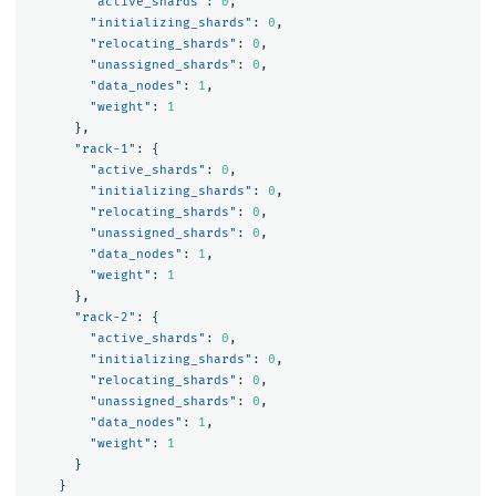
"active_shards"
:
0
,
"initializing_shards"
:
0
,
"relocating_shards"
:
0
,
"unassigned_shards"
:
0
,
"data_nodes"
:
1
,
"weight"
:
1
},
"rack-1"
:
{
"active_shards"
:
0
,
"initializing_shards"
:
0
,
"relocating_shards"
:
0
,
"unassigned_shards"
:
0
,
"data_nodes"
:
1
,
"weight"
:
1
},
"rack-2"
:
{
"active_shards"
:
0
,
"initializing_shards"
:
0
,
"relocating_shards"
:
0
,
"unassigned_shards"
:
0
,
"data_nodes"
:
1
,
"weight"
:
1
}
}