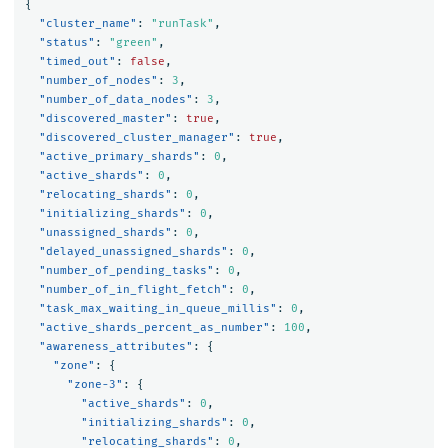
{
"cluster_name"
:
"runTask"
,
"status"
:
"green"
,
"timed_out"
:
false
,
"number_of_nodes"
:
3
,
"number_of_data_nodes"
:
3
,
"discovered_master"
:
true
,
"discovered_cluster_manager"
:
true
,
"active_primary_shards"
:
0
,
"active_shards"
:
0
,
"relocating_shards"
:
0
,
"initializing_shards"
:
0
,
"unassigned_shards"
:
0
,
"delayed_unassigned_shards"
:
0
,
"number_of_pending_tasks"
:
0
,
"number_of_in_flight_fetch"
:
0
,
"task_max_waiting_in_queue_millis"
:
0
,
"active_shards_percent_as_number"
:
100
,
"awareness_attributes"
:
{
"zone"
:
{
"zone-3"
:
{
"active_shards"
:
0
,
"initializing_shards"
:
0
,
"relocating_shards"
:
0
,