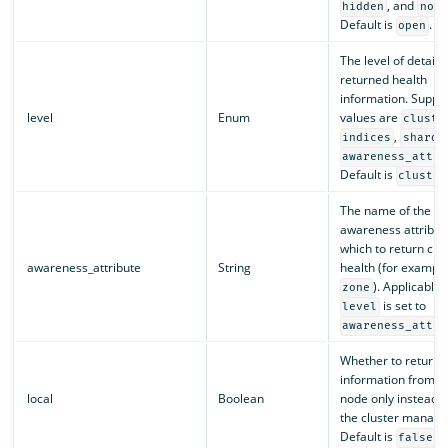
, and
hidden
none
Default is
.
open
The level of detail f
returned health
information. Suppo
level
Enum
values are
cluste
,
indices
shards
awareness_attri
Default is
cluster
The name of the
awareness attribute
which to return clu
awareness_attribute
String
health (for example
). Applicable o
zone
is set to
level
awareness_attri
Whether to return
information from th
local
Boolean
node only instead o
the cluster manage
Default is
.
false