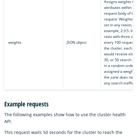
Assigns weights to
attributes within th
request body of th
request. Weights c
set in any ration, fo
example, 2:3:5. In a
ratio with three zon
weights
JSON object
every 100 requests 
the cluster, each z
would receive eithe
30, or 50 search re
in a random order
assigned a weight 
the zone does not 
any search traffic.
Example requests
The following examples show how to use the cluster health
API.
This request waits 50 seconds for the cluster to reach the