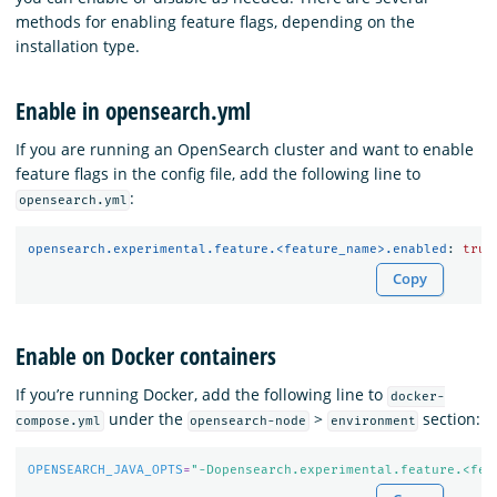
methods for enabling feature flags, depending on the
installation type.
Enable in opensearch.yml
If you are running an OpenSearch cluster and want to enable
feature flags in the config file, add the following line to
:
opensearch.yml
opensearch.experimental.feature.<feature_name>.enabled
:
true
Copy
Enable on Docker containers
If you’re running Docker, add the following line to
docker-
under the
>
section:
compose.yml
opensearch-node
environment
OPENSEARCH_JAVA_OPTS
=
"-Dopensearch.experimental.feature.<fea