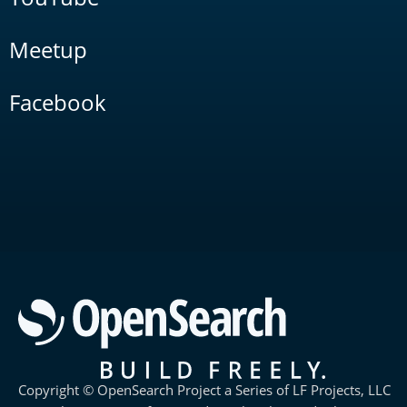
Meetup
Facebook
Copyright © OpenSearch Project a Series of LF Projects, LLC