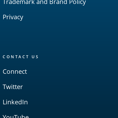
Trademark and Brand Policy
Privacy
CONTACT US
Connect
Twitter
LinkedIn
YouTube