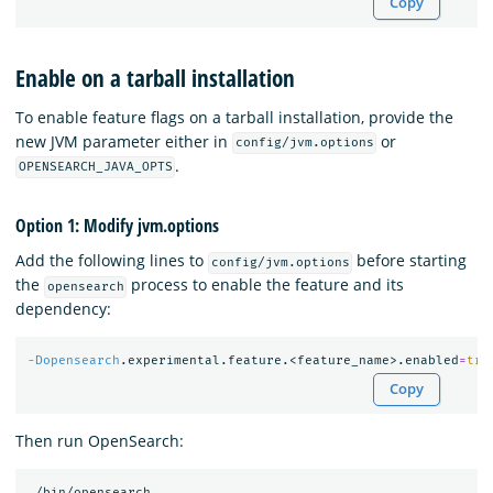
Copy
Enable on a tarball installation
To enable feature flags on a tarball installation, provide the
new JVM parameter either in
or
config/jvm.options
.
OPENSEARCH_JAVA_OPTS
Option 1: Modify jvm.options
Add the following lines to
before starting
config/jvm.options
the
process to enable the feature and its
opensearch
dependency:
-Dopensearch
.experimental.feature.<feature_name>.enabled
=
tru
Copy
Then run OpenSearch: