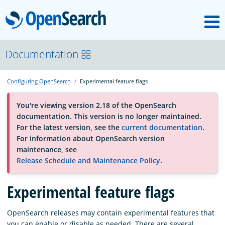
M
OpenSearch
OpenSearchCon
Documentation
Configuring OpenSearch
Experimental feature flags
Download
You're viewing version 2.18 of the OpenSearch
documentation. This version is no longer maintained.
About
For the latest version, see the
current documentation
.
For information about OpenSearch version
maintenance, see
Community
Release Schedule and Maintenance Policy
.
Experimental feature flags
Documentation
OpenSearch releases may contain experimental features that
Platform
you can enable or disable as needed. There are several