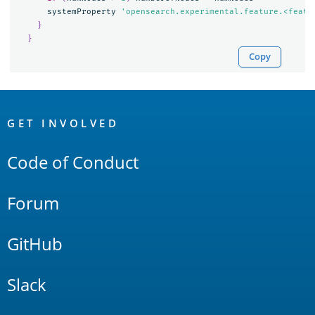
systemProperty
'opensearch.experimental.feature.<featu
}
}
Copy
OpenSearch
Links
GET INVOLVED
Code of Conduct
Forum
GitHub
Slack