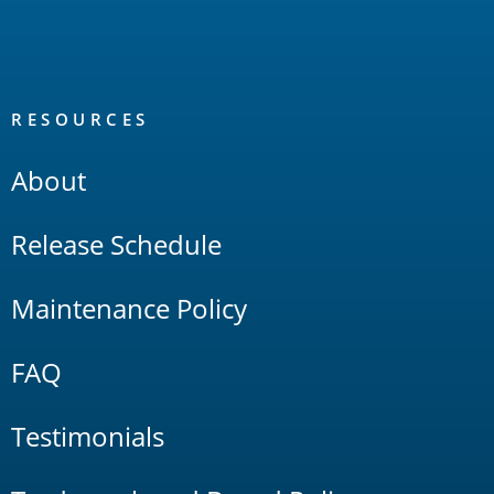
RESOURCES
About
Release Schedule
Maintenance Policy
FAQ
Testimonials