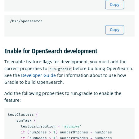
Copy
Copy
Enable for OpenSearch development
To enable feature flags for development, you must add the
correct properties to
before building OpenSearch.
run.gradle
See the
Developer Guide
for information about to use how
Gradle to build OpenSearch.
Add the following properties to run.gradle to enable the
feature:
testClusters
{
runTask
{
testDistribution
=
'archive'
if
(
numZones
>
1
)
numberOfZones
=
numZones
if
(
numNodes
>
1
)
numberOfNodes
=
numNodes