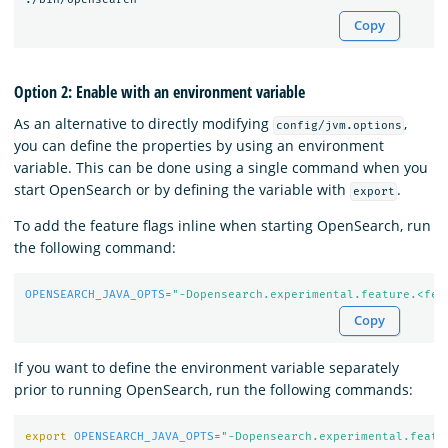
Copy
Option 2: Enable with an environment variable
As an alternative to directly modifying
,
config/jvm.options
you can define the properties by using an environment
variable. This can be done using a single command when you
start OpenSearch or by defining the variable with
.
export
To add the feature flags inline when starting OpenSearch, run
the following command:
OPENSEARCH_JAVA_OPTS
=
"-Dopensearch.experimental.feature.<fea
Copy
If you want to define the environment variable separately
prior to running OpenSearch, run the following commands:
export 
OPENSEARCH_JAVA_OPTS
=
"-Dopensearch.experimental.featu