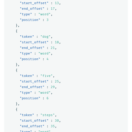
"start_offset"
:
13
,
"end_offset"
:
17
,
"type"
:
"word"
,
"position"
:
3
},
{
"token"
:
"dog"
,
"start_offset"
:
18
,
"end_offset"
:
21
,
"type"
:
"word"
,
"position"
:
4
},
{
"token"
:
"five"
,
"start_offset"
:
25
,
"end_offset"
:
29
,
"type"
:
"word"
,
"position"
:
6
},
{
"token"
:
"steps"
,
"start_offset"
:
30
,
"end_offset"
:
35
,
"type"
:
"word"
,