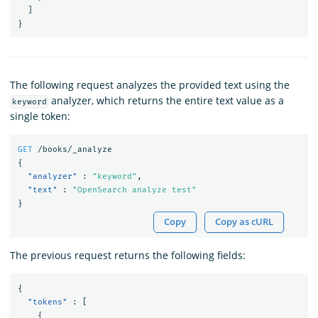
]
}
The following request analyzes the provided text using the
analyzer, which returns the entire text value as a
keyword
single token:
GET
/books/_analyze
{
"analyzer"
:
"keyword"
,
"text"
:
"OpenSearch analyze test"
}
Copy
Copy as cURL
The previous request returns the following fields:
{
"tokens"
:
[
{