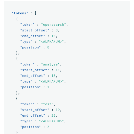
"tokens"
:
[
{
"token"
:
"opensearch"
,
"start_offset"
:
0
,
"end_offset"
:
10
,
"type"
:
"<ALPHANUM>"
,
"position"
:
0
},
{
"token"
:
"analyze"
,
"start_offset"
:
11
,
"end_offset"
:
18
,
"type"
:
"<ALPHANUM>"
,
"position"
:
1
},
{
"token"
:
"test"
,
"start_offset"
:
19
,
"end_offset"
:
23
,
"type"
:
"<ALPHANUM>"
,
"position"
:
2
}