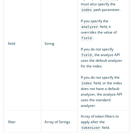
must also specify the
path parameter.
index
If you specify the
field, it
analyzer
overrides the value of
.
field
field
String
If you do not specify
, the analyze API
field
uses the default analyzer
for the index.
If you do not specify the
field, or the index
index
does not have a default
analyzer, the analyze API
uses the standard
analyzer.
Array of token filters to
filter
Array of Strings
apply after the
field.
tokenizer