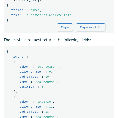
GET
/books
2
/_analyze
{
"field"
:
"name"
,
"text"
:
"OpenSearch analyze test"
}
Copy
Copy as cURL
The previous request returns the following fields:
{
"tokens"
:
[
{
"token"
:
"opensearch"
,
"start_offset"
:
0
,
"end_offset"
:
10
,
"type"
:
"<ALPHANUM>"
,
"position"
:
0
},
{
"token"
:
"analyze"
,
"start_offset"
:
11
,
"end_offset"
:
18
,
"type"
:
"<ALPHANUM>"
,