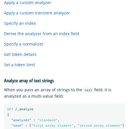
Apply a custom analyzer
Apply a custom transient analyzer
Specify an index
Derive the analyzer from an index field
Specify a normalizer
Get token details
Set a token limit
Analyze array of text strings
When you pass an array of strings to the
field, it is
text
analyzed as a multi-value field.
GET
/_analyze
{
"analyzer"
:
"standard"
,
"text"
:
[
"first array element"
,
"second array element"
]