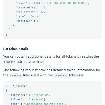
"token"
:
"THAT IS THE BOY WHO FOLLOWED ME."
,
"start_offset"
:
0
,
"end_offset"
:
32
,
"type"
:
"word"
,
"position"
:
0
}
]
}
Get token details
You can obtain additional details for all tokens by setting the
attribute to
.
explain
true
The following request provides detailed token information for
the
filter used with the
tokenizer:
reverse
standard
GET
/_analyze
{
"tokenizer"
:
"standard"
,
"filter"
:
[
"reverse"
],
"text"
:
"OpenSearch analyze test"
,