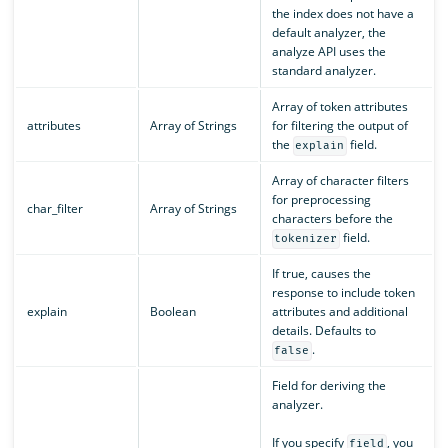
the index does not have a
default analyzer, the
analyze API uses the
standard analyzer.
Array of token attributes
attributes
Array of Strings
for filtering the output of
the
field.
explain
Array of character filters
for preprocessing
char_filter
Array of Strings
characters before the
field.
tokenizer
If true, causes the
response to include token
explain
Boolean
attributes and additional
details. Defaults to
.
false
Field for deriving the
analyzer.
If you specify
, you
field