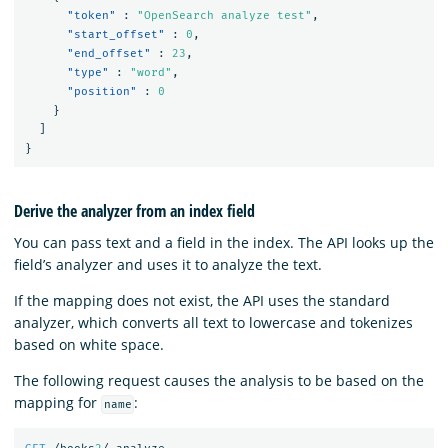
"token"
:
"OpenSearch analyze test"
,
"start_offset"
:
0
,
"end_offset"
:
23
,
"type"
:
"word"
,
"position"
:
0
}
]
}
Derive the analyzer from an index field
You can pass text and a field in the index. The API looks up the
field’s analyzer and uses it to analyze the text.
If the mapping does not exist, the API uses the standard
analyzer, which converts all text to lowercase and tokenizes
based on white space.
The following request causes the analysis to be based on the
mapping for
:
name