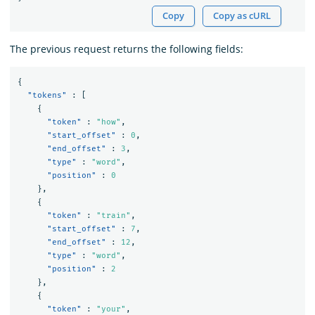
Copy
Copy as cURL
The previous request returns the following fields:
{
"tokens"
:
[
{
"token"
:
"how"
,
"start_offset"
:
0
,
"end_offset"
:
3
,
"type"
:
"word"
,
"position"
:
0
},
{
"token"
:
"train"
,
"start_offset"
:
7
,
"end_offset"
:
12
,
"type"
:
"word"
,
"position"
:
2
},
{
"token"
:
"your"
,