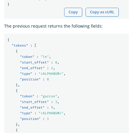
}
Copy
Copy as cURL
The previous request returns the following fields:
{
"tokens"
:
[
{
"token"
:
"le"
,
"start_offset"
:
0
,
"end_offset"
:
2
,
"type"
:
"<ALPHANUM>"
,
"position"
:
0
},
{
"token"
:
"garcon"
,
"start_offset"
:
3
,
"end_offset"
:
9
,
"type"
:
"<ALPHANUM>"
,
"position"
:
1
},
{