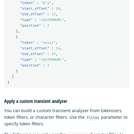
"token"
:
"m'a"
,
"start_offset"
:
10
,
"end_offset"
:
13
,
"type"
:
"<ALPHANUM>"
,
"position"
:
2
},
{
"token"
:
"suivi"
,
"start_offset"
:
14
,
"end_offset"
:
19
,
"type"
:
"<ALPHANUM>"
,
"position"
:
3
}
]
}
Apply a custom transient analyzer
You can build a custom transient analyzer from tokenizers,
token filters, or character filters. Use the
parameter to
filter
specify token filters.