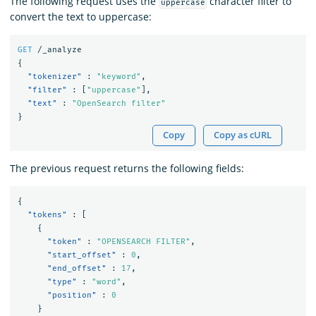
The following request uses the
character filter to
uppercase
convert the text to uppercase:
GET
/_analyze
{
"tokenizer"
:
"keyword"
,
"filter"
:
[
"uppercase"
],
"text"
:
"OpenSearch filter"
}
Copy
Copy as cURL
The previous request returns the following fields:
{
"tokens"
:
[
{
"token"
:
"OPENSEARCH FILTER"
,
"start_offset"
:
0
,
"end_offset"
:
17
,
"type"
:
"word"
,
"position"
:
0
}