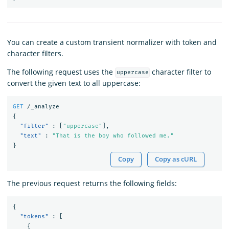
You can create a custom transient normalizer with token and
character filters.
The following request uses the
character filter to
uppercase
convert the given text to all uppercase:
GET
/_analyze
{
"filter"
:
[
"uppercase"
],
"text"
:
"That is the boy who followed me."
}
Copy
Copy as cURL
The previous request returns the following fields:
{
"tokens"
:
[
{