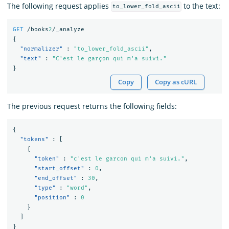
The following request applies
to the text:
to_lower_fold_ascii
GET
/books
2
/_analyze
{
"normalizer"
:
"to_lower_fold_ascii"
,
"text"
:
"C'est le garçon qui m'a suivi."
}
Copy
Copy as cURL
The previous request returns the following fields:
{
"tokens"
:
[
{
"token"
:
"c'est le garcon qui m'a suivi."
,
"start_offset"
:
0
,
"end_offset"
:
30
,
"type"
:
"word"
,
"position"
:
0
}
]
}