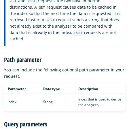
and
requests, the two have important
GET
POST
distinctions. A
request causes data to be cached in
GET
the index so that the next time the data is requested, it is
retrieved faster. A
request sends a string that does
POST
not already exist to the analyzer to be compared with
data that is already in the index.
requests are not
POST
cached.
Path parameter
You can include the following optional path parameter in your
request.
Parameter
Data type
Description
Index that is used to derive
index
String
the analyzer.
Query parameters