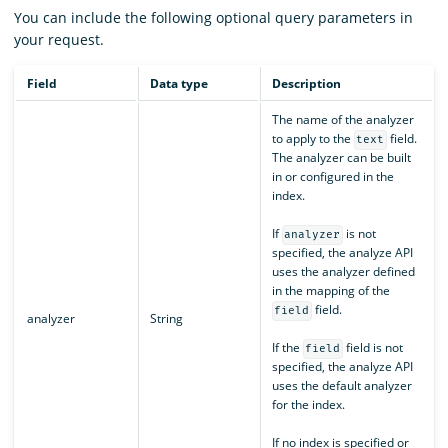
You can include the following optional query parameters in
your request.
Field
Data type
Description
The name of the analyzer
to apply to the
field.
text
The analyzer can be built
in or configured in the
index.
If
is not
analyzer
specified, the analyze API
uses the analyzer defined
in the mapping of the
field.
field
analyzer
String
If the
field is not
field
specified, the analyze API
uses the default analyzer
for the index.
If no index is specified or