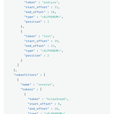
"token"
:
"analyze"
,
"start_offset"
:
11
,
"end_offset"
:
18
,
"type"
:
"<ALPHANUM>"
,
"position"
:
1
},
{
"token"
:
"test"
,
"start_offset"
:
19
,
"end_offset"
:
23
,
"type"
:
"<ALPHANUM>"
,
"position"
:
2
}
]
},
"tokenfilters"
:
[
{
"name"
:
"reverse"
,
"tokens"
:
[
{
"token"
:
"hcraeSnepO"
,
"start_offset"
:
0
,
"end_offset"
:
10
,
"type"
:
"<ALPHANUM>"
,