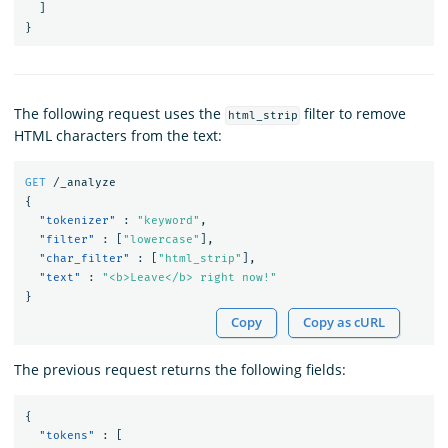
]
}
The following request uses the
filter to remove
html_strip
HTML characters from the text:
GET
/_analyze
{
"tokenizer"
:
"keyword"
,
"filter"
:
[
"lowercase"
],
"char_filter"
:
[
"html_strip"
],
"text"
:
"<b>Leave</b> right now!"
}
Copy
Copy as cURL
The previous request returns the following fields:
{
"tokens"
:
[