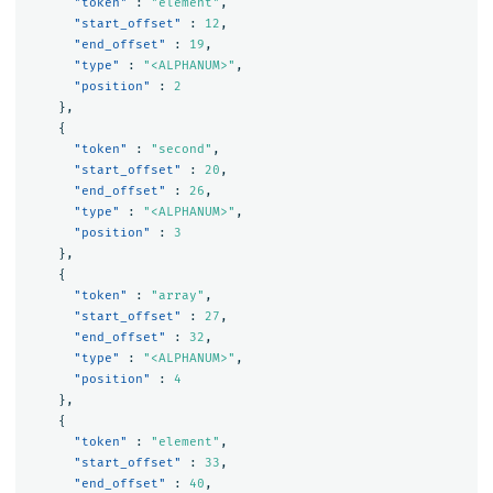
"token"
:
"element"
,
"start_offset"
:
12
,
"end_offset"
:
19
,
"type"
:
"<ALPHANUM>"
,
"position"
:
2
},
{
"token"
:
"second"
,
"start_offset"
:
20
,
"end_offset"
:
26
,
"type"
:
"<ALPHANUM>"
,
"position"
:
3
},
{
"token"
:
"array"
,
"start_offset"
:
27
,
"end_offset"
:
32
,
"type"
:
"<ALPHANUM>"
,
"position"
:
4
},
{
"token"
:
"element"
,
"start_offset"
:
33
,
"end_offset"
:
40
,