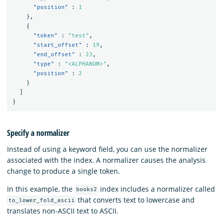
"position"
:
1
},
{
"token"
:
"test"
,
"start_offset"
:
19
,
"end_offset"
:
23
,
"type"
:
"<ALPHANUM>"
,
"position"
:
2
}
]
}
Specify a normalizer
Instead of using a keyword field, you can use the normalizer
associated with the index. A normalizer causes the analysis
change to produce a single token.
In this example, the
index includes a normalizer called
books2
that converts text to lowercase and
to_lower_fold_ascii
translates non-ASCII text to ASCII.