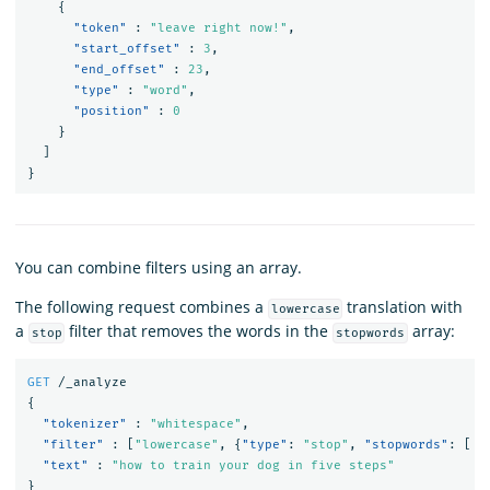
{
"token"
:
"leave right now!"
,
"start_offset"
:
3
,
"end_offset"
:
23
,
"type"
:
"word"
,
"position"
:
0
}
]
}
You can combine filters using an array.
The following request combines a
translation with
lowercase
a
filter that removes the words in the
array:
stop
stopwords
GET
/_analyze
{
"tokenizer"
:
"whitespace"
,
"filter"
:
[
"lowercase"
,
{
"type"
:
"stop"
,
"stopwords"
:
[
"
"text"
:
"how to train your dog in five steps"
}