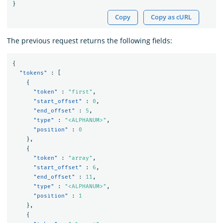
}
Copy
Copy as cURL
The previous request returns the following fields:
{
"tokens"
:
[
{
"token"
:
"first"
,
"start_offset"
:
0
,
"end_offset"
:
5
,
"type"
:
"<ALPHANUM>"
,
"position"
:
0
},
{
"token"
:
"array"
,
"start_offset"
:
6
,
"end_offset"
:
11
,
"type"
:
"<ALPHANUM>"
,
"position"
:
1
},
{