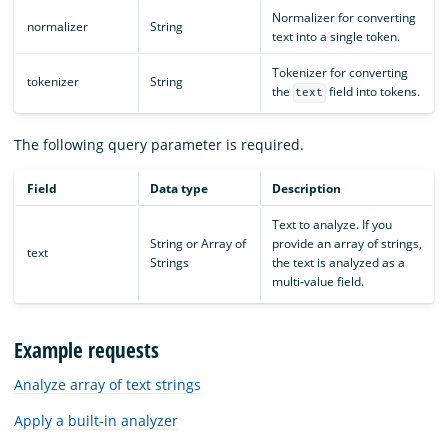
Normalizer for converting
normalizer
String
text into a single token.
Tokenizer for converting
tokenizer
String
the
field into tokens.
text
The following query parameter is required.
Field
Data type
Description
Text to analyze. If you
String or Array of
provide an array of strings,
text
Strings
the text is analyzed as a
multi-value field.
Example requests
Analyze array of text strings
Apply a built-in analyzer