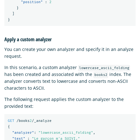
"position"
:
2
}
]
}
Apply a custom analyzer
You can create your own analyzer and specify it in an analyze
request.
In this scenario, a custom analyzer
lowercase_ascii_folding
has been created and associated with the
index. The
books2
analyzer converts text to lowercase and converts non-ASCII
characters to ASCII.
The following request applies the custom analyzer to the
provided text:
GET
/books
2
/_analyze
{
"analyzer"
:
"lowercase_ascii_folding"
,
"text"
:
"Le garçon m'a SUIVI."