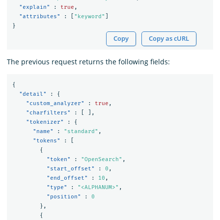
"explain"
:
true
,
"attributes"
:
[
"keyword"
]
}
Copy
Copy as cURL
The previous request returns the following fields:
{
"detail"
:
{
"custom_analyzer"
:
true
,
"charfilters"
:
[
],
"tokenizer"
:
{
"name"
:
"standard"
,
"tokens"
:
[
{
"token"
:
"OpenSearch"
,
"start_offset"
:
0
,
"end_offset"
:
10
,
"type"
:
"<ALPHANUM>"
,
"position"
:
0
},
{