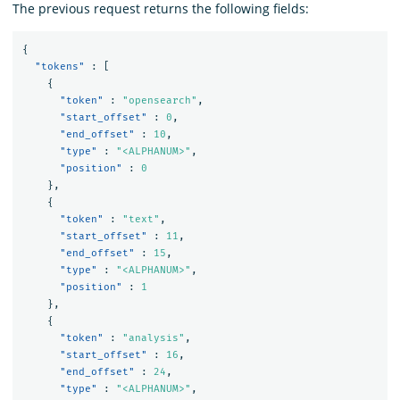
The previous request returns the following fields:
{
"tokens"
:
[
{
"token"
:
"opensearch"
,
"start_offset"
:
0
,
"end_offset"
:
10
,
"type"
:
"<ALPHANUM>"
,
"position"
:
0
},
{
"token"
:
"text"
,
"start_offset"
:
11
,
"end_offset"
:
15
,
"type"
:
"<ALPHANUM>"
,
"position"
:
1
},
{
"token"
:
"analysis"
,
"start_offset"
:
16
,
"end_offset"
:
24
,
"type"
:
"<ALPHANUM>"
,