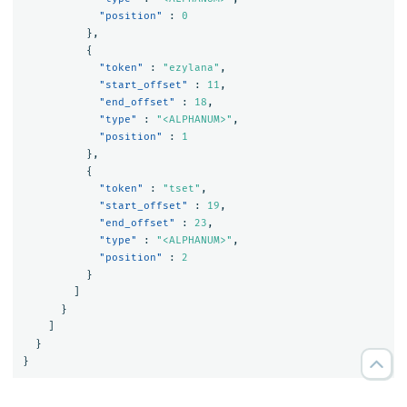
"position"
:
0
},
{
"token"
:
"ezylana"
,
"start_offset"
:
11
,
"end_offset"
:
18
,
"type"
:
"<ALPHANUM>"
,
"position"
:
1
},
{
"token"
:
"tset"
,
"start_offset"
:
19
,
"end_offset"
:
23
,
"type"
:
"<ALPHANUM>"
,
"position"
:
2
}
]
}
]
}
}