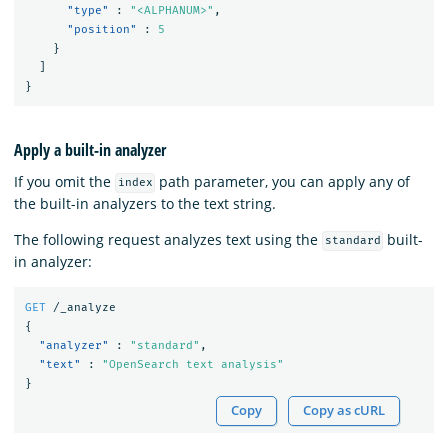
"type"
:
"<ALPHANUM>"
,
"position"
:
5
}
]
}
Apply a built-in analyzer
If you omit the
path parameter, you can apply any of
index
the built-in analyzers to the text string.
The following request analyzes text using the
built-
standard
in analyzer:
GET
/_analyze
{
"analyzer"
:
"standard"
,
"text"
:
"OpenSearch text analysis"
}
Copy
Copy as cURL