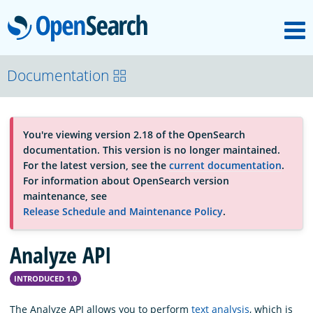
M
OpenSearch
OpenSearchCon
Documentation
Download
You're viewing version 2.18 of the OpenSearch
documentation. This version is no longer maintained.
About
For the latest version, see the
current documentation
.
For information about OpenSearch version
maintenance, see
Community
Release Schedule and Maintenance Policy
.
Analyze API
Documentation
INTRODUCED 1.0
Platform
The Analyze API allows you to perform
text analysis
, which is