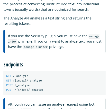
the process of converting unstructured text into individual
tokens (usually words) that are optimized for search.
The Analyze API analyzes a text string and returns the
resulting tokens.
If you use the Security plugin, you must have the
manage
privilege. If you only want to analyze text, you must
index
have the
privilege.
manage cluster
Endpoints
GET
/_analyze
GET
/
{
index
}
/_analyze
POST
/_analyze
POST
/
{
index
}
/_analyze
Although you can issue an analyze request using both