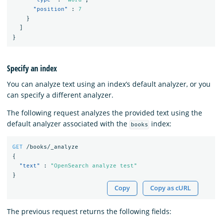
"position"
:
7
}
]
}
Specify an index
You can analyze text using an index’s default analyzer, or you
can specify a different analyzer.
The following request analyzes the provided text using the
default analyzer associated with the
index:
books
GET
/books/_analyze
{
"text"
:
"OpenSearch analyze test"
}
Copy
Copy as cURL
The previous request returns the following fields: