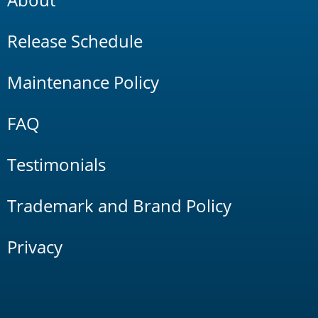
Release Schedule
Maintenance Policy
FAQ
Testimonials
Trademark and Brand Policy
Privacy