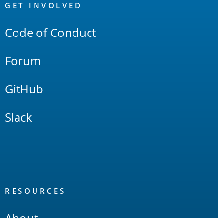
Links
GET INVOLVED
Code of Conduct
Forum
GitHub
Slack
RESOURCES
About