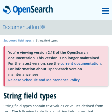
M
OpenSearch
OpenSearchCon
Documentation
Supported field types
String field types
Download
You're viewing version 2.18 of the OpenSearch
documentation. This version is no longer maintained.
About
For the latest version, see the
current documentation
.
For information about OpenSearch version
maintenance, see
Community
Release Schedule and Maintenance Policy
.
String field types
Documentation
String field types contain text values or values derived from
Platform
text. The following table lists all string field types that