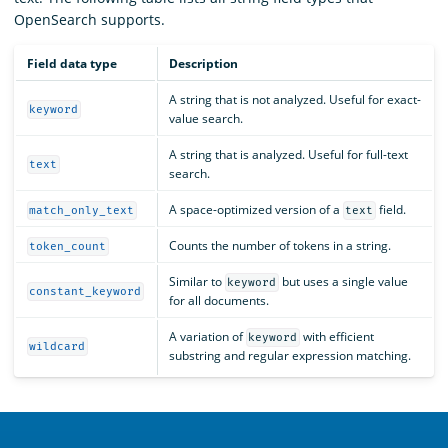
OpenSearch supports.
Field data type
Description
A string that is not analyzed. Useful for exact-
keyword
value search.
A string that is analyzed. Useful for full-text
text
search.
A space-optimized version of a
field.
match_only_text
text
Counts the number of tokens in a string.
token_count
Similar to
but uses a single value
keyword
constant_keyword
for all documents.
A variation of
with efficient
keyword
wildcard
substring and regular expression matching.
OpenSearch