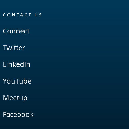
CONTACT US
Connect
Twitter
LinkedIn
YouTube
Meetup
Facebook