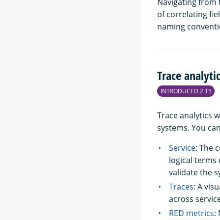
Navigating from t
of correlating fi
naming conventi
Trace analyti
INTRODUCED 2.15
Trace analytics 
systems. You can 
Service
: The 
logical terms
validate the s
Traces
: A vis
across servic
RED metrics
: