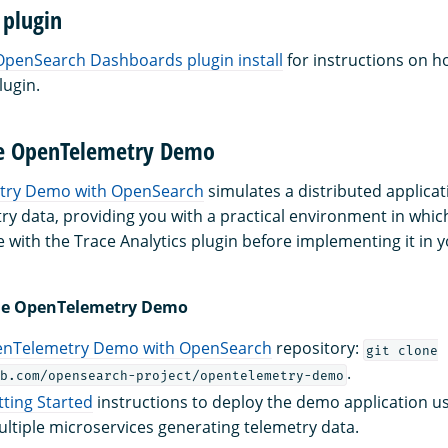
 plugin
OpenSearch Dashboards plugin install
for instructions on ho
lugin.
he OpenTelemetry Demo
try Demo with OpenSearch
simulates a distributed applica
ry data, providing you with a practical environment in whic
e with the Trace Analytics plugin before implementing it in 
 the OpenTelemetry Demo
nTelemetry Demo with OpenSearch
repository:
git clone
.
b.com/opensearch-project/opentelemetry-demo
tting Started
instructions to deploy the demo application u
ltiple microservices generating telemetry data.