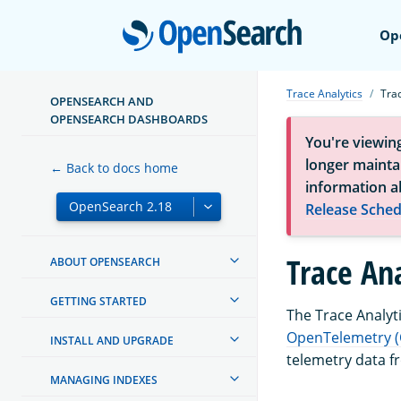
Open
Op
Trace Analytics
Tra
OPENSEARCH AND
OPENSEARCH DASHBOARDS
You're viewin
longer maintai
← Back to docs home
information a
Release Sched
Trace An
ABOUT OPENSEARCH
GETTING STARTED
The Trace Analyti
OpenTelemetry (
INSTALL AND UPGRADE
telemetry data f
MANAGING INDEXES