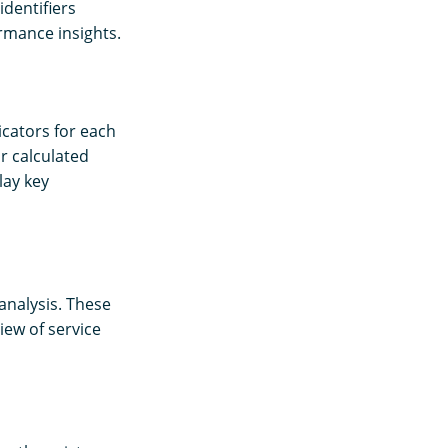
dentifiers
rmance insights.
icators for each
r calculated
lay key
analysis. These
view of service