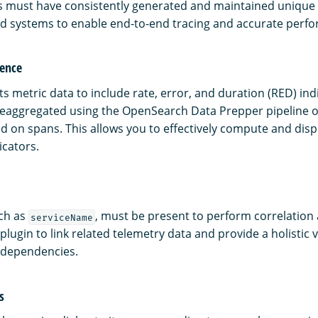
 must have consistently generated and maintained unique i
ed systems to enable end-to-end tracing and accurate perfo
rence
s metric data to include rate, error, and duration (RED) ind
preaggregated using the OpenSearch Data Prepper pipeline o
d on spans. This allows you to effectively compute and disp
cators.
uch as
, must be present to perform correlation 
serviceName
 plugin to link related telemetry data and provide a holistic 
 dependencies.
s