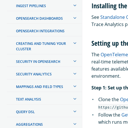
Installing the
INGEST PIPELINES
See
Standalone 
OPENSEARCH DASHBOARDS
Trace Analytics p
OPENSEARCH INTEGRATIONS
Setting up t
CREATING AND TUNING YOUR
CLUSTER
The
OpenTeleme
real-time telemet
SECURITY IN OPENSEARCH
features availabl
SECURITY ANALYTICS
environment.
MAPPINGS AND FIELD TYPES
Step 1: Set up
Clone the
Ope
TEXT ANALYSIS
https://githu
QUERY DSL
Follow the
Ge
which runs mu
AGGREGATIONS