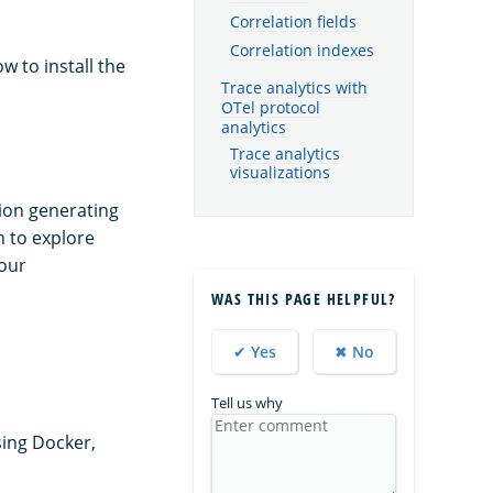
Correlation fields
Correlation indexes
w to install the
Trace analytics with
OTel protocol
analytics
Trace analytics
visualizations
tion generating
h to explore
your
WAS THIS PAGE HELPFUL?
✔ Yes
✖ No
Tell us why
sing Docker,