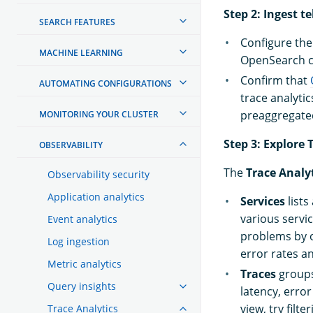
Step 2: Ingest t
SEARCH FEATURES
Configure the 
MACHINE LEARNING
OpenSearch cl
Confirm that
AUTOMATING CONFIGURATIONS
trace analyti
preaggregated
MONITORING YOUR CLUSTER
Step 3: Explore
OBSERVABILITY
The
Trace Analy
Observability security
Application analytics
Services
lists
various servi
Event analytics
problems by o
Log ingestion
error rates an
Metric analytics
Traces
groups
Query insights
latency, erro
view, try filt
Trace Analytics