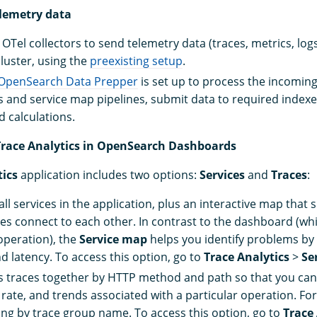
elemetry data
OTel collectors to send telemetry data (traces, metrics, log
uster, using the
preexisting setup
.
OpenSearch Data Prepper
is set up to process the incoming
cs and service map pipelines, submit data to required index
 calculations.
 Trace Analytics in OpenSearch Dashboards
tics
application includes two options:
Services
and
Traces
:
 all services in the application, plus an interactive map tha
ces connect to each other. In contrast to the dashboard (whi
peration), the
Service map
helps you identify problems by
d latency. To access this option, go to
Trace Analytics
>
Se
 traces together by HTTP method and path so that you can
r rate, and trends associated with a particular operation. F
ering by trace group name. To access this option, go to
Trace