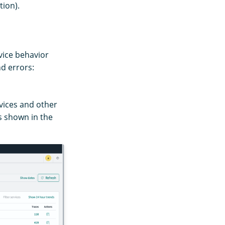
tion).
rvice behavior
nd errors:
vices and other
s shown in the