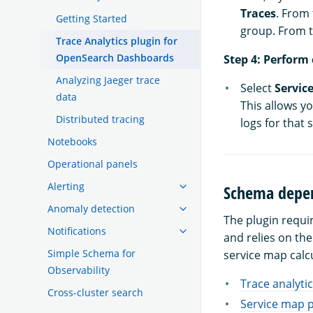
Traces
. From
Getting Started
group. From 
Trace Analytics plugin for
OpenSearch Dashboards
Step 4: Perform 
Analyzing Jaeger trace
Select
Service
data
This allows yo
Distributed tracing
logs for that s
Notebooks
Operational panels
Alerting
Schema depen
Anomaly detection
The plugin requi
Notifications
and relies on th
Simple Schema for
service map calc
Observability
Trace analytic
Cross-cluster search
Service map p