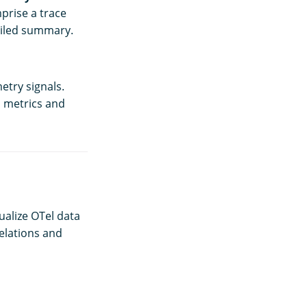
prise a trace
tailed summary.
etry signals.
d metrics and
ualize OTel data
elations and