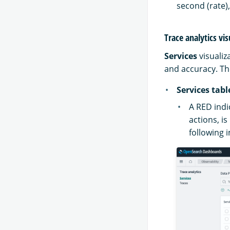
second (rate),
Trace analytics vis
Services
visualiz
and accuracy. The
Services tabl
A RED ind
actions, i
following 