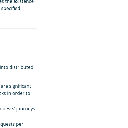
es the existence
 specified
into distributed
are significant
cks in order to
equests’ journeys
equests per