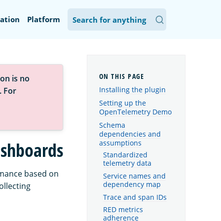
ation
Platform
on is no
Installing the plugin
. For
Setting up the
OpenTelemetry Demo
Schema
dependencies and
assumptions
ashboards
Standardized
telemetry data
formance based on
Service names and
dependency map
ollecting
Trace and span IDs
RED metrics
adherence