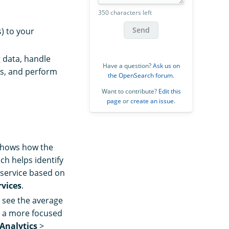
350 characters left
Send
s) to your
 data, handle
Have a question?
Ask us on
es, and perform
the OpenSearch forum
.
Want to contribute?
Edit this
page
or
create an issue
.
t shows how the
ch helps identify
 service based on
rvices
.
 see the average
or a more focused
 Analytics
>