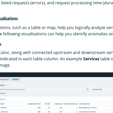
 failed requests (errors), and request processing time (dura
ualizations
ations, such as a table or map, help you logically analyze se
 following visualizations can help you identify anomalies a
e
icator, along with connected upstream and downstream ser
s indicated in each table column. An example
Services
table i
image.