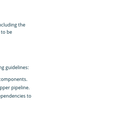
ncluding the
 to be
ng guidelines:
 components.
pper pipeline.
ependencies to