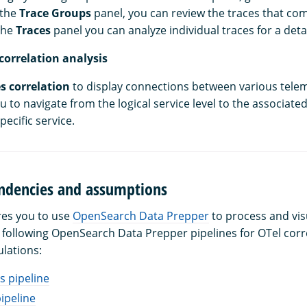
 the
Trace Groups
panel, you can review the traces that com
the
Traces
panel you can analyze individual traces for a de
correlation analysis
s correlation
to display connections between various telem
u to navigate from the logical service level to the associate
pecific service.
dencies and assumptions
res you to use
OpenSearch Data Prepper
to process and vis
e following OpenSearch Data Prepper pipelines for OTel corr
ulations:
s pipeline
ipeline