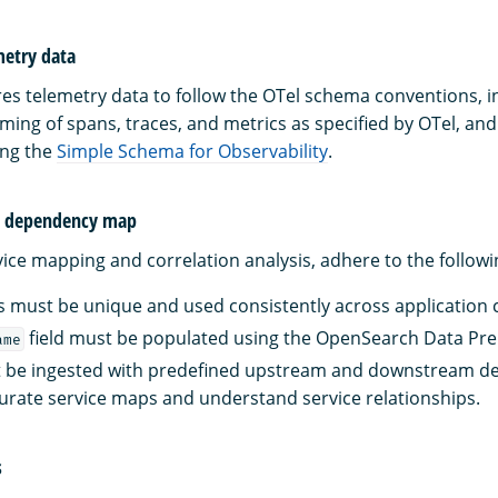
metry data
res telemetry data to follow the OTel schema conventions, i
ming of spans, traces, and metrics as specified by OTel, and
ng the
Simple Schema for Observability
.
d dependency map
ice mapping and correlation analysis, adhere to the followi
 must be unique and used consistently across application
field must be populated using the OpenSearch Data Pre
ame
t be ingested with predefined upstream and downstream d
urate service maps and understand service relationships.
s