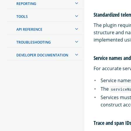
REPORTING
Standardized tele
TOOLS
The plugin requi
API REFERENCE
structure and na
implemented usi
TROUBLESHOOTING
DEVELOPER DOCUMENTATION
Service names an
For accurate serv
Service names
The
serviceN
Services mus
construct acc
Trace and span ID