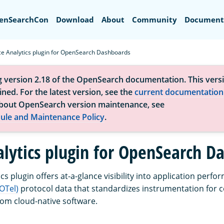
Search
enSearchCon
Download
About
Community
Document
ce Analytics plugin for OpenSearch Dashboards
g version 2.18 of the OpenSearch documentation. This versi
ned. For the latest version, see the
current documentation
bout OpenSearch version maintenance, see
ule and Maintenance Policy
.
alytics plugin for OpenSearch D
cs plugin offers at-a-glance visibility into application per
OTel)
protocol data that standardizes instrumentation for c
rom cloud-native software.