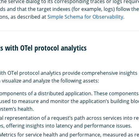
he service dialog to its corresponding traces or logs requir
elds and that the target indexes (for example, logs) follow the
ons, as described at
Simple Schema for Observability
.
cs with OTel protocol analytics
with OTel protocol analytics provide comprehensive insights 
visualize and analyze the following assets:
components of a distributed application. These components 
 used to measure and monitor the application’s building blo
ystem’s health.
ual representation of a request’s path across services into r
es, offering insights into latency and performance issues.
 Metrics for service health and performance, measured as r