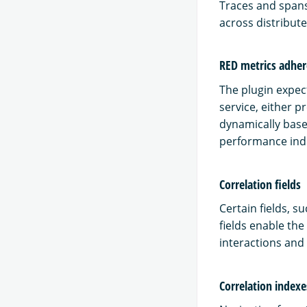
Traces and spans
across distribut
RED metrics adhe
The plugin expect
service, either 
dynamically base
performance indi
Correlation fields
Certain fields, s
fields enable the
interactions and
Correlation indexe