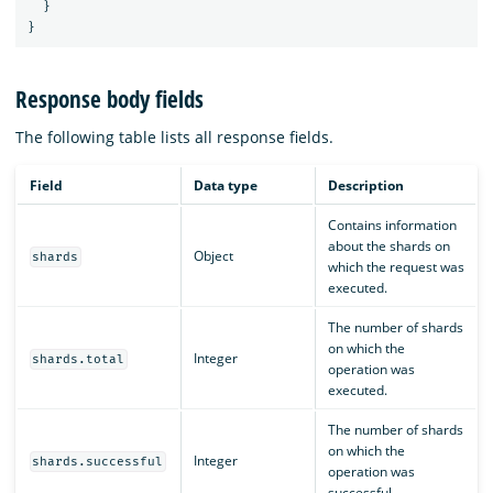
}
}
Response body fields
The following table lists all response fields.
Field
Data type
Description
Contains information
about the shards on
Object
shards
which the request was
executed.
The number of shards
on which the
Integer
shards.total
operation was
executed.
The number of shards
on which the
Integer
shards.successful
operation was
successful.