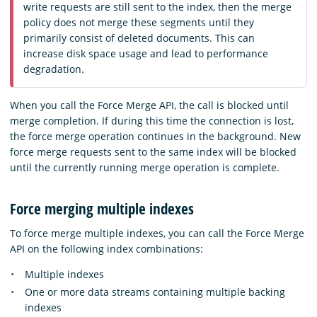
write requests are still sent to the index, then the merge
policy does not merge these segments until they
primarily consist of deleted documents. This can
increase disk space usage and lead to performance
degradation.
When you call the Force Merge API, the call is blocked until
merge completion. If during this time the connection is lost,
the force merge operation continues in the background. New
force merge requests sent to the same index will be blocked
until the currently running merge operation is complete.
Force merging multiple indexes
To force merge multiple indexes, you can call the Force Merge
API on the following index combinations:
Multiple indexes
One or more data streams containing multiple backing
indexes