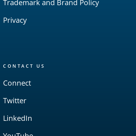
Trademark and Brand Policy
Privacy
CONTACT US
Connect
Twitter
LinkedIn
YouTube