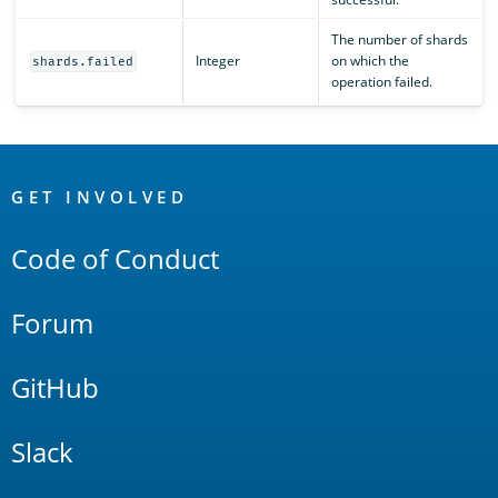
The number of shards
Integer
on which the
shards.failed
operation failed.
OpenSearch
Links
GET INVOLVED
Code of Conduct
Forum
GitHub
Slack