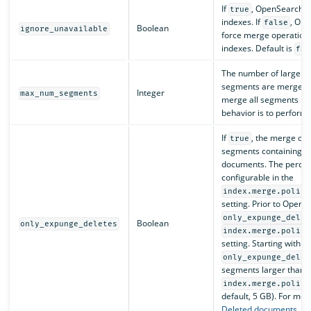
If
, OpenSearch i
true
indexes. If
, Ope
false
Boolean
ignore_unavailable
force merge operation 
indexes. Default is
fal
The number of larger s
segments are merged. 
Integer
max_num_segments
merge all segments int
behavior is to perform
If
, the merge op
true
segments containing a 
documents. The percent
configurable in the
index.merge.policy
setting. Prior to OpenS
only_expunge_delet
Boolean
only_expunge_deletes
index.merge.policy
setting. Starting with 
only_expunge_delet
segments larger than
index.merge.policy
default, 5 GB). For mor
Deleted documents
. D