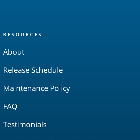
RESOURCES
About
Release Schedule
Maintenance Policy
FAQ
Testimonials