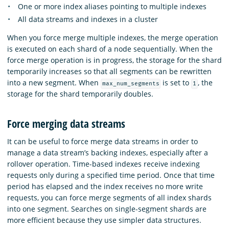
One or more index aliases pointing to multiple indexes
All data streams and indexes in a cluster
When you force merge multiple indexes, the merge operation
is executed on each shard of a node sequentially. When the
force merge operation is in progress, the storage for the shard
temporarily increases so that all segments can be rewritten
into a new segment. When
is set to
, the
max_num_segments
1
storage for the shard temporarily doubles.
Force merging data streams
It can be useful to force merge data streams in order to
manage a data stream’s backing indexes, especially after a
rollover operation. Time-based indexes receive indexing
requests only during a specified time period. Once that time
period has elapsed and the index receives no more write
requests, you can force merge segments of all index shards
into one segment. Searches on single-segment shards are
more efficient because they use simpler data structures.