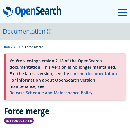
M
OpenSearch
OpenSearchCon
Documentation
Index APIs
Force merge
Download
You're viewing version 2.18 of the OpenSearch
documentation. This version is no longer maintained.
About
For the latest version, see the
current documentation
.
For information about OpenSearch version
maintenance, see
Community
Release Schedule and Maintenance Policy
.
Force merge
Documentation
INTRODUCED 1.0
Platform