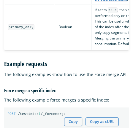
If set to
, then th
true
performed only on the 
This can be useful whe
Boolean
of the index after the 
primary_only
only copy segments fro
Merging the primary s
consumption. Default i
Example requests
The following examples show how to use the Force merge API.
Force merge a specific index
The following example force merges a specific index:
POST
/testindex
1
/_forcemerge
Copy
Copy as cURL