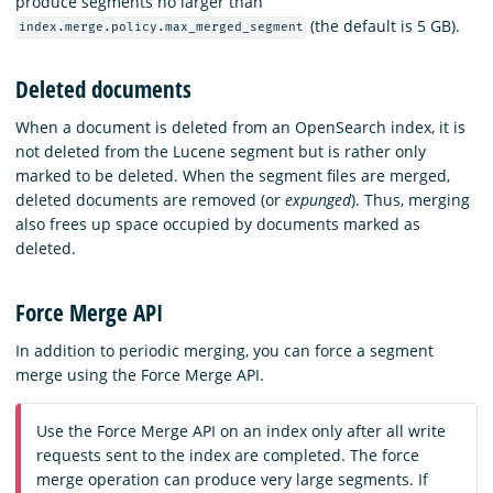
produce segments no larger than
(the default is 5 GB).
index.merge.policy.max_merged_segment
Deleted documents
When a document is deleted from an OpenSearch index, it is
not deleted from the Lucene segment but is rather only
marked to be deleted. When the segment files are merged,
deleted documents are removed (or
expunged
). Thus, merging
also frees up space occupied by documents marked as
deleted.
Force Merge API
In addition to periodic merging, you can force a segment
merge using the Force Merge API.
Use the Force Merge API on an index only after all write
requests sent to the index are completed. The force
merge operation can produce very large segments. If