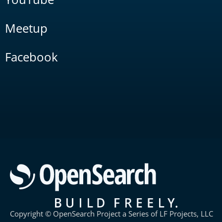
Meetup
Facebook
Copyright © OpenSearch Project a Series of LF Projects, LLC