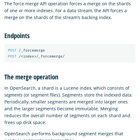
The force merge API operation forces a merge on the shards
of one or more indexes. For a data stream, the API forces a
merge on the shards of the stream’s backing index.
Endpoints
POST
/_forcemerge
POST
/<index>/_forcemerge/
The merge operation
In OpenSearch, a shard is a Lucene index, which consists of
segments
(or segment files). Segments store the indexed data.
Periodically, smaller segments are merged into larger ones
and the larger segments become immutable. Merging
reduces the overall number of segments on each shard and
frees up disk space.
OpenSearch performs background segment merges that