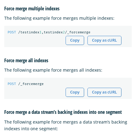
Force merge multiple indexes
The following example force merges multiple indexes:
POST
/testindex
1
,testindex
2
/_forcemerge
Copy
Copy as cURL
Force merge all indexes
The following example force merges all indexes:
POST
/_forcemerge
Copy
Copy as cURL
Force merge a data stream’s backing indexes into one segment
The following example force merges a data stream’s backing
indexes into one segment: