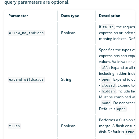
query parameters are optional.
Parameter
Data type
Description
If
, the request 
false
Boolean
expression or index ali
allow_no_indices
missing indexes. Defaul
Specifies the types of 
expressions can expan
values. Valid values are
-
: Expand to all o
all
including hidden indexe
String
-
: Expand to ope
expand_wildcards
open
-
: Expand to c
closed
-
: Include hid
hidden
Must be combined wit
-
: Do not accept 
none
Default is
.
open
Performs a flush on the
Boolean
merge. A flush ensures 
flush
disk. Default is
.
true