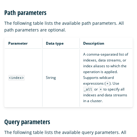
Path parameters
The following table lists the available path parameters. All
path parameters are optional.
Parameter
Data type
Description
A comma-separated list of
indexes, data streams, or
index aliases to which the
operation is applied.
String
Supports wildcard
<index>
expressions (
). Use
*
or
to specify all
_all
*
indexes and data streams
in a cluster.
Query parameters
The following table lists the available query parameters. All