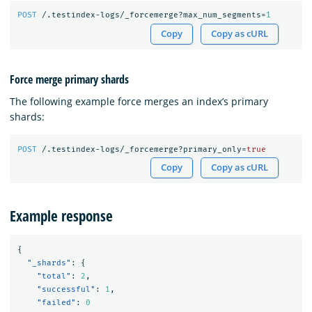
POST
/.testindex-logs/_forcemerge?max_num_segments=
1
Copy
Copy as cURL
Force merge primary shards
The following example force merges an index’s primary
shards:
POST
/.testindex-logs/_forcemerge?primary_only=
true
Copy
Copy as cURL
Example response
{
"_shards"
:
{
"total"
:
2
,
"successful"
:
1
,
"failed"
:
0