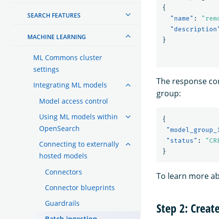
{
SEARCH FEATURES
"name"
:
"rem
"description
MACHINE LEARNING
}
ML Commons cluster
settings
The response con
Integrating ML models
group:
Model access control
Using ML models within
{
OpenSearch
"model_group_
"status"
:
"CR
Connecting to externally
}
hosted models
Connectors
To learn more a
Connector blueprints
Guardrails
Step 2: Creat
Batch ingestion