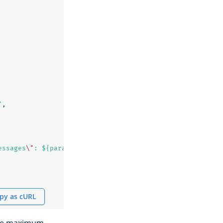
"
,
essages
\"
: ${parameters.messages} }"
py as cURL