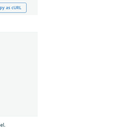
py as cURL
el.