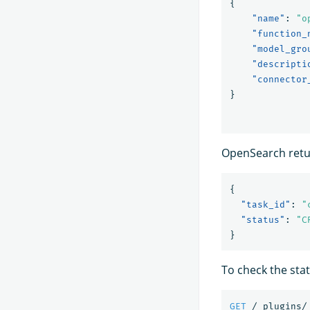
{
"name"
:
"o
"function_
"model_gro
"descripti
"connector
}
OpenSearch retur
{
"task_id"
:
"
"status"
:
"C
}
To check the stat
GET
/_plugins/