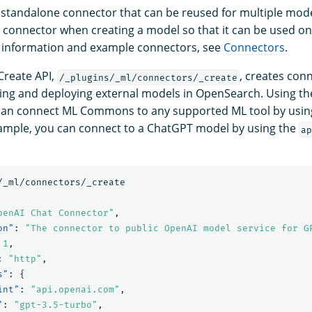
 standalone connector that can be reused for multiple model
a connector when creating a model so that it can be used onl
 information and example connectors, see
Connectors
.
Create API,
, creates con
/_plugins/_ml/connectors/_create
tering and deploying external models in OpenSearch. Using t
an connect ML Commons to any supported ML tool by using i
ample, you can connect to a ChatGPT model by using the
ap
/_ml/connectors/_create
penAI Chat Connector"
,
on"
:
"The connector to public OpenAI model service for G
1
,
:
"http"
,
s"
:
{
int"
:
"api.openai.com"
,
"
:
"gpt-3.5-turbo"
,