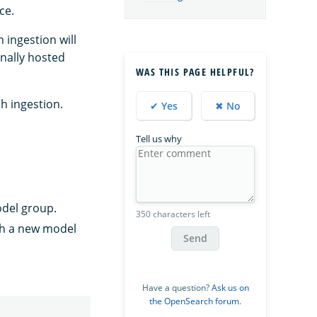
ce.
ingestion will
nally hosted
WAS THIS PAGE HELPFUL?
h ingestion.
✔ Yes
✖ No
Tell us why
odel group.
350 characters left
th a new model
Send
Have a question?
Ask us on
the OpenSearch forum
.