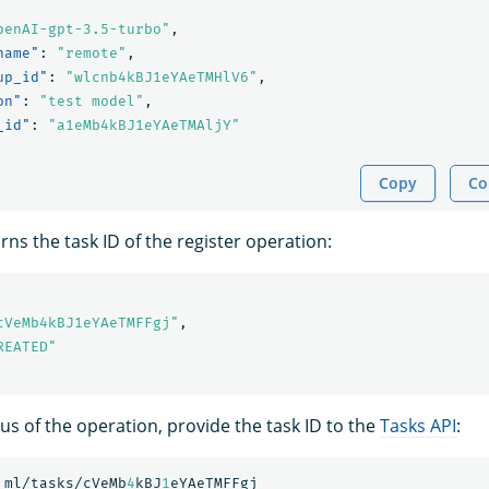
penAI-gpt-3.5-turbo"
,
name"
:
"remote"
,
up_id"
:
"wlcnb4kBJ1eYAeTMHlV6"
,
on"
:
"test model"
,
_id"
:
"a1eMb4kBJ1eYAeTMAljY"
Copy
Co
ns the task ID of the register operation:
cVeMb4kBJ1eYAeTMFFgj"
,
REATED"
us of the operation, provide the task ID to the
Tasks API
:
_ml/tasks/cVeMb
4
kBJ
1
eYAeTMFFgj