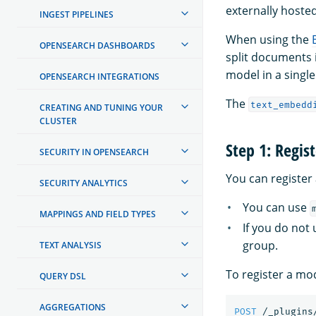
externally hoste
INGEST PIPELINES
When using the
OPENSEARCH DASHBOARDS
split documents 
model in a single
OPENSEARCH INTEGRATIONS
The
text_embedd
CREATING AND TUNING YOUR
CLUSTER
Step 1: Regis
SECURITY IN OPENSEARCH
You can register
SECURITY ANALYTICS
You can use
MAPPINGS AND FIELD TYPES
If you do not
group.
TEXT ANALYSIS
To register a mo
QUERY DSL
AGGREGATIONS
POST
/_plugins