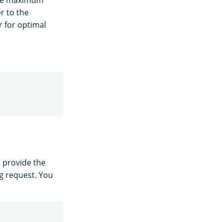
the maximum
r to the
 for optimal
, provide the
g request. You