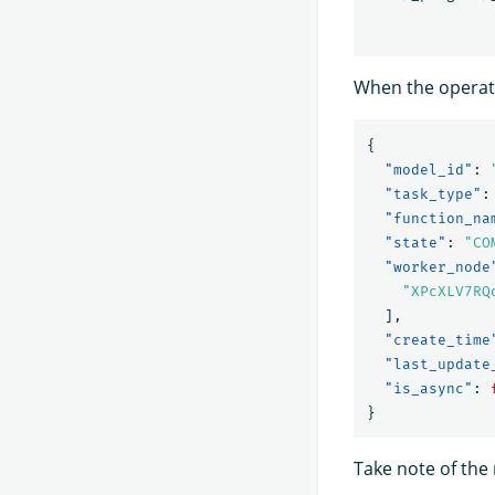
When the operati
{
"model_id"
:
"task_type"
:
"function_na
"state"
:
"CO
"worker_node
"XPcXLV7RQ
],
"create_time
"last_update
"is_async"
:
}
Take note of the