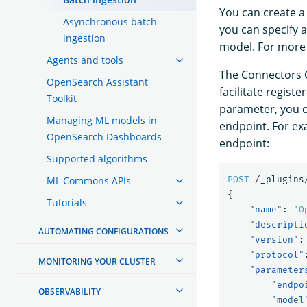
You can create a
Asynchronous batch
you can specify 
ingestion
model. For more
Agents and tools
The Connectors 
OpenSearch Assistant
facilitate regis
Toolkit
parameter, you c
Managing ML models in
endpoint. For ex
OpenSearch Dashboards
endpoint:
Supported algorithms
ML Commons APIs
POST
/_plugins
{
Tutorials
"name"
:
"O
"descripti
AUTOMATING CONFIGURATIONS
"version"
:
"protocol"
MONITORING YOUR CLUSTER
"parameter
"endpo
OBSERVABILITY
"model