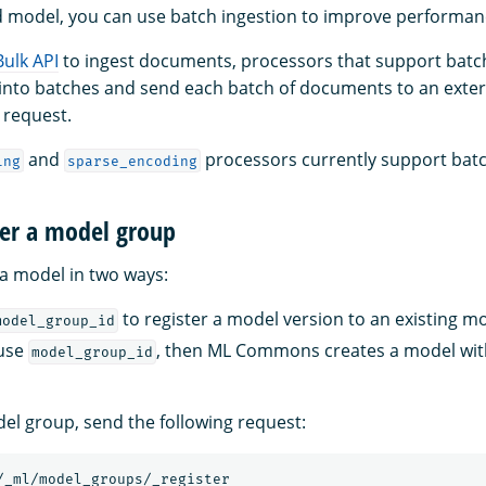
d model, you can use batch ingestion to improve performan
Bulk API
to ingest documents, processors that support batch 
into batches and send each batch of documents to an exter
 request.
and
processors currently support batc
ing
sparse_encoding
ter a model group
 a model in two ways:
to register a model version to an existing m
model_group_id
 use
, then ML Commons creates a model wi
model_group_id
del group, send the following request:
/_ml/model_groups/_register