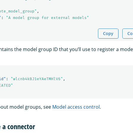
ote_model_group"
,
"
:
"A model group for external models"
Copy
Co
tains the model group ID that you’ll use to register a mode
id"
:
"wlcnb4kBJ1eYAeTMHlV6"
,
EATED"
bout model groups, see
Model access control
.
e a connector