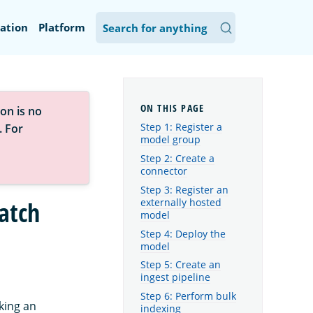
ation
Platform
on is no
Step 1: Register a
. For
model group
Step 2: Create a
connector
Step 3: Register an
externally hosted
atch
model
Step 4: Deploy the
model
Step 5: Create an
ingest pipeline
Step 6: Perform bulk
king an
indexing