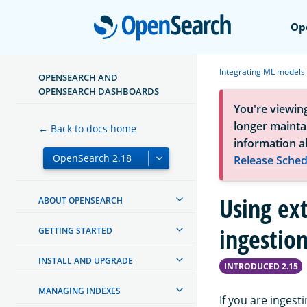
Open
Op
Integrating ML models
OPENSEARCH AND
OPENSEARCH DASHBOARDS
You're viewin
longer maintai
← Back to docs home
information a
Release Sched
Using ex
ABOUT OPENSEARCH
ingestio
GETTING STARTED
INSTALL AND UPGRADE
INTRODUCED 2.15
MANAGING INDEXES
If you are inges