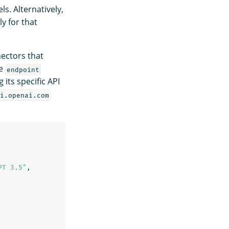
s. Alternatively,
y for that
nectors that
he
endpoint
ts specific API
i.openai.com
PT 3.5"
,