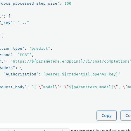
_docs_processed_step_size"
:
100
l"
:
{
I_key"
:
"..."
[
ction_type"
:
"predict"
,
ethod"
:
"POST"
,
rl"
:
"https://${parameters.endpoint}/v1/chat/completions
eaders"
:
{
"Authorization"
:
"Bearer ${credential.openAI_key}"
equest_body"
:
"{ 
\"
model
\"
: 
\"
${parameters.model}
\"
, 
\"
m
Copy
Co