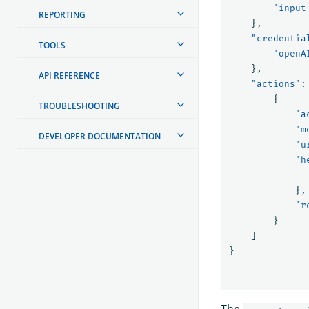
"input
REPORTING
},
"credentia
TOOLS
"openA
},
API REFERENCE
"actions"
:
{
TROUBLESHOOTING
"a
"m
DEVELOPER DOCUMENTATION
"u
"h
},
"r
}
]
}