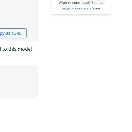
Want to contribute?
Edit this
page
or
create an issue
.
py as cURL
l to this model