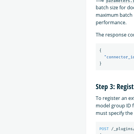
The
parameters.
batch size for d
maximum batch si
performance.
The response con
{
"connector_i
}
Step 3: Regis
To register an e
model group ID f
must specify the
POST
/_plugins