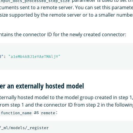
parameter is used to set 
input_docs_processed_step_size
ocuments sent to a remote server. You can set this paramete
ze supported by the remote server or to a smaller number
tains the connector ID for the newly created connector:
d"
:
"a1eMb4kBJ1eYAeTMAljY"
ter an externally hosted model
xternally hosted model to the model group created in step 1
rom step 1 and the connector ID from step 2 in the followin
as
:
function_name
remote
/_ml/models/_register