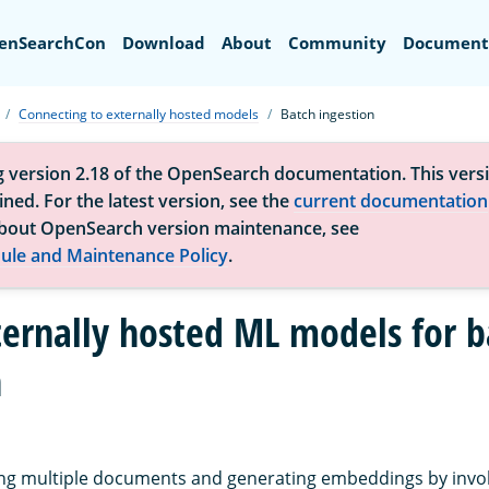
Search
enSearchCon
Download
About
Community
Document
Connecting to externally hosted models
Batch ingestion
g version 2.18 of the OpenSearch documentation. This versi
ned. For the latest version, see the
current documentation
bout OpenSearch version maintenance, see
ule and Maintenance Policy
.
ternally hosted ML models for b
n
ting multiple documents and generating embeddings by invo