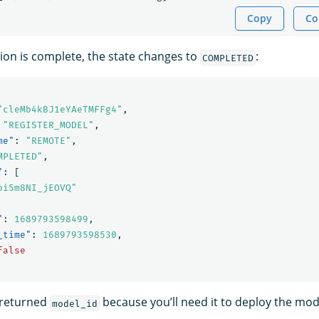
Copy
Co
on is complete, the state changes to
:
COMPLETED
"cleMb4kBJ1eYAeTMFFg4"
,
"REGISTER_MODEL"
,
me"
:
"REMOTE"
,
MPLETED"
,
"
:
[
oi5m8NI_jEOVQ"
"
:
1689793598499
,
_time"
:
1689793598530
,
false
 returned
because you’ll need it to deploy the mod
model_id