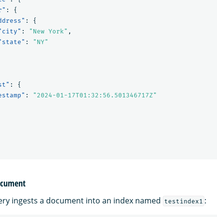
r"
:
{
ddress"
:
{
"city"
:
"New York"
,
"state"
:
"NY"
st"
:
{
estamp"
:
"2024-01-17T01:32:56.501346717Z"
document
ery ingests a document into an index named
:
testindex1