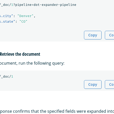
/_doc/
1
?pipeline=dot-expander-pipeline
s.city"
:
"Denver"
,
s.state"
:
"CO"
Copy
Co
: Retrieve the document
document, run the following query:
/_doc/
1
Copy
Co
ponse confirms that the specified fields were expanded into