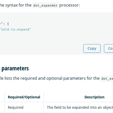
the syntax for the
processor:
dot_expander
r"
:
{
field.to.expand"
Copy
Co
n parameters
le lists the required and optional parameters for the
dot_e
Required/Optional
Description
Required
The field to be expanded into an object 