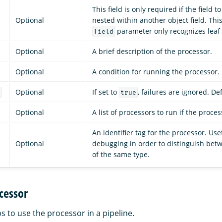
This field is only required if the field 
Optional
nested within another object field. Thi
parameter only recognizes leaf f
field
Optional
A brief description of the processor.
Optional
A condition for running the processor.
Optional
If set to
, failures are ignored. De
e
true
Optional
A list of processors to run if the process
An identifier tag for the processor. Use
Optional
debugging in order to distinguish bet
of the same type.
cessor
s to use the processor in a pipeline.