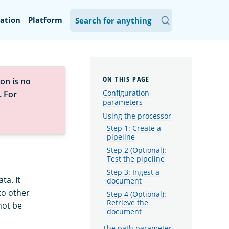
ation
Platform
on is no
Configuration
. For
parameters
Using the processor
Step 1: Create a
pipeline
Step 2 (Optional):
Test the pipeline
Step 3: Ingest a
ta. It
document
to other
Step 4 (Optional):
Retrieve the
not be
document
The path parameter