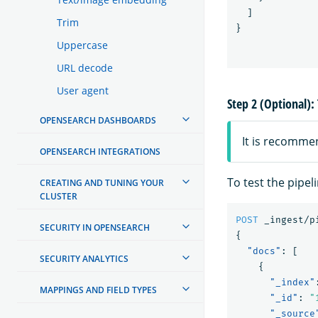
]
Trim
}
Uppercase
URL decode
User agent
Step 2 (Optional): 
OPENSEARCH DASHBOARDS
It is recomme
OPENSEARCH INTEGRATIONS
To test the pipel
CREATING AND TUNING YOUR
CLUSTER
POST
_ingest/p
SECURITY IN OPENSEARCH
{
"docs"
:
[
SECURITY ANALYTICS
{
"_index"
MAPPINGS AND FIELD TYPES
"_id"
:
"
"_source