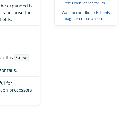
the OpenSearch forum
.
to be expanded is
s is because the
Want to contribute?
Edit this
page
or
create an issue
.
ields.
fault is
.
false
or fails.
ful for
ween processors