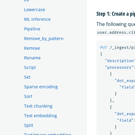
Lowercase
Step 1: Create a pi
ML inference
The following qu
Pipeline
user.address.ci
Remove_by_pattern
Remove
PUT
/_ingest/p
{
Rename
"description
Script
"processors"
{
Set
"dot_exp
Sparse encoding
"field
}
Sort
},
Text chunking
{
"dot_exp
Text embedding
"field"
Split
}
}
Text/image embedding