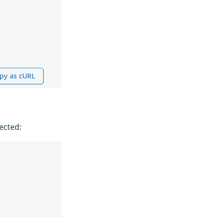
py as cURL
ected: