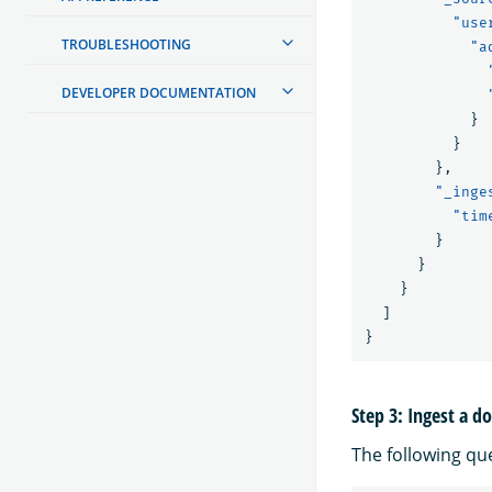
"use
TROUBLESHOOTING
"a
DEVELOPER DOCUMENTATION
}
}
},
"_inge
"tim
}
}
}
]
}
Step 3: Ingest a 
The following qu