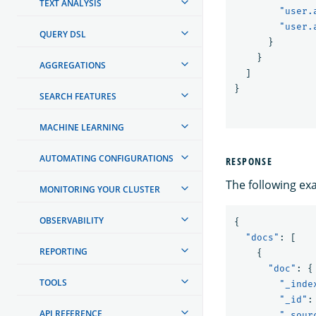
TEXT ANALYSIS
"user.
"user.
QUERY DSL
}
}
AGGREGATIONS
]
}
SEARCH FEATURES
MACHINE LEARNING
AUTOMATING CONFIGURATIONS
RESPONSE
The following ex
MONITORING YOUR CLUSTER
OBSERVABILITY
{
"docs"
:
[
REPORTING
{
"doc"
:
{
TOOLS
"_inde
"_id"
:
API REFERENCE
"_sour