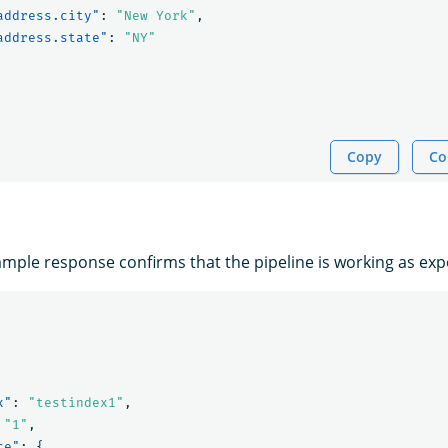
address.city"
:
"New York"
,
address.state"
:
"NY"
Copy
Co
ample response confirms that the pipeline is working as exp
x"
:
"testindex1"
,
"1"
,
ce"
:
{