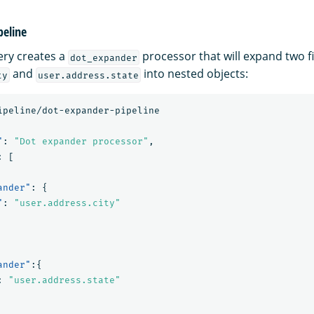
peline
ery creates a
processor that will expand two 
dot_expander
and
into nested objects:
ty
user.address.state
ipeline/dot-expander-pipeline
"
:
"Dot expander processor"
,
:
[
ander"
:
{
"
:
"user.address.city"
ander"
:{
:
"user.address.state"