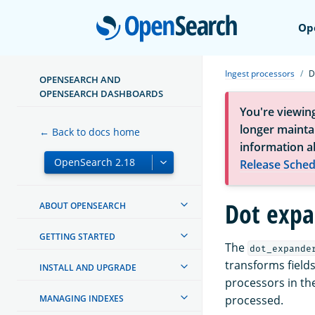
Open
Op
Ingest processors
D
OPENSEARCH AND
OPENSEARCH DASHBOARDS
You're viewin
longer maintai
← Back to docs home
information a
Release Sched
Dot expa
ABOUT OPENSEARCH
GETTING STARTED
The
dot_expande
transforms fields
INSTALL AND UPGRADE
processors in the
MANAGING INDEXES
processed.