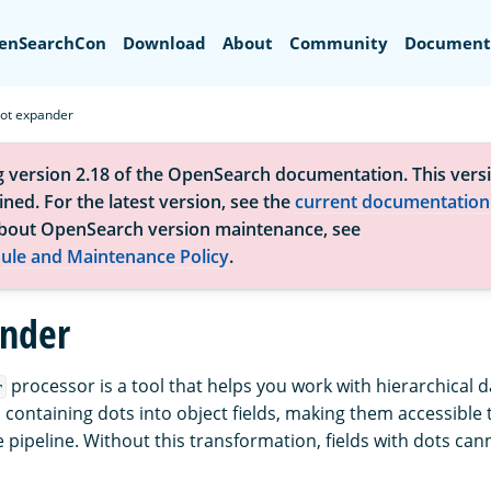
Search
enSearchCon
Download
About
Community
Document
ot expander
g version 2.18 of the OpenSearch documentation. This versi
ned. For the latest version, see the
current documentation
bout OpenSearch version maintenance, see
ule and Maintenance Policy
.
nder
processor is a tool that helps you work with hierarchical da
r
 containing dots into object fields, making them accessible 
 pipeline. Without this transformation, fields with dots can