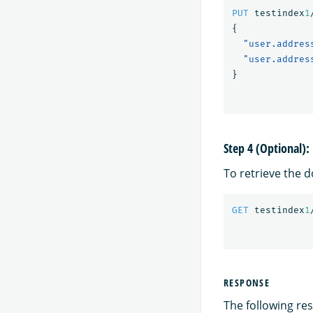
PUT
testindex
1
{
"user.addres
"user.addres
}
Step 4 (Optional)
To retrieve the 
GET
testindex
1
RESPONSE
The following res