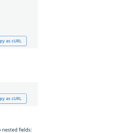
py as cURL
py as cURL
 nested fields: