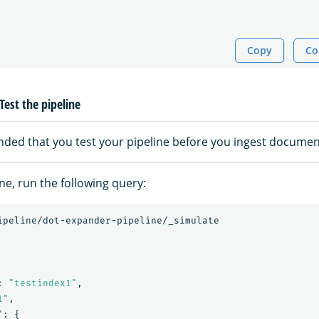
Copy
Co
Test the pipeline
nded that you test your pipeline before you ingest documen
ine, run the following query:
ipeline/dot-expander-pipeline/_simulate
:
"testindex1"
,
1"
,
"
:
{