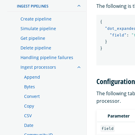
The following is 
INGEST PIPELINES
Create pipeline
{
Simulate pipeline
"dot_expande
"field"
:
"
Get pipeline
}
Delete pipeline
}
Handling pipeline failures
Ingest processors
Append
Configuratio
Bytes
The following tab
Convert
processor.
Copy
CSV
Parameter
Date
field
Community ID