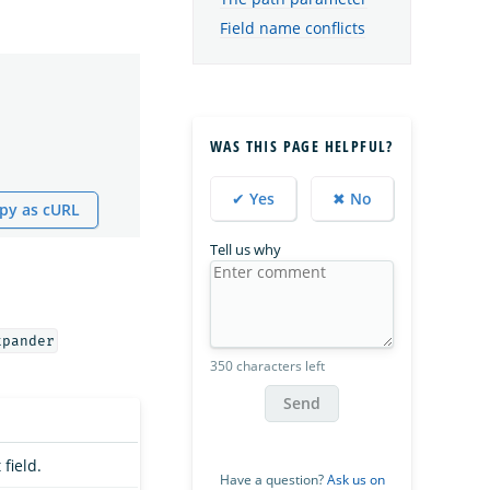
Field name conflicts
WAS THIS PAGE HELPFUL?
✔ Yes
✖ No
py as cURL
Tell us why
xpander
350 characters left
Send
field.
Have a question?
Ask us on