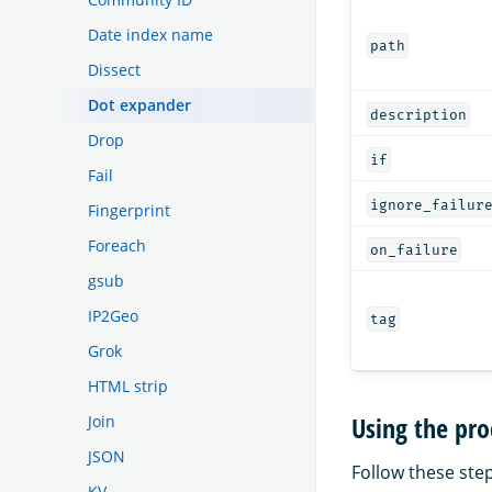
Date index name
path
Dissect
Dot expander
description
Drop
if
Fail
ignore_failur
Fingerprint
Foreach
on_failure
gsub
IP2Geo
tag
Grok
HTML strip
Using the pro
Join
JSON
Follow these step
KV