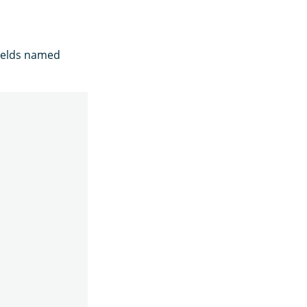
fields named