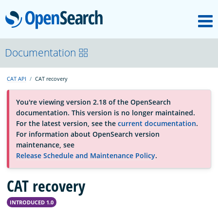
M
OpenSearch
OpenSearchCon
Documentation
CAT API
CAT recovery
Download
You're viewing version 2.18 of the OpenSearch
documentation. This version is no longer maintained.
About
For the latest version, see the
current documentation
.
For information about OpenSearch version
maintenance, see
Community
Release Schedule and Maintenance Policy
.
CAT recovery
Documentation
INTRODUCED 1.0
Platform