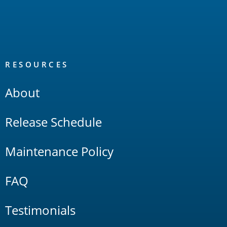
RESOURCES
About
Release Schedule
Maintenance Policy
FAQ
Testimonials