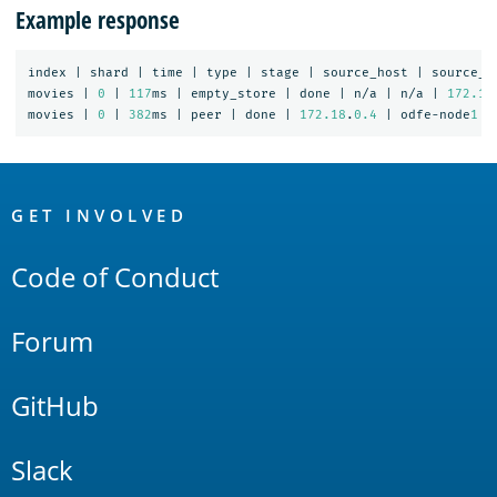
Example response
index
|
shard
|
time
|
type
|
stage
|
source_host
|
source_n
movies
|
0
|
117
ms
|
empty_store
|
done
|
n/a
|
n/a
|
172.18
movies
|
0
|
382
ms
|
peer
|
done
|
172.18
.
0.4
|
odfe-node
1
|
OpenSearch
Links
GET INVOLVED
Code of Conduct
Forum
GitHub
Slack