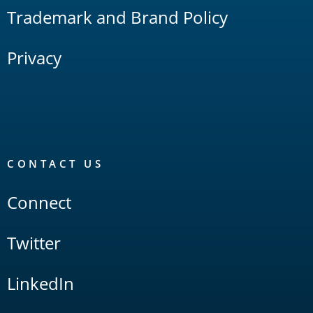
Trademark and Brand Policy
Privacy
CONTACT US
Connect
Twitter
LinkedIn