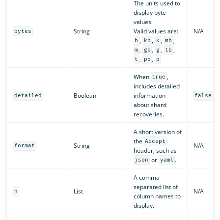
The units used to
display byte
values.
String
Valid values are:
N/A
bytes
,
,
,
,
b
kb
k
mb
,
,
,
,
m
gb
g
tb
,
,
t
pb
p
When
,
true
includes detailed
Boolean
information
detailed
false
about shard
recoveries.
A short version of
the
Accept
String
N/A
format
header, such as
or
.
json
yaml
A comma-
separated list of
List
N/A
h
column names to
display.