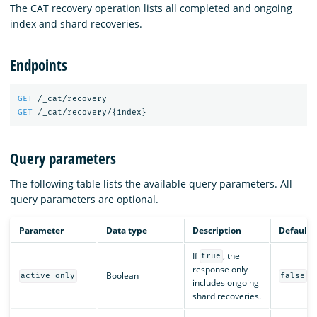
The CAT recovery operation lists all completed and ongoing
index and shard recoveries.
Endpoints
GET
/_cat/recovery
GET
/_cat/recovery/
{
index
}
Query parameters
The following table lists the available query parameters. All
query parameters are optional.
Parameter
Data type
Description
Default
If
, the
true
response only
Boolean
active_only
false
includes ongoing
shard recoveries.