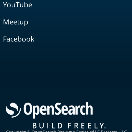
YouTube
Meetup
Facebook