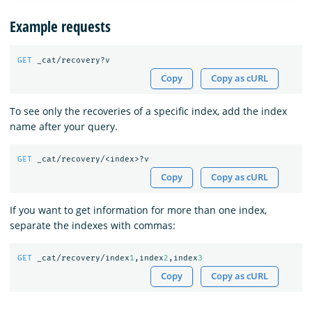
Example requests
GET
_cat/recovery?v
Copy
Copy as cURL
To see only the recoveries of a specific index, add the index
name after your query.
GET
_cat/recovery/<index>?v
Copy
Copy as cURL
If you want to get information for more than one index,
separate the indexes with commas:
GET
_cat/recovery/index
1
,index
2
,index
3
Copy
Copy as cURL