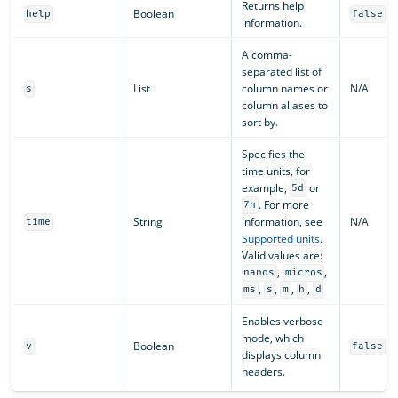
Returns help
Boolean
help
false
information.
A comma-
separated list of
List
column names or
N/A
s
column aliases to
sort by.
Specifies the
time units, for
example,
or
5d
. For more
7h
String
information, see
N/A
time
Supported units
.
Valid values are:
,
,
nanos
micros
,
,
,
,
ms
s
m
h
d
Enables verbose
mode, which
Boolean
v
false
displays column
headers.