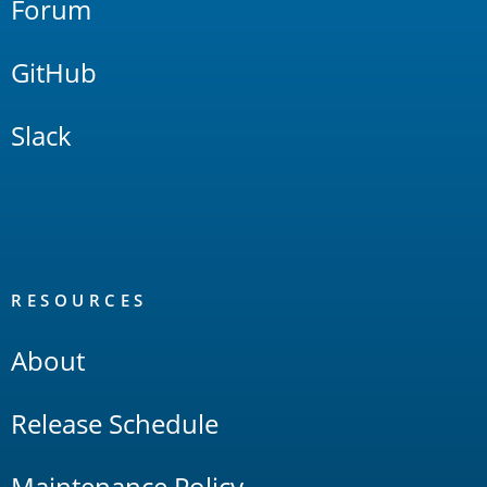
Forum
GitHub
Slack
RESOURCES
About
Release Schedule
Maintenance Policy