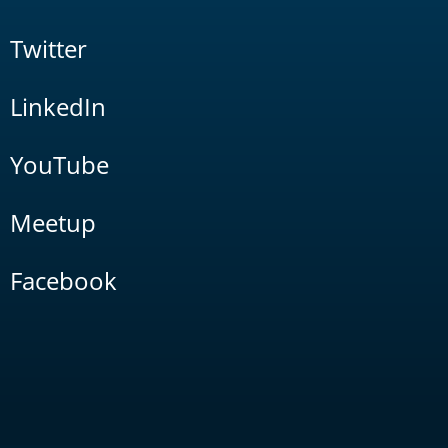
Twitter
LinkedIn
YouTube
Meetup
Facebook