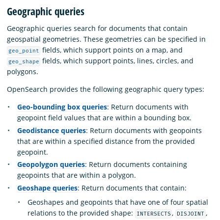
Geographic queries
Geographic queries search for documents that contain
geospatial geometries. These geometries can be specified in
fields, which support points on a map, and
geo_point
fields, which support points, lines, circles, and
geo_shape
polygons.
OpenSearch provides the following geographic query types:
Geo-bounding box queries
: Return documents with
geopoint field values that are within a bounding box.
Geodistance queries
: Return documents with geopoints
that are within a specified distance from the provided
geopoint.
Geopolygon queries
: Return documents containing
geopoints that are within a polygon.
Geoshape queries
: Return documents that contain:
Geoshapes and geopoints that have one of four spatial
relations to the provided shape:
,
,
INTERSECTS
DISJOINT