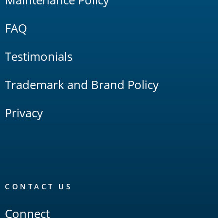
FAQ
Testimonials
Trademark and Brand Policy
Privacy
CONTACT US
Connect