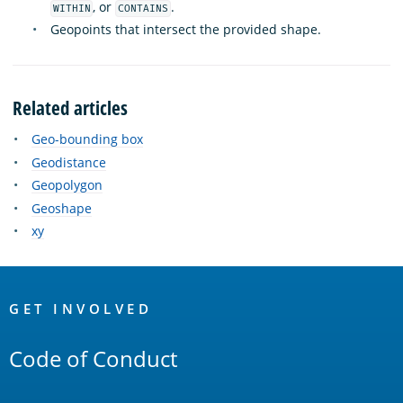
, or
.
WITHIN
CONTAINS
Geopoints that intersect the provided shape.
Related articles
Geo-bounding box
Geodistance
Geopolygon
Geoshape
xy
OpenSearch
Links
GET INVOLVED
Code of Conduct