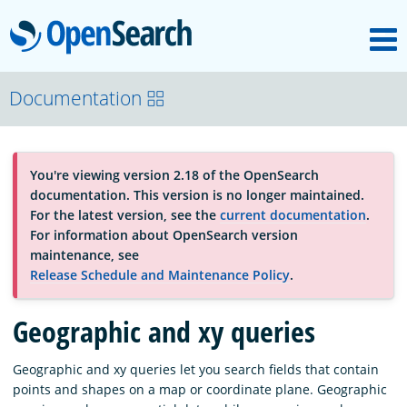
M
OpenSearch
OpenSearchCon
Documentation
Download
You're viewing version 2.18 of the OpenSearch
documentation. This version is no longer maintained.
About
For the latest version, see the
current documentation
.
For information about OpenSearch version
maintenance, see
Community
Release Schedule and Maintenance Policy
.
Geographic and xy queries
Documentation
Geographic and xy queries let you search fields that contain
points and shapes on a map or coordinate plane. Geographic
Platform