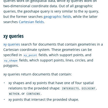
queries work on geospatial data, while xy queries work on
two-dimensional coordinate data. Out of all geographic
queries, the geoshape query is very similar to the xy query,
but the former searches
geographic fields
, while the latter
searches
Cartesian fields
.
xy queries
xy queries
search for documents that contain geometries in a
Cartesian coordinate system. These geometries can be
specified in
fields, which support points, and
xy_point
fields, which support points, lines, circles, and
xy_shape
polygons.
xy queries return documents that contain:
xy shapes and xy points that have one of four spatial
relations to the provided shape:
,
,
INTERSECTS
DISJOINT
, or
.
WITHIN
CONTAINS
xy points that intersect the provided shape.