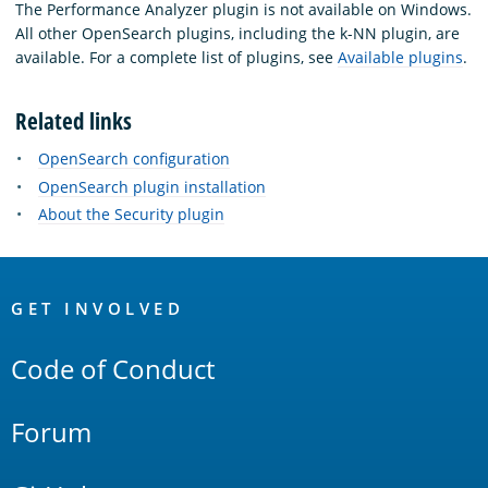
The Performance Analyzer plugin is not available on Windows.
All other OpenSearch plugins, including the k-NN plugin, are
available. For a complete list of plugins, see
Available plugins
.
Related links
OpenSearch configuration
OpenSearch plugin installation
About the Security plugin
OpenSearch
Links
GET INVOLVED
Code of Conduct
Forum