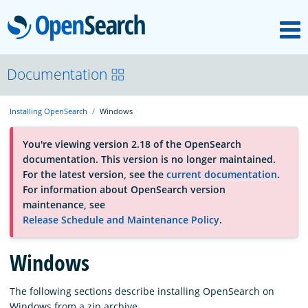
M
OpenSearch
OpenSearchCon
Documentation
Installing OpenSearch
Windows
Download
You're viewing version 2.18 of the OpenSearch
documentation. This version is no longer maintained.
About
For the latest version, see the
current documentation
.
For information about OpenSearch version
maintenance, see
Community
Release Schedule and Maintenance Policy
.
Windows
Documentation
The following sections describe installing OpenSearch on
Platform
Windows from a zip archive.