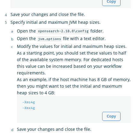
Copy
Save your changes and close the file.
Specify initial and maximum JVM heap sizes.
Open the
folder.
opensearch-2.18.0\config
Open the
file with a text editor.
jvm.options
Modify the values for initial and maximum heap sizes.
As a starting point, you should set these values to half
of the available system memory. For dedicated hosts
this value can be increased based on your workflow
requirements.
As an example, if the host machine has 8 GB of memory,
then you might want to set the initial and maximum
heap sizes to 4 GB:
-Xms4g
-Xmx4g
Copy
Save your changes and close the file.