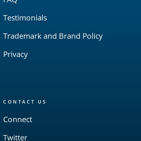
Testimonials
Trademark and Brand Policy
Privacy
CONTACT US
Connect
Twitter