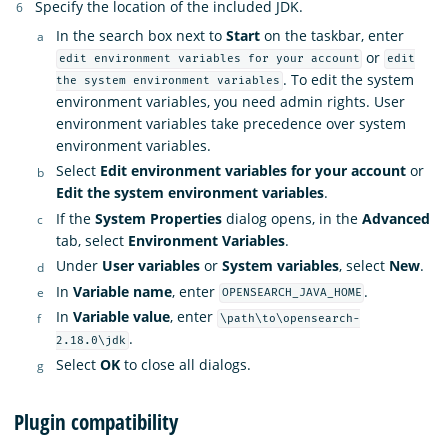
Specify the location of the included JDK.
In the search box next to
Start
on the taskbar, enter
or
edit environment variables for your account
edit
. To edit the system
the system environment variables
environment variables, you need admin rights. User
environment variables take precedence over system
environment variables.
Select
Edit environment variables for your account
or
Edit the system environment variables
.
If the
System Properties
dialog opens, in the
Advanced
tab, select
Environment Variables
.
Under
User variables
or
System variables
, select
New
.
In
Variable name
, enter
.
OPENSEARCH_JAVA_HOME
In
Variable value
, enter
\path\to\opensearch-
.
2.18.0\jdk
Select
OK
to close all dialogs.
Plugin compatibility