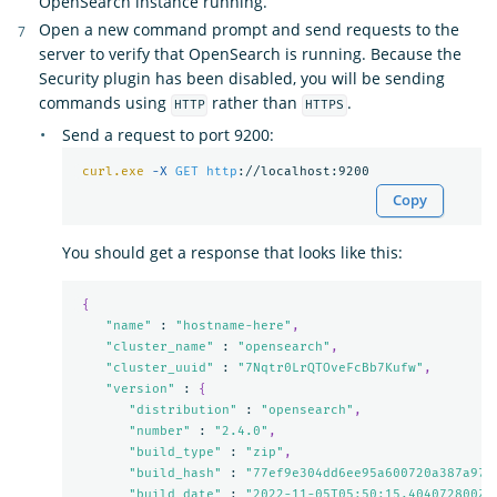
OpenSearch instance running.
Open a new command prompt and send requests to the
server to verify that OpenSearch is running. Because the
Security plugin has been disabled, you will be sending
commands using
rather than
.
HTTP
HTTPS
Send a request to port 9200:
curl.exe
-X 
GET
http
Copy
You should get a response that looks like this:
{
"name"
 : 
"hostname-here"
,
"cluster_name"
 : 
"opensearch"
,
"cluster_uuid"
 : 
"7Nqtr0LrQTOveFcBb7Kufw"
,
"version"
 : 
{
"distribution"
 : 
"opensearch"
,
"number"
 : 
"2.4.0"
,
"build_type"
 : 
"zip"
,
"build_hash"
 : 
"77ef9e304dd6ee95a600720a387a973
"build_date"
 : 
"2022-11-05T05:50:15.404072800Z"