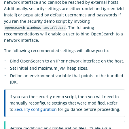
network interface and cannot be reached by external hosts.
Additionally, security settings are either undefined (greenfield
install) or populated by default usernames and passwords if
you ran the security demo script by invoking
.
The following
opensearch-windows-install.bat
recommendations will enable a user to bind OpenSearch to a
network interface.
The following recommended settings will allow you to:
Bind OpenSearch to an IP or network interface on the host.
Set initial and maximum JVM heap sizes.
Define an environment variable that points to the bundled
JDK.
If you ran the security demo script, then you will need to
manually reconfigure settings that were modified. Refer
to
Security configuration
for guidance before proceeding.
Before modifying any configuration files, it’s always a