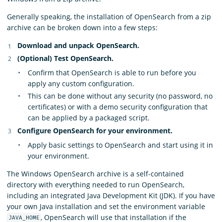
Generally speaking, the installation of OpenSearch from a zip
archive can be broken down into a few steps:
Download and unpack OpenSearch.
(Optional) Test OpenSearch.
Confirm that OpenSearch is able to run before you
apply any custom configuration.
This can be done without any security (no password, no
certificates) or with a demo security configuration that
can be applied by a packaged script.
Configure OpenSearch for your environment.
Apply basic settings to OpenSearch and start using it in
your environment.
The Windows OpenSearch archive is a self-contained
directory with everything needed to run OpenSearch,
including an integrated Java Development Kit (JDK). If you have
your own Java installation and set the environment variable
, OpenSearch will use that installation if the
JAVA_HOME