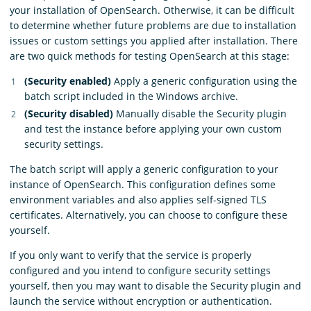
your installation of OpenSearch. Otherwise, it can be difficult
to determine whether future problems are due to installation
issues or custom settings you applied after installation. There
are two quick methods for testing OpenSearch at this stage:
(Security enabled)
Apply a generic configuration using the
batch script included in the Windows archive.
(Security disabled)
Manually disable the Security plugin
and test the instance before applying your own custom
security settings.
The batch script will apply a generic configuration to your
instance of OpenSearch. This configuration defines some
environment variables and also applies self-signed TLS
certificates. Alternatively, you can choose to configure these
yourself.
If you only want to verify that the service is properly
configured and you intend to configure security settings
yourself, then you may want to disable the Security plugin and
launch the service without encryption or authentication.