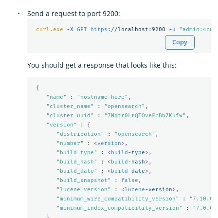
Send a request to port 9200:
curl.exe
-X 
GET
https
://localhost:9200 
-u 
"admin:<cus
Copy
You should get a response that looks like this:
{
"name"
 : 
"hostname-here"
,
"cluster_name"
 : 
"opensearch"
,
"cluster_uuid"
 : 
"7Nqtr0LrQTOveFcBb7Kufw"
,
"version"
 : 
{
"distribution"
 : 
"opensearch"
,
"number"
 : 
<
version
>,
"build_type"
 : 
<
build
-type
>,
"build_hash"
 : 
<
build
-hash
>,
"build_date"
 : 
<
build
-date
>,
"build_snapshot"
 : 
false
,
"lucene_version"
 : 
<
lucene
-version
>,
"minimum_wire_compatibility_version"
 : 
"7.10.0"
"minimum_index_compatibility_version"
 : 
"7.0.0"
},