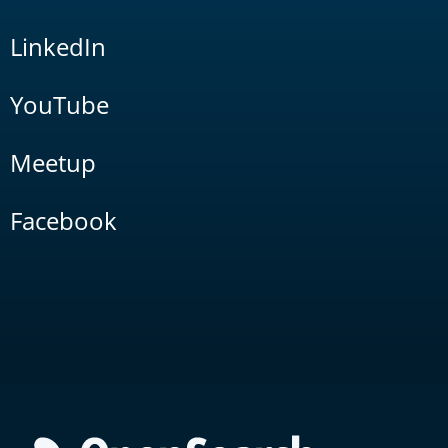
LinkedIn
YouTube
Meetup
Facebook