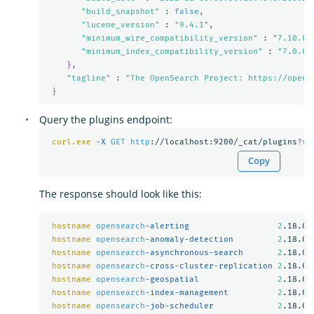
"build_snapshot"
 : 
false
,
"lucene_version"
 : 
"9.4.1"
,
"minimum_wire_compatibility_version"
 : 
"7.10.0"
"minimum_index_compatibility_version"
 : 
"7.0.0"
},
"tagline"
 : 
"The OpenSearch Project: https://opens
}
Query the plugins endpoint:
curl.exe
-X 
GET
http
://localhost:9200/_cat/plugins
?
v
Copy
The response should look like this:
hostname
opensearch
-alerting                  
2
.18.0

hostname
opensearch
-anomaly-detection         
2
.18.0

hostname
opensearch
-asynchronous-search       
2
.18.0

hostname
opensearch
-cross-cluster-replication 
2
.18.0

hostname
opensearch
-geospatial                
2
.18.0

hostname
opensearch
-index-management          
2
.18.0

hostname
opensearch
-job-scheduler             
2
.18.0
