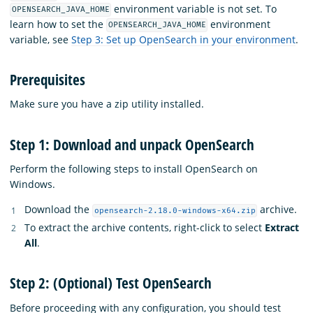
environment variable is not set. To
OPENSEARCH_JAVA_HOME
learn how to set the
environment
OPENSEARCH_JAVA_HOME
variable, see
Step 3: Set up OpenSearch in your environment
.
Prerequisites
Make sure you have a zip utility installed.
Step 1: Download and unpack OpenSearch
Perform the following steps to install OpenSearch on
Windows.
Download the
archive.
opensearch-2.18.0-windows-x64.zip
To extract the archive contents, right-click to select
Extract
All
.
Step 2: (Optional) Test OpenSearch
Before proceeding with any configuration, you should test