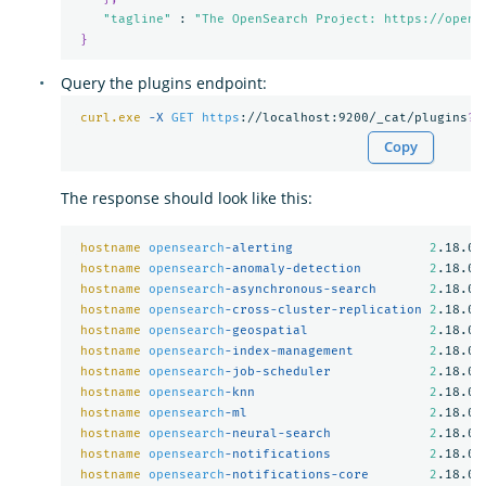
"tagline"
 : 
"The OpenSearch Project: https://opens
}
Query the plugins endpoint:
curl.exe
-X 
GET
https
://localhost:9200/_cat/plugins
?
v
Copy
The response should look like this:
hostname
opensearch
-alerting                  
2
.18.0

hostname
opensearch
-anomaly-detection         
2
.18.0

hostname
opensearch
-asynchronous-search       
2
.18.0

hostname
opensearch
-cross-cluster-replication 
2
.18.0

hostname
opensearch
-geospatial                
2
.18.0

hostname
opensearch
-index-management          
2
.18.0

hostname
opensearch
-job-scheduler             
2
.18.0

hostname
opensearch
-knn                       
2
.18.0

hostname
opensearch
-ml                        
2
.18.0

hostname
opensearch
-neural-search             
2
.18.0

hostname
opensearch
-notifications             
2
.18.0

hostname
opensearch
-notifications-core        
2
.18.0
