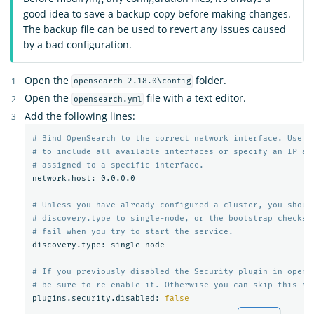
good idea to save a backup copy before making changes.
The backup file can be used to revert any issues caused
by a bad configuration.
Open the
folder.
opensearch-2.18.0\config
Open the
file with a text editor.
opensearch.yml
Add the following lines:
# Bind OpenSearch to the correct network interface. Use 0
# to include all available interfaces or specify an IP ad
# assigned to a specific interface.
network.host: 0.0.0.0

# Unless you have already configured a cluster, you shoul
# discovery.type to single-node, or the bootstrap checks 
# fail when you try to start the service.
discovery.type: single-node

# If you previously disabled the Security plugin in opens
# be sure to re-enable it. Otherwise you can skip this se
plugins.security.disabled: 
false