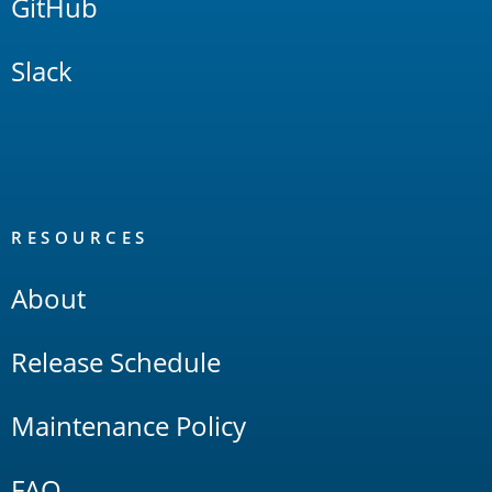
GitHub
Slack
RESOURCES
About
Release Schedule
Maintenance Policy
FAQ