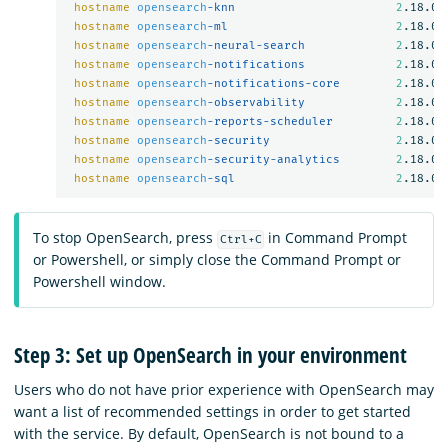
hostname
opensearch
-knn                       
2
.18.0

hostname
opensearch
-ml                        
2
.18.0

hostname
opensearch
-neural-search             
2
.18.0

hostname
opensearch
-notifications             
2
.18.0

hostname
opensearch
-notifications-core        
2
.18.0

hostname
opensearch
-observability             
2
.18.0

hostname
opensearch
-reports-scheduler         
2
.18.0

hostname
opensearch
-security                  
2
.18.0

hostname
opensearch
-security-analytics        
2
.18.0

hostname
opensearch
-sql                       
2
To stop OpenSearch, press
in Command Prompt
Ctrl+C
or Powershell, or simply close the Command Prompt or
Powershell window.
Step 3: Set up OpenSearch in your environment
Users who do not have prior experience with OpenSearch may
want a list of recommended settings in order to get started
with the service. By default, OpenSearch is not bound to a