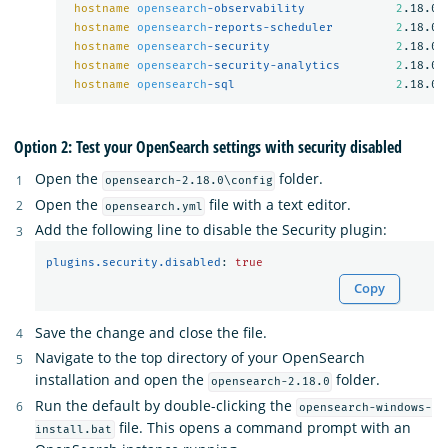
hostname
opensearch
-observability             
2
.18.0

hostname
opensearch
-reports-scheduler         
2
.18.0

hostname
opensearch
-security                  
2
.18.0

hostname
opensearch
-security-analytics        
2
.18.0

hostname
opensearch
-sql                       
2
Option 2: Test your OpenSearch settings with security disabled
Open the
folder.
opensearch-2.18.0\config
Open the
file with a text editor.
opensearch.yml
Add the following line to disable the Security plugin:
plugins.security.disabled
:
true
Copy
Save the change and close the file.
Navigate to the top directory of your OpenSearch
installation and open the
folder.
opensearch-2.18.0
Run the default by double-clicking the
opensearch-windows-
file. This opens a command prompt with an
install.bat