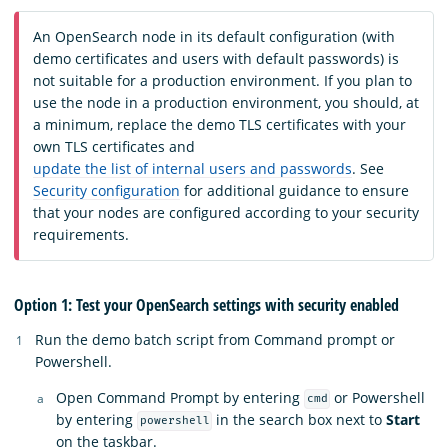
An OpenSearch node in its default configuration (with
demo certificates and users with default passwords) is
not suitable for a production environment. If you plan to
use the node in a production environment, you should, at
a minimum, replace the demo TLS certificates with your
own TLS certificates and
update the list of internal users and passwords
. See
Security configuration
for additional guidance to ensure
that your nodes are configured according to your security
requirements.
Option 1: Test your OpenSearch settings with security enabled
Run the demo batch script from Command prompt or
Powershell.
Open Command Prompt by entering
or Powershell
cmd
by entering
in the search box next to
Start
powershell
on the taskbar.