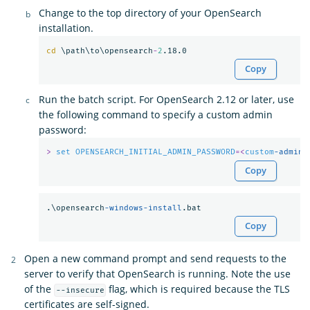
Change to the top directory of your OpenSearch
installation.
cd
 \path\to\opensearch
-
2
Copy
Run the batch script. For OpenSearch 2.12 or later, use
the following command to specify a custom admin
password:
>
set
OPENSEARCH_INITIAL_ADMIN_PASSWORD
=<
custom
-admin-
Copy
.\opensearch
-windows-install
Copy
Open a new command prompt and send requests to the
server to verify that OpenSearch is running. Note the use
of the
flag, which is required because the TLS
--insecure
certificates are self-signed.