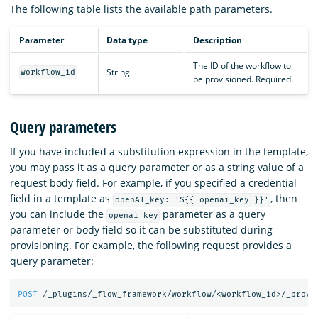
The following table lists the available path parameters.
Parameter
Data type
Description
The ID of the workflow to
String
workflow_id
be provisioned. Required.
Query parameters
If you have included a substitution expression in the template,
you may pass it as a query parameter or as a string value of a
request body field. For example, if you specified a credential
field in a template as
, then
openAI_key: '${{ openai_key }}'
you can include the
parameter as a query
openai_key
parameter or body field so it can be substituted during
provisioning. For example, the following request provides a
query parameter:
POST
/_plugins/_flow_framework/workflow/<workflow_id>/_provi