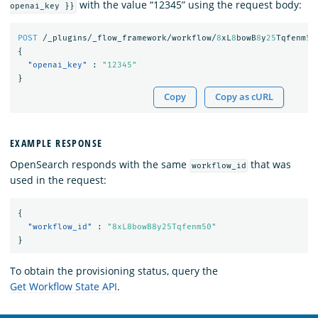
with the value “12345” using the request body:
openai_key }}
POST
/_plugins/_flow_framework/workflow/
8
xL
8
bowB
8
y
25
Tqfenm
50
{
"openai_key"
:
"12345"
}
Copy
Copy as cURL
EXAMPLE RESPONSE
OpenSearch responds with the same
that was
workflow_id
used in the request:
{
"workflow_id"
:
"8xL8bowB8y25Tqfenm50"
}
To obtain the provisioning status, query the
Get Workflow State API
.