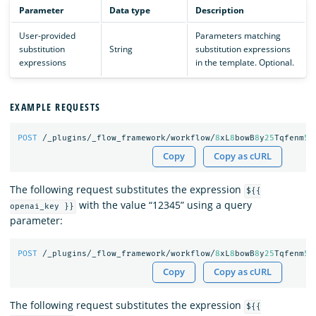
Parameter
Data type
Description
User-provided
Parameters matching
substitution
String
substitution expressions
expressions
in the template. Optional.
EXAMPLE REQUESTS
POST
/_plugins/_flow_framework/workflow/
8
xL
8
bowB
8
y
25
Tqfenm
50
Copy
Copy as cURL
The following request substitutes the expression
${{
with the value “12345” using a query
openai_key }}
parameter:
POST
/_plugins/_flow_framework/workflow/
8
xL
8
bowB
8
y
25
Tqfenm
50
Copy
Copy as cURL
The following request substitutes the expression
${{