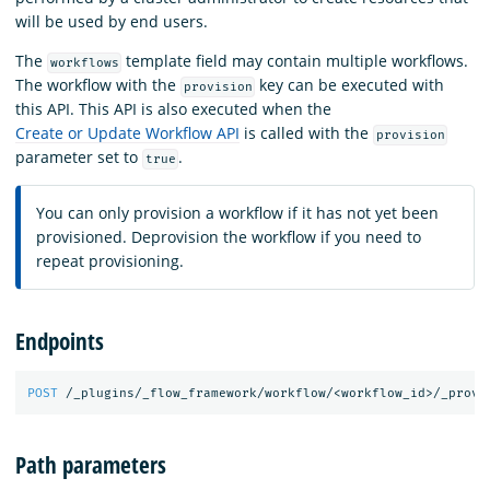
will be used by end users.
The
template field may contain multiple workflows.
workflows
The workflow with the
key can be executed with
provision
this API. This API is also executed when the
Create or Update Workflow API
is called with the
provision
parameter set to
.
true
You can only provision a workflow if it has not yet been
provisioned. Deprovision the workflow if you need to
repeat provisioning.
Endpoints
POST
/_plugins/_flow_framework/workflow/<workflow_id>/_provi
Path parameters