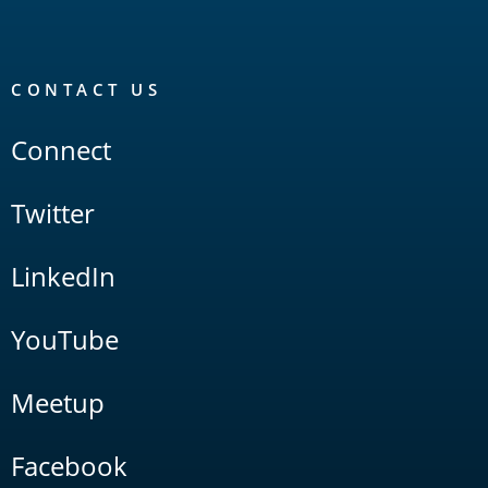
CONTACT US
Connect
Twitter
LinkedIn
YouTube
Meetup
Facebook