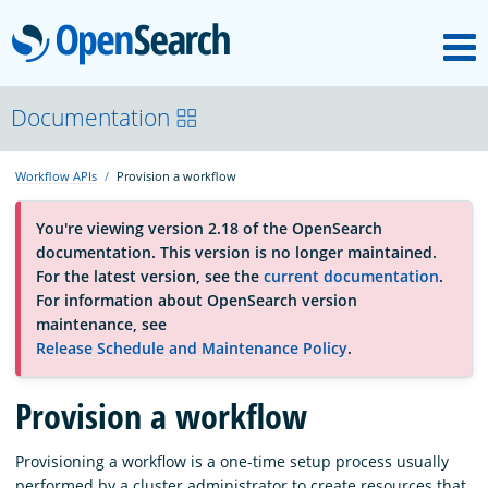
M
OpenSearch
OpenSearchCon
Documentation
Workflow APIs
Provision a workflow
Download
You're viewing version 2.18 of the OpenSearch
documentation. This version is no longer maintained.
About
For the latest version, see the
current documentation
.
For information about OpenSearch version
maintenance, see
Community
Release Schedule and Maintenance Policy
.
Provision a workflow
Documentation
Provisioning a workflow is a one-time setup process usually
Platform
performed by a cluster administrator to create resources that