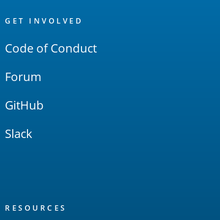
OpenSearch
Links
GET INVOLVED
Code of Conduct
Forum
GitHub
Slack
RESOURCES