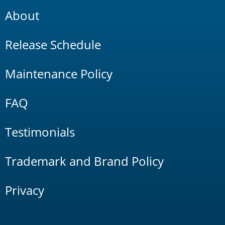
About
Release Schedule
Maintenance Policy
FAQ
Testimonials
Trademark and Brand Policy
Privacy