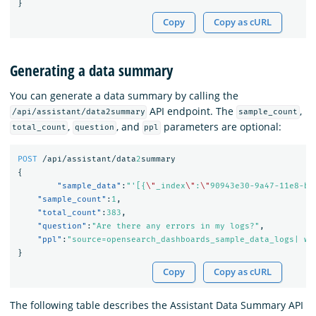
}
Copy
Copy as cURL
Generating a data summary
You can generate a data summary by calling the
API endpoint. The
,
/api/assistant/data2summary
sample_count
,
, and
parameters are optional:
total_count
question
ppl
POST
/api/assistant/data
2
summary
{
"sample_data"
:
"'[{
\"
_index
\"
:
\"
90943e30-9a47-11e8-b6
"sample_count"
:
1
,
"total_count"
:
383
,
"question"
:
"Are there any errors in my logs?"
,
"ppl"
:
"source=opensearch_dashboards_sample_data_logs| wh
}
Copy
Copy as cURL
The following table describes the Assistant Data Summary API