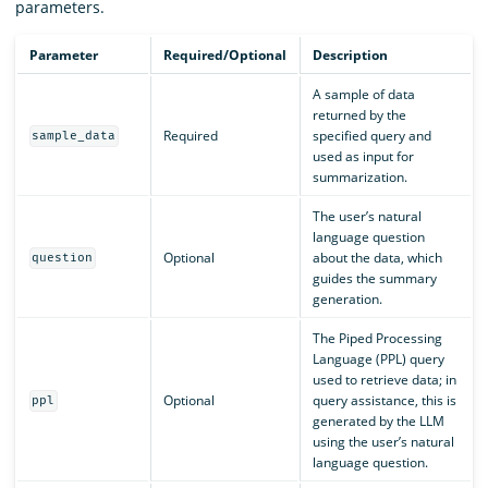
parameters.
Parameter
Required/Optional
Description
A sample of data
returned by the
Required
specified query and
sample_data
used as input for
summarization.
The user’s natural
language question
Optional
about the data, which
question
guides the summary
generation.
The Piped Processing
Language (PPL) query
used to retrieve data; in
Optional
query assistance, this is
ppl
generated by the LLM
using the user’s natural
language question.