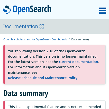
M
OpenSearch
OpenSearchCon
Documentation
OpenSearch Assistant for OpenSearch Dashboards
Data summary
Download
You're viewing version 2.18 of the OpenSearch
documentation. This version is no longer maintained.
About
For the latest version, see the
current documentation
.
For information about OpenSearch version
maintenance, see
Community
Release Schedule and Maintenance Policy
.
Data summary
Documentation
Platform
This is an experimental feature and is not recommended