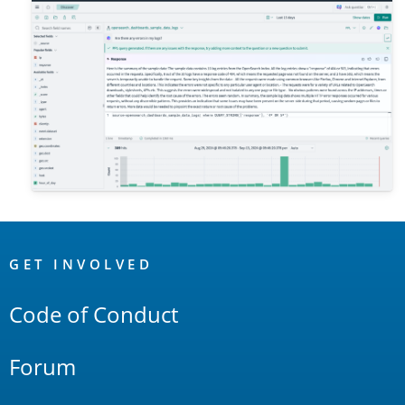
OpenSearch
Links
GET INVOLVED
Code of Conduct
Forum