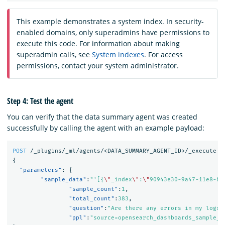
This example demonstrates a system index. In security-
enabled domains, only superadmins have permissions to
execute this code. For information about making
superadmin calls, see
System indexes
. For access
permissions, contact your system administrator.
Step 4: Test the agent
You can verify that the data summary agent was created
successfully by calling the agent with an example payload:
POST
/_plugins/_ml/agents/<DATA_SUMMARY_AGENT_ID>/_execute
{
"parameters"
:
{
"sample_data"
:
"'[{
\"
_index
\"
:
\"
90943e30-9a47-11e8-b6
"sample_count"
:
1
,
"total_count"
:
383
,
"question"
:
"Are there any errors in my logs?
"ppl"
:
"source=opensearch_dashboards_sample_d