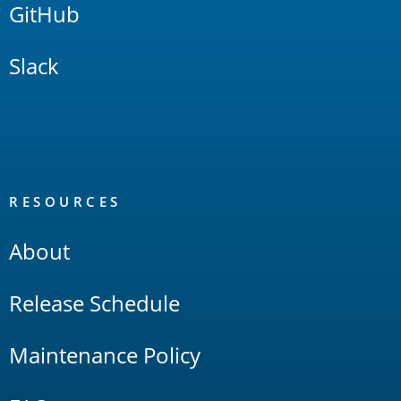
GitHub
Slack
RESOURCES
About
Release Schedule
Maintenance Policy