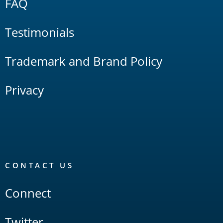
FAQ
Testimonials
Trademark and Brand Policy
Privacy
CONTACT US
Connect
Twitter