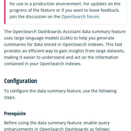
for use in a production environment. For updates on the
progress of the feature or if you want to leave feedback,
join the discussion on the
OpenSearch forum
.
The OpenSearch Dashboards Assistant data summary feature
uses large language models (LLMs) to help you generate
summaries for data stored in OpenSearch indexes. This tool
provides an efficient way to gain insights from large datasets,
making it easier to understand and act on the information
contained in your OpenSearch indexes.
Configuration
To configure the data summary feature, use the following
steps.
Prerequisite
Before using the data summary feature, enable query
enhancements in OpenSearch Dashboards as follows: