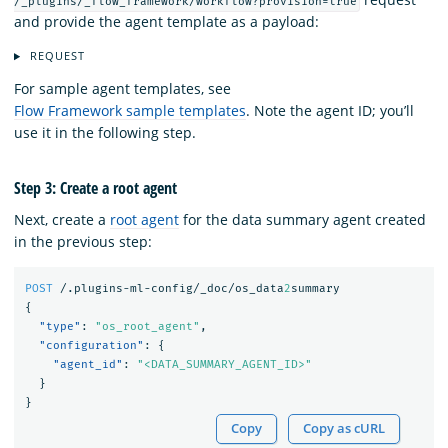
/_plugins/_flow_framework/workflow?provision=true
and provide the agent template as a payload:
REQUEST
For sample agent templates, see
Flow Framework sample templates
. Note the agent ID; you’ll
use it in the following step.
Step 3: Create a root agent
Next, create a
root agent
for the data summary agent created
in the previous step:
POST
/.plugins-ml-config/_doc/os_data
2
summary
{
"type"
:
"os_root_agent"
,
"configuration"
:
{
"agent_id"
:
"<DATA_SUMMARY_AGENT_ID>"
}
}
Copy
Copy as cURL