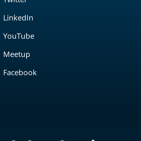
LinkedIn
YouTube
Meetup
Facebook