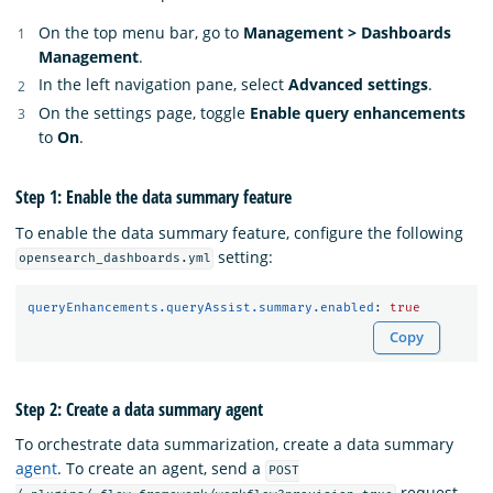
On the top menu bar, go to
Management > Dashboards
Management
.
In the left navigation pane, select
Advanced settings
.
On the settings page, toggle
Enable query enhancements
to
On
.
Step 1: Enable the data summary feature
To enable the data summary feature, configure the following
setting:
opensearch_dashboards.yml
queryEnhancements.queryAssist.summary.enabled
:
true
Copy
Step 2: Create a data summary agent
To orchestrate data summarization, create a data summary
agent
. To create an agent, send a
POST
request