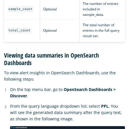
The number of entries
Optional
included in
sample_count
sample_data.
The total number of
Optional
entries in the full query
total_count
result set.
Viewing data summaries in OpenSearch
Dashboards
To view alert insights in OpenSearch Dashboards, use the
following steps:
On the top menu bar, go to
OpenSearch Dashboards >
Discover
.
From the query language dropdown list, select
PPL
. You
will see the generated data summary after the query text,
as shown in the following image.